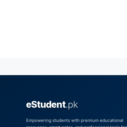
eStudent
.pk
Empowering students with premium educational