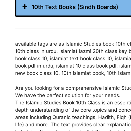
10th Text Books (Sindh Boards)
available tags are as Islamic Studies book 10th cl
10th class in urdu, islamiat lazmi 20th class key
book class 10, islamiat text book class 10, islami
book pdf in urdu, islamiat 10 class book pdf, isla
new book class 10, 10th islamiat book, 10th islami
Are you looking for a comprehensive Islamic Studi
We have the perfect solution for your needs.
The Islamic Studies Book 10th Class is an essent
depth understanding of the core topics and concep
areas including Quranic teachings, Hadith, Fiqh
life) and more. The text provides clear explanati