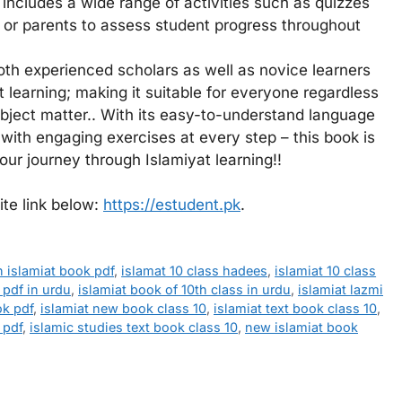
so includes a wide range of activities such as quizzes
or parents to assess student progress throughout
th experienced scholars as well as novice learners
t learning; making it suitable for everyone regardless
ubject matter.. With its easy-to-understand language
 with engaging exercises at every step – this book is
r journey through Islamiyat learning!!
ite link below:
https://estudent.pk
.
h islamiat book pdf
,
islamat 10 class hadees
,
islamiat 10 class
 pdf in urdu
,
islamiat book of 10th class in urdu
,
islamiat lazmi
ok pdf
,
islamiat new book class 10
,
islamiat text book class 10
,
 pdf
,
islamic studies text book class 10
,
new islamiat book