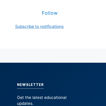
Follow
Subscribe to notifications
NEWSLETTER
Get the latest educational
updates.