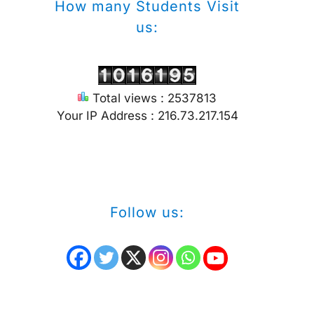
How many Students Visit
us:
Total views : 2537813
Your IP Address : 216.73.217.154
Follow us: