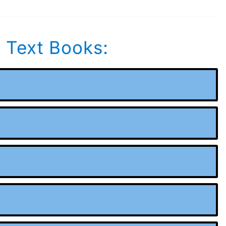
s Text Books: