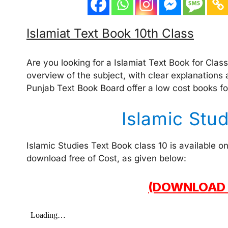
Islamiat Text Book 10th Class
Are you looking for a Islamiat Text Book for Clas
overview of the subject, with clear explanations 
Punjab Text Book Board offer a low cost books fo
Islamic Stu
Islamic Studies Text Book class 10 is available 
download free of Cost, as given below:
(DOWNLOAD 