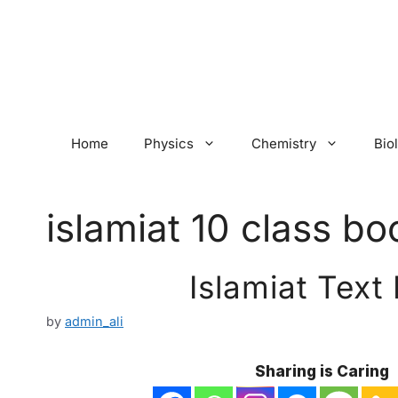
Skip
to
content
Home
Physics
Chemistry
Bio
islamiat 10 class bo
Islamiat Text
by
admin_ali
Sharing is Caring