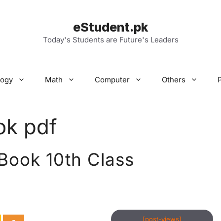
eStudent.pk
Today's Students are Future's Leaders
logy
Math
Computer
Others
ok pdf
 Book 10th Class
[post-views]