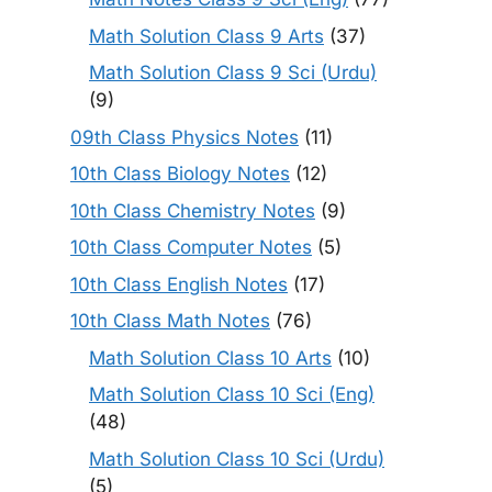
Math Solution Class 9 Arts
(37)
Math Solution Class 9 Sci (Urdu)
(9)
09th Class Physics Notes
(11)
10th Class Biology Notes
(12)
10th Class Chemistry Notes
(9)
10th Class Computer Notes
(5)
10th Class English Notes
(17)
10th Class Math Notes
(76)
Math Solution Class 10 Arts
(10)
Math Solution Class 10 Sci (Eng)
(48)
Math Solution Class 10 Sci (Urdu)
(5)