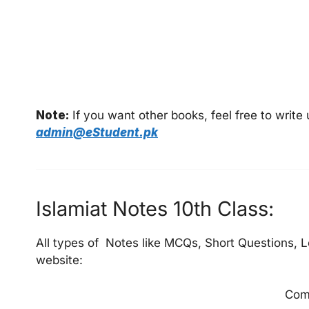
Note:
If you want other books, feel free to writ
admin@eStudent.pk
Islamiat Notes 10th Class:
All types of Notes like MCQs, Short Questions, L
website:
Com