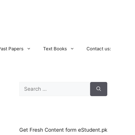
Past Papers
Text Books
Contact us:
Search
for:
Get Fresh Content form eStudent.pk