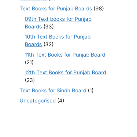
Text Books for Punjab Boards
(98)
09th Text books for Punjab
Boards
(33)
10th Text Books for Punjab
Boards
(32)
11th Text Books for Punjab Board
(21)
12th Text Books for Punjab Board
(23)
Text Books for Sindh Board
(1)
Uncategorised
(4)