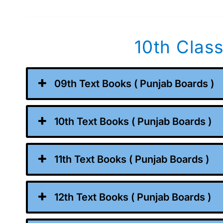
10th Clas
09th Text Books ( Punjab Boards )
10th Text Books ( Punjab Boards )
11th Text Books ( Punjab Boards )
12th Text Books ( Punjab Boards )