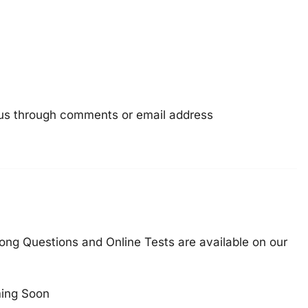
e us through comments or email address
ong Questions and Online Tests are available on our
ing Soon