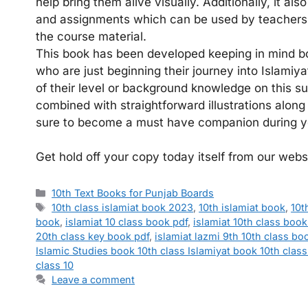
help bring them alive visually. Additionally, it al
and assignments which can be used by teachers 
the course material.
This book has been developed keeping in mind bo
who are just beginning their journey into Islamiya
of their level or background knowledge on this s
combined with straightforward illustrations along
sure to become a must have companion during you
Get hold off your copy today itself from our webs
Categories
10th Text Books for Punjab Boards
Tags
10th class islamiat book 2023
,
10th islamiat book
,
10t
book
,
islamiat 10 class book pdf
,
islamiat 10th class book
20th class key book pdf
,
islamiat lazmi 9th 10th class bo
Islamic Studies book 10th class Islamiyat book 10th class
class 10
Leave a comment