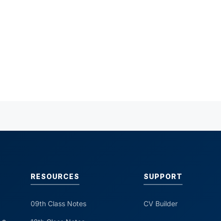
RESOURCES
SUPPORT
09th Class Notes
CV Builder