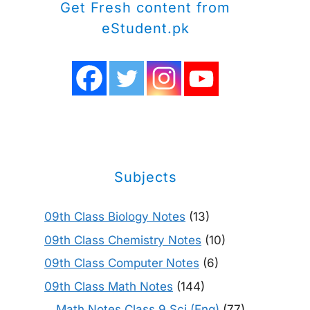
Get Fresh content from
eStudent.pk
Subjects
09th Class Biology Notes
(13)
09th Class Chemistry Notes
(10)
09th Class Computer Notes
(6)
09th Class Math Notes
(144)
Math Notes Class 9 Sci (Eng)
(77)