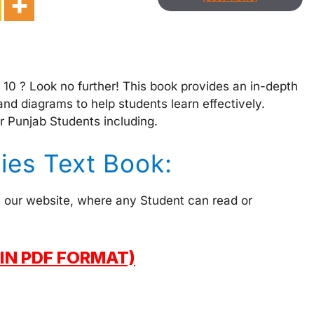
s 10 ? Look no further! This book provides an in-depth
and diagrams to help students learn effectively.
r Punjab Students including.
dies Text Book:
on our website, where any Student can read or
IN PDF FORMAT)