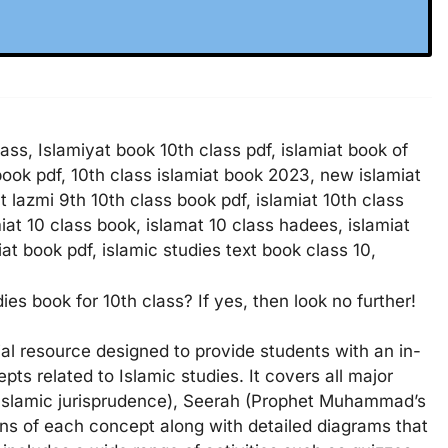
ass, Islamiyat book 10th class pdf, islamiat book of
 book pdf, 10th class islamiat book 2023, new islamiat
at lazmi 9th 10th class book pdf, islamiat 10th class
miat 10 class book, islamat 10 class hadees, islamiat
at book pdf, islamic studies text book class 10,
es book for 10th class? If yes, then look no further!
ial resource designed to provide students with an in-
ts related to Islamic studies. It covers all major
 (Islamic jurisprudence), Seerah (Prophet Muhammad’s
ons of each concept along with detailed diagrams that