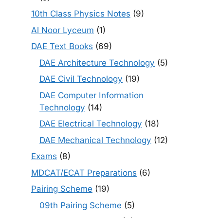
10th Class Physics Notes
(9)
Al Noor Lyceum
(1)
DAE Text Books
(69)
DAE Architecture Technology
(5)
DAE Civil Technology
(19)
DAE Computer Information
Technology
(14)
DAE Electrical Technology
(18)
DAE Mechanical Technology
(12)
Exams
(8)
MDCAT/ECAT Preparations
(6)
Pairing Scheme
(19)
09th Pairing Scheme
(5)