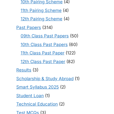
10th Pairing Scheme
(4)
11th Pairing Scheme
(4)
12th Pairing Scheme
(4)
Past Papers
(314)
09th Class Past Papers
(50)
10th Class Past Papers
(60)
11th Class Past Paper
(122)
12th Class Past Paper
(82)
Results
(3)
Scholarship & Study Abroad
(1)
Smart Syllabus 2025
(2)
Student Loan
(1)
Technical Education
(2)
Test MCQs
(3)