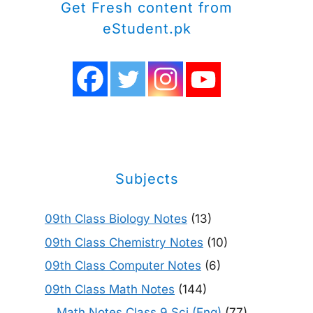
Get Fresh content from
eStudent.pk
Subjects
09th Class Biology Notes
(13)
09th Class Chemistry Notes
(10)
09th Class Computer Notes
(6)
09th Class Math Notes
(144)
Math Notes Class 9 Sci (Eng)
(77)