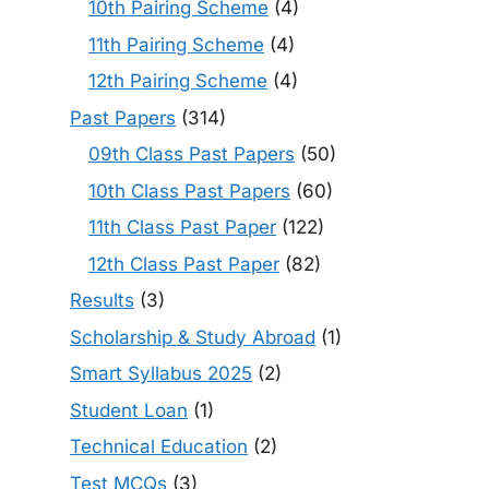
10th Pairing Scheme
(4)
11th Pairing Scheme
(4)
12th Pairing Scheme
(4)
Past Papers
(314)
09th Class Past Papers
(50)
10th Class Past Papers
(60)
11th Class Past Paper
(122)
12th Class Past Paper
(82)
Results
(3)
Scholarship & Study Abroad
(1)
Smart Syllabus 2025
(2)
Student Loan
(1)
Technical Education
(2)
Test MCQs
(3)