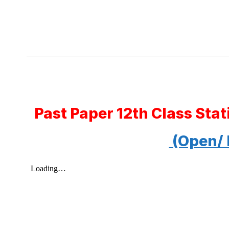
Past Paper 12th Class Sta
(Open/