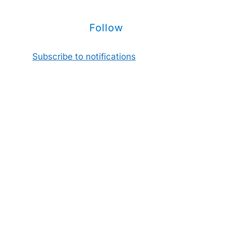
Follow
Subscribe to notifications