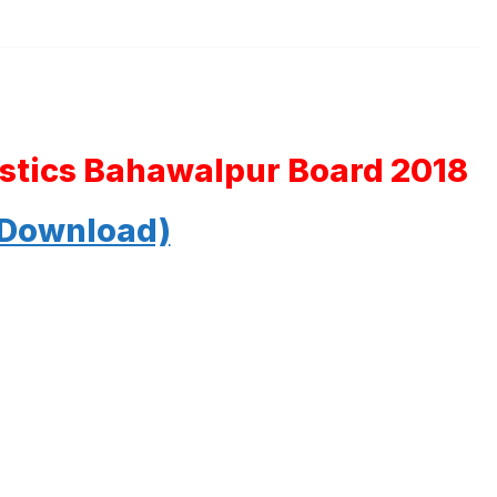
tistics Bahawalpur Board 2018
 Download)