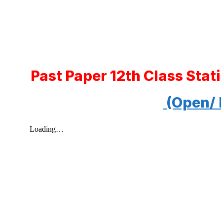
Past Paper 12th Class Sta
(Open/