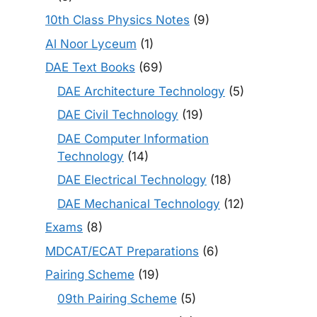
10th Class Physics Notes
(9)
Al Noor Lyceum
(1)
DAE Text Books
(69)
DAE Architecture Technology
(5)
DAE Civil Technology
(19)
DAE Computer Information
Technology
(14)
DAE Electrical Technology
(18)
DAE Mechanical Technology
(12)
Exams
(8)
MDCAT/ECAT Preparations
(6)
Pairing Scheme
(19)
09th Pairing Scheme
(5)