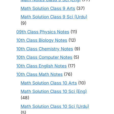
Math Solution Class 9 Arts
(37)
Math Solution Class 9 Sci (Urdu)
(9)
09th Class Physics Notes
(11)
10th Class Biology Notes
(12)
10th Class Chemistry Notes
(9)
10th Class Computer Notes
(5)
10th Class English Notes
(17)
10th Class Math Notes
(76)
Math Solution Class 10 Arts
(10)
Math Solution Class 10 Sci (Eng)
(48)
Math Solution Class 10 Sci (Urdu)
(5)