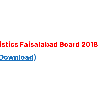
tistics Faisalabad Board 2018
 Download)