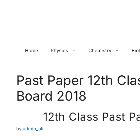
Skip
to
content
Home
Physics
Chemistry
Bio
Past Paper 12th Clas
Board 2018
12th Class Past P
by
admin_ali