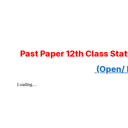
Past Paper 12th Class Sta
(Open/