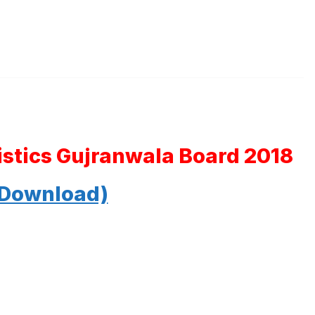
tistics Gujranwala Board 2018
 Download)