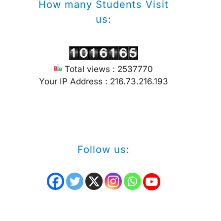
How many Students Visit
us:
Total views : 2537770
Your IP Address : 216.73.216.193
Follow us: