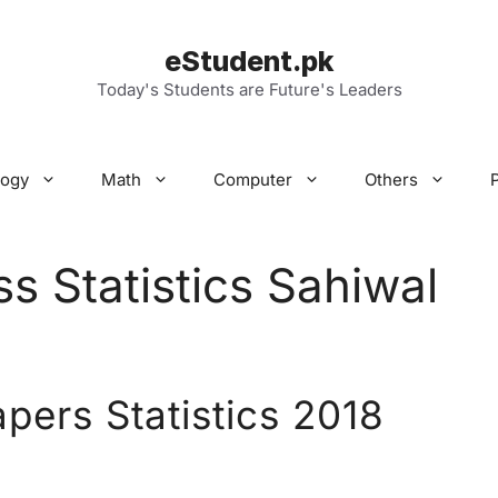
eStudent.pk
Today's Students are Future's Leaders
logy
Math
Computer
Others
s Statistics Sahiwal
apers Statistics 2018