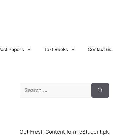
Past Papers
Text Books
Contact us:
Search
for:
Get Fresh Content form eStudent.pk