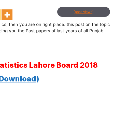
[post-views]
ics, then you are on right place. this post on the topic
ding you the Past papers of last years of all Punjab
tatistics Lahore Board 2018
 Download)