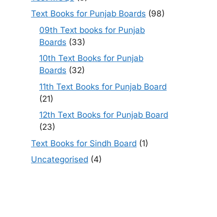
Text Books for Punjab Boards
(98)
09th Text books for Punjab
Boards
(33)
10th Text Books for Punjab
Boards
(32)
11th Text Books for Punjab Board
(21)
12th Text Books for Punjab Board
(23)
Text Books for Sindh Board
(1)
Uncategorised
(4)