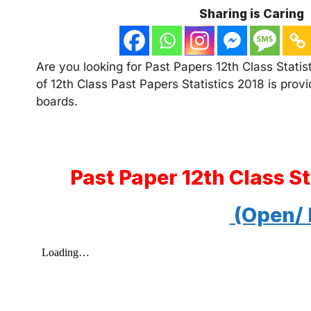
Sharing is Caring
Are you looking for Past Papers 12th Class Statist
of 12th Class Past Papers Statistics 2018 is provi
boards.
Past Paper 12th Class S
(Open/