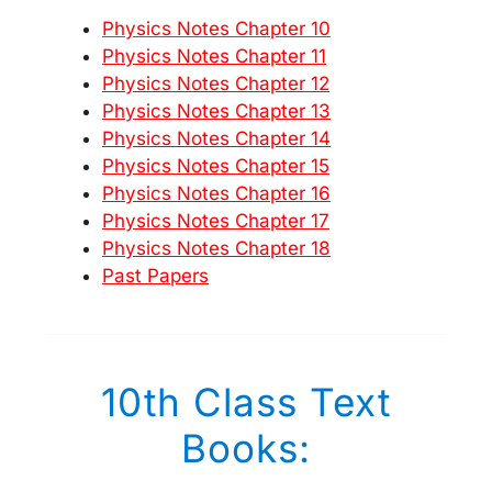
Physics Notes Chapter 10
Physics Notes Chapter 11
Physics Notes Chapter 12
Physics Notes Chapter 13
Physics Notes Chapter 14
Physics Notes Chapter 15
Physics Notes Chapter 16
Physics Notes Chapter 17
Physics Notes Chapter 18
Past Papers
10th Class Text
Books: