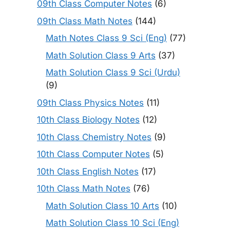
09th Class Computer Notes
(6)
09th Class Math Notes
(144)
Math Notes Class 9 Sci (Eng)
(77)
Math Solution Class 9 Arts
(37)
Math Solution Class 9 Sci (Urdu)
(9)
09th Class Physics Notes
(11)
10th Class Biology Notes
(12)
10th Class Chemistry Notes
(9)
10th Class Computer Notes
(5)
10th Class English Notes
(17)
10th Class Math Notes
(76)
Math Solution Class 10 Arts
(10)
Math Solution Class 10 Sci (Eng)