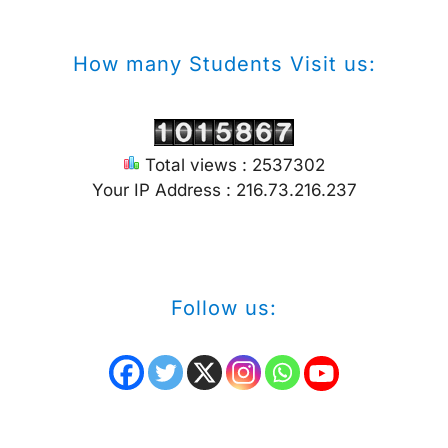
How many Students Visit us:
Total views : 2537302
Your IP Address : 216.73.216.237
Follow us: