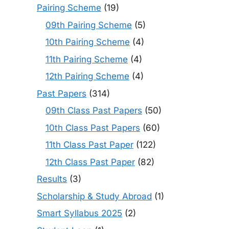
Pairing Scheme
(19)
09th Pairing Scheme
(5)
10th Pairing Scheme
(4)
11th Pairing Scheme
(4)
12th Pairing Scheme
(4)
Past Papers
(314)
09th Class Past Papers
(50)
10th Class Past Papers
(60)
11th Class Past Paper
(122)
12th Class Past Paper
(82)
Results
(3)
Scholarship & Study Abroad
(1)
Smart Syllabus 2025
(2)