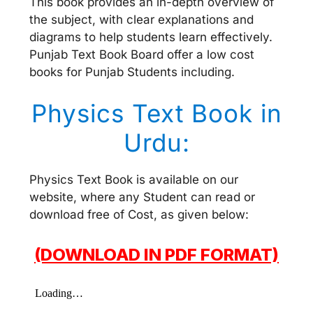
This book provides an in-depth overview of
the subject, with clear explanations and
diagrams to help students learn effectively.
Punjab Text Book Board offer a low cost
books for Punjab Students including.
Physics Text Book in
Urdu:
Physics Text Book is available on our
website, where any Student can read or
download free of Cost, as given below:
(DOWNLOAD IN PDF FORMAT)