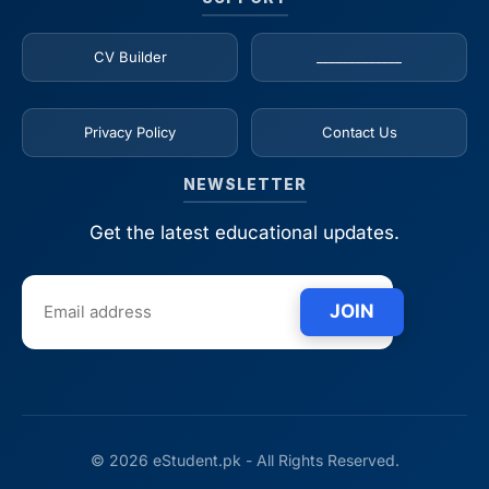
CV Builder
_____________
Privacy Policy
Contact Us
NEWSLETTER
Get the latest educational updates.
JOIN
© 2026 eStudent.pk - All Rights Reserved.