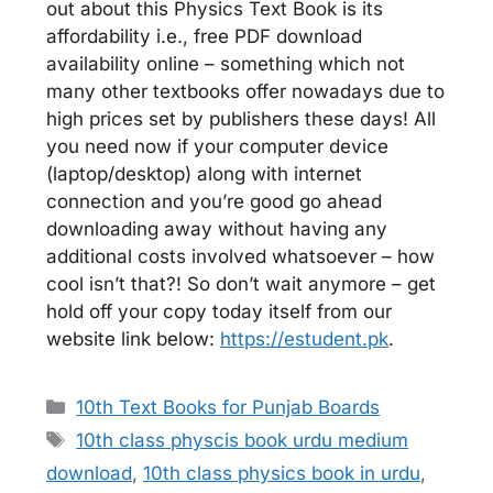
out about this Physics Text Book is its
affordability i.e., free PDF download
availability online – something which not
many other textbooks offer nowadays due to
high prices set by publishers these days! All
you need now if your computer device
(laptop/desktop) along with internet
connection and you’re good go ahead
downloading away without having any
additional costs involved whatsoever – how
cool isn’t that?! So don’t wait anymore – get
hold off your copy today itself from our
website link below:
https://estudent.pk
.
Categories
10th Text Books for Punjab Boards
Tags
10th class physcis book urdu medium
download
,
10th class physics book in urdu
,