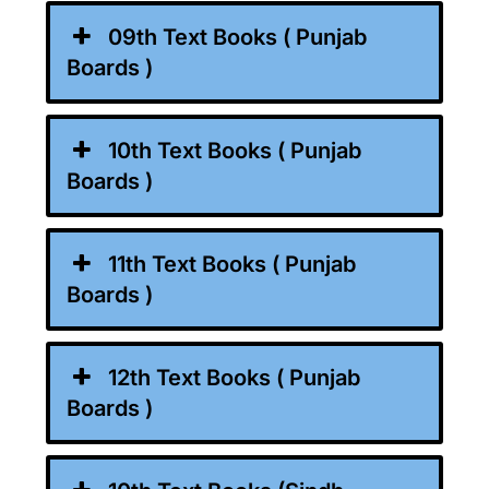
09th Text Books ( Punjab
Boards )
10th Text Books ( Punjab
Boards )
11th Text Books ( Punjab
Boards )
12th Text Books ( Punjab
Boards )