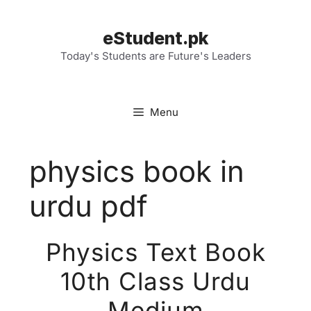
Skip
to
eStudent.pk
content
Today's Students are Future's Leaders
Menu
physics book in
urdu pdf
Physics Text Book
10th Class Urdu
Medium