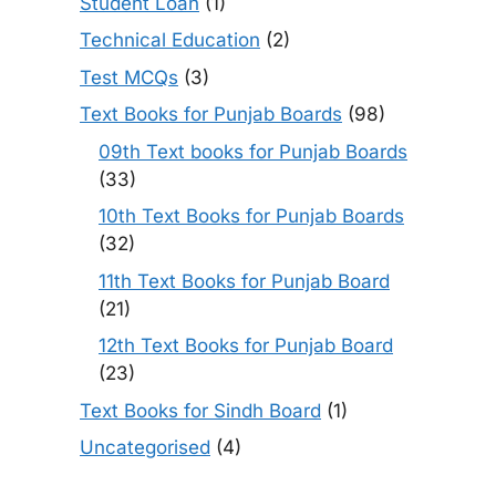
Student Loan
(1)
Technical Education
(2)
Test MCQs
(3)
Text Books for Punjab Boards
(98)
09th Text books for Punjab Boards
(33)
10th Text Books for Punjab Boards
(32)
11th Text Books for Punjab Board
(21)
12th Text Books for Punjab Board
(23)
Text Books for Sindh Board
(1)
Uncategorised
(4)