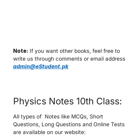
Note:
If you want other books, feel free to
write us through comments or email address
admin@eStudent.pk
Physics Notes 10th Class:
All types of Notes like MCQs, Short
Questions, Long Questions and Online Tests
are available on our website: