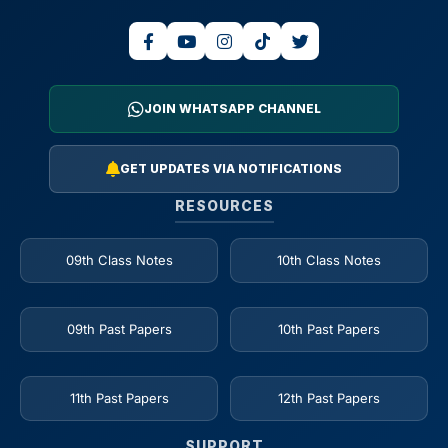
JOIN WHATSAPP CHANNEL
GET UPDATES VIA NOTIFICATIONS
RESOURCES
09th Class Notes
10th Class Notes
09th Past Papers
10th Past Papers
11th Past Papers
12th Past Papers
SUPPORT