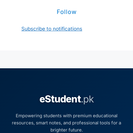
Follow
Subscribe to notifications
eStudent
.pk
Empowering students with premium educational
resources, smart notes, and professional tools for a
brighter future.