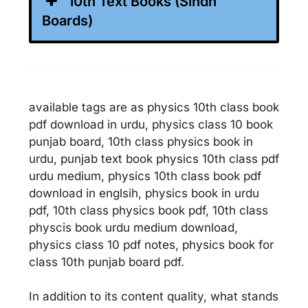
10th Text Books (Sindh
Boards)
available tags are as physics 10th class book
pdf download in urdu, physics class 10 book
punjab board, 10th class physics book in
urdu, punjab text book physics 10th class pdf
urdu medium, physics 10th class book pdf
download in englsih, physics book in urdu
pdf, 10th class physics book pdf, 10th class
physcis book urdu medium download,
physics class 10 pdf notes, physics book for
class 10th punjab board pdf.
In addition to its content quality, what stands