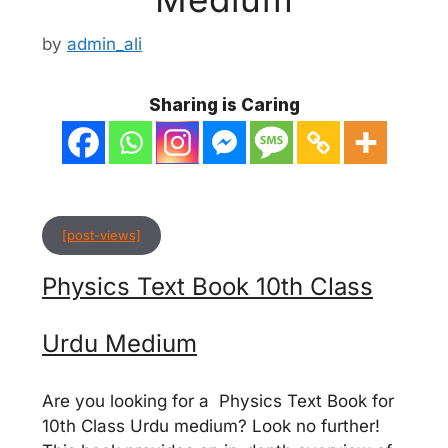
by
admin_ali
Sharing is Caring
[post-views]
Physics Text Book 10th Class
Urdu Medium
Are you looking for a Physics Text Book for
10th Class Urdu medium? Look no further!