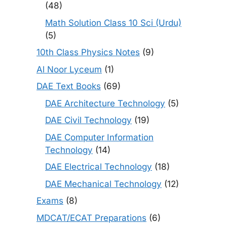
(48)
Math Solution Class 10 Sci (Urdu)
(5)
10th Class Physics Notes
(9)
Al Noor Lyceum
(1)
DAE Text Books
(69)
DAE Architecture Technology
(5)
DAE Civil Technology
(19)
DAE Computer Information
Technology
(14)
DAE Electrical Technology
(18)
DAE Mechanical Technology
(12)
Exams
(8)
MDCAT/ECAT Preparations
(6)