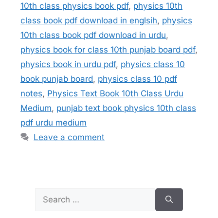
10th class physics book pdf
,
physics 10th
class book pdf download in englsih
,
physics
10th class book pdf download in urdu
,
physics book for class 10th punjab board pdf
,
physics book in urdu pdf
,
physics class 10
book punjab board
,
physics class 10 pdf
notes
,
Physics Text Book 10th Class Urdu
Medium
,
punjab text book physics 10th class
pdf urdu medium
Leave a comment
Search
for: