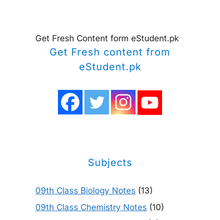
Get Fresh Content form eStudent.pk
Get Fresh content from
eStudent.pk
Subjects
09th Class Biology Notes
(13)
09th Class Chemistry Notes
(10)