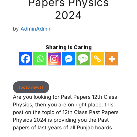
Papers Physics
2024
by
AdminAdmin
Sharing is Caring
[post-views]
Are you looking for Past Papers 12th Class
Physics, then you are on right place. this
post on the topic of 12th Class Past Papers
Physics 2024 is providing you the Past
papers of last years of all Punjab boards.