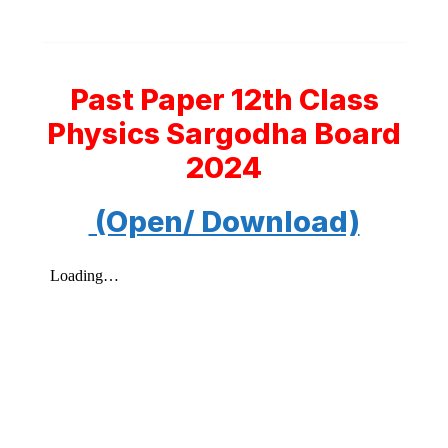
Past Paper 12th Class
Physics Sargodha Board
2024
(Open/ Download)