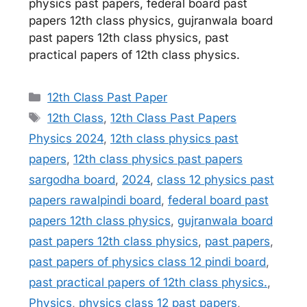
physics past papers, federal board past
papers 12th class physics, gujranwala board
past papers 12th class physics, past
practical papers of 12th class physics.
Categories
12th Class Past Paper
Tags
12th Class
,
12th Class Past Papers
Physics 2024
,
12th class physics past
papers
,
12th class physics past papers
sargodha board
,
2024
,
class 12 physics past
papers rawalpindi board
,
federal board past
papers 12th class physics
,
gujranwala board
past papers 12th class physics
,
past papers
,
past papers of physics class 12 pindi board
,
past practical papers of 12th class physics.
,
Physics
,
physics class 12 past papers
,