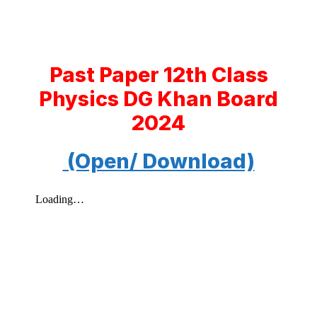
Past Paper 12th Class
Physics DG Khan Board
2024
(Open/ Download)