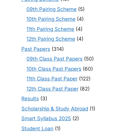
09th Pairing Scheme
(5)
10th Pairing Scheme
(4)
11th Pairing Scheme
(4)
12th Pairing Scheme
(4)
Past Papers
(314)
09th Class Past Papers
(50)
10th Class Past Papers
(60)
11th Class Past Paper
(122)
12th Class Past Paper
(82)
Results
(3)
Scholarship & Study Abroad
(1)
Smart Syllabus 2025
(2)
Student Loan
(1)