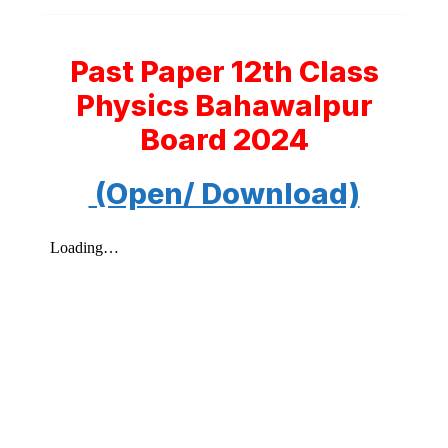
Past Paper 12th Class
Physics Bahawalpur
Board 2024
(Open/ Download)