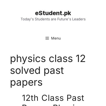
Skip
to
eStudent.pk
content
Today's Students are Future's Leaders
Menu
physics class 12
solved past
papers
12th Class Past