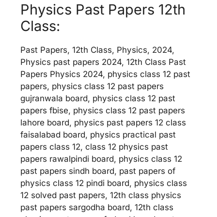
Physics Past Papers 12th
Class:
Past Papers, 12th Class, Physics, 2024,
Physics past papers 2024, 12th Class Past
Papers Physics 2024, physics class 12 past
papers, physics class 12 past papers
gujranwala board, physics class 12 past
papers fbise, physics class 12 past papers
lahore board, physics past papers 12 class
faisalabad board, physics practical past
papers class 12, class 12 physics past
papers rawalpindi board, physics class 12
past papers sindh board, past papers of
physics class 12 pindi board, physics class
12 solved past papers, 12th class physics
past papers sargodha board, 12th class