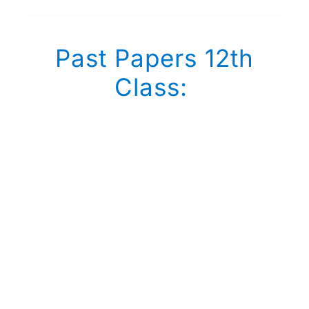
Past Papers 12th
Class: