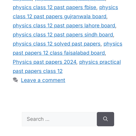
physics class 12 past papers fbise
,
physics
class 12 past papers gujranwala board
,
physics class 12 past papers lahore board
,
physics class 12 past papers sindh board
,
physics class 12 solved past papers
,
physics
past papers 12 class faisalabad board
,
Physics past papers 2024
,
physics practical
past papers class 12
Leave a comment
Search
for: