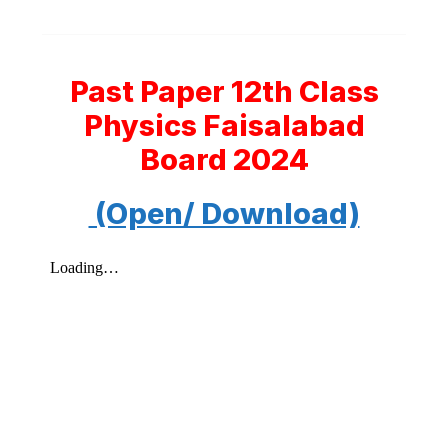
Past Paper 12th Class
Physics Faisalabad
Board 2024
(Open/ Download)