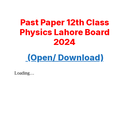
Past Paper 12th Class
Physics Lahore Board
2024
(Open/ Download)