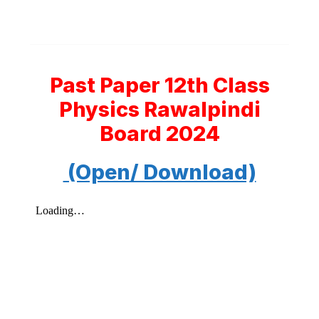
Past Paper 12th Class
Physics Rawalpindi
Board 2024
(Open/ Download)