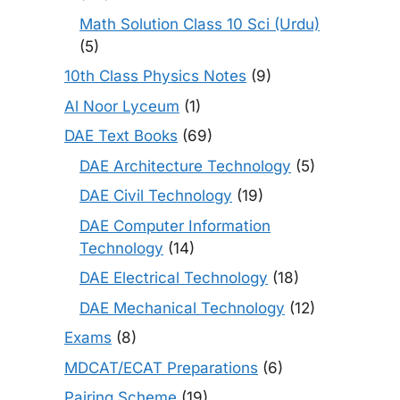
Math Solution Class 10 Sci (Urdu)
(5)
10th Class Physics Notes
(9)
Al Noor Lyceum
(1)
DAE Text Books
(69)
DAE Architecture Technology
(5)
DAE Civil Technology
(19)
DAE Computer Information
Technology
(14)
DAE Electrical Technology
(18)
DAE Mechanical Technology
(12)
Exams
(8)
MDCAT/ECAT Preparations
(6)
Pairing Scheme
(19)