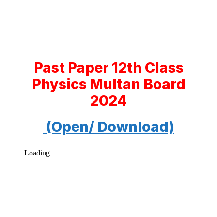
Past Paper 12th Class
Physics Multan Board
2024
(Open/ Download)