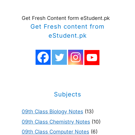
Get Fresh Content form eStudent.pk
Get Fresh content from
eStudent.pk
Subjects
09th Class Biology Notes
(13)
09th Class Chemistry Notes
(10)
09th Class Computer Notes
(6)