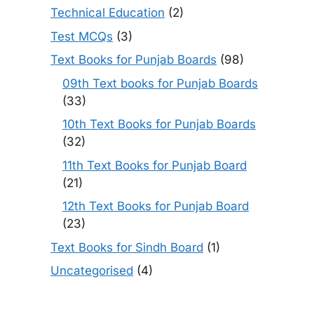
Technical Education
(2)
Test MCQs
(3)
Text Books for Punjab Boards
(98)
09th Text books for Punjab Boards
(33)
10th Text Books for Punjab Boards
(32)
11th Text Books for Punjab Board
(21)
12th Text Books for Punjab Board
(23)
Text Books for Sindh Board
(1)
Uncategorised
(4)