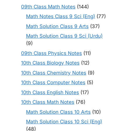
09th Class Math Notes
(144)
Math Notes Class 9 Sci (Eng)
(77)
Math Solution Class 9 Arts
(37)
Math Solution Class 9 Sci (Urdu)
(9)
09th Class Physics Notes
(11)
10th Class Biology Notes
(12)
10th Class Chemistry Notes
(9)
10th Class Computer Notes
(5)
10th Class English Notes
(17)
10th Class Math Notes
(76)
Math Solution Class 10 Arts
(10)
Math Solution Class 10 Sci (Eng)
(48)