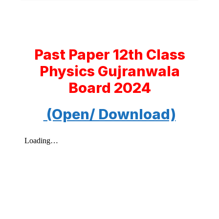
Past Paper 12th Class
Physics Gujranwala
Board 2024
(Open/ Download)