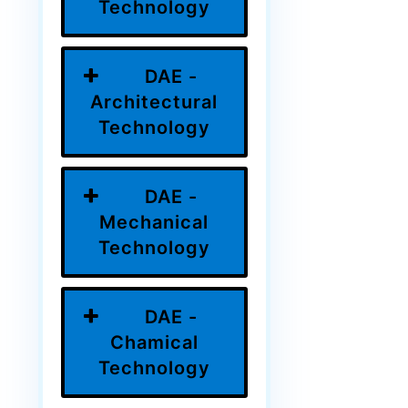
Technology
DAE -
Architectural
Technology
DAE -
Mechanical
Technology
DAE -
Chamical
Technology