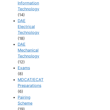
Information
Technology
(14)
DAE
Electrical
Technology
(18)
DAE
Mechanical
Technology
(12)
Exams
(8)
MDCAT/ECAT
Preparations
(6)
Pairing
Scheme
(19)