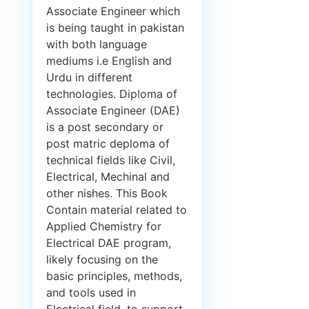
Associate Engineer which
is being taught in pakistan
with both language
mediums i.e English and
Urdu in different
technologies. Diploma of
Associate Engineer (DAE)
is a post secondary or
post matric deploma of
technical fields like Civil,
Electrical, Mechinal and
other nishes. This Book
Contain material related to
Applied Chemistry for
Electrical DAE program,
likely focusing on the
basic principles, methods,
and tools used in