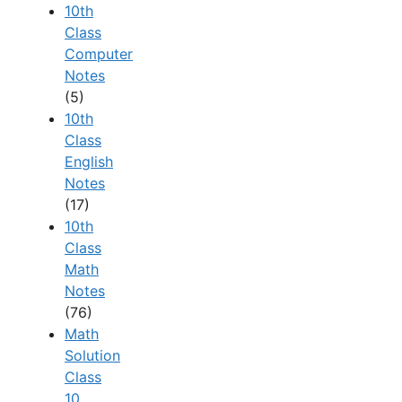
10th
Class
Computer
Notes
(5)
10th
Class
English
Notes
(17)
10th
Class
Math
Notes
(76)
Math
Solution
Class
10