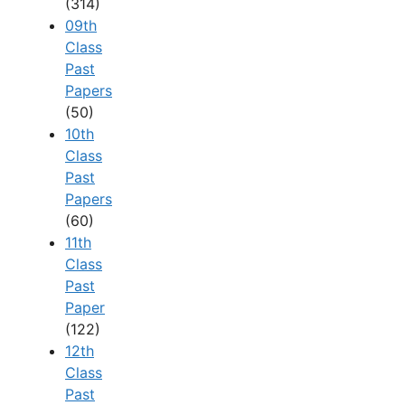
(314)
09th
Class
Past
Papers
(50)
10th
Class
Past
Papers
(60)
11th
Class
Past
Paper
(122)
12th
Class
Past