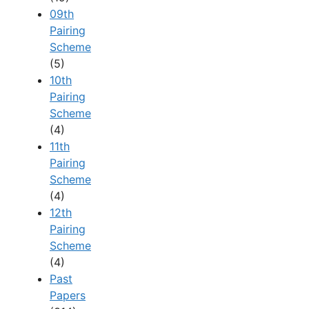
09th
Pairing
Scheme
(5)
10th
Pairing
Scheme
(4)
11th
Pairing
Scheme
(4)
12th
Pairing
Scheme
(4)
Past
Papers