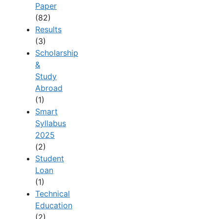
Paper
(82)
Results
(3)
Scholarship
&
Study
Abroad
(1)
Smart
Syllabus
2025
(2)
Student
Loan
(1)
Technical
Education
(2)