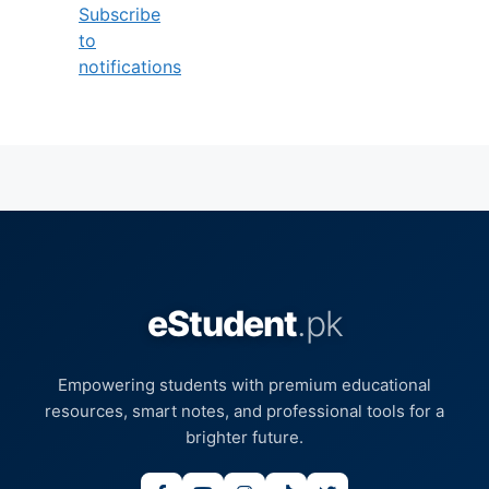
Subscribe
to
notifications
eStudent
.pk
Empowering students with premium educational
resources, smart notes, and professional tools for a
brighter future.