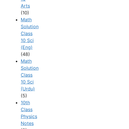
Arts
(10)
Math
Solution
Class
10 Sci
(Eng)
(48)
Math
Solution
Class
10 Sci
(Urdu)
(5)
10th
Class
Physics
Notes