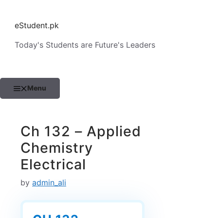
Skip
to
eStudent.pk
content
Today's Students are Future's Leaders
Menu
Ch 132 – Applied
Chemistry
Electrical
by
admin_ali