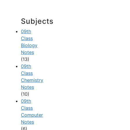
Subjects
09th
Class
Biology
Notes
(13)
09th
Class
Chemistry
Notes
(10)
09th
Class
Computer
Notes
(6)