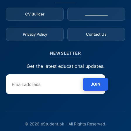
CV Builder
_____________
Privacy Policy
Contact Us
NEWSLETTER
Get the latest educational updates.
JOIN
© 2026 eStudent.pk - All Rights Reserved.