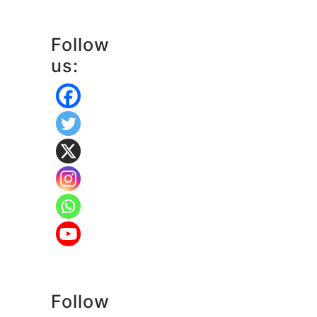
Follow
us:
Follow