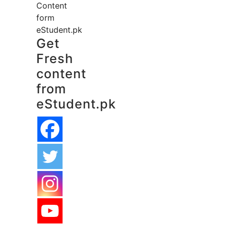
Content
form
eStudent.pk
Get
Fresh
content
from
eStudent.pk