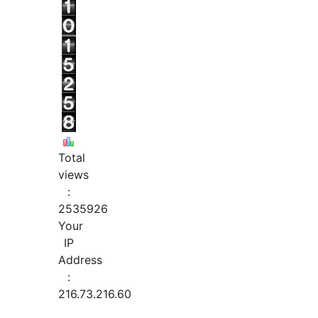
Total
views
:
2535926
Your
IP
Address
:
216.73.216.60