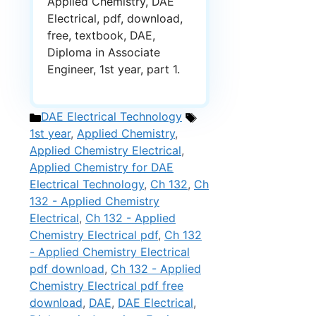
Applied Chemistry, DAE
Electrical, pdf, download,
free, textbook, DAE,
Diploma in Associate
Engineer, 1st year, part 1.
Categories
Tags
DAE Electrical Technology
1st year
,
Applied Chemistry
,
Applied Chemistry Electrical
,
Applied Chemistry for DAE
Electrical Technology
,
Ch 132
,
Ch
132 - Applied Chemistry
Electrical
,
Ch 132 - Applied
Chemistry Electrical pdf
,
Ch 132
- Applied Chemistry Electrical
pdf download
,
Ch 132 - Applied
Chemistry Electrical pdf free
download
,
DAE
,
DAE Electrical
,