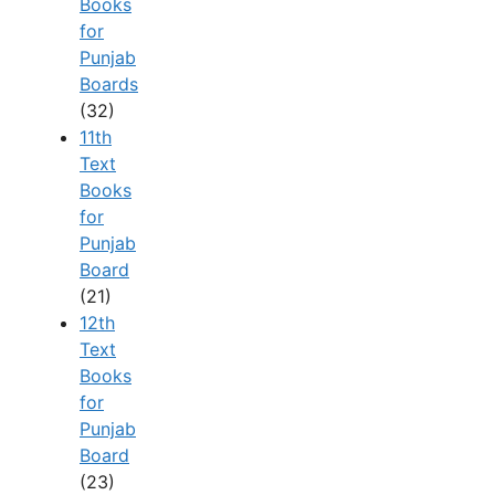
Books
for
Punjab
Boards
(32)
11th
Text
Books
for
Punjab
Board
(21)
12th
Text
Books
for
Punjab
Board
(23)