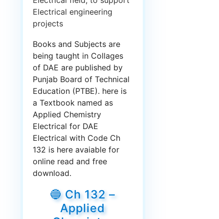
Electrical field, to support
Electrical engineering
projects
Books and Subjects are
being taught in Collages
of DAE are published by
Punjab Board of Technical
Education (PTBE). here is
a Textbook named as
Applied Chemistry
Electrical for DAE
Electrical with Code Ch
132 is here avaiable for
online read and free
download.
🔵 Ch 132 –
Applied