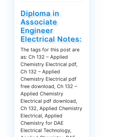
Diploma in
Associate
Engineer
Electrical Notes:
The tags for this post are
as: Ch 132 – Applied
Chemistry Electrical pdf,
Ch 132 – Applied
Chemistry Electrical pdf
free download, Ch 132 –
Applied Chemistry
Electrical pdf download,
Ch 132, Applied Chemistry
Electrical, Applied
Chemistry for DAE
Electrical Technology,