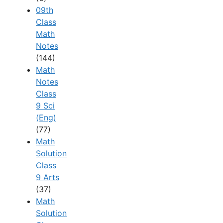
09th
Class
Math
Notes
(144)
Math
Notes
Class
9 Sci
(Eng)
(77)
Math
Solution
Class
9 Arts
(37)
Math
Solution