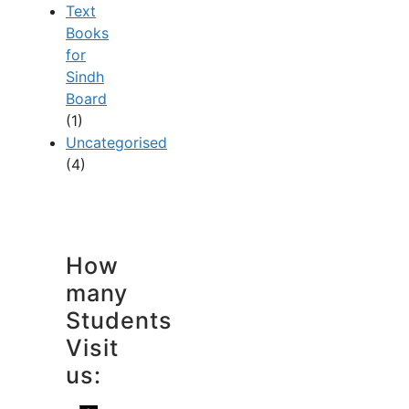
Text
Books
for
Sindh
Board
(1)
Uncategorised
(4)
How
many
Students
Visit
us: