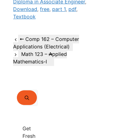
Diploma in Associate Engineer
,
Download
,
free
,
part 1
,
pdf
,
Textbook
Comp 162 – Computer
Applications (Electrical)
Math 123 – Applied
Mathematics-I
Search
for:
Get
Fresh