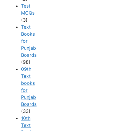
Test
MCQs
(3)
Text
Books
for
Punjab
Boards
(98)
09th
Text
books
for
Punjab
Boards
(33)
10th
Text