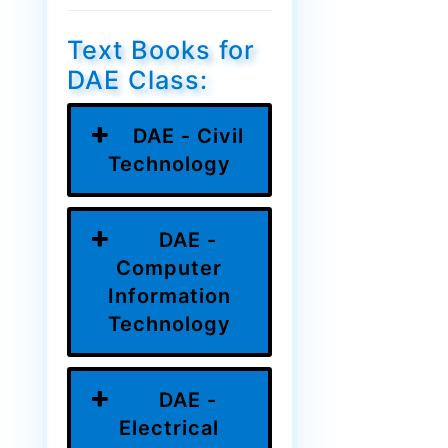
Text Books for
DAE Class:
DAE - Civil
Technology
DAE -
Computer
Information
Technology
DAE -
Electrical