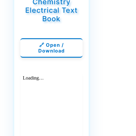
Chemistry
Electrical Text
Book
🔗 Open /
Download