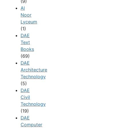
(9)
Al
Noor
Lyceum
(1)
DAE
Text
Books
(69)
DAE
Architecture
Technology
(5)
DAE
Civil
Technology
(19)
DAE
Computer