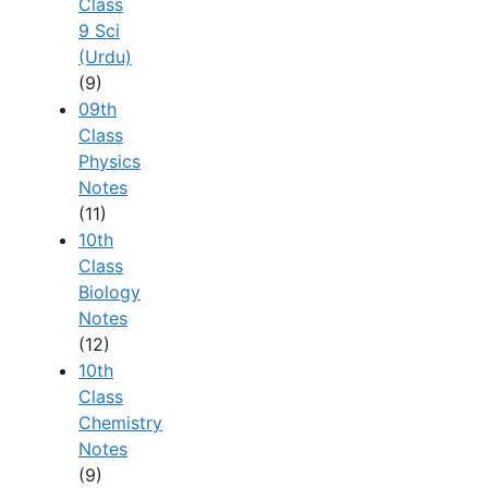
Class
9 Sci
(Urdu)
(9)
09th
Class
Physics
Notes
(11)
10th
Class
Biology
Notes
(12)
10th
Class
Chemistry
Notes
(9)