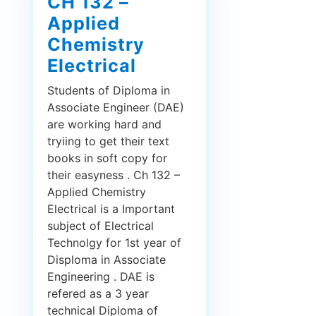
CH 132 –
Applied
Chemistry
Electrical
Students of Diploma in
Associate Engineer (DAE)
are working hard and
tryiing to get their text
books in soft copy for
their easyness . Ch 132 –
Applied Chemistry
Electrical is a Important
subject of Electrical
Technolgy for 1st year of
Disploma in Associate
Engineering . DAE is
refered as a 3 year
technical Diploma of