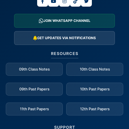
JOIN WHATSAPP CHANNEL
GET UPDATES VIA NOTIFICATIONS
RESOURCES
09th Class Notes
10th Class Notes
09th Past Papers
10th Past Papers
11th Past Papers
12th Past Papers
SUPPORT