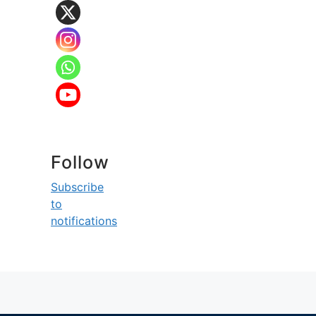
Follow
Subscribe
to
notifications