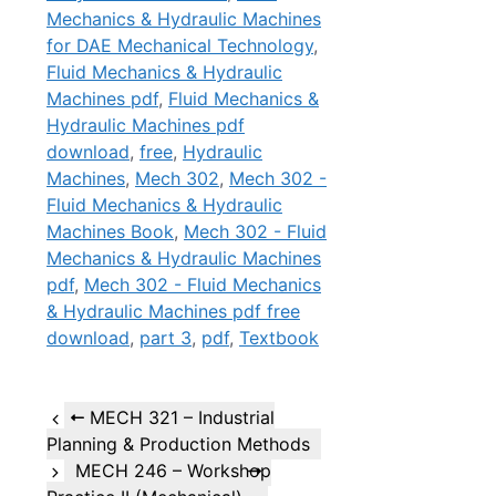
Mechanics & Hydraulic Machines
for DAE Mechanical Technology
,
Fluid Mechanics & Hydraulic
Machines pdf
,
Fluid Mechanics &
Hydraulic Machines pdf
download
,
free
,
Hydraulic
Machines
,
Mech 302
,
Mech 302 -
Fluid Mechanics & Hydraulic
Machines Book
,
Mech 302 - Fluid
Mechanics & Hydraulic Machines
pdf
,
Mech 302 - Fluid Mechanics
& Hydraulic Machines pdf free
download
,
part 3
,
pdf
,
Textbook
MECH 321 – Industrial
Planning & Production Methods
MECH 246 – Workshop