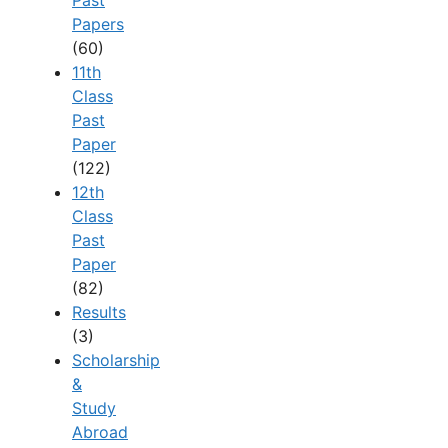
Past
Papers
(60)
11th
Class
Past
Paper
(122)
12th
Class
Past
Paper
(82)
Results
(3)
Scholarship
&
Study
Abroad