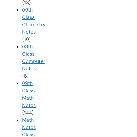
(13)
09th
Class
Chemistry
Notes
(10)
09th
Class
Computer
Notes
(6)
09th
Class
Math
Notes
(144)
Math
Notes
Class