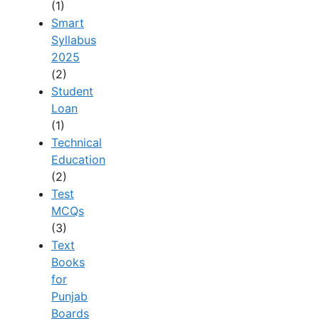
(1)
Smart
Syllabus
2025
(2)
Student
Loan
(1)
Technical
Education
(2)
Test
MCQs
(3)
Text
Books
for
Punjab
Boards