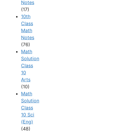
Notes
(17)
10th
Class
Math
Notes
(76)
Math
Solution
Class
10
Arts
(10)
Math
Solution
Class
10 Sci
(Eng)
(48)