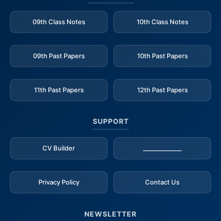
09th Class Notes
10th Class Notes
09th Past Papers
10th Past Papers
11th Past Papers
12th Past Papers
SUPPORT
CV Builder
_____________
Privacy Policy
Contact Us
NEWSLETTER