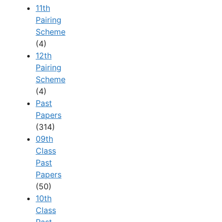
11th
Pairing
Scheme
(4)
12th
Pairing
Scheme
(4)
Past
Papers
(314)
09th
Class
Past
Papers
(50)
10th
Class