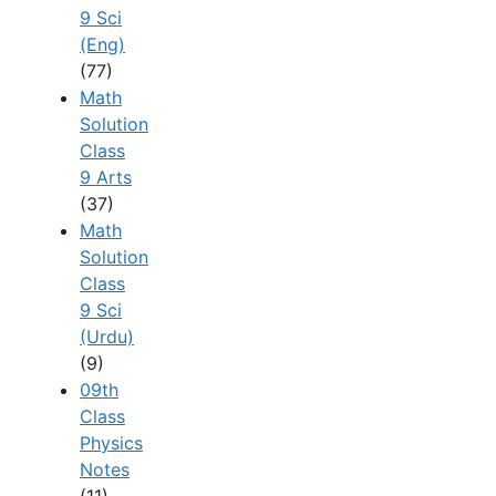
9 Sci
(Eng)
(77)
Math
Solution
Class
9 Arts
(37)
Math
Solution
Class
9 Sci
(Urdu)
(9)
09th
Class
Physics
Notes