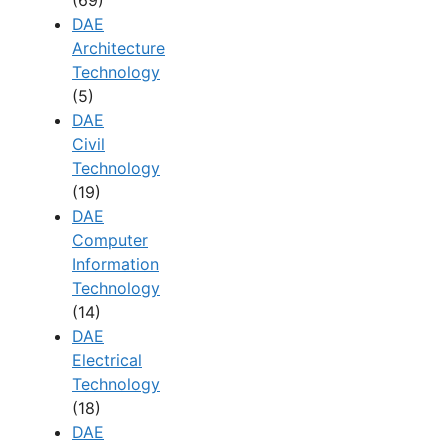
(69)
DAE
Architecture
Technology
(5)
DAE
Civil
Technology
(19)
DAE
Computer
Information
Technology
(14)
DAE
Electrical
Technology
(18)
DAE