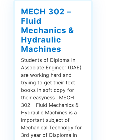
MECH 302 –
Fluid
Mechanics &
Hydraulic
Machines
Students of Diploma in
Associate Engineer (DAE)
are working hard and
tryiing to get their text
books in soft copy for
their easyness . MECH
302 – Fluid Mechanics &
Hydraulic Machines is a
Important subject of
Mechanical Technolgy for
3rd year of Disploma in