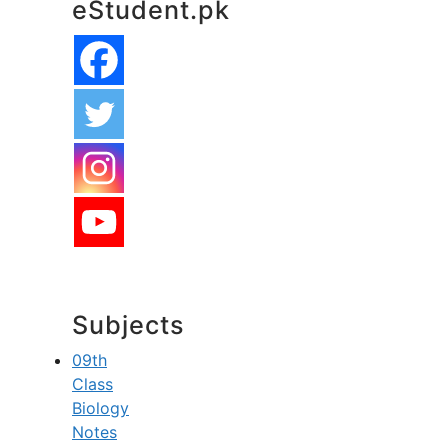
eStudent.pk
Subjects
09th
Class
Biology
Notes