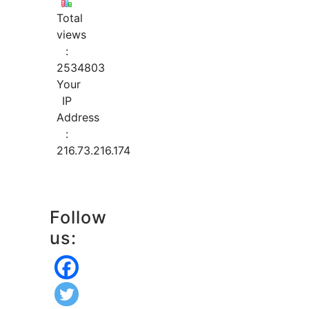
Total
views
:
2534803
Your
IP
Address
:
216.73.216.174
Follow
us: