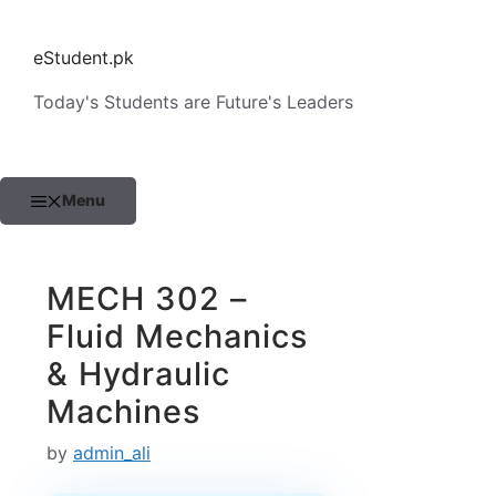
Skip
to
eStudent.pk
content
Today's Students are Future's Leaders
Menu
MECH 302 –
Fluid Mechanics
& Hydraulic
Machines
by
admin_ali