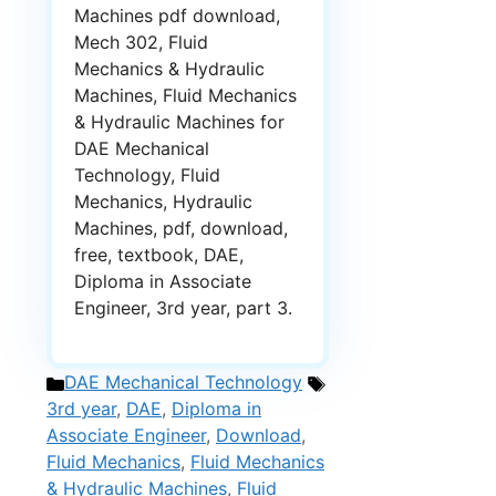
Machines pdf download,
Mech 302, Fluid
Mechanics & Hydraulic
Machines, Fluid Mechanics
& Hydraulic Machines for
DAE Mechanical
Technology, Fluid
Mechanics, Hydraulic
Machines, pdf, download,
free, textbook, DAE,
Diploma in Associate
Engineer, 3rd year, part 3.
Categories
Tags
DAE Mechanical Technology
3rd year
,
DAE
,
Diploma in
Associate Engineer
,
Download
,
Fluid Mechanics
,
Fluid Mechanics
& Hydraulic Machines
,
Fluid