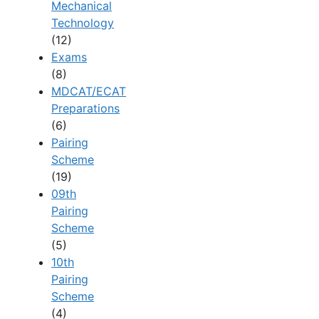
Mechanical
Technology
(12)
Exams
(8)
MDCAT/ECAT
Preparations
(6)
Pairing
Scheme
(19)
09th
Pairing
Scheme
(5)
10th
Pairing
Scheme
(4)