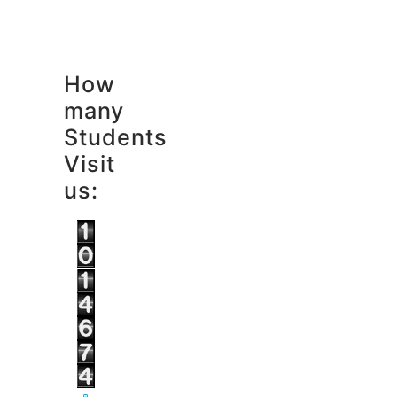
How
many
Students
Visit
us: