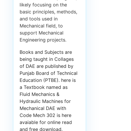
likely focusing on the
basic principles, methods,
and tools used in
Mechanical field, to
support Mechanical
Engineering projects.
Books and Subjects are
being taught in Collages
of DAE are published by
Punjab Board of Technical
Education (PTBE). here is
a Textbook named as
Fluid Mechanics &
Hydraulic Machines for
Mechanical DAE with
Code Mech 302 is here
avaiable for online read
and free download.