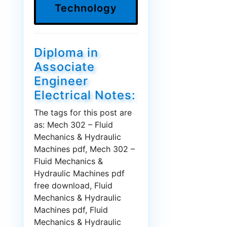
Technology
Diploma in
Associate
Engineer
Electrical Notes:
The tags for this post are
as: Mech 302 – Fluid
Mechanics & Hydraulic
Machines pdf, Mech 302 –
Fluid Mechanics &
Hydraulic Machines pdf
free download, Fluid
Mechanics & Hydraulic
Machines pdf, Fluid
Mechanics & Hydraulic