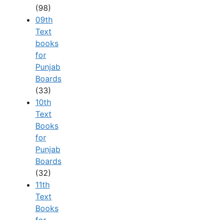
(98)
09th
Text
books
for
Punjab
Boards
(33)
10th
Text
Books
for
Punjab
Boards
(32)
11th
Text
Books