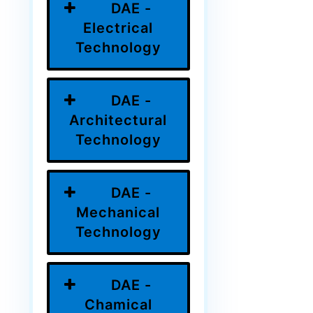
DAE -
Electrical
Technology
DAE -
Architectural
Technology
DAE -
Mechanical
Technology
DAE -
Chamical