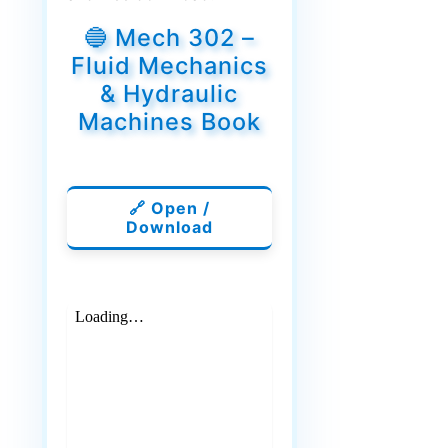
🔵 Mech 302 –
Fluid Mechanics
& Hydraulic
Machines Book
🔗 Open /
Download