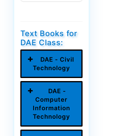
Text Books for
DAE Class:
DAE - Civil
Technology
DAE -
Computer
Information
Technology