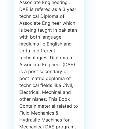
Associate Engineering .
DAE is refered as a 3 year
technical Diploma of
Associate Engineer which
is being taught in pakistan
with both language
mediums i.e English and
Urdu in different
technologies. Diploma of
Associate Engineer (DAE)
is a post secondary or
post matric deploma of
technical fields like Civil,
Electrical, Mechinal and
other nishes. This Book
Contain material related to
Fluid Mechanics &
Hydraulic Machines for
Mechanical DAE program,