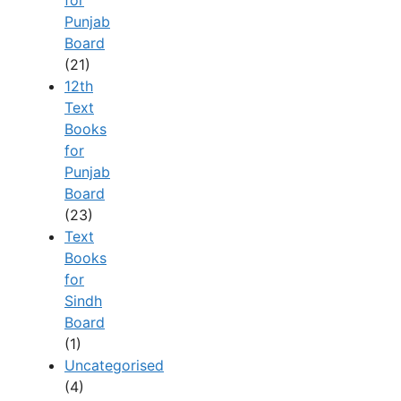
for
Punjab
Board
(21)
12th
Text
Books
for
Punjab
Board
(23)
Text
Books
for
Sindh
Board
(1)
Uncategorised
(4)