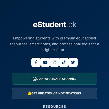
eStudent
.pk
Empowering students with premium educational
resources, smart notes, and professional tools for a
brighter future.
JOIN WHATSAPP CHANNEL
GET UPDATES VIA NOTIFICATIONS
RESOURCES