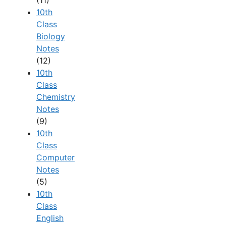
(11)
10th
Class
Biology
Notes
(12)
10th
Class
Chemistry
Notes
(9)
10th
Class
Computer
Notes
(5)
10th
Class
English