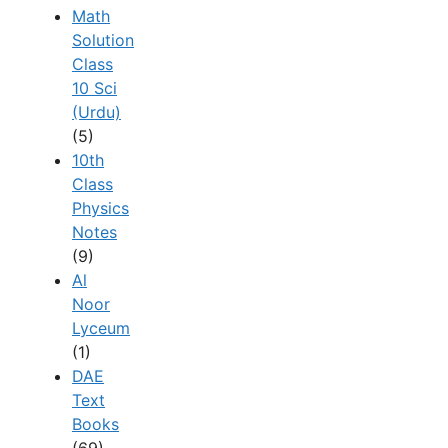
Math
Solution
Class
10 Sci
(Urdu)
(5)
10th
Class
Physics
Notes
(9)
Al
Noor
Lyceum
(1)
DAE
Text
Books