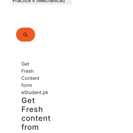
Practice II (Mechanical)
Search
for:
Get
Fresh
Content
form
eStudent.pk
Get
Fresh
content
from