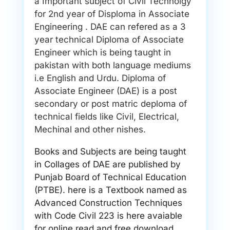
a Important subject of Civil Technolgy
for 2nd year of Disploma in Associate
Engineering . DAE can refered as a 3
year technical Diploma of Associate
Engineer which is being taught in
pakistan with both language mediums
i.e English and Urdu. Diploma of
Associate Engineer (DAE) is a post
secondary or post matric deploma of
technical fields like Civil, Electrical,
Mechinal and other nishes.
Books and Subjects are being taught
in Collages of DAE are published by
Punjab Board of Technical Education
(PTBE). here is a Textbook named as
Advanced Construction Techniques
with Code Civil 223 is here avaiable
for online read and free download.