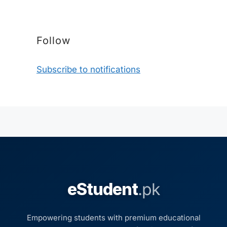
Follow
Subscribe to notifications
eStudent
.pk
Empowering students with premium educational