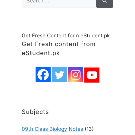
for:
Get Fresh Content form eStudent.pk
Get Fresh content from
eStudent.pk
Subjects
09th Class Biology Notes
(13)