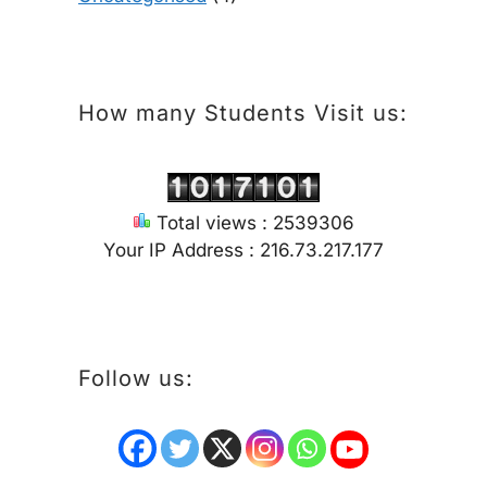
How many Students Visit us:
Total views : 2539306
Your IP Address : 216.73.217.177
Follow us: