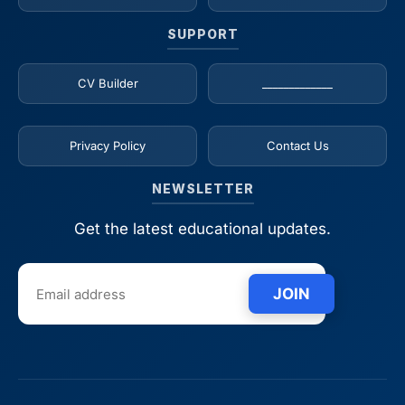
SUPPORT
CV Builder
_____________
Privacy Policy
Contact Us
NEWSLETTER
Get the latest educational updates.
JOIN