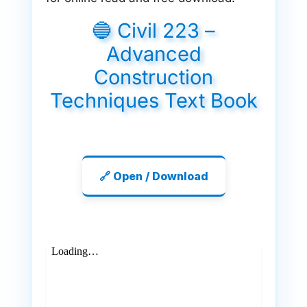
🔵 Civil 223 –
Advanced
Construction
Techniques Text Book
🔗 Open / Download