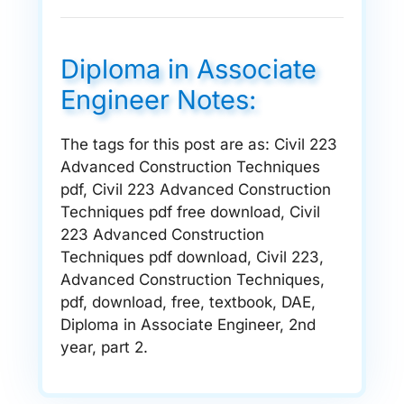
Diploma in Associate
Engineer Notes:
The tags for this post are as: Civil 223
Advanced Construction Techniques
pdf, Civil 223 Advanced Construction
Techniques pdf free download, Civil
223 Advanced Construction
Techniques pdf download, Civil 223,
Advanced Construction Techniques,
pdf, download, free, textbook, DAE,
Diploma in Associate Engineer, 2nd
year, part 2.