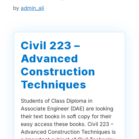
by
admin_ali
Civil 223 –
Advanced
Construction
Techniques
Students of Class Diploma in
Associate Engineer (DAE) are looking
their text books in soft copy for their
easy access these books. Civil 223 –
Advanced Construction Techniques is