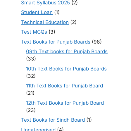
Smart Syllabus 2025
(2)
Student Loan
(1)
Technical Education
(2)
Test MCQs
(3)
Text Books for Punjab Boards
(98)
09th Text books for Punjab Boards
(33)
10th Text Books for Punjab Boards
(32)
11th Text Books for Punjab Board
(21)
12th Text Books for Punjab Board
(23)
Text Books for Sindh Board
(1)
Uncategorised
(4)