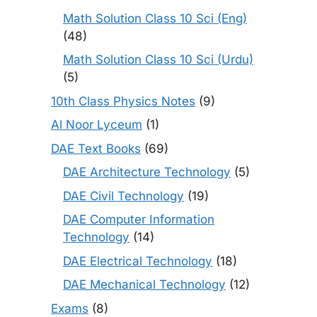
Math Solution Class 10 Sci (Eng)
(48)
Math Solution Class 10 Sci (Urdu)
(5)
10th Class Physics Notes
(9)
Al Noor Lyceum
(1)
DAE Text Books
(69)
DAE Architecture Technology
(5)
DAE Civil Technology
(19)
DAE Computer Information
Technology
(14)
DAE Electrical Technology
(18)
DAE Mechanical Technology
(12)
Exams
(8)