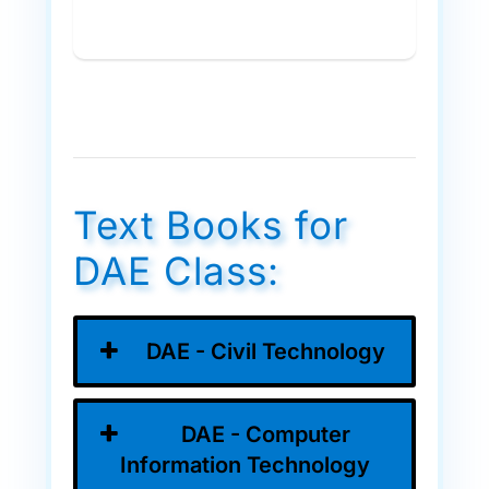
Text Books for
DAE Class:
DAE - Civil Technology
DAE - Computer
Information Technology