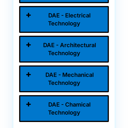
DAE - Electrical
Technology
DAE - Architectural
Technology
DAE - Mechanical
Technology
DAE - Chamical
Technology