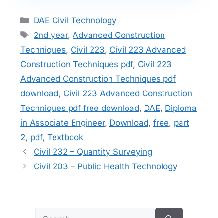
Categories
DAE Civil Technology
Tags
2nd year
,
Advanced Construction
Techniques
,
Civil 223
,
Civil 223 Advanced
Construction Techniques pdf
,
Civil 223
Advanced Construction Techniques pdf
download
,
Civil 223 Advanced Construction
Techniques pdf free download
,
DAE
,
Diploma
in Associate Engineer
,
Download
,
free
,
part
2
,
pdf
,
Textbook
Civil 232 – Quantity Surveying
Civil 203 – Public Health Technology
Search