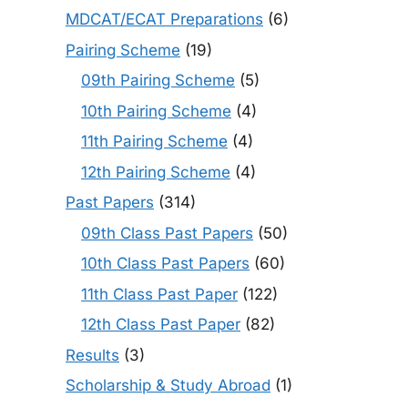
MDCAT/ECAT Preparations
(6)
Pairing Scheme
(19)
09th Pairing Scheme
(5)
10th Pairing Scheme
(4)
11th Pairing Scheme
(4)
12th Pairing Scheme
(4)
Past Papers
(314)
09th Class Past Papers
(50)
10th Class Past Papers
(60)
11th Class Past Paper
(122)
12th Class Past Paper
(82)
Results
(3)
Scholarship & Study Abroad
(1)