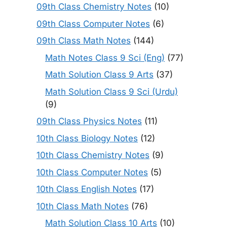
09th Class Chemistry Notes
(10)
09th Class Computer Notes
(6)
09th Class Math Notes
(144)
Math Notes Class 9 Sci (Eng)
(77)
Math Solution Class 9 Arts
(37)
Math Solution Class 9 Sci (Urdu)
(9)
09th Class Physics Notes
(11)
10th Class Biology Notes
(12)
10th Class Chemistry Notes
(9)
10th Class Computer Notes
(5)
10th Class English Notes
(17)
10th Class Math Notes
(76)
Math Solution Class 10 Arts
(10)