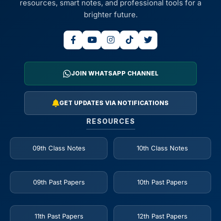
resources, smart notes, and professional tools for a
brighter future.
JOIN WHATSAPP CHANNEL
GET UPDATES VIA NOTIFICATIONS
RESOURCES
09th Class Notes
10th Class Notes
09th Past Papers
10th Past Papers
11th Past Papers
12th Past Papers