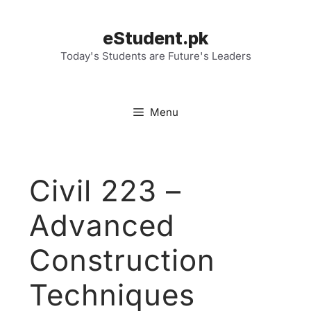
Skip
to
eStudent.pk
content
Today's Students are Future's Leaders
Menu
Civil 223 –
Advanced
Construction
Techniques