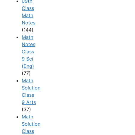
09th
Class
Math
Notes
(144)
Math
Notes
Class
9 Sci
(Eng)
(77)
Math
Solution
Class
9 Arts
(37)
Math
Solution
Class