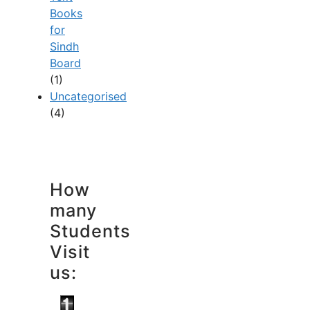
Books
for
Sindh
Board
(1)
Uncategorised
(4)
How
many
Students
Visit
us: