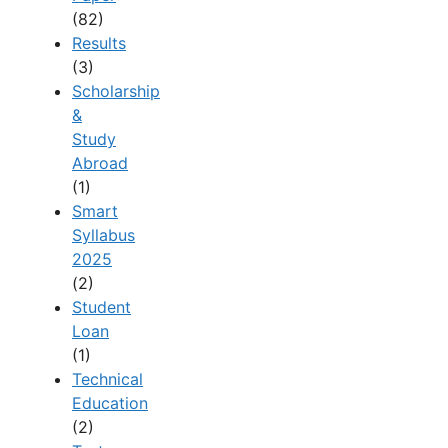
(82)
Results
(3)
Scholarship
&
Study
Abroad
(1)
Smart
Syllabus
2025
(2)
Student
Loan
(1)
Technical
Education
(2)