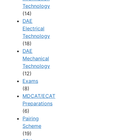
Technology
(14)
DAE
Electrical
Technology
(18)
DAE
Mechanical
Technology
(12)
Exams
(8)
MDCAT/ECAT
Preparations
(6)
Pairing
Scheme
(19)