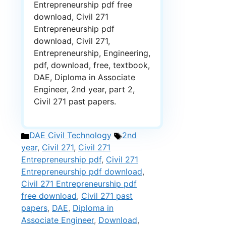
Entrepreneurship pdf free
download, Civil 271
Entrepreneurship pdf
download, Civil 271,
Entrepreneurship, Engineering,
pdf, download, free, textbook,
DAE, Diploma in Associate
Engineer, 2nd year, part 2,
Civil 271 past papers.
Categories
Tags
DAE Civil Technology
2nd
year
,
Civil 271
,
Civil 271
Entrepreneurship pdf
,
Civil 271
Entrepreneurship pdf download
,
Civil 271 Entrepreneurship pdf
free download
,
Civil 271 past
papers
,
DAE
,
Diploma in
Associate Engineer
,
Download
,