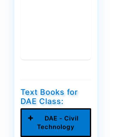
Text Books for
DAE Class:
DAE - Civil
Technology