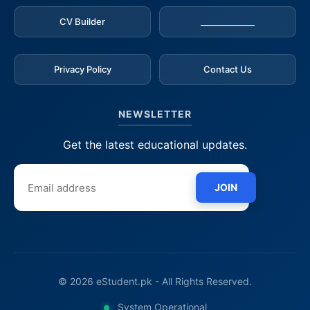
CV Builder
_____________
Privacy Policy
Contact Us
NEWSLETTER
Get the latest educational updates.
JOIN
© 2026 eStudent.pk - All Rights Reserved.
System Operational