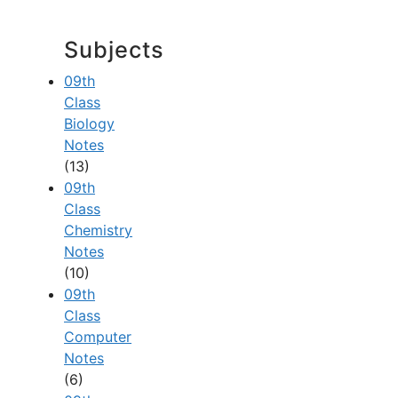
Subjects
09th
Class
Biology
Notes
(13)
09th
Class
Chemistry
Notes
(10)
09th
Class
Computer
Notes
(6)