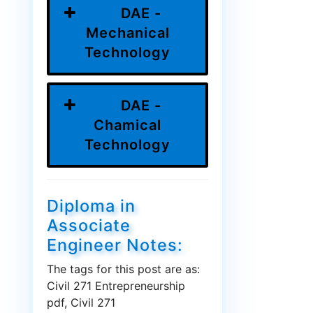
DAE -
Mechanical
Technology
DAE -
Chamical
Technology
Diploma in
Associate
Engineer Notes:
The tags for this post are as:
Civil 271 Entrepreneurship
pdf, Civil 271