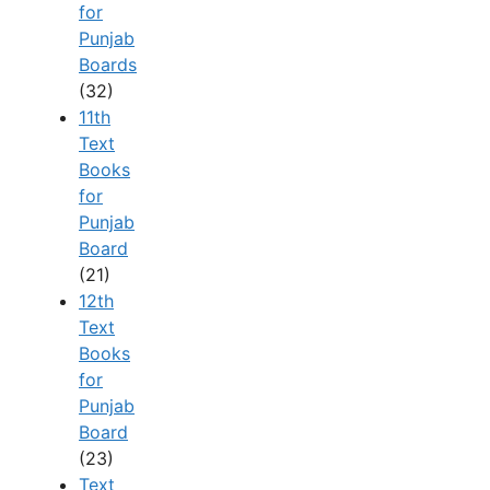
for
Punjab
Boards
(32)
11th
Text
Books
for
Punjab
Board
(21)
12th
Text
Books
for
Punjab
Board
(23)
Text