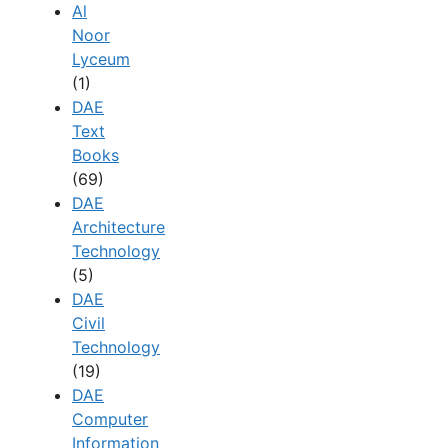
Al
Noor
Lyceum
(1)
DAE
Text
Books
(69)
DAE
Architecture
Technology
(5)
DAE
Civil
Technology
(19)
DAE
Computer
Information