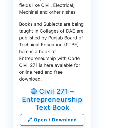
fields like Civil, Electrical,
Mechinal and other nishes.
Books and Subjects are being
taught in Collages of DAE are
published by Punjab Board of
Technical Education (PTBE).
here is a book of
Entrepreneurship with Code
Civil 271 is here avaiable for
online read and free
download.
🔵 Civil 271 –
Entrepreneurship
Text Book
🔗 Open / Download