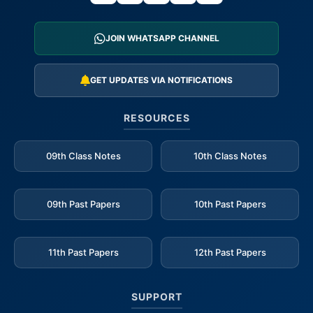
JOIN WHATSAPP CHANNEL
GET UPDATES VIA NOTIFICATIONS
RESOURCES
09th Class Notes
10th Class Notes
09th Past Papers
10th Past Papers
11th Past Papers
12th Past Papers
SUPPORT