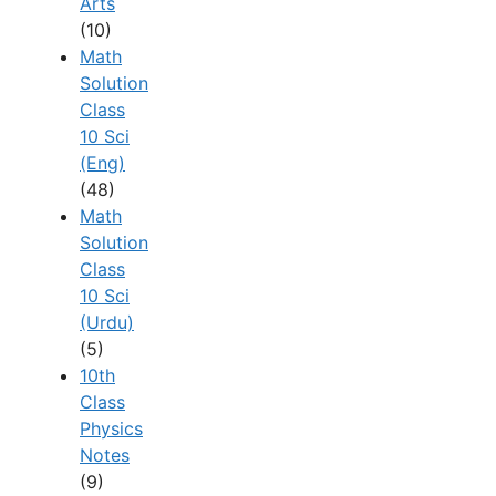
Arts
(10)
Math
Solution
Class
10 Sci
(Eng)
(48)
Math
Solution
Class
10 Sci
(Urdu)
(5)
10th
Class
Physics
Notes
(9)