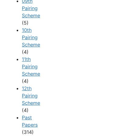
09th
Pairing
Scheme
(5)
10th
Pairing
Scheme
(4)
11th
Pairing
Scheme
(4)
12th
Pairing
Scheme
(4)
Past
Papers
(314)