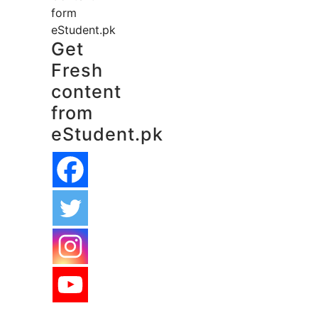
form
eStudent.pk
Get
Fresh
content
from
eStudent.pk