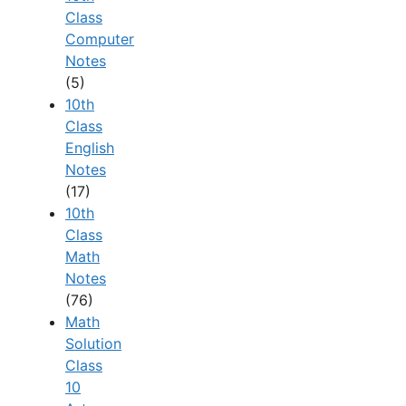
Class
Computer
Notes
(5)
10th
Class
English
Notes
(17)
10th
Class
Math
Notes
(76)
Math
Solution
Class
10