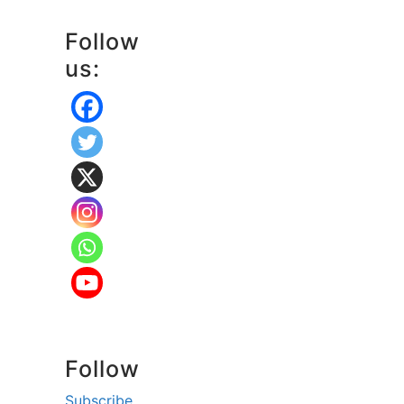
Follow
us:
Follow
Subscribe