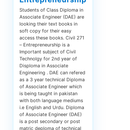
Students of Class Diploma in
Associate Engineer (DAE) are
looking their text books in
soft copy for their easy
access these books. Civil 271
– Entrepreneurship is a
Important subject of Civil
Technolgy for 2nd year of
Disploma in Associate
Engineering . DAE can refered
as a 3 year technical Diploma
of Associate Engineer which
is being taught in pakistan
with both language mediums
i.e English and Urdu. Diploma
of Associate Engineer (DAE)
is a post secondary or post
matric deploma of technical