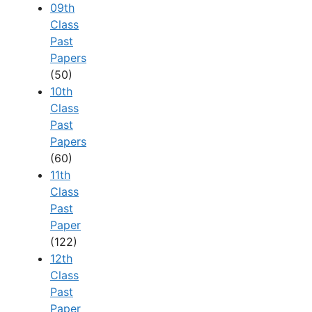
09th
Class
Past
Papers
(50)
10th
Class
Past
Papers
(60)
11th
Class
Past
Paper
(122)
12th
Class
Past
Paper