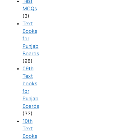
Test
MCQs
(3)
Text
Books
for
Punjab
Boards
(98)
09th
Text
books
for
Punjab
Boards
(33)
10th
Text
Books