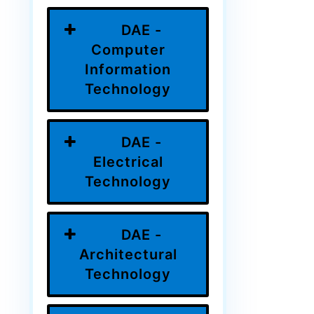
DAE -
Computer
Information
Technology
DAE -
Electrical
Technology
DAE -
Architectural
Technology