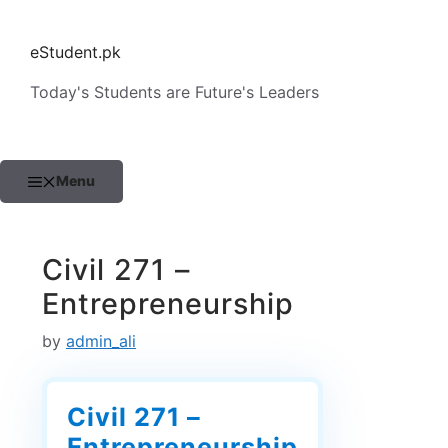
Skip
to
eStudent.pk
content
Today's Students are Future's Leaders
Menu
Civil 271 –
Entrepreneurship
by
admin_ali
Civil 271 –
Entrepreneurship