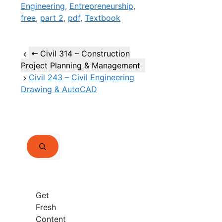
Engineering
,
Entrepreneurship
,
free
,
part 2
,
pdf
,
Textbook
Civil 314 – Construction
Project Planning & Management
Civil 243 – Civil Engineering
Drawing & AutoCAD
Search
for:
Get
Fresh
Content