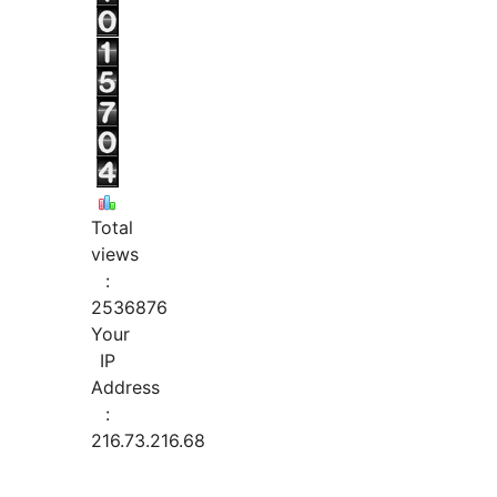
Total
views
:
2536876
Your
IP
Address
:
216.73.216.68