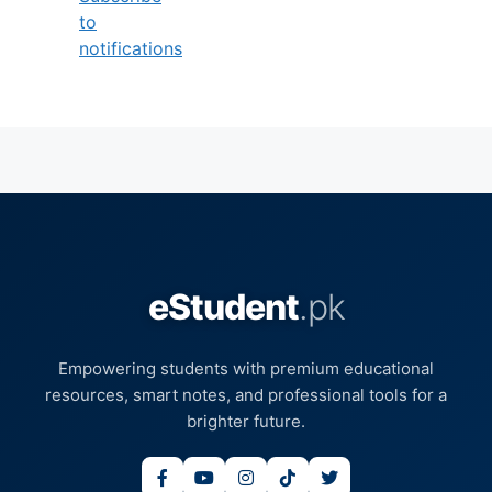
to
notifications
eStudent
.pk
Empowering students with premium educational
resources, smart notes, and professional tools for a
brighter future.