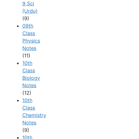
9 Sci
(Urdu)
(9)
09th
Class
Physics
Notes
(11)
10th
Class
Biology
Notes
(12)
10th
Class
Chemistry
Notes
(9)
10th