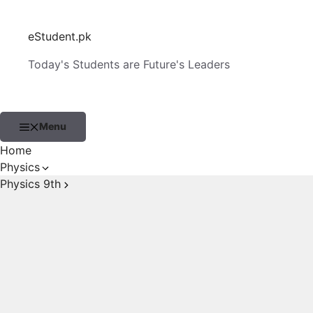
Skip
to
eStudent.pk
content
Today's Students are Future's Leaders
Menu
Home
Physics
Physics 9th