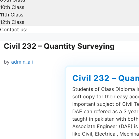
10th Class
11th Class
12th Class
Contact us:
Civil 232 – Quantity Surveying
by
admin_ali
Civil 232 – Qua
Students of Class Diploma in
soft copy for their easy acc
Important subject of Civil T
DAE can refered as a 3 year
taught in pakistan with bot
Associate Engineer (DAE) is
like Civil, Electrical, Mechin