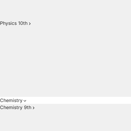
Physics 10th
Chemistry
Chemistry 9th