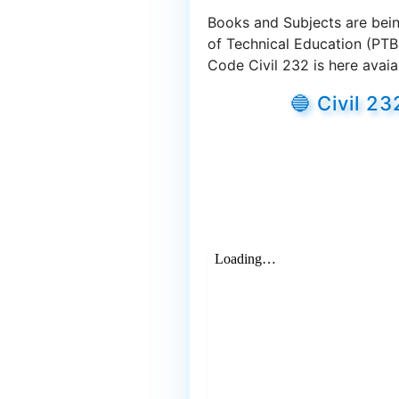
Books and Subjects are bein
of Technical Education (PTB
Code Civil 232 is here avaia
🔵 Civil 2