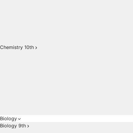
Chemistry 10th
Biology
Biology 9th