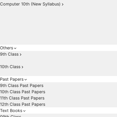
Computer 10th (New Syllabus)
Others
9th Class
10th Class
Past Papers
9th Class Past Papers
10th Class Past Papers
11th Class Past Papers
12th Class Past Papers
Text Books
09th Class