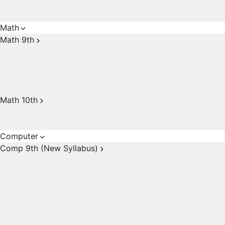
Math
Math 9th
Math 10th
Computer
Comp 9th (New Syllabus)