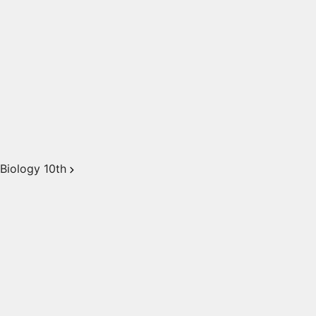
Biology 10th