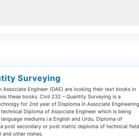
ntity Surveying
 Associate Engineer (DAE) are looking their text books in
ess these books. Civil 232 – Quantity Surveying is a
echnolgy for 2nd year of Disploma in Associate Engineering
 technical Diploma of Associate Engineer which is being
h language mediums i.e English and Urdu. Diploma of
 a post secondary or post matric deploma of technical fiel
al and other nishes.