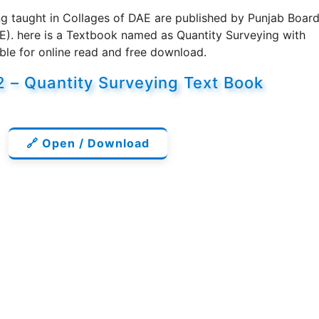
g taught in Collages of DAE are published by Punjab Boar
E). here is a Textbook named as Quantity Surveying with
ble for online read and free download.
32 – Quantity Surveying Text Book
🔗 Open / Download