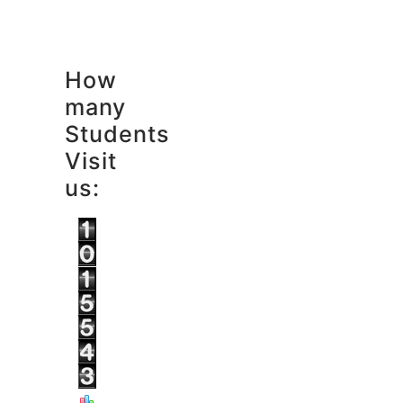
How
many
Students
Visit
us: