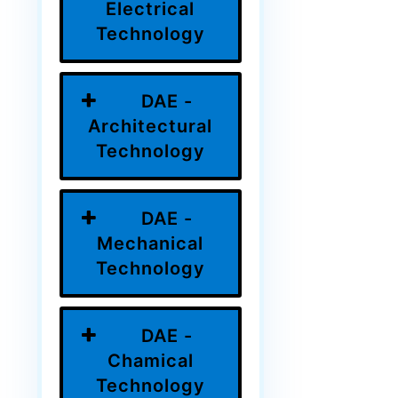
Electrical
Technology
DAE -
Architectural
Technology
DAE -
Mechanical
Technology
DAE -
Chamical
Technology