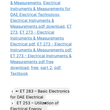
& Measurements
,
Electrical
Instruments & Measurements for
DAE Electrical Technology
,
Electrical Instruments &
Measurements pdf download
,
ET
273
,
ET 273 - Electrical
Instruments & Measurements
Electrical pdf
,
ET 273 - Electrical
Instruments & Measurements pdf
,
ET 273 - Electrical Instruments &
Measurements pdf free
download
,
free
,
part 2
,
pdf
,
Textbook
ET 283 – Basic Electronics
for DAE Electrical
ET 253 – Utilization of
Electrical Energy