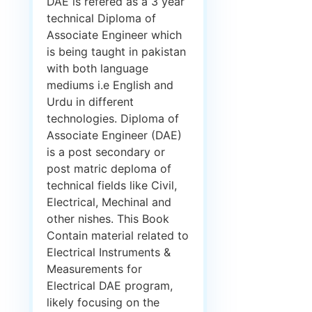
DAE is refered as a 3 year
technical Diploma of
Associate Engineer which
is being taught in pakistan
with both language
mediums i.e English and
Urdu in different
technologies. Diploma of
Associate Engineer (DAE)
is a post secondary or
post matric deploma of
technical fields like Civil,
Electrical, Mechinal and
other nishes. This Book
Contain material related to
Electrical Instruments &
Measurements for
Electrical DAE program,
likely focusing on the