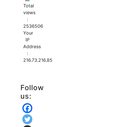
Total
views
:
2536506
Your
IP
Address
:
216.73.216.85
Follow
us: