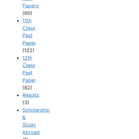
Papers
(60)
11th
Class
Past
Paper
(122)
12th
Class
Past
Paper
(82)
Results
(3)
Scholarship
&
Study
Abroad