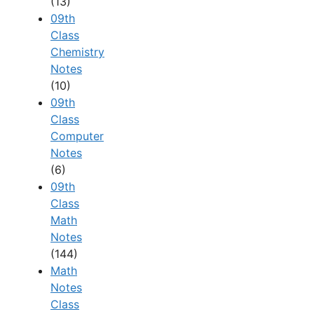
(13)
09th
Class
Chemistry
Notes
(10)
09th
Class
Computer
Notes
(6)
09th
Class
Math
Notes
(144)
Math
Notes
Class