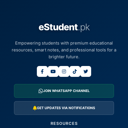
eStudent
.pk
Empowering students with premium educational
resources, smart notes, and professional tools for a
brighter future.
JOIN WHATSAPP CHANNEL
GET UPDATES VIA NOTIFICATIONS
RESOURCES