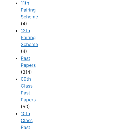
11th
Pairing
Scheme
(4)
12th
Pairing
Scheme
(4)
Past
Papers
(314)
09th
Class
Past
Papers
(50)
10th
Class
Past