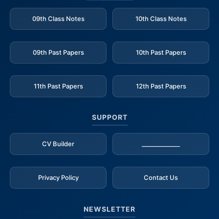
09th Class Notes
10th Class Notes
09th Past Papers
10th Past Papers
11th Past Papers
12th Past Papers
SUPPORT
CV Builder
_____________
Privacy Policy
Contact Us
NEWSLETTER