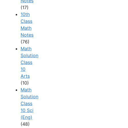
Notes
(17)
10th
Class
Math
Notes
(76)
Math
Solution
Class
10
Arts
(10)
Math
Solution
Class
10 Sci
(Eng)
(48)