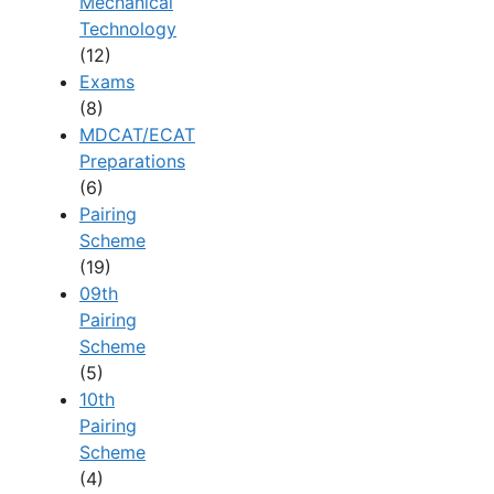
Mechanical
Technology
(12)
Exams
(8)
MDCAT/ECAT
Preparations
(6)
Pairing
Scheme
(19)
09th
Pairing
Scheme
(5)
10th
Pairing
Scheme
(4)