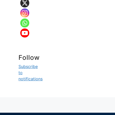
Follow
Subscribe
to
notifications