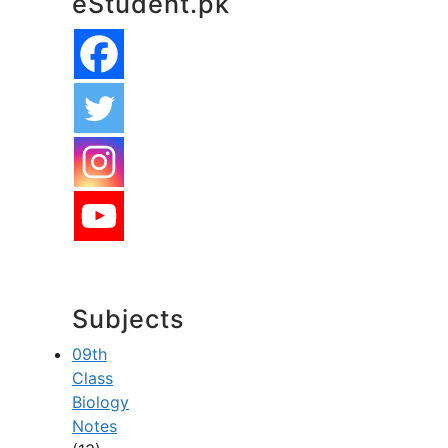
eStudent.pk
Subjects
09th
Class
Biology
Notes