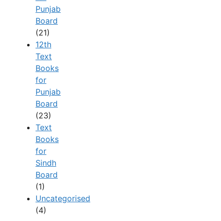
Punjab
Board
(21)
12th
Text
Books
for
Punjab
Board
(23)
Text
Books
for
Sindh
Board
(1)
Uncategorised
(4)