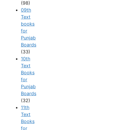
(98)
09th
Text
books
for
Punjab
Boards
(33)
10th
Text
Books
for
Punjab
Boards
(32)
11th
Text
Books
for