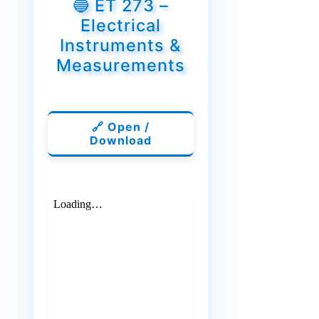
🔵 ET 273 –
Electrical
Instruments &
Measurements
🔗 Open /
Download