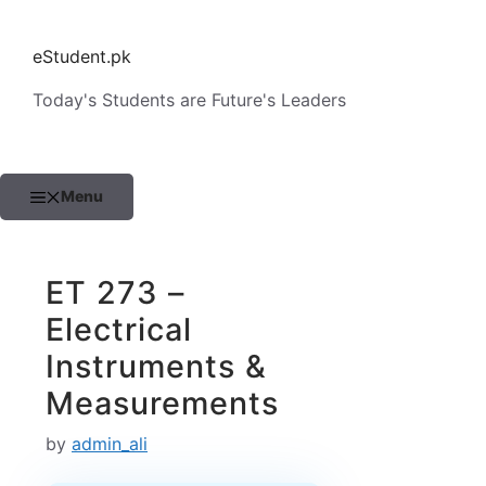
Skip
to
eStudent.pk
content
Today's Students are Future's Leaders
Menu
ET 273 –
Electrical
Instruments &
Measurements
by
admin_ali