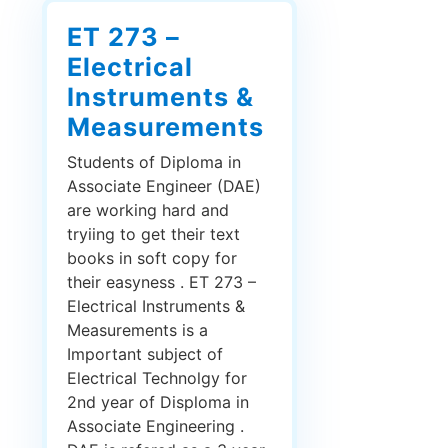
ET 273 –
Electrical
Instruments &
Measurements
Students of Diploma in
Associate Engineer (DAE)
are working hard and
tryiing to get their text
books in soft copy for
their easyness . ET 273 –
Electrical Instruments &
Measurements is a
Important subject of
Electrical Technolgy for
2nd year of Disploma in
Associate Engineering .