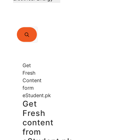
Search
for:
Get
Fresh
Content
form
eStudent.pk
Get
Fresh
content
from