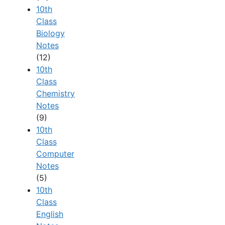
10th
Class
Biology
Notes
(12)
10th
Class
Chemistry
Notes
(9)
10th
Class
Computer
Notes
(5)
10th
Class
English