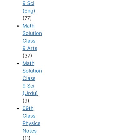
9 Sci
(Eng)
(77)
Math
Solution
Class
9 Arts
(37)
Math
Solution
Class
9 Sci
(Urdu)
(9)
09th
Class
Physics
Notes
(11)