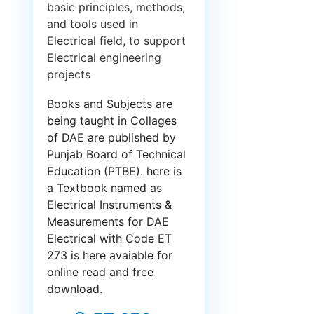
basic principles, methods,
and tools used in
Electrical field, to support
Electrical engineering
projects
Books and Subjects are
being taught in Collages
of DAE are published by
Punjab Board of Technical
Education (PTBE). here is
a Textbook named as
Electrical Instruments &
Measurements for DAE
Electrical with Code ET
273 is here avaiable for
online read and free
download.