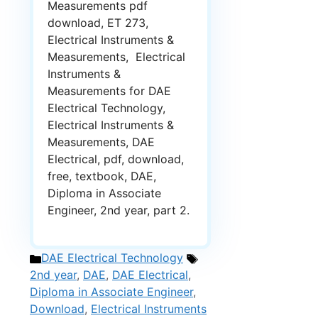
Measurements pdf
download, ET 273,
Electrical Instruments &
Measurements, Electrical
Instruments &
Measurements for DAE
Electrical Technology,
Electrical Instruments &
Measurements, DAE
Electrical, pdf, download,
free, textbook, DAE,
Diploma in Associate
Engineer, 2nd year, part 2.
Categories
Tags
DAE Electrical Technology
2nd year
,
DAE
,
DAE Electrical
,
Diploma in Associate Engineer
,
Download
,
Electrical Instruments