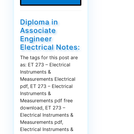
Diploma in
Associate
Engineer
Electrical Notes:
The tags for this post are
as: ET 273 – Electrical
Instruments &
Measurements Electrical
pdf, ET 273 – Electrical
Instruments &
Measurements pdf free
download, ET 273 –
Electrical Instruments &
Measurements pdf,
Electrical Instruments &