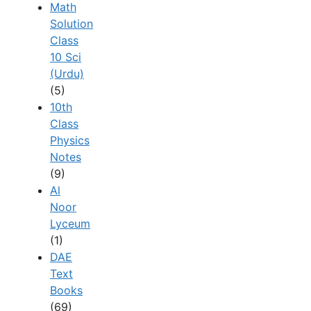
Math
Solution
Class
10 Sci
(Urdu)
(5)
10th
Class
Physics
Notes
(9)
Al
Noor
Lyceum
(1)
DAE
Text
Books
(69)