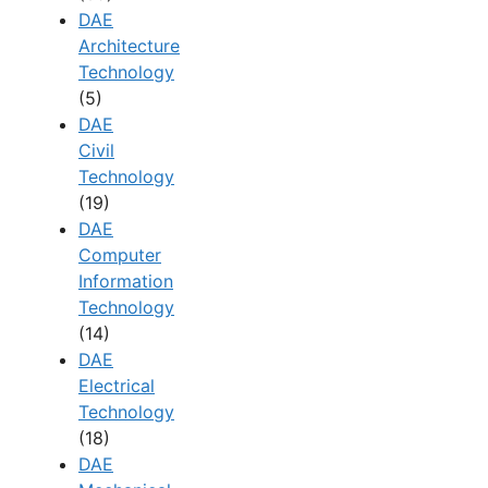
DAE
Architecture
Technology
(5)
DAE
Civil
Technology
(19)
DAE
Computer
Information
Technology
(14)
DAE
Electrical
Technology
(18)
DAE