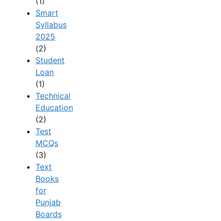
(1)
Smart
Syllabus
2025
(2)
Student
Loan
(1)
Technical
Education
(2)
Test
MCQs
(3)
Text
Books
for
Punjab
Boards