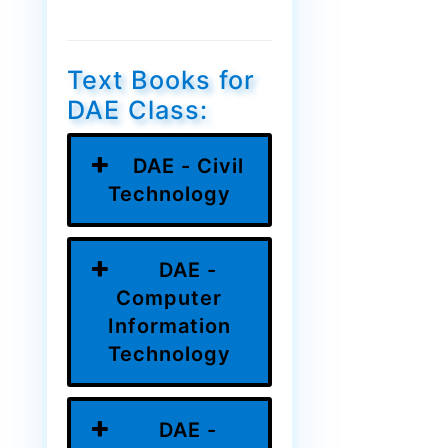
Text Books for
DAE Class:
DAE - Civil
Technology
DAE -
Computer
Information
Technology
DAE -