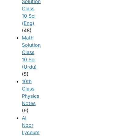
Solution
Class
10 Sci
(Eng)
(48)
Math
Solution
Class
10 Sci
(Urdu)
(5)
10th
Class
Physics
Notes
(9)
Al
Noor
Lyceum