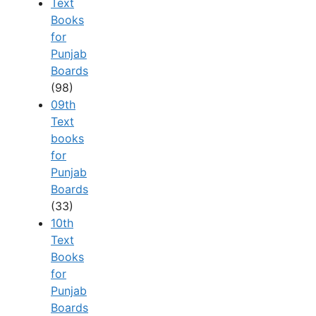
Text
Books
for
Punjab
Boards
(98)
09th
Text
books
for
Punjab
Boards
(33)
10th
Text
Books
for
Punjab
Boards