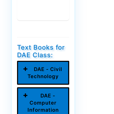
Text Books for
DAE Class:
DAE - Civil
Technology
DAE -
Computer
Information