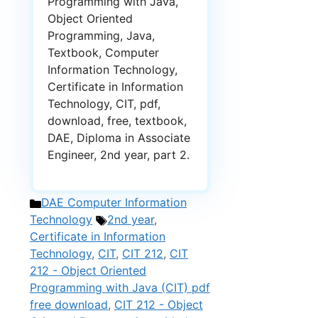
Programming with Java,
Object Oriented
Programming, Java,
Textbook, Computer
Information Technology,
Certificate in Information
Technology, CIT, pdf,
download, free, textbook,
DAE, Diploma in Associate
Engineer, 2nd year, part 2.
Categories
DAE Computer Information
Tags
Technology
2nd year
,
Certificate in Information
Technology
,
CIT
,
CIT 212
,
CIT
212 - Object Oriented
Programming with Java (CIT) pdf
free download
,
CIT 212 - Object