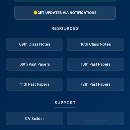
GET UPDATES VIA NOTIFICATIONS
RESOURCES
09th Class Notes
10th Class Notes
09th Past Papers
10th Past Papers
11th Past Papers
12th Past Papers
SUPPORT
CV Builder
_____________