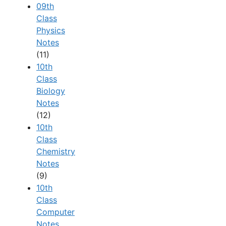
09th
Class
Physics
Notes
(11)
10th
Class
Biology
Notes
(12)
10th
Class
Chemistry
Notes
(9)
10th
Class
Computer
Notes