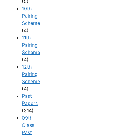
(5)
10th
Pairing
Scheme
(4)
11th
Pairing
Scheme
(4)
12th
Pairing
Scheme
(4)
Past
Papers
(314)
09th
Class
Past