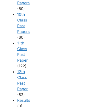
Papers
(50)
10th
Class
Past
Papers
(60)
11th
Class
Past
Paper
(122)
12th
Class
Past
Paper
(82)
Results
(3)