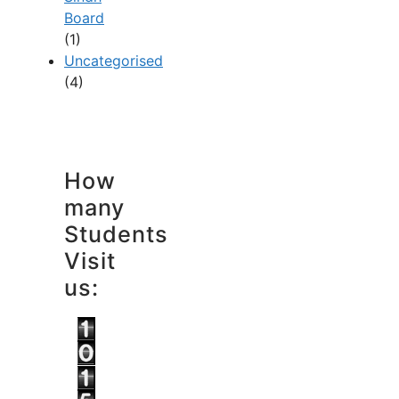
Board
(1)
Uncategorised
(4)
How
many
Students
Visit
us: