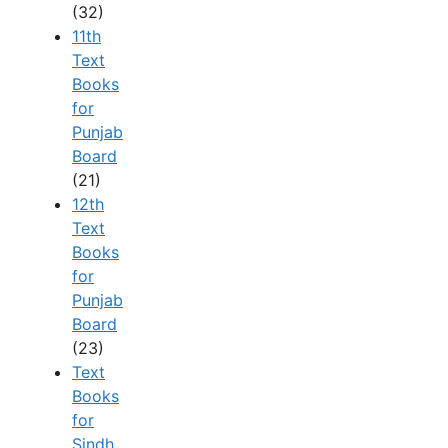
(32)
11th
Text
Books
for
Punjab
Board
(21)
12th
Text
Books
for
Punjab
Board
(23)
Text
Books
for
Sindh