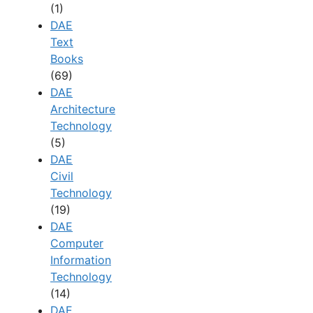
(1)
DAE
Text
Books
(69)
DAE
Architecture
Technology
(5)
DAE
Civil
Technology
(19)
DAE
Computer
Information
Technology
(14)
DAE