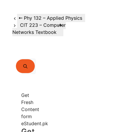
Phy 132 – Applied Physics
CIT 223 – Computer
Networks Textbook
Search
for:
Get
Fresh
Content
form
eStudent.pk
Get