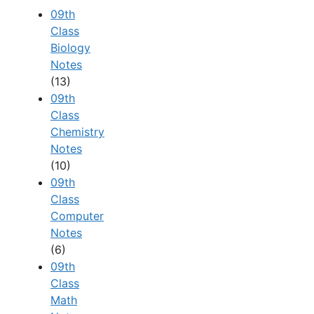
09th
Class
Biology
Notes
(13)
09th
Class
Chemistry
Notes
(10)
09th
Class
Computer
Notes
(6)
09th
Class
Math