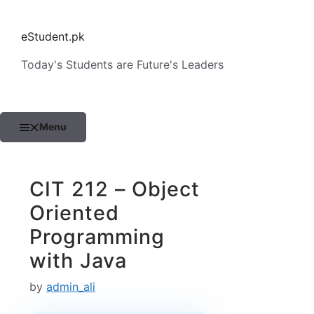
Skip
to
eStudent.pk
content
Today's Students are Future's Leaders
Menu
CIT 212 – Object
Oriented
Programming
with Java
by
admin_ali