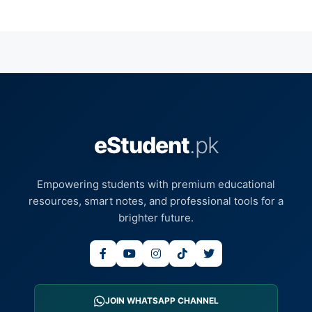
eStudent
.pk
Empowering students with premium educational
resources, smart notes, and professional tools for a
brighter future.
JOIN WHATSAPP CHANNEL