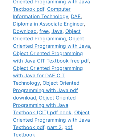
Oriented Programming with Java
Textbook pdf
,
Computer
Information Technology
,
DAE
,
Diploma in Associate Engineer
,
Download
,
free
,
Java
,
Object
Oriented Programming
,
Object
Oriented Programming with Java
,
Object Oriented Programming
with Java CIT Textbook free pdf
,
Object Oriented Programming
with Java for DAE CIT
Technology
,
Object Oriented
Programming with Java pdf
download
,
Object Oriented
Programming with Java
Textbook (CIT) pdf book
,
Object
Oriented Programming with Java
Textbook pdf
,
part 2
,
pdf
,
Textbook