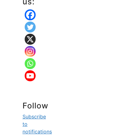
us:
Follow
Subscribe
to
notifications