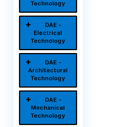
Technology
DAE -
Electrical
Technology
DAE -
Architectural
Technology
DAE -
Mechanical
Technology