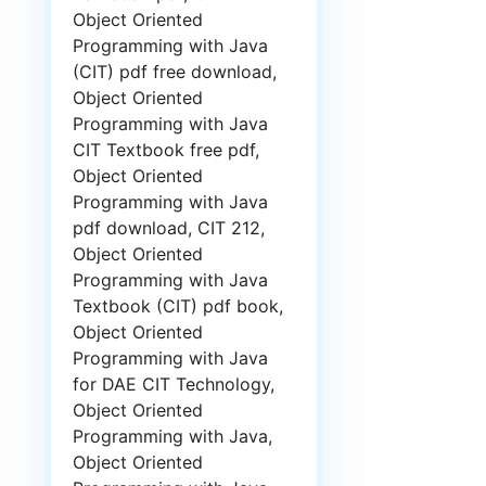
Object Oriented
Programming with Java
(CIT) pdf free download,
Object Oriented
Programming with Java
CIT Textbook free pdf,
Object Oriented
Programming with Java
pdf download, CIT 212,
Object Oriented
Programming with Java
Textbook (CIT) pdf book,
Object Oriented
Programming with Java
for DAE CIT Technology,
Object Oriented
Programming with Java,
Object Oriented