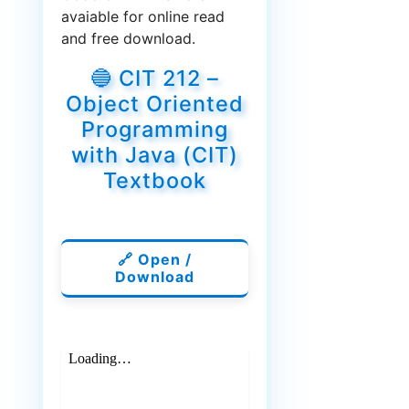
avaiable for online read
and free download.
🔵 CIT 212 –
Object Oriented
Programming
with Java (CIT)
Textbook
🔗 Open /
Download