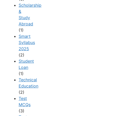
Scholarship
&
Study
Abroad
(1)
Smart
Syllabus
2025
(2)
Student
Loan
(1)
Technical
Education
(2)
Test
MCQs
(3)