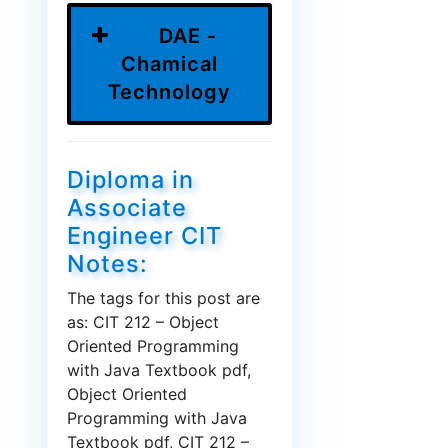
DAE -
Chamical
Technology
Diploma in
Associate
Engineer CIT
Notes:
The tags for this post are
as: CIT 212 – Object
Oriented Programming
with Java Textbook pdf,
Object Oriented
Programming with Java
Textbook pdf, CIT 212 –