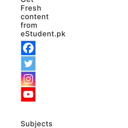
Fresh
content
from
eStudent.pk
Subjects