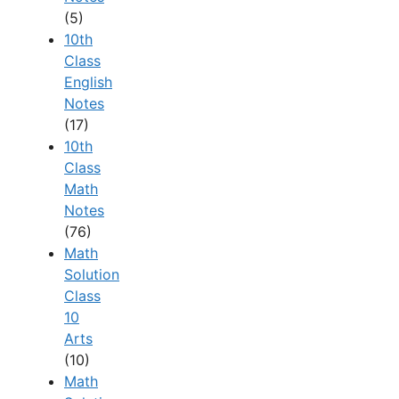
(5)
10th
Class
English
Notes
(17)
10th
Class
Math
Notes
(76)
Math
Solution
Class
10
Arts
(10)
Math