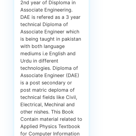
2nd year of Disploma in
Associate Engineering.
DAE is refered as a 3 year
technical Diploma of
Associate Engineer which
is being taught in pakistan
with both language
mediums i.e English and
Urdu in different
technologies. Diploma of
Associate Engineer (DAE)
is a post secondary or
post matric deploma of
technical fields like Civil,
Electrical, Mechinal and
other nishes. This Book
Contain material related to
Applied Physics Textbook
for Computer Information