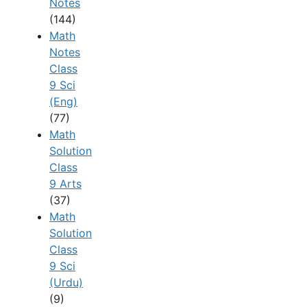
Notes
(144)
Math
Notes
Class
9 Sci
(Eng)
(77)
Math
Solution
Class
9 Arts
(37)
Math
Solution
Class
9 Sci
(Urdu)
(9)