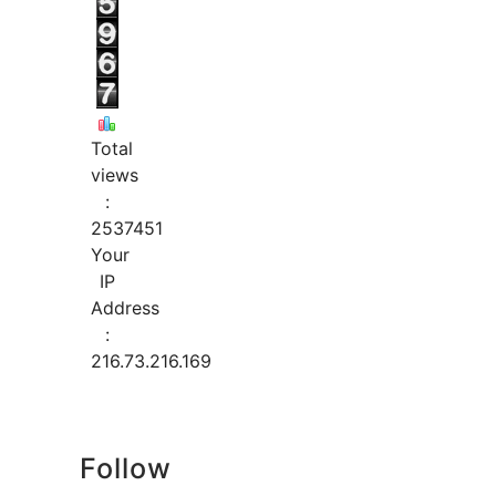
Total
views
:
2537451
Your
IP
Address
:
216.73.216.169
Follow