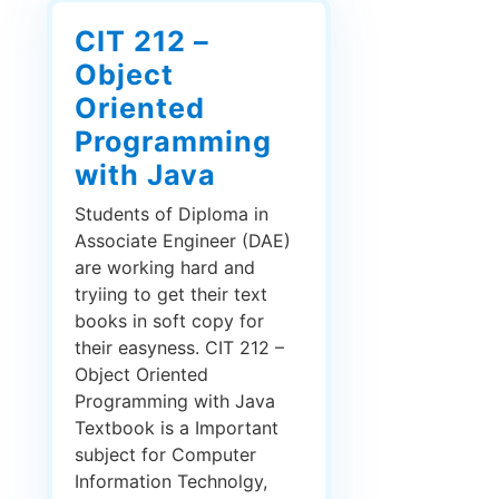
CIT 212 –
Object
Oriented
Programming
with Java
Students of Diploma in
Associate Engineer (DAE)
are working hard and
tryiing to get their text
books in soft copy for
their easyness. CIT 212 –
Object Oriented
Programming with Java
Textbook is a Important
subject for Computer
Information Technolgy,