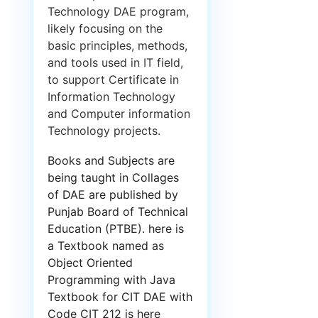
Technology DAE program,
likely focusing on the
basic principles, methods,
and tools used in IT field,
to support Certificate in
Information Technology
and Computer information
Technology projects.
Books and Subjects are
being taught in Collages
of DAE are published by
Punjab Board of Technical
Education (PTBE). here is
a Textbook named as
Object Oriented
Programming with Java
Textbook for CIT DAE with
Code CIT 212 is here