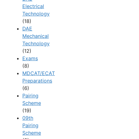
Electrical
Technology
(18)
DAE
Mechanical
Technology
(12)
Exams
(8)
MDCAT/ECAT
Preparations
(6)
Pairing
Scheme
(19)
09th
Pairing
Scheme