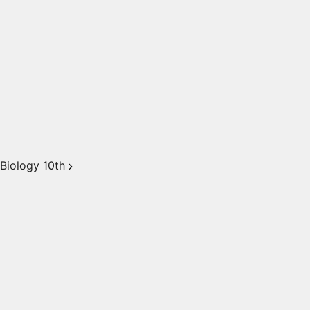
Biology 10th