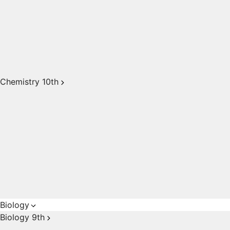
Chemistry 10th
Biology
Biology 9th