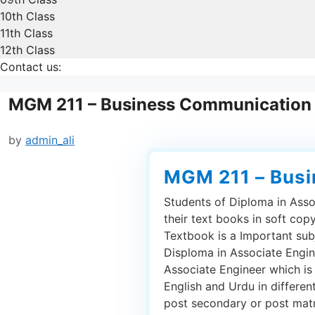
10th Class
11th Class
12th Class
Contact us:
MGM 211 – Business Communication
by
admin_ali
MGM 211 – Bus
Students of Diploma in Asso
their text books in soft co
Textbook is a Important sub
Disploma in Associate Engin
Associate Engineer which is
English and Urdu in differen
post secondary or post matric