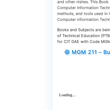
and other nishes. This Book
Computer Information Techno
methods, and tools used in I
Computer information Techn
Books and Subjects are bein
of Technical Education (PT
for CIT DAE with Code MGM 2
🔵 MGM 211 – Bu