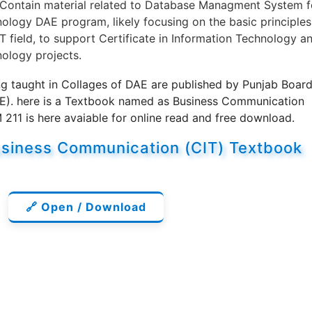
 Contain material related to Database Managment System f
logy DAE program, likely focusing on the basic principles
T field, to support Certificate in Information Technology a
ology projects.
g taught in Collages of DAE are published by Punjab Boar
BE). here is a Textbook named as Business Communication
11 is here avaiable for online read and free download.
siness Communication (CIT) Textbook
🔗 Open / Download