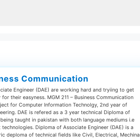
iness Communication
ciate Engineer (DAE) are working hard and tryiing to get
py for their easyness. MGM 211 – Business Communication
ject for Computer Information Technolgy, 2nd year of
eering. DAE is refered as a 3 year technical Diploma of
 being taught in pakistan with both language mediums i.e
t technologies. Diploma of Associate Engineer (DAE) is a
 deploma of technical fields like Civil, Electrical, Mechina