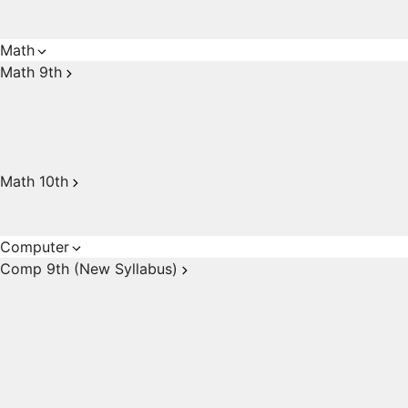
Math
Math 9th
Math 10th
Computer
Comp 9th (New Syllabus)