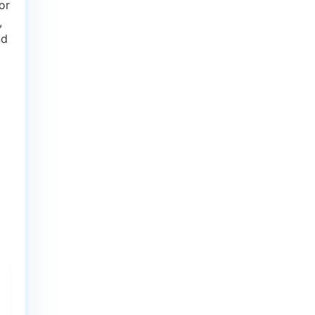
or
,
nd
d