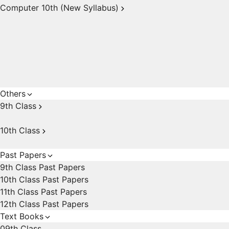
Computer 10th (New Syllabus)
Others
9th Class
10th Class
Past Papers
9th Class Past Papers
10th Class Past Papers
11th Class Past Papers
12th Class Past Papers
Text Books
09th Class