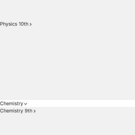
Physics 10th
Chemistry
Chemistry 9th