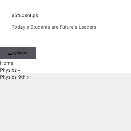
Skip
to
eStudent.pk
content
Today's Students are Future's Leaders
Menu
Home
Physics
Physics 9th