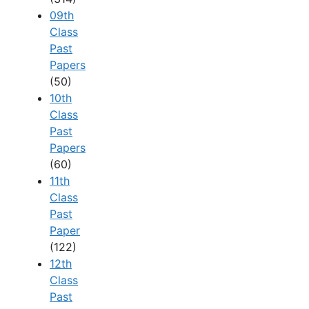
09th
Class
Past
Papers
(50)
10th
Class
Past
Papers
(60)
11th
Class
Past
Paper
(122)
12th
Class
Past