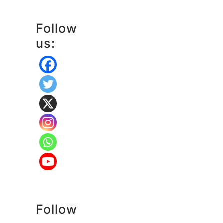
Follow
us:
Follow