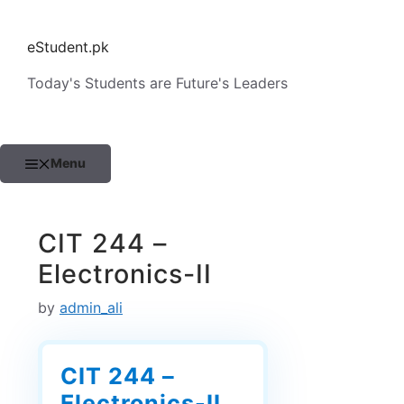
Skip
to
eStudent.pk
content
Today's Students are Future's Leaders
Menu
CIT 244 –
Electronics-II
by
admin_ali
CIT 244 –
Electronics-II