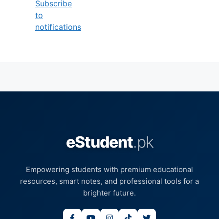
Subscribe
to
notifications
eStudent
.pk
Empowering students with premium educational
resources, smart notes, and professional tools for a
brighter future.