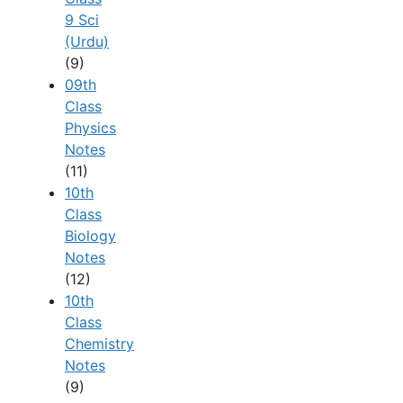
9 Sci
(Urdu)
(9)
09th
Class
Physics
Notes
(11)
10th
Class
Biology
Notes
(12)
10th
Class
Chemistry
Notes
(9)