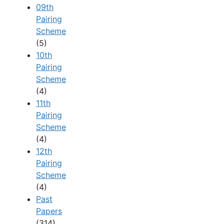
09th
Pairing
Scheme
(5)
10th
Pairing
Scheme
(4)
11th
Pairing
Scheme
(4)
12th
Pairing
Scheme
(4)
Past
Papers
(314)