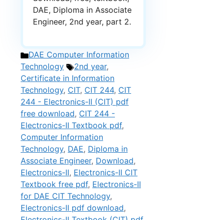
DAE, Diploma in Associate
Engineer, 2nd year, part 2.
Categories
DAE Computer Information
Tags
Technology
2nd year
,
Certificate in Information
Technology
,
CIT
,
CIT 244
,
CIT
244 - Electronics-II (CIT) pdf
free download
,
CIT 244 -
Electronics-II Textbook pdf
,
Computer Information
Technology
,
DAE
,
Diploma in
Associate Engineer
,
Download
,
Electronics-II
,
Electronics-II CIT
Textbook free pdf
,
Electronics-II
for DAE CIT Technology
,
Electronics-II pdf download
,
Electronics-II Textbook (CIT) pdf