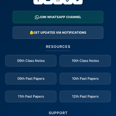
JOIN WHATSAPP CHANNEL
GET UPDATES VIA NOTIFICATIONS
RESOURCES
09th Class Notes
10th Class Notes
09th Past Papers
10th Past Papers
11th Past Papers
12th Past Papers
SUPPORT