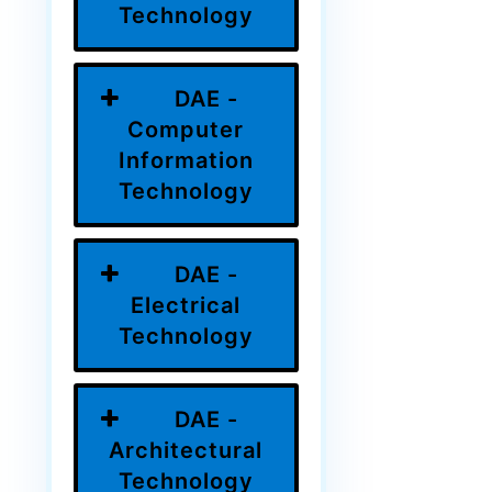
Technology
DAE -
Computer
Information
Technology
DAE -
Electrical
Technology
DAE -
Architectural
Technology