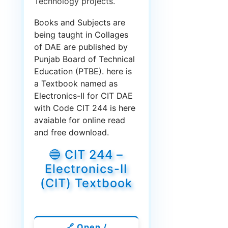
Technology projects.
Books and Subjects are
being taught in Collages
of DAE are published by
Punjab Board of Technical
Education (PTBE). here is
a Textbook named as
Electronics-II for CIT DAE
with Code CIT 244 is here
avaiable for online read
and free download.
🔵 CIT 244 –
Electronics-II
(CIT) Textbook
🔗 Open /