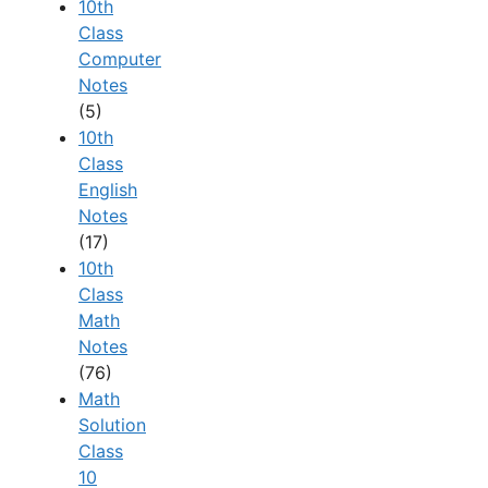
10th
Class
Computer
Notes
(5)
10th
Class
English
Notes
(17)
10th
Class
Math
Notes
(76)
Math
Solution
Class
10