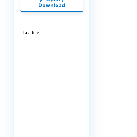
Download