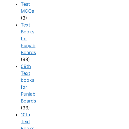
Test
MCQs
(3)
Text
Books
for
Punjab
Boards
(98)
09th
Text
books
for
Punjab
Boards
(33)
10th
Text
Books