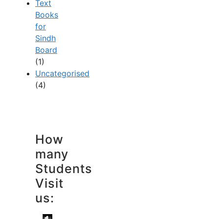
Text
Books
for
Sindh
Board
(1)
Uncategorised
(4)
How
many
Students
Visit
us: