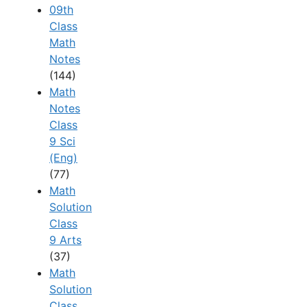
09th
Class
Math
Notes
(144)
Math
Notes
Class
9 Sci
(Eng)
(77)
Math
Solution
Class
9 Arts
(37)
Math
Solution
Class