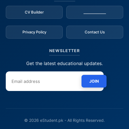
CV Builder
_____________
Privacy Policy
Contact Us
NEWSLETTER
Get the latest educational updates.
JOIN
© 2026 eStudent.pk - All Rights Reserved.