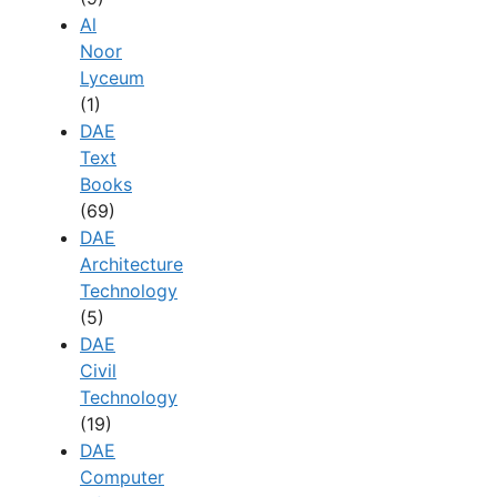
Al
Noor
Lyceum
(1)
DAE
Text
Books
(69)
DAE
Architecture
Technology
(5)
DAE
Civil
Technology
(19)
DAE
Computer