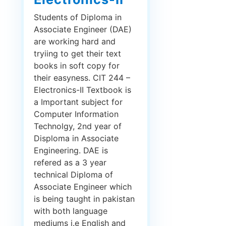
Students of Diploma in
Associate Engineer (DAE)
are working hard and
tryiing to get their text
books in soft copy for
their easyness. CIT 244 –
Electronics-II Textbook is
a Important subject for
Computer Information
Technolgy, 2nd year of
Disploma in Associate
Engineering. DAE is
refered as a 3 year
technical Diploma of
Associate Engineer which
is being taught in pakistan
with both language
mediums i.e English and