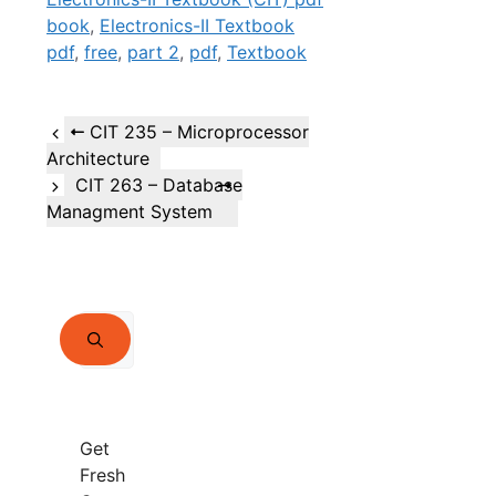
book
,
Electronics-II Textbook
pdf
,
free
,
part 2
,
pdf
,
Textbook
CIT 235 – Microprocessor
Architecture
CIT 263 – Database
Managment System
Search
for:
Get
Fresh