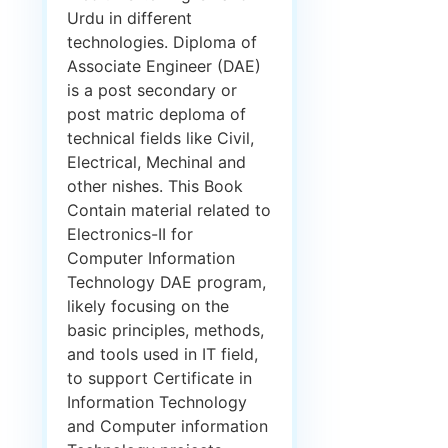
Urdu in different
technologies. Diploma of
Associate Engineer (DAE)
is a post secondary or
post matric deploma of
technical fields like Civil,
Electrical, Mechinal and
other nishes. This Book
Contain material related to
Electronics-II for
Computer Information
Technology DAE program,
likely focusing on the
basic principles, methods,
and tools used in IT field,
to support Certificate in
Information Technology
and Computer information