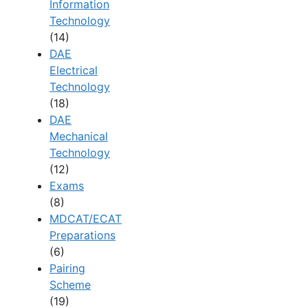
Information
Technology
(14)
DAE
Electrical
Technology
(18)
DAE
Mechanical
Technology
(12)
Exams
(8)
MDCAT/ECAT
Preparations
(6)
Pairing
Scheme
(19)