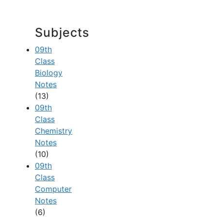
Subjects
09th
Class
Biology
Notes
(13)
09th
Class
Chemistry
Notes
(10)
09th
Class
Computer
Notes
(6)