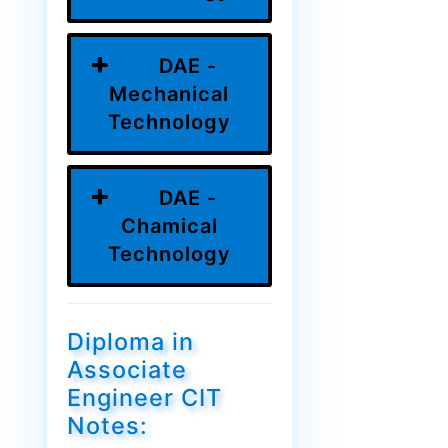
DAE -
Mechanical
Technology
DAE -
Chamical
Technology
Diploma in
Associate
Engineer CIT
Notes: