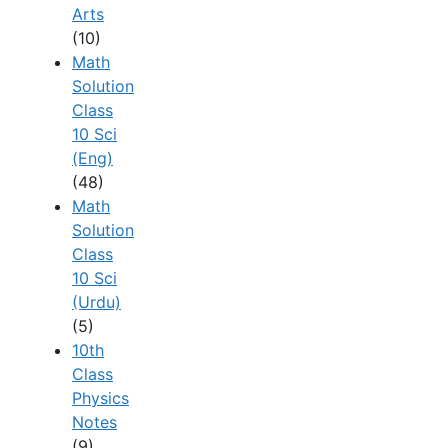
Arts
(10)
Math
Solution
Class
10 Sci
(Eng)
(48)
Math
Solution
Class
10 Sci
(Urdu)
(5)
10th
Class
Physics
Notes
(9)