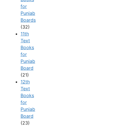
for
Punjab
Boards
(32)
11th
Text
Books
for
Punjab
Board
(21)
12th
Text
Books
for
Punjab
Board
(23)