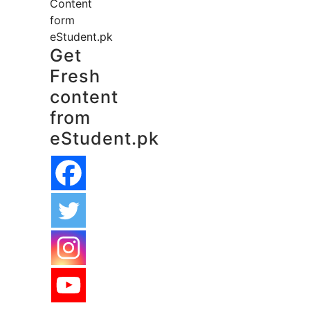
Content
form
eStudent.pk
Get
Fresh
content
from
eStudent.pk