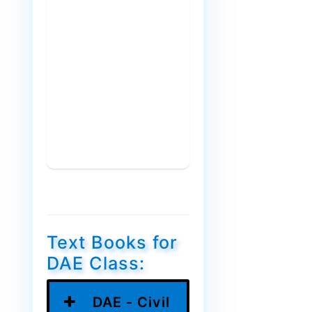
Text Books for
DAE Class:
DAE - Civil