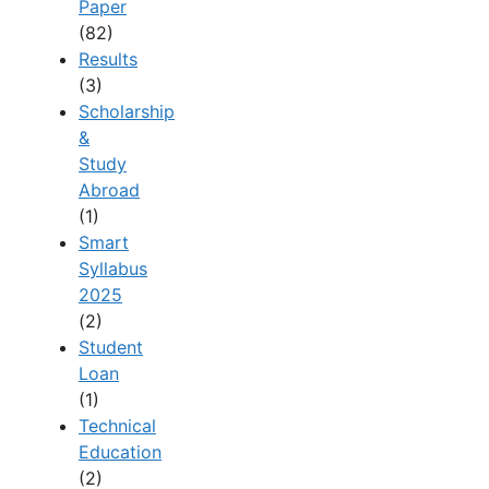
Paper
(82)
Results
(3)
Scholarship
&
Study
Abroad
(1)
Smart
Syllabus
2025
(2)
Student
Loan
(1)
Technical
Education
(2)