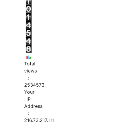
Total
views
:
2534573
Your
IP
Address
:
216.73.217.111