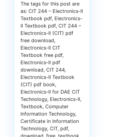
The tags for this post are
as: CIT 244 – Electronics-II
Textbook pdf, Electronics-
II Textbook pdf, CIT 244 –
Electronics-II (CIT) pdf
free download,
Electronics-II CIT
Textbook free pdf,
Electronics-II pdf
download, CIT 244,
Electronics-II Textbook
(CIT) pdf book,
Electronics-II for DAE CIT
Technology, Electronics-II,
Textbook, Computer
Information Technology,
Certificate in Information
Technology, CIT, pdf,
download, free, textbook,