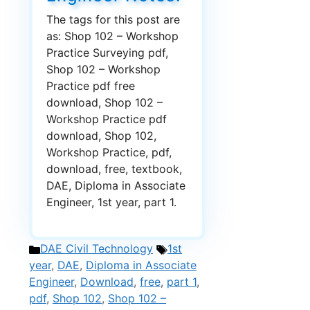
The tags for this post are
as: Shop 102 – Workshop
Practice Surveying pdf,
Shop 102 – Workshop
Practice pdf free
download, Shop 102 –
Workshop Practice pdf
download, Shop 102,
Workshop Practice, pdf,
download, free, textbook,
DAE, Diploma in Associate
Engineer, 1st year, part 1.
Categories
Tags
DAE Civil Technology
1st
year
,
DAE
,
Diploma in Associate
Engineer
,
Download
,
free
,
part 1
,
pdf
,
Shop 102
,
Shop 102 –