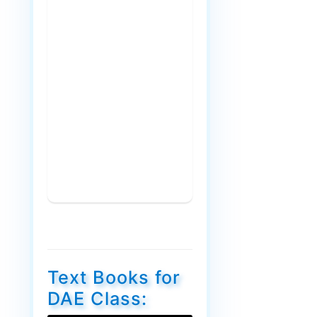
Text Books for
DAE Class: