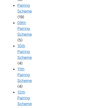
Pairing
Scheme
(19)
09th
Pairing
Scheme
(5)
10th
Pairing
Scheme
(4)
11th
Pairing
Scheme
(4)
12th
Pairing
Scheme