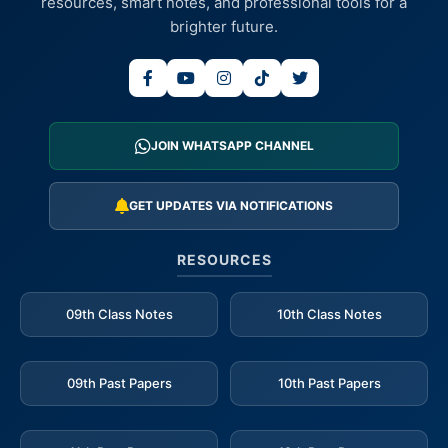
resources, smart notes, and professional tools for a
brighter future.
JOIN WHATSAPP CHANNEL
GET UPDATES VIA NOTIFICATIONS
RESOURCES
09th Class Notes
10th Class Notes
09th Past Papers
10th Past Papers