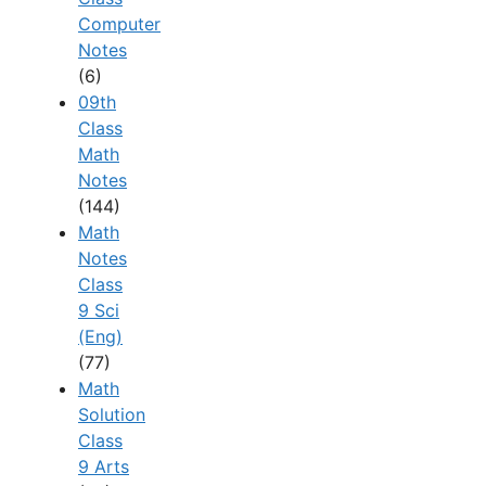
Computer
Notes
(6)
09th
Class
Math
Notes
(144)
Math
Notes
Class
9 Sci
(Eng)
(77)
Math
Solution
Class
9 Arts