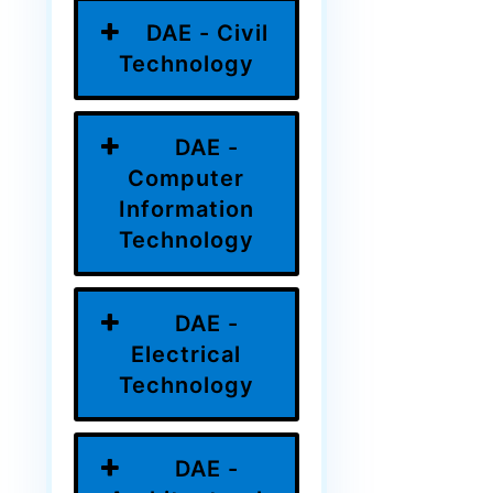
DAE - Civil
Technology
DAE -
Computer
Information
Technology
DAE -
Electrical
Technology
DAE -