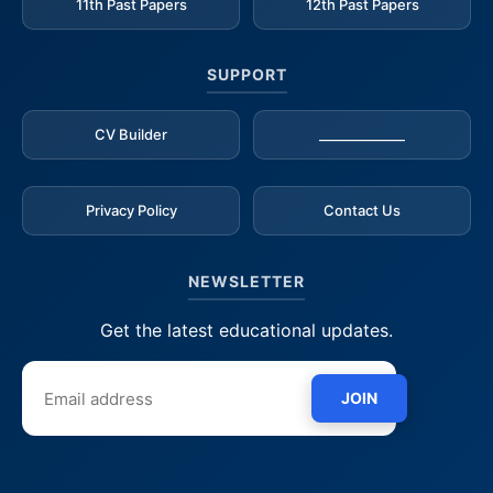
11th Past Papers
12th Past Papers
SUPPORT
CV Builder
_____________
Privacy Policy
Contact Us
NEWSLETTER
Get the latest educational updates.
JOIN