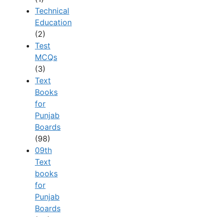
Technical
Education
(2)
Test
MCQs
(3)
Text
Books
for
Punjab
Boards
(98)
09th
Text
books
for
Punjab
Boards