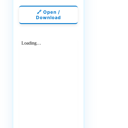
🔗 Open /
Download