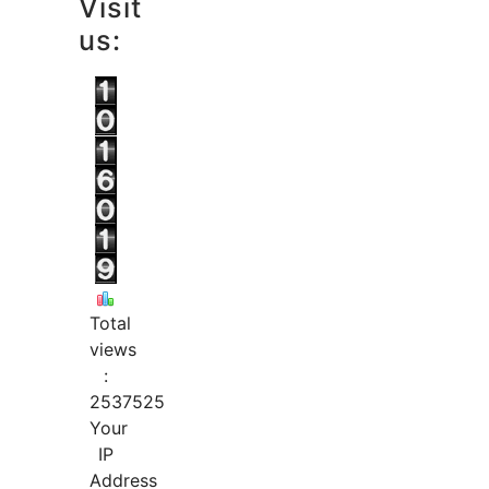
Visit
us:
Total
views
:
2537525
Your
IP
Address