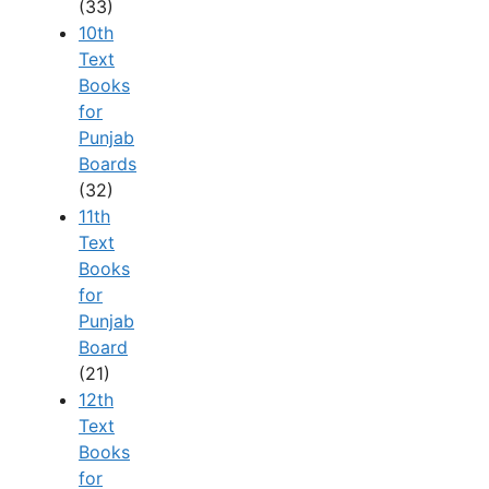
(33)
10th
Text
Books
for
Punjab
Boards
(32)
11th
Text
Books
for
Punjab
Board
(21)
12th
Text
Books
for