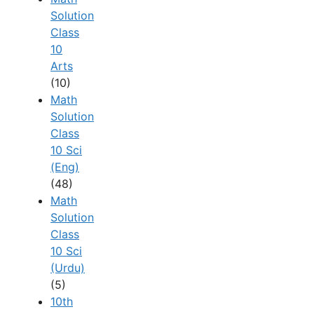
Solution
Class
10
Arts
(10)
Math
Solution
Class
10 Sci
(Eng)
(48)
Math
Solution
Class
10 Sci
(Urdu)
(5)
10th