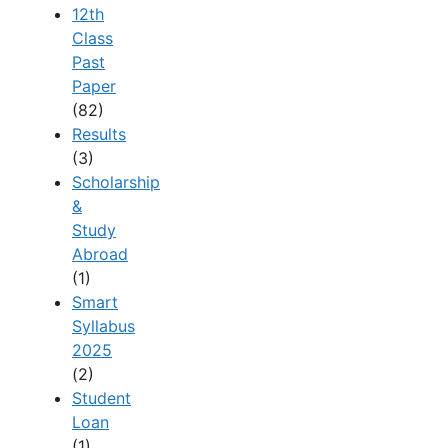
12th
Class
Past
Paper
(82)
Results
(3)
Scholarship
&
Study
Abroad
(1)
Smart
Syllabus
2025
(2)
Student
Loan
(1)