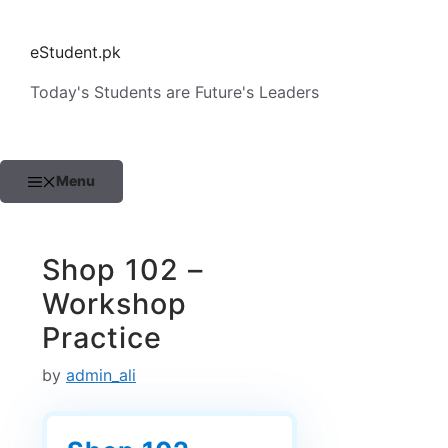
Skip
to
eStudent.pk
content
Today's Students are Future's Leaders
Menu
Shop 102 –
Workshop
Practice
by
admin_ali