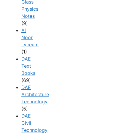
Class
Physics
Notes
(9)
Al
Noor
Lyceum
(1)
DAE
Text
Books
(69)
DAE
Architecture
Technology
(5)
DAE
Civil
Technology