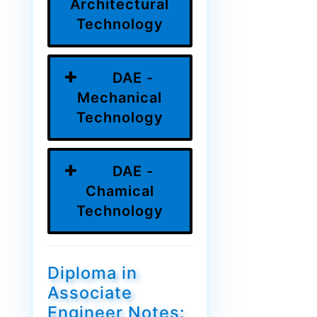
Architectural
Technology
DAE -
Mechanical
Technology
DAE -
Chamical
Technology
Diploma in
Associate
Engineer Notes: