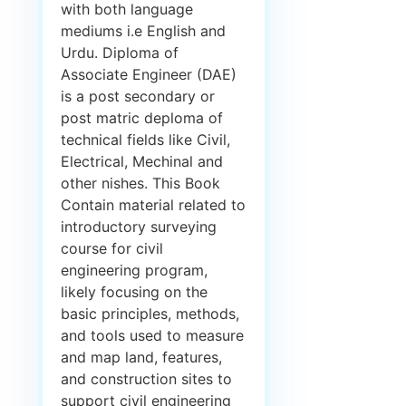
with both language
mediums i.e English and
Urdu. Diploma of
Associate Engineer (DAE)
is a post secondary or
post matric deploma of
technical fields like Civil,
Electrical, Mechinal and
other nishes. This Book
Contain material related to
introductory surveying
course for civil
engineering program,
likely focusing on the
basic principles, methods,
and tools used to measure
and map land, features,
and construction sites to
support civil engineering