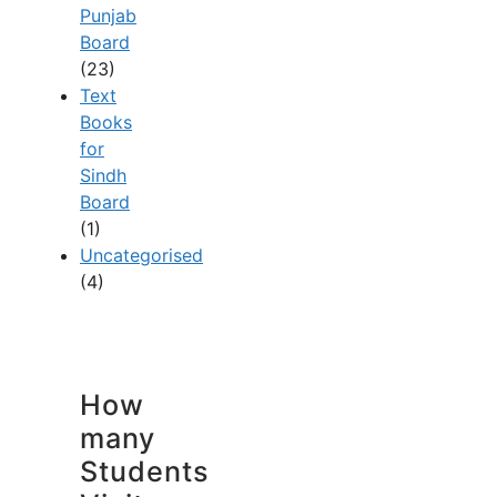
Punjab
Board
(23)
Text
Books
for
Sindh
Board
(1)
Uncategorised
(4)
How
many
Students