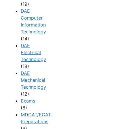
(19)
DAE
Computer
Information
Technology
(14)
DAE
Electrical
Technology
(18)
DAE
Mechanical
Technology
(12)
Exams
(8)
MDCAT/ECAT
Preparations
(6)