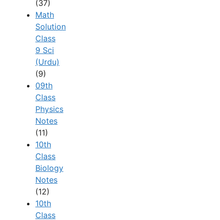
(37)
Math
Solution
Class
9 Sci
(Urdu)
(9)
09th
Class
Physics
Notes
(11)
10th
Class
Biology
Notes
(12)
10th
Class