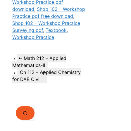
Workshop Practice pdf
download
,
Shop 102 – Workshop
Practice pdf free download
,
Shop 102 – Workshop Practice
Surveying pdf
,
Textbook
,
Workshop Practice
Math 212 – Applied
Mathematics-II
Ch 112 – Applied Chemistry
for DAE Civil
Search
for: