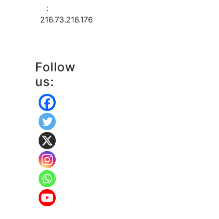
:
216.73.216.176
Follow
us: