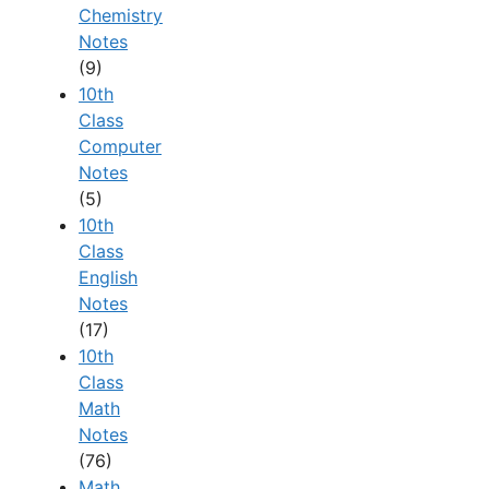
Chemistry
Notes
(9)
10th
Class
Computer
Notes
(5)
10th
Class
English
Notes
(17)
10th
Class
Math
Notes
(76)
Math