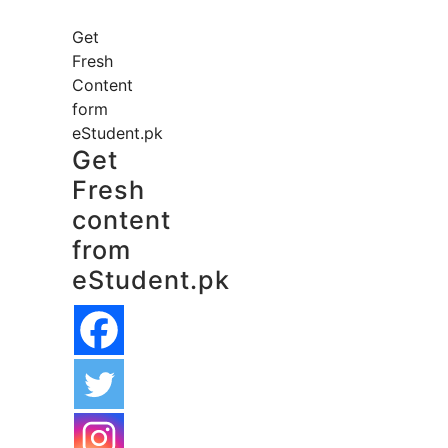
Get
Fresh
Content
form
eStudent.pk
Get
Fresh
content
from
eStudent.pk