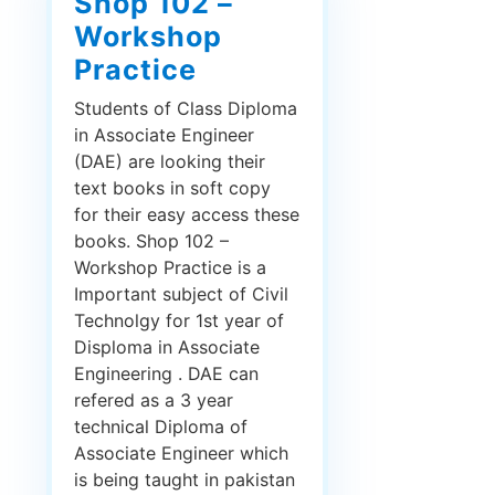
Shop 102 –
Workshop
Practice
Students of Class Diploma
in Associate Engineer
(DAE) are looking their
text books in soft copy
for their easy access these
books. Shop 102 –
Workshop Practice is a
Important subject of Civil
Technolgy for 1st year of
Disploma in Associate
Engineering . DAE can
refered as a 3 year
technical Diploma of
Associate Engineer which
is being taught in pakistan