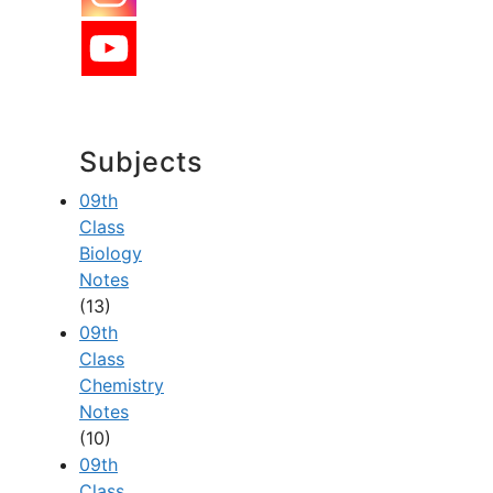
Subjects
09th
Class
Biology
Notes
(13)
09th
Class
Chemistry
Notes
(10)
09th
Class