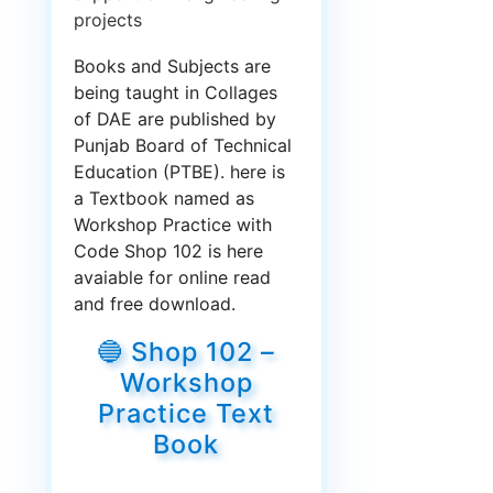
projects
Books and Subjects are
being taught in Collages
of DAE are published by
Punjab Board of Technical
Education (PTBE). here is
a Textbook named as
Workshop Practice with
Code Shop 102 is here
avaiable for online read
and free download.
🔵 Shop 102 –
Workshop
Practice Text
Book