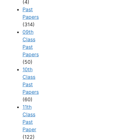
(4)
Past
Papers
(314)
09th
Class
Past
Papers
(50)
10th
Class
Past
Papers
(60)
11th
Class
Past
Paper
(122)