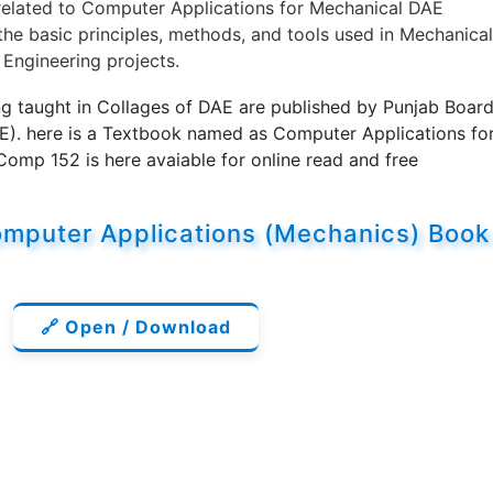
related to Computer Applications for Mechanical DAE
the basic principles, methods, and tools used in Mechanical
 Engineering projects.
g taught in Collages of DAE are published by Punjab Boar
E). here is a Textbook named as Computer Applications fo
mp 152 is here avaiable for online read and free
omputer Applications (Mechanics) Book
🔗 Open / Download