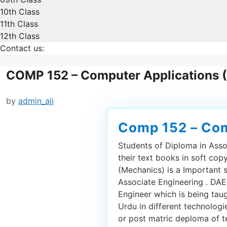
10th Class
11th Class
12th Class
Contact us:
COMP 152 – Computer Applications 
by
admin_ali
Comp 152 – Com
Students of Diploma in Asso
their text books in soft co
(Mechanics) is a Important 
Associate Engineering . DAE 
Engineer which is being tau
Urdu in different technolog
or post matric deploma of tec