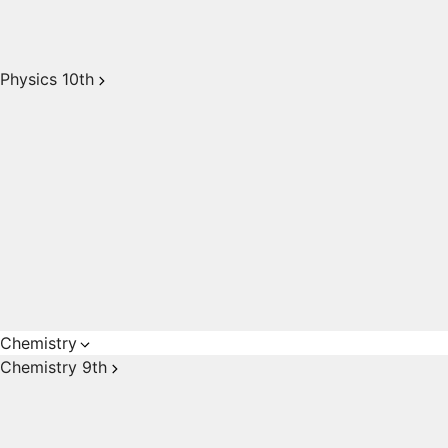
Physics 10th
Chemistry
Chemistry 9th