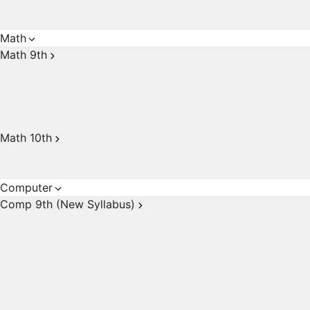
Math
Math 9th
Math 10th
Computer
Comp 9th (New Syllabus)