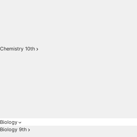
Chemistry 10th
Biology
Biology 9th