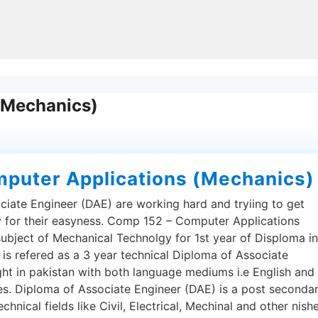
(Mechanics)
puter Applications (Mechanics)
ciate Engineer (DAE) are working hard and tryiing to get
py for their easyness. Comp 152 – Computer Applications
subject of Mechanical Technolgy for 1st year of Disploma in
is refered as a 3 year technical Diploma of Associate
ght in pakistan with both language mediums i.e English and
ies. Diploma of Associate Engineer (DAE) is a post seconda
hnical fields like Civil, Electrical, Mechinal and other nishe