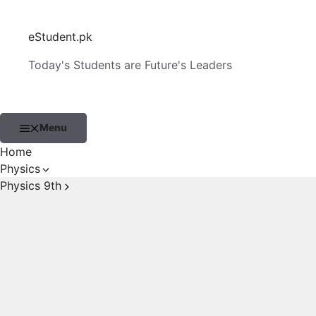
Skip
to
eStudent.pk
content
Today's Students are Future's Leaders
Menu
Home
Physics
Physics 9th