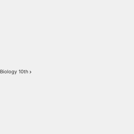
Biology 10th