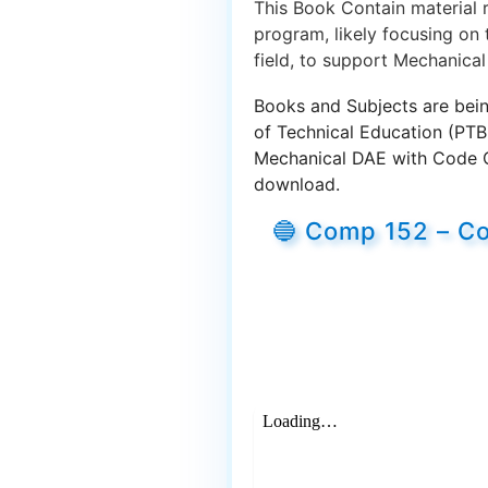
This Book Contain material 
program, likely focusing on 
field, to support Mechanical
Books and Subjects are bein
of Technical Education (PTB
Mechanical DAE with Code Co
download.
🔵 Comp 152 – C