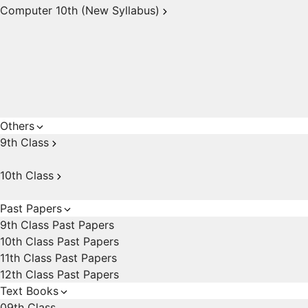
Computer 10th (New Syllabus)
Others
9th Class
10th Class
Past Papers
9th Class Past Papers
10th Class Past Papers
11th Class Past Papers
12th Class Past Papers
Text Books
09th Class