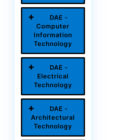
DAE -
Computer
Information
Technology
DAE -
Electrical
Technology
DAE -
Architectural
Technology