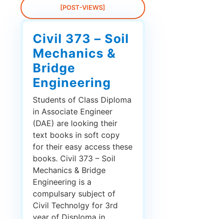
[POST-VIEWS]
Civil 373 – Soil
Mechanics &
Bridge
Engineering
Students of Class Diploma
in Associate Engineer
(DAE) are looking their
text books in soft copy
for their easy access these
books. Civil 373 – Soil
Mechanics & Bridge
Engineering is a
compulsary subject of
Civil Technolgy for 3rd
year of Disploma in