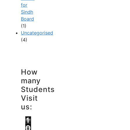
for
Sindh
Board
(1)
Uncategorised
(4)
How
many
Students
Visit
us: