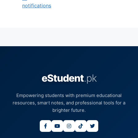
notifications
eStudent
.pk
Empowering students with premium educational
resources, smart notes, and professional tools for a
brighter future.