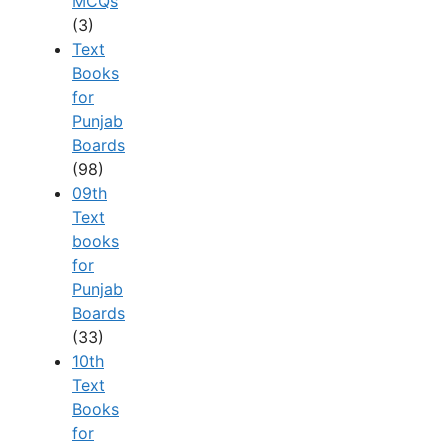
MCQs
(3)
Text
Books
for
Punjab
Boards
(98)
09th
Text
books
for
Punjab
Boards
(33)
10th
Text
Books
for