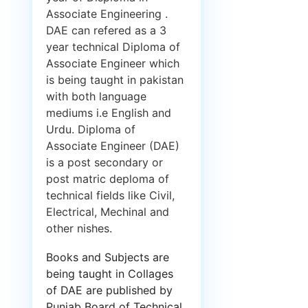
Associate Engineering .
DAE can refered as a 3
year technical Diploma of
Associate Engineer which
is being taught in pakistan
with both language
mediums i.e English and
Urdu. Diploma of
Associate Engineer (DAE)
is a post secondary or
post matric deploma of
technical fields like Civil,
Electrical, Mechinal and
other nishes.
Books and Subjects are
being taught in Collages
of DAE are published by
Punjab Board of Technical