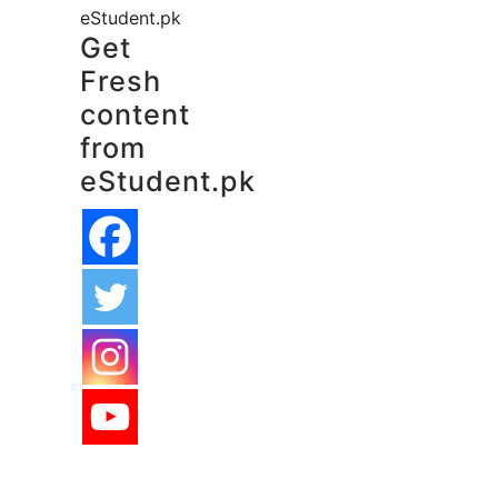
eStudent.pk
Get
Fresh
content
from
eStudent.pk