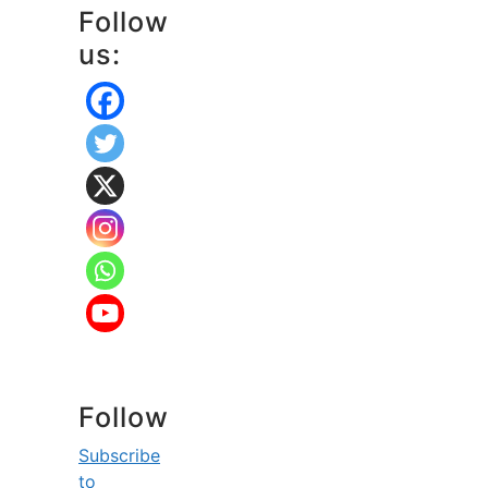
Follow
us:
Follow
Subscribe
to