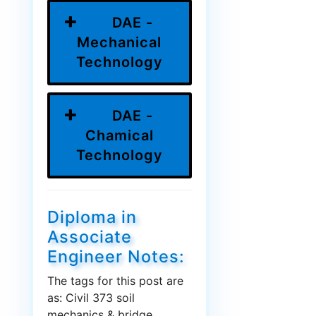
DAE -
Mechanical
Technology
DAE -
Chamical
Technology
Diploma in
Associate
Engineer Notes:
The tags for this post are
as: Civil 373 soil
mechanics & bridge