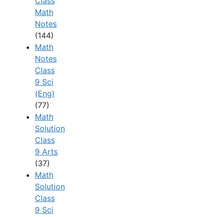
Class
Math
Notes
(144)
Math
Notes
Class
9 Sci
(Eng)
(77)
Math
Solution
Class
9 Arts
(37)
Math
Solution
Class
9 Sci