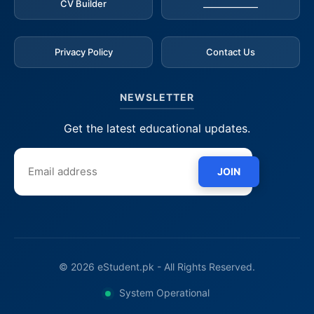
CV Builder
_____________
Privacy Policy
Contact Us
NEWSLETTER
Get the latest educational updates.
JOIN
© 2026 eStudent.pk - All Rights Reserved.
System Operational