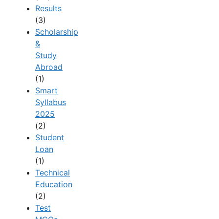
Results
(3)
Scholarship
&
Study
Abroad
(1)
Smart
Syllabus
2025
(2)
Student
Loan
(1)
Technical
Education
(2)
Test