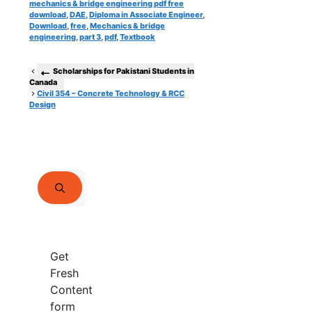
mechanics & bridge engineering pdf free
download
,
DAE
,
Diploma in Associate Engineer
,
Download
,
free
,
Mechanics & bridge
engineering
,
part 3
,
pdf
,
Textbook
Scholarships for Pakistani Students in
Canada
Civil 354 – Concrete Technology & RCC
Design
Search
for:
Get
Fresh
Content
form