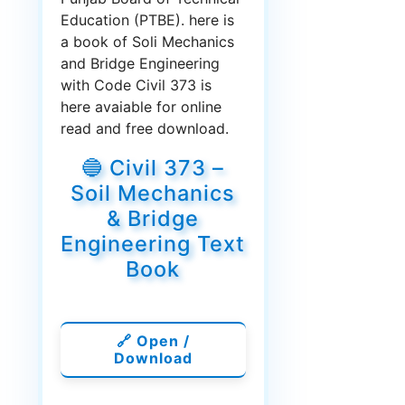
Education (PTBE). here is
a book of Soli Mechanics
and Bridge Engineering
with Code Civil 373 is
here avaiable for online
read and free download.
🔵 Civil 373 –
Soil Mechanics
& Bridge
Engineering Text
Book
🔗 Open /
Download