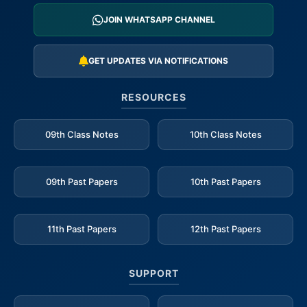
JOIN WHATSAPP CHANNEL
GET UPDATES VIA NOTIFICATIONS
RESOURCES
09th Class Notes
10th Class Notes
09th Past Papers
10th Past Papers
11th Past Papers
12th Past Papers
SUPPORT