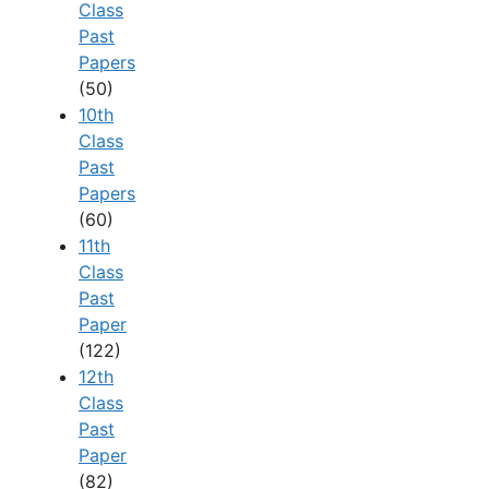
Class
Past
Papers
(50)
10th
Class
Past
Papers
(60)
11th
Class
Past
Paper
(122)
12th
Class
Past
Paper
(82)