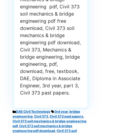
engineering pdf, Civil 373
soil mechanics & bridge
engineering pdf free
download, Civil 373 soil
mechanics & bridge
engineering pdf download,
Civil 373, Mechanics &
bridge engineering, bridge
engineering, pdf,
download, free, textbook,
DAE, Diploma in Associate
Engineer, 3rd year, part 3,
Civil 373 past papers.
Categories
Tags
DAE Civil Technology
3rd year
,
bridge
engineering
,
Civil 373
,
Civil 373 past papers
,
Civil 373 soil mechanics & bridge engineering
pdf
,
Civil 373 soil mechanics & bridge
engineering pdf download
,
Civil 373 soil