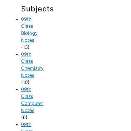
Subjects
09th
Class
Biology
Notes
(13)
09th
Class
Chemistry
Notes
(10)
09th
Class
Computer
Notes
(6)
09th