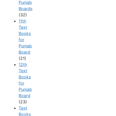
Punjab
Boards
(32)
11th
Text
Books
for
Punjab
Board
(21)
12th
Text
Books
for
Punjab
Board
(23)
Text
Books