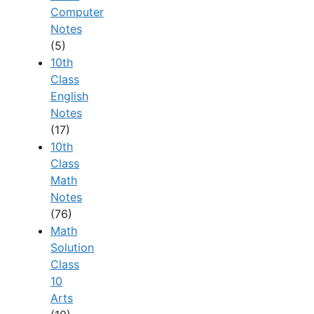
Computer
Notes
(5)
10th
Class
English
Notes
(17)
10th
Class
Math
Notes
(76)
Math
Solution
Class
10
Arts