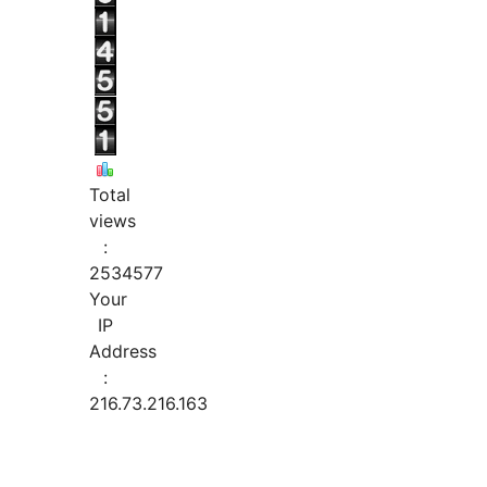
Total
views
:
2534577
Your
IP
Address
:
216.73.216.163