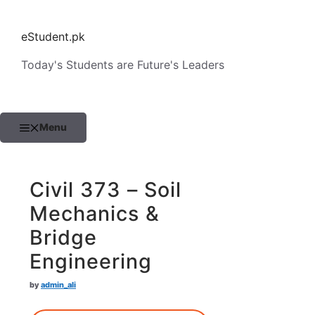
Skip
to
eStudent.pk
content
Today's Students are Future's Leaders
Menu
Civil 373 – Soil
Mechanics &
Bridge
Engineering
by
admin_ali