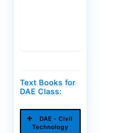
Text Books for
DAE Class:
DAE - Civil
Technology