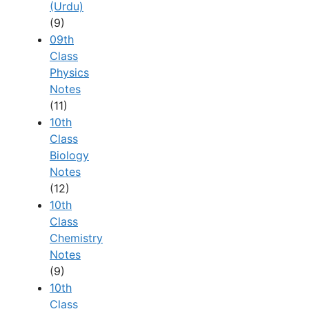
(Urdu)
(9)
09th
Class
Physics
Notes
(11)
10th
Class
Biology
Notes
(12)
10th
Class
Chemistry
Notes
(9)
10th
Class