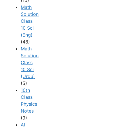
(10)
Math
Solution
Class
10 Sci
(Eng)
(48)
Math
Solution
Class
10 Sci
(Urdu)
(5)
10th
Class
Physics
Notes
(9)
Al