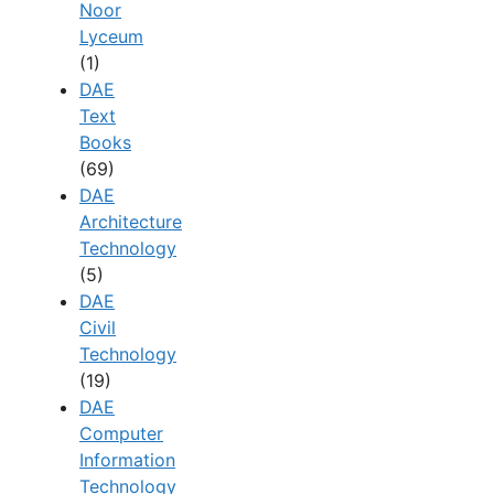
Noor
Lyceum
(1)
DAE
Text
Books
(69)
DAE
Architecture
Technology
(5)
DAE
Civil
Technology
(19)
DAE
Computer
Information
Technology