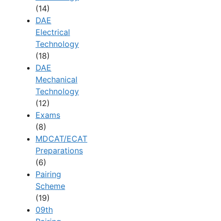
(14)
DAE
Electrical
Technology
(18)
DAE
Mechanical
Technology
(12)
Exams
(8)
MDCAT/ECAT
Preparations
(6)
Pairing
Scheme
(19)
09th