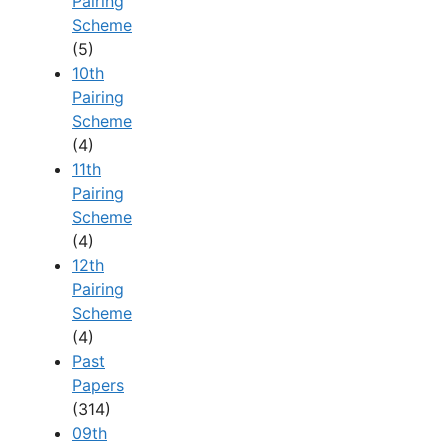
Pairing
Scheme
(5)
10th
Pairing
Scheme
(4)
11th
Pairing
Scheme
(4)
12th
Pairing
Scheme
(4)
Past
Papers
(314)
09th