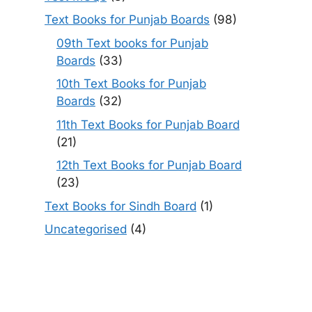
Text Books for Punjab Boards
(98)
09th Text books for Punjab
Boards
(33)
10th Text Books for Punjab
Boards
(32)
11th Text Books for Punjab Board
(21)
12th Text Books for Punjab Board
(23)
Text Books for Sindh Board
(1)
Uncategorised
(4)