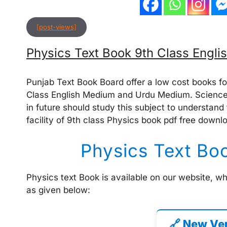
[post-views]
Physics Text Book 9th Class Engl
Punjab Text Book Board offer a low cost books fo
Class English Medium and Urdu Medium. Science
in future should study this subject to understand
facility of 9th class Physics book pdf free downl
Physics Text Bo
Physics text Book is available on our website, w
as given below:
🔗 New Ve