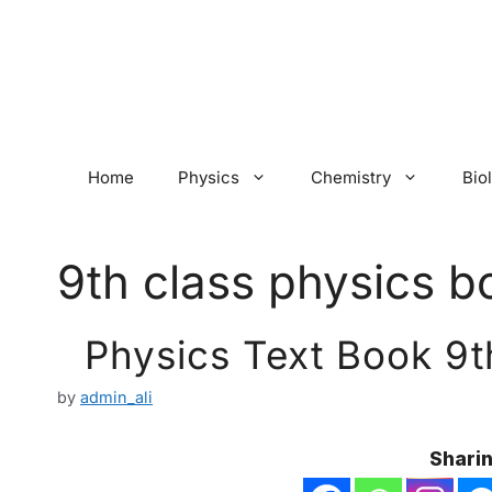
Skip
to
content
Home
Physics
Chemistry
Bio
9th class physics b
Physics Text Book 9t
by
admin_ali
Sharin