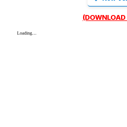
(DOWNLOAD 