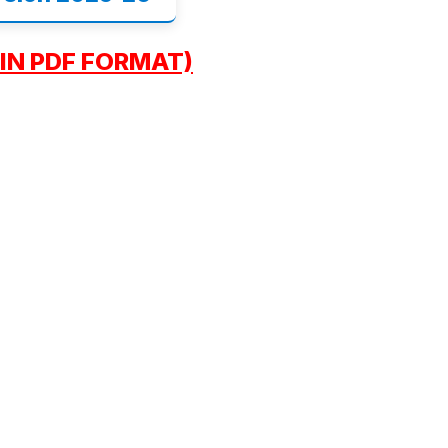
IN PDF FORMAT)