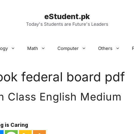
eStudent.pk
Today's Students are Future's Leaders
logy
Math
Computer
Others
ook federal board pdf
h Class English Medium
g is Caring