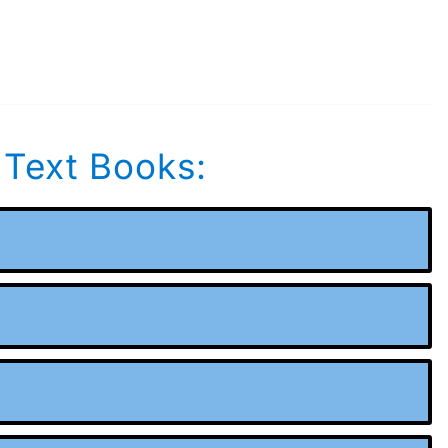
 Text Books: