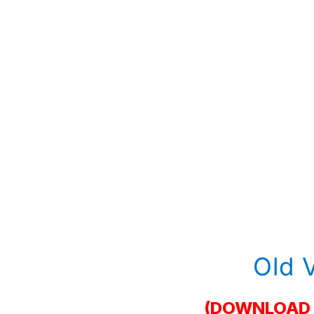
Old 
(DOWNLOAD 