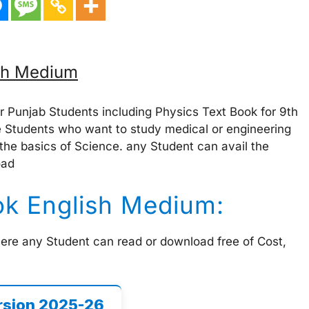
ish Medium
r Punjab Students including Physics Text Book for 9th
 Students who want to study medical or engineering
 the basics of Science. any Student can avail the
oad
ok English Medium:
here any Student can read or download free of Cost,
rsion 2025-26