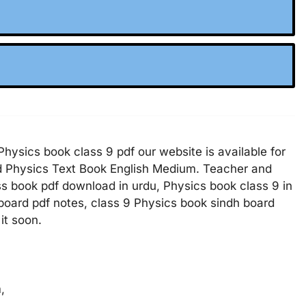
hysics book class 9 pdf our website is available for
nd Physics Text Book English Medium. Teacher and
ss book pdf download in urdu, Physics book class 9 in
 board pdf notes, class 9 Physics book sindh board
it soon.
m,