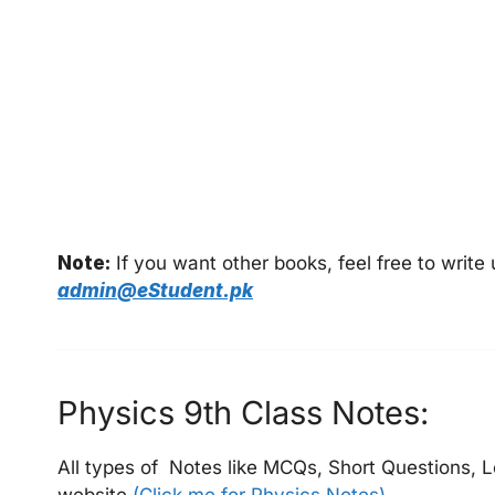
Note:
If you want other books, feel free to writ
admin@eStudent.pk
Physics 9th Class Notes:
All types of Notes like MCQs, Short Questions, L