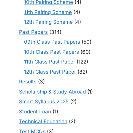
10th Pairing Scheme
(4)
11th Pairing Scheme
(4)
12th Pairing Scheme
(4)
Past Papers
(314)
09th Class Past Papers
(50)
10th Class Past Papers
(60)
11th Class Past Paper
(122)
12th Class Past Paper
(82)
Results
(3)
Scholarship & Study Abroad
(1)
Smart Syllabus 2025
(2)
Student Loan
(1)
Technical Education
(2)
Test MCQs
(3)