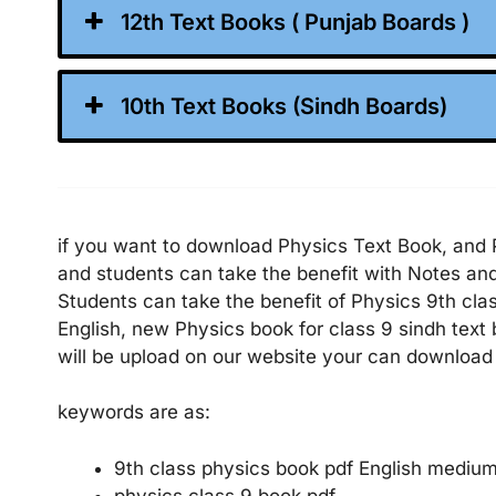
12th Text Books ( Punjab Boards )
10th Text Books (Sindh Boards)
if you want to download Physics Text Book, and P
and students can take the benefit with Notes a
Students can take the benefit of Physics 9th cla
English, new Physics book for class 9 sindh text
will be upload on our website your can download 
keywords are as:
9th class physics book pdf English mediu
physics class 9 book pdf