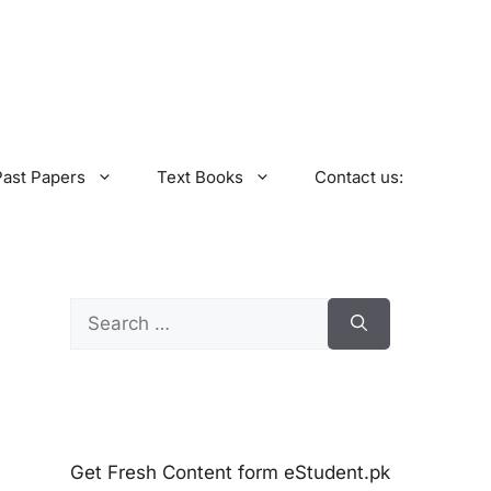
Past Papers
Text Books
Contact us:
Search
for:
Get Fresh Content form eStudent.pk