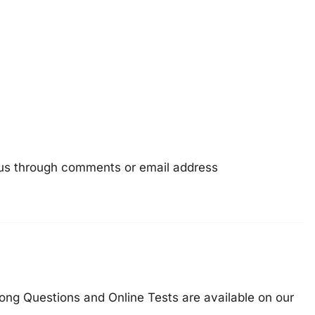
e us through comments or email address
ong Questions and Online Tests are available on our