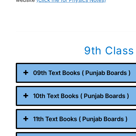
website
(Click me for Physics Notes)
9th Class
09th Text Books ( Punjab Boards )
10th Text Books ( Punjab Boards )
11th Text Books ( Punjab Boards )