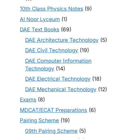
10th Class Physics Notes
(9)
Al Noor Lyceum
(1)
DAE Text Books
(69)
DAE Architecture Technology
(5)
DAE Civil Technology
(19)
DAE Computer Information
Technology
(14)
DAE Electrical Technology
(18)
DAE Mechanical Technology
(12)
Exams
(8)
MDCAT/ECAT Preparations
(6)
Pairing Scheme
(19)
09th Pairing Scheme
(5)