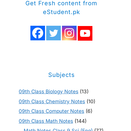
Get Fresh content from
eStudent.pk
Subjects
09th Class Biology Notes
(13)
09th Class Chemistry Notes
(10)
09th Class Computer Notes
(6)
09th Class Math Notes
(144)
Math Notes Class 9 Sci (Eng)
(77)