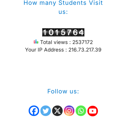
How many Students Visit
us:
Total views : 2537172
Your IP Address : 216.73.217.39
Follow us: