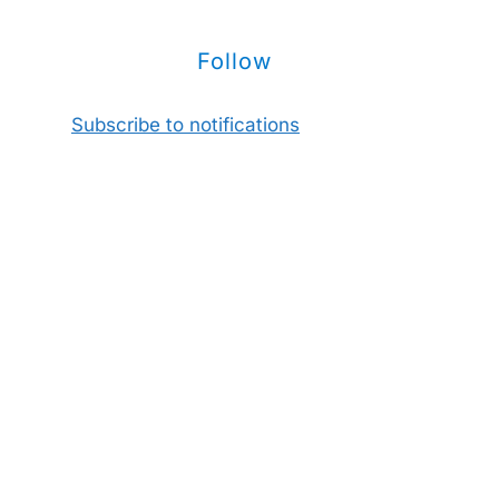
Follow
Subscribe to notifications