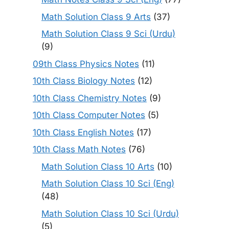
Math Solution Class 9 Arts
(37)
Math Solution Class 9 Sci (Urdu)
(9)
09th Class Physics Notes
(11)
10th Class Biology Notes
(12)
10th Class Chemistry Notes
(9)
10th Class Computer Notes
(5)
10th Class English Notes
(17)
10th Class Math Notes
(76)
Math Solution Class 10 Arts
(10)
Math Solution Class 10 Sci (Eng)
(48)
Math Solution Class 10 Sci (Urdu)
(5)