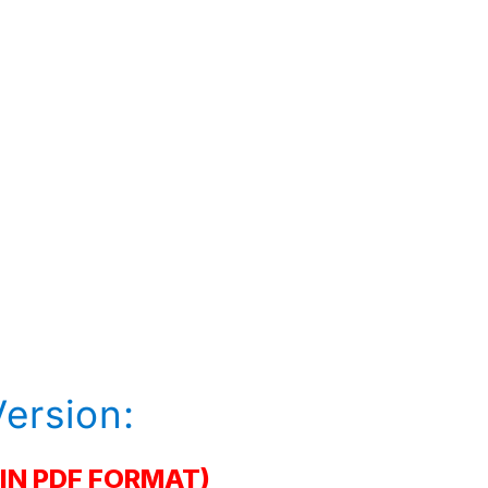
Version:
IN PDF FORMAT)