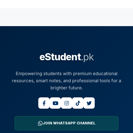
eStudent
.pk
Empowering students with premium educational
resources, smart notes, and professional tools for a
brighter future.
JOIN WHATSAPP CHANNEL