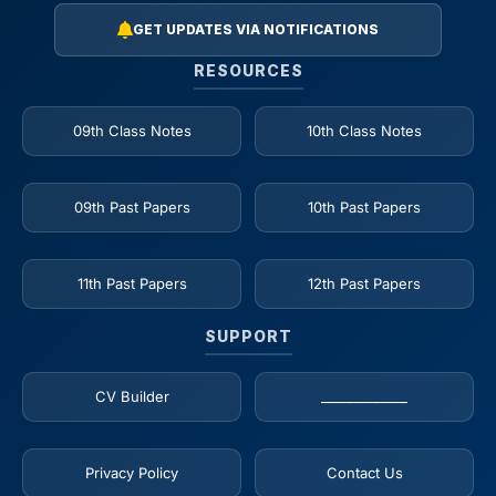
GET UPDATES VIA NOTIFICATIONS
RESOURCES
09th Class Notes
10th Class Notes
09th Past Papers
10th Past Papers
11th Past Papers
12th Past Papers
SUPPORT
CV Builder
_____________
Privacy Policy
Contact Us