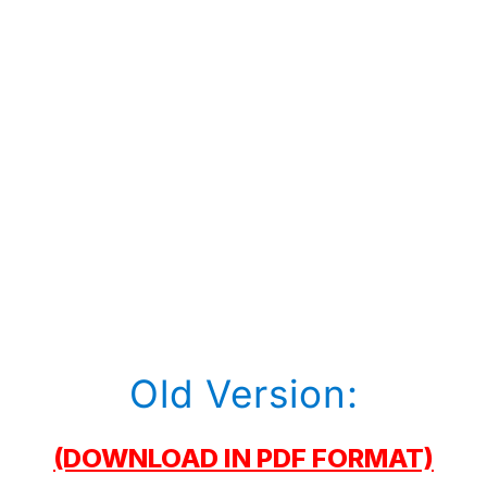
Old Version:
(DOWNLOAD IN PDF FORMAT)