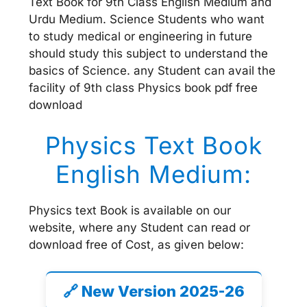
Text Book for 9th Class English Medium and
Urdu Medium. Science Students who want
to study medical or engineering in future
should study this subject to understand the
basics of Science. any Student can avail the
facility of 9th class Physics book pdf free
download
Physics Text Book
English Medium:
Physics text Book is available on our
website, where any Student can read or
download free of Cost, as given below:
🔗 New Version 2025-26