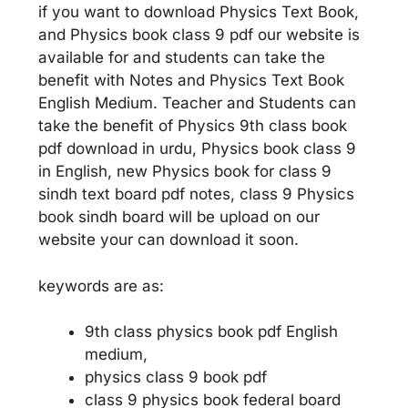
if you want to download Physics Text Book,
and Physics book class 9 pdf our website is
available for and students can take the
benefit with Notes and Physics Text Book
English Medium. Teacher and Students can
take the benefit of Physics 9th class book
pdf download in urdu, Physics book class 9
in English, new Physics book for class 9
sindh text board pdf notes, class 9 Physics
book sindh board will be upload on our
website your can download it soon.
keywords are as:
9th class physics book pdf English
medium,
physics class 9 book pdf
class 9 physics book federal board