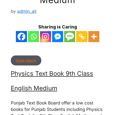
by
admin_ali
Sharing is Caring
[post-views]
Physics Text Book 9th Class
English Medium
Punjab Text Book Board offer a low cost
books for Punjab Students including Physics