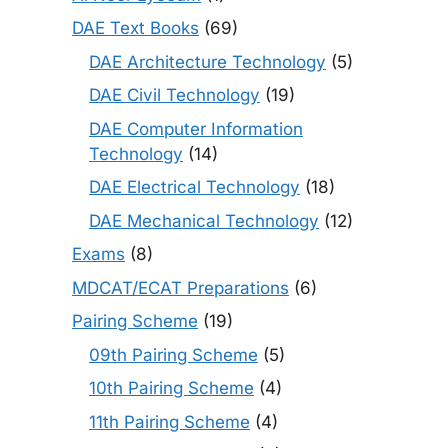
DAE Text Books
(69)
DAE Architecture Technology
(5)
DAE Civil Technology
(19)
DAE Computer Information
Technology
(14)
DAE Electrical Technology
(18)
DAE Mechanical Technology
(12)
Exams
(8)
MDCAT/ECAT Preparations
(6)
Pairing Scheme
(19)
09th Pairing Scheme
(5)
10th Pairing Scheme
(4)
11th Pairing Scheme
(4)