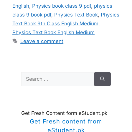
English
,
Physics book class 9 pdf
,
physics
class 9 book pdf
,
Physics Text Book
,
Physics
Text Book 9th Class English Medium
,
Physics Text Book English Medium
Leave a comment
Search
for:
Get Fresh Content form eStudent.pk
Get Fresh content from
eStudent.pk