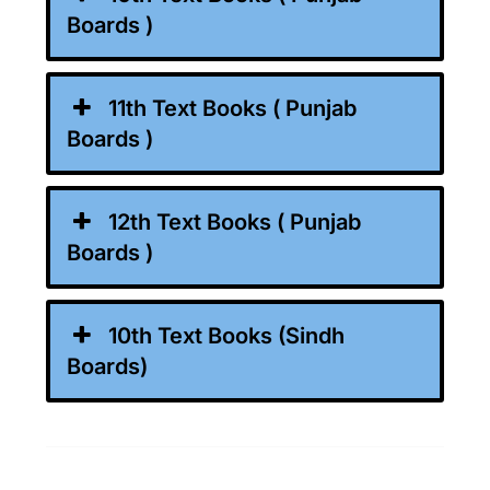
Boards )
11th Text Books ( Punjab
Boards )
12th Text Books ( Punjab
Boards )
10th Text Books (Sindh
Boards)