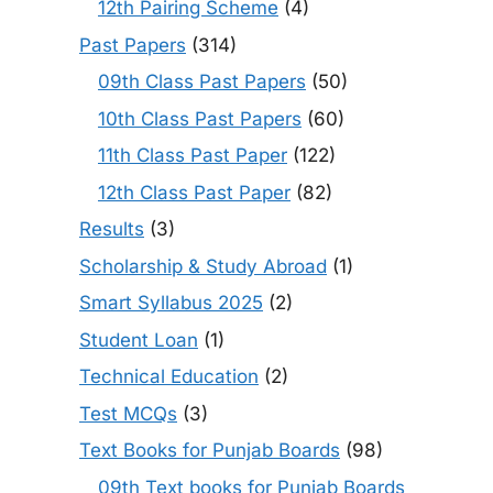
12th Pairing Scheme
(4)
Past Papers
(314)
09th Class Past Papers
(50)
10th Class Past Papers
(60)
11th Class Past Paper
(122)
12th Class Past Paper
(82)
Results
(3)
Scholarship & Study Abroad
(1)
Smart Syllabus 2025
(2)
Student Loan
(1)
Technical Education
(2)
Test MCQs
(3)
Text Books for Punjab Boards
(98)
09th Text books for Punjab Boards