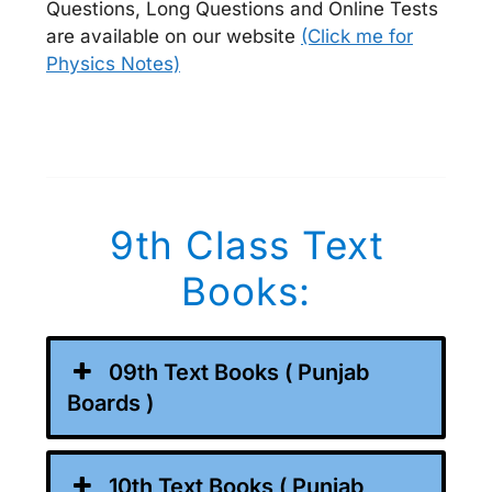
Questions, Long Questions and Online Tests
are available on our website
(Click me for
Physics Notes)
9th Class Text
Books:
09th Text Books ( Punjab
Boards )
10th Text Books ( Punjab