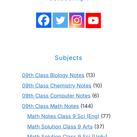
Subjects
09th Class Biology Notes
(13)
09th Class Chemistry Notes
(10)
09th Class Computer Notes
(6)
09th Class Math Notes
(144)
Math Notes Class 9 Sci (Eng)
(77)
Math Solution Class 9 Arts
(37)
Math Solution Class 9 Sci (Urdu)