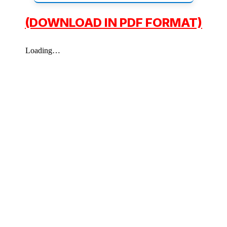
(DOWNLOAD IN PDF FORMAT)