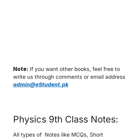
Note:
If you want other books, feel free to
write us through comments or email address
admin@eStudent.pk
Physics 9th Class Notes:
All types of Notes like MCQs, Short