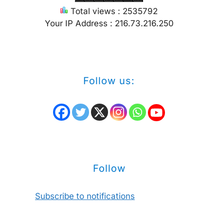
Total views : 2535792
Your IP Address : 216.73.216.250
Follow us:
Follow
Subscribe to notifications