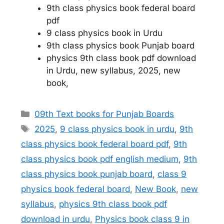
9th class physics book federal board
pdf
9 class physics book in Urdu
9th class physics book Punjab board
physics 9th class book pdf download
in Urdu, new syllabus, 2025, new
book,
Categories
09th Text books for Punjab Boards
Tags
2025
,
9 class physics book in urdu
,
9th
class physics book federal board pdf
,
9th
class physics book pdf english medium
,
9th
class physics book punjab board
,
class 9
physics book federal board
,
New Book
,
new
syllabus
,
physics 9th class book pdf
download in urdu
,
Physics book class 9 in