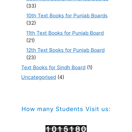
(33)
10th Text Books for Punjab Boards
(32)
11th Text Books for Punjab Board
(21)
12th Text Books for Punjab Board
(23)
Text Books for Sindh Board
(1)
Uncategorised
(4)
How many Students Visit us: