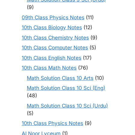
(9)
09th Class Physics Notes
(11)
10th Class Biology Notes
(12)
10th Class Chemistry Notes
(9)
10th Class Computer Notes
(5)
10th Class English Notes
(17)
10th Class Math Notes
(76)
Math Solution Class 10 Arts
(10)
Math Solution Class 10 Sci (Eng)
(48)
Math Solution Class 10 Sci (Urdu)
(5)
10th Class Physics Notes
(9)
Al Noor Lyceum
(1)