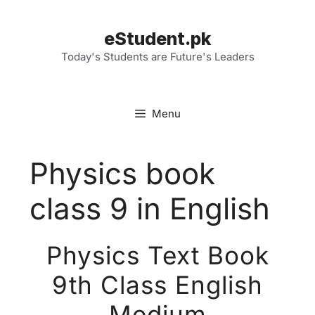
Skip
to
eStudent.pk
content
Today's Students are Future's Leaders
Menu
Physics book
class 9 in English
Physics Text Book
9th Class English
Medium