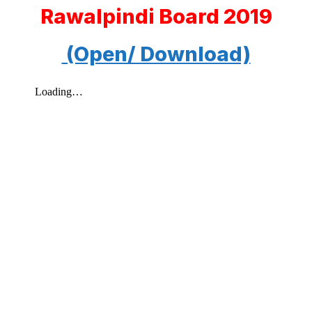
Rawalpindi Board 2019
(Open/ Download)