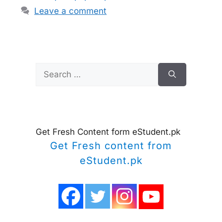
Leave a comment
Search
for:
Get Fresh Content form eStudent.pk
Get Fresh content from
eStudent.pk