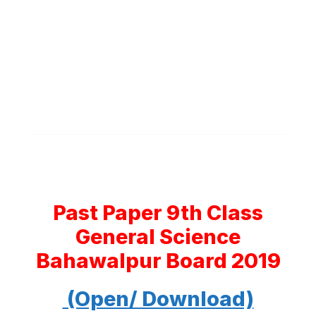
Past Paper 9th Class
General Science
Bahawalpur Board 2019
(Open/ Download)