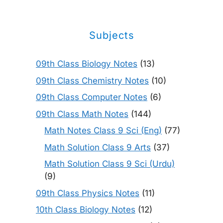
Subjects
09th Class Biology Notes
(13)
09th Class Chemistry Notes
(10)
09th Class Computer Notes
(6)
09th Class Math Notes
(144)
Math Notes Class 9 Sci (Eng)
(77)
Math Solution Class 9 Arts
(37)
Math Solution Class 9 Sci (Urdu)
(9)
09th Class Physics Notes
(11)
10th Class Biology Notes
(12)