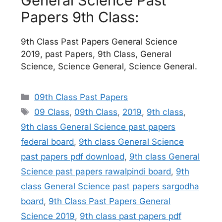
General Science Past
Papers 9th Class:
9th Class Past Papers General Science
2019, past Papers, 9th Class, General
Science, Science General, Science General.
Categories
09th Class Past Papers
Tags
09 Class
,
09th Class
,
2019
,
9th class
,
9th class General Science past papers
federal board
,
9th class General Science
past papers pdf download
,
9th class General
Science past papers rawalpindi board
,
9th
class General Science past papers sargodha
board
,
9th Class Past Papers General
Science 2019
,
9th class past papers pdf