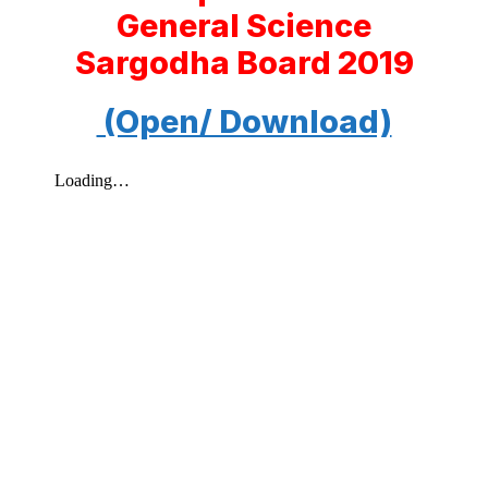
General Science
Sargodha Board 2019
(Open/ Download)