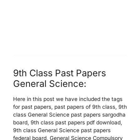
9th Class Past Papers
General Science:
Here in this post we have included the tags
for past papers, past papers of 9th class, 9th
class General Science past papers sargodha
board, 9th class past papers pdf download,
9th class General Science past papers
federal board, General Science Compulsory