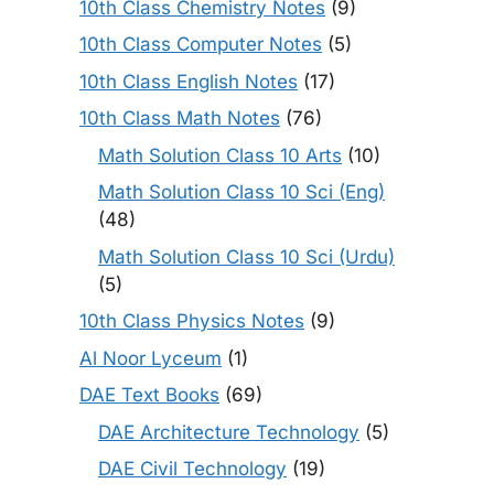
10th Class Chemistry Notes
(9)
10th Class Computer Notes
(5)
10th Class English Notes
(17)
10th Class Math Notes
(76)
Math Solution Class 10 Arts
(10)
Math Solution Class 10 Sci (Eng)
(48)
Math Solution Class 10 Sci (Urdu)
(5)
10th Class Physics Notes
(9)
Al Noor Lyceum
(1)
DAE Text Books
(69)
DAE Architecture Technology
(5)
DAE Civil Technology
(19)