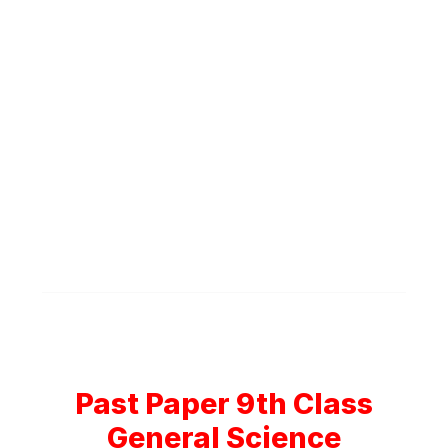
Past Paper 9th Class
General Science