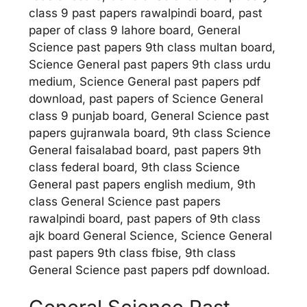
class 9 past papers rawalpindi board, past
paper of class 9 lahore board, General
Science past papers 9th class multan board,
Science General past papers 9th class urdu
medium, Science General past papers pdf
download, past papers of Science General
class 9 punjab board, General Science past
papers gujranwala board, 9th class Science
General faisalabad board, past papers 9th
class federal board, 9th class Science
General past papers english medium, 9th
class General Science past papers
rawalpindi board, past papers of 9th class
ajk board General Science, Science General
past papers 9th class fbise, 9th class
General Science past papers pdf download.