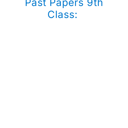
Past Papers 9th
Class: