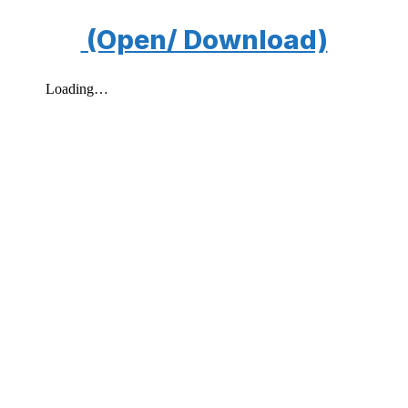
(Open/ Download)