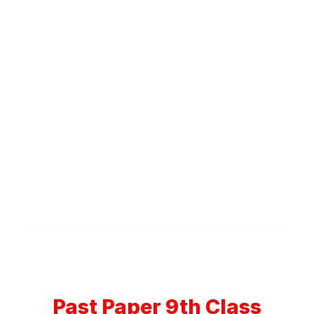
Past Paper 9th Class