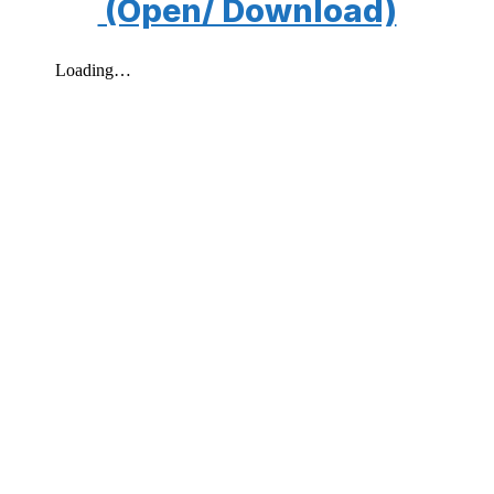
(Open/ Download)