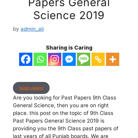
Papers General
Science 2019
by
admin_ali
Sharing is Caring
[post-views]
Are you looking for Past Papers 9th Class
General Science, then you are on right
place. this post on the topic of 9th Class
Past Papers General Science 2019 is
providing you the 9th Class past papers of
last years of all Punjab boards. We are