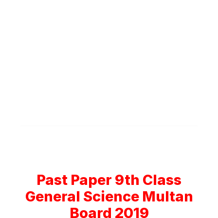
Past Paper 9th Class
General Science Multan
Board 2019