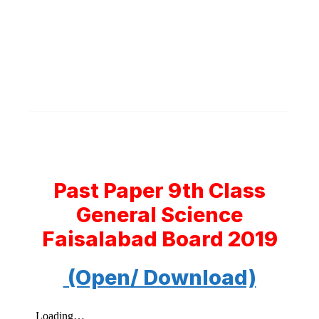
Past Paper 9th Class
General Science
Faisalabad Board 2019
(Open/ Download)