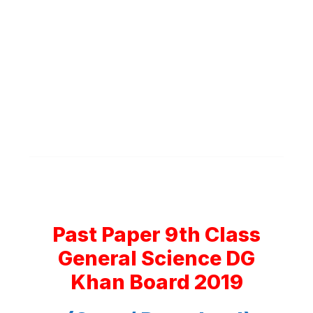
Past Paper 9th Class
General Science DG
Khan Board 2019