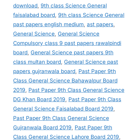
download
,
9th class Science General
faisalabad board
,
9th class Science General
past papers english medium
,
ast papers
,
General Science
,
General Science
Compulsory class 9 past papers rawalpindi
board
,
General Science past papers 9th
class multan board
,
General Science past
papers gujranwala board
,
Past Paper 9th
Class General Science Bahawalpur Board
2019
,
Past Paper 9th Class General Science
DG Khan Board 2019
,
Past Paper 9th Class
General Science Faisalabad Board 2019
,
Past Paper 9th Class General Science
Gujranwala Board 2019
,
Past Paper 9th
Class General Science Lahore Board 2019
,