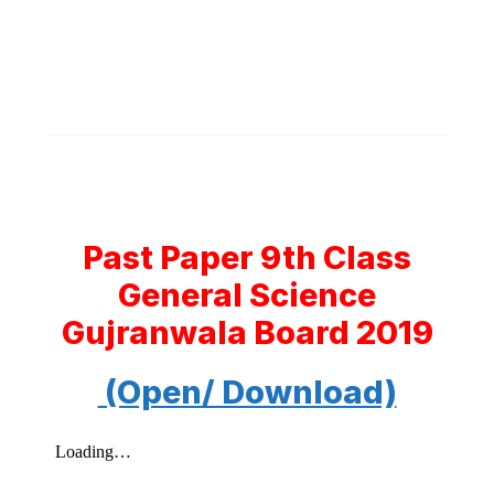
Past Paper 9th Class
General Science
Gujranwala Board 2019
(Open/ Download)