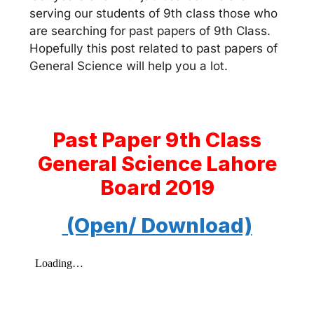
serving our students of 9th class those who
are searching for past papers of 9th Class.
Hopefully this post related to past papers of
General Science will help you a lot.
Past Paper 9th Class
General Science Lahore
Board 2019
(Open/ Download)