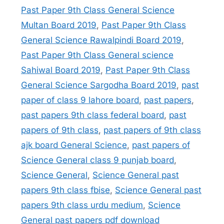
Past Paper 9th Class General Science
Multan Board 2019
,
Past Paper 9th Class
General Science Rawalpindi Board 2019
,
Past Paper 9th Class General science
Sahiwal Board 2019
,
Past Paper 9th Class
General Science Sargodha Board 2019
,
past
paper of class 9 lahore board
,
past papers
,
past papers 9th class federal board
,
past
papers of 9th class
,
past papers of 9th class
ajk board General Science
,
past papers of
Science General class 9 punjab board
,
Science General
,
Science General past
papers 9th class fbise
,
Science General past
papers 9th class urdu medium
,
Science
General past papers pdf download