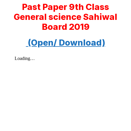
Past Paper 9th Class
General science Sahiwal
Board 2019
(Open/ Download)