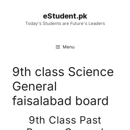
Skip
to
eStudent.pk
content
Today's Students are Future's Leaders
Menu
9th class Science
General
faisalabad board
9th Class Past