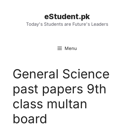
Skip
to
eStudent.pk
content
Today's Students are Future's Leaders
Menu
General Science
past papers 9th
class multan
board