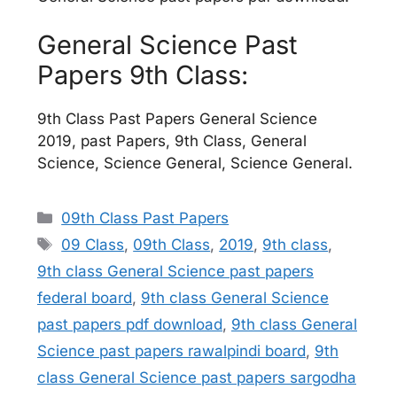
General Science Past
Papers 9th Class:
9th Class Past Papers General Science
2019, past Papers, 9th Class, General
Science, Science General, Science General.
Categories
09th Class Past Papers
Tags
09 Class
,
09th Class
,
2019
,
9th class
,
9th class General Science past papers
federal board
,
9th class General Science
past papers pdf download
,
9th class General
Science past papers rawalpindi board
,
9th
class General Science past papers sargodha