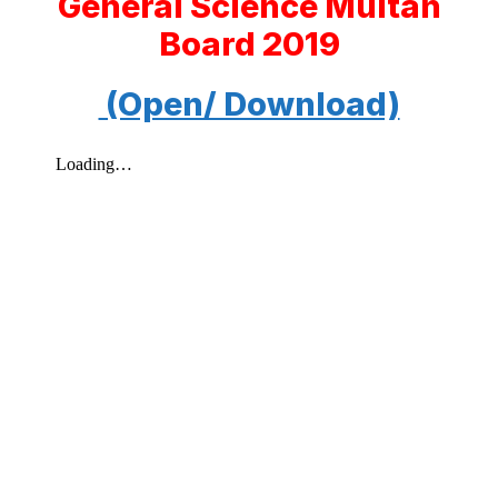
General Science Multan
Board 2019
(Open/ Download)