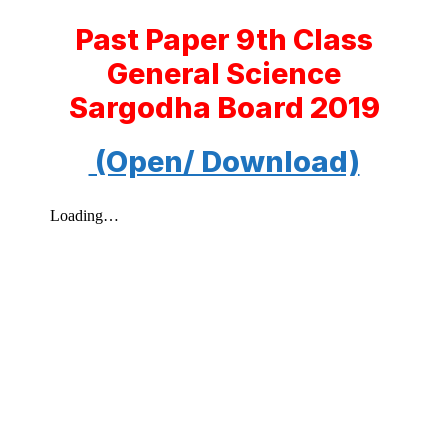
Past Paper 9th Class
General Science
Sargodha Board 2019
(Open/ Download)