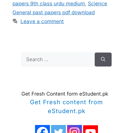
papers 9th class urdu medium
,
Science
General past papers pdf download
Leave a comment
Search
for:
Get Fresh Content form eStudent.pk
Get Fresh content from
eStudent.pk