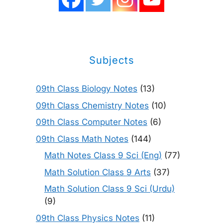
Subjects
09th Class Biology Notes
(13)
09th Class Chemistry Notes
(10)
09th Class Computer Notes
(6)
09th Class Math Notes
(144)
Math Notes Class 9 Sci (Eng)
(77)
Math Solution Class 9 Arts
(37)
Math Solution Class 9 Sci (Urdu)
(9)
09th Class Physics Notes
(11)