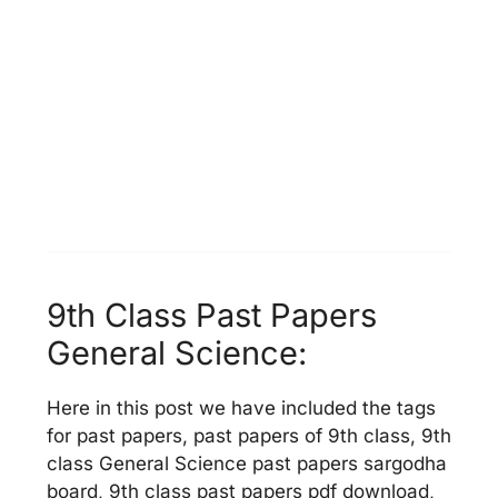
9th Class Past Papers
General Science:
Here in this post we have included the tags
for past papers, past papers of 9th class, 9th
class General Science past papers sargodha
board, 9th class past papers pdf download,