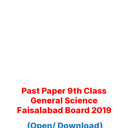
Past Paper 9th Class
General Science
Faisalabad Board 2019
(Open/ Download)