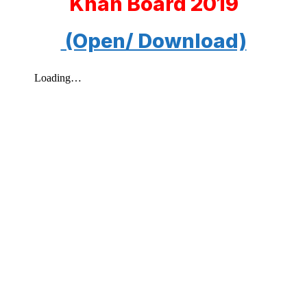
Khan Board 2019
(Open/ Download)