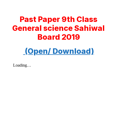
Past Paper 9th Class
General science Sahiwal
Board 2019
(Open/ Download)