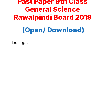
Past Paper 9th Class
General Science
Rawalpindi Board 2019
(Open/ Download)