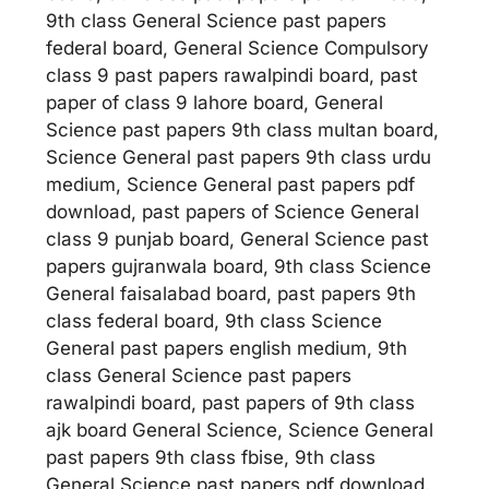
9th class General Science past papers
federal board, General Science Compulsory
class 9 past papers rawalpindi board, past
paper of class 9 lahore board, General
Science past papers 9th class multan board,
Science General past papers 9th class urdu
medium, Science General past papers pdf
download, past papers of Science General
class 9 punjab board, General Science past
papers gujranwala board, 9th class Science
General faisalabad board, past papers 9th
class federal board, 9th class Science
General past papers english medium, 9th
class General Science past papers
rawalpindi board, past papers of 9th class
ajk board General Science, Science General
past papers 9th class fbise, 9th class
General Science past papers pdf download.