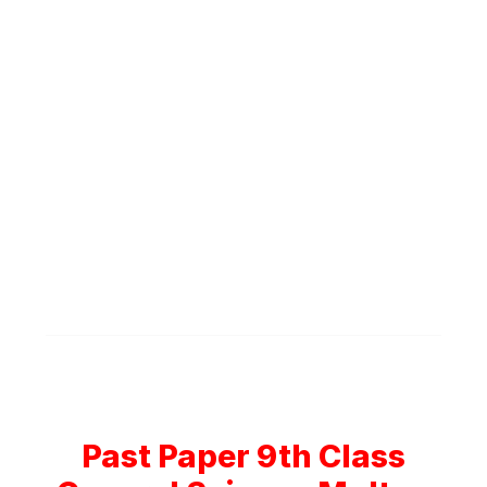
Past Paper 9th Class