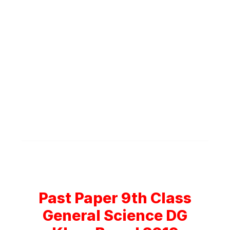
Past Paper 9th Class
General Science DG