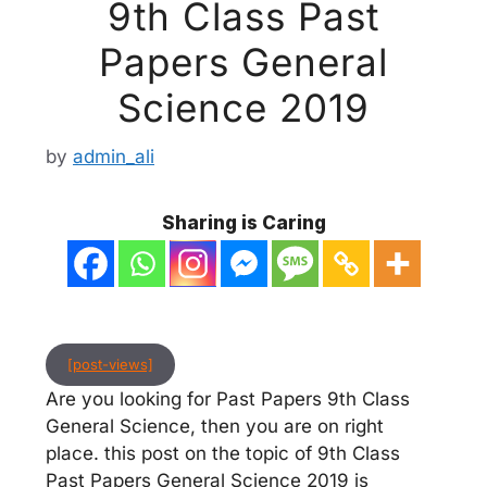
9th Class Past
Papers General
Science 2019
by
admin_ali
Sharing is Caring
[post-views]
Are you looking for Past Papers 9th Class
General Science, then you are on right
place. this post on the topic of 9th Class
Past Papers General Science 2019 is