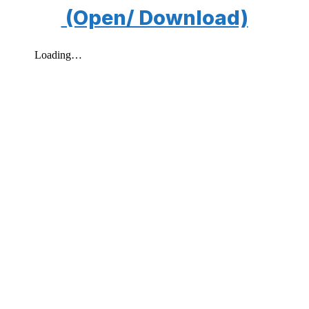
(Open/ Download)