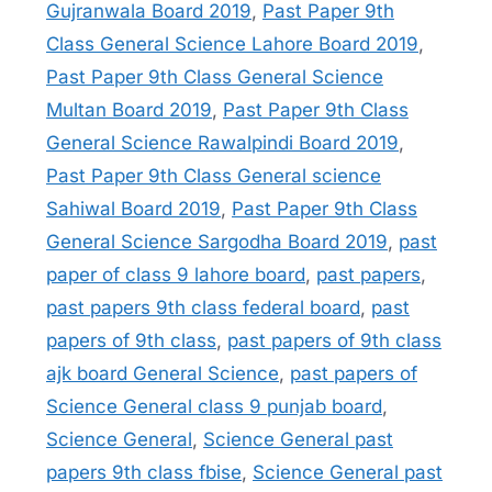
Gujranwala Board 2019
,
Past Paper 9th
Class General Science Lahore Board 2019
,
Past Paper 9th Class General Science
Multan Board 2019
,
Past Paper 9th Class
General Science Rawalpindi Board 2019
,
Past Paper 9th Class General science
Sahiwal Board 2019
,
Past Paper 9th Class
General Science Sargodha Board 2019
,
past
paper of class 9 lahore board
,
past papers
,
past papers 9th class federal board
,
past
papers of 9th class
,
past papers of 9th class
ajk board General Science
,
past papers of
Science General class 9 punjab board
,
Science General
,
Science General past
papers 9th class fbise
,
Science General past