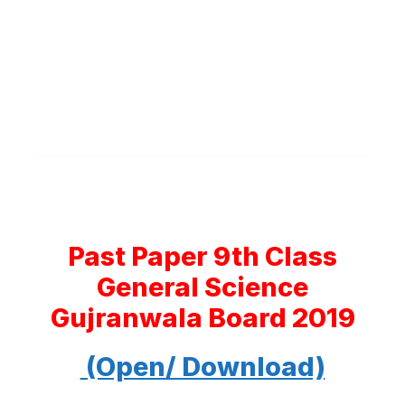
Past Paper 9th Class
General Science
Gujranwala Board 2019
(Open/ Download)