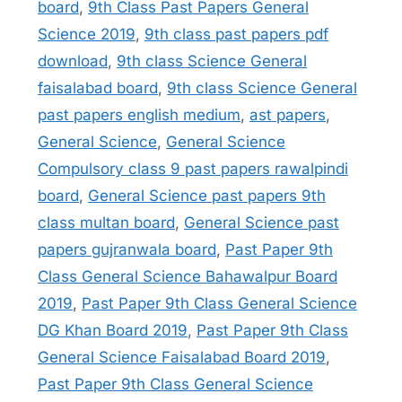
board
,
9th Class Past Papers General
Science 2019
,
9th class past papers pdf
download
,
9th class Science General
faisalabad board
,
9th class Science General
past papers english medium
,
ast papers
,
General Science
,
General Science
Compulsory class 9 past papers rawalpindi
board
,
General Science past papers 9th
class multan board
,
General Science past
papers gujranwala board
,
Past Paper 9th
Class General Science Bahawalpur Board
2019
,
Past Paper 9th Class General Science
DG Khan Board 2019
,
Past Paper 9th Class
General Science Faisalabad Board 2019
,
Past Paper 9th Class General Science