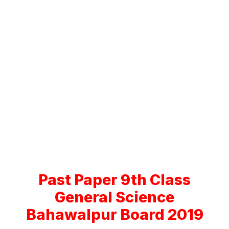
Past Paper 9th Class
General Science
Bahawalpur Board 2019