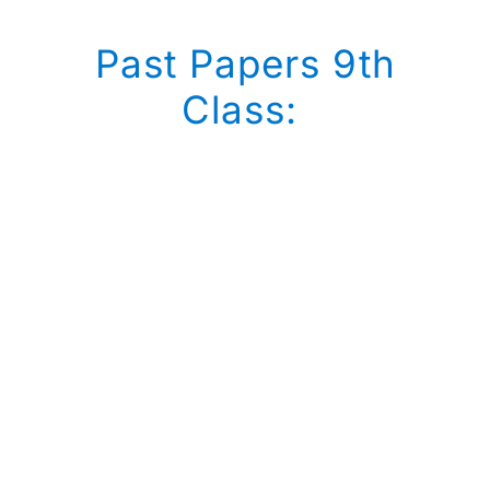
Past Papers 9th
Class: