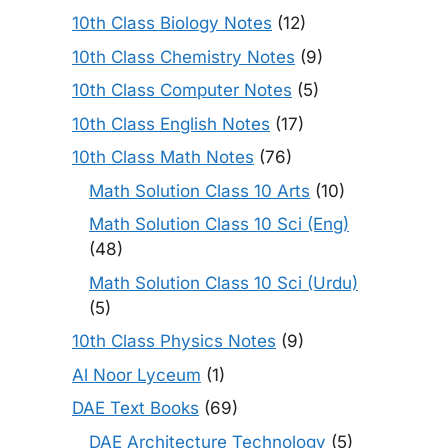
10th Class Biology Notes
(12)
10th Class Chemistry Notes
(9)
10th Class Computer Notes
(5)
10th Class English Notes
(17)
10th Class Math Notes
(76)
Math Solution Class 10 Arts
(10)
Math Solution Class 10 Sci (Eng)
(48)
Math Solution Class 10 Sci (Urdu)
(5)
10th Class Physics Notes
(9)
Al Noor Lyceum
(1)
DAE Text Books
(69)
DAE Architecture Technology
(5)