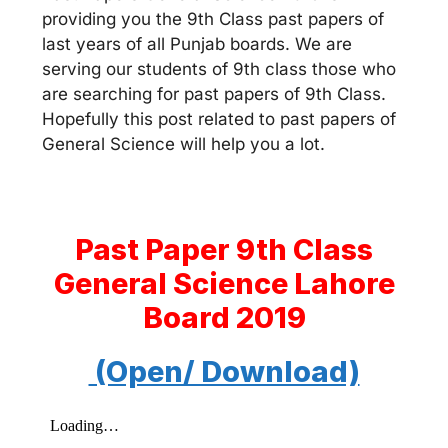
providing you the 9th Class past papers of
last years of all Punjab boards. We are
serving our students of 9th class those who
are searching for past papers of 9th Class.
Hopefully this post related to past papers of
General Science will help you a lot.
Past Paper 9th Class
General Science Lahore
Board 2019
(Open/ Download)