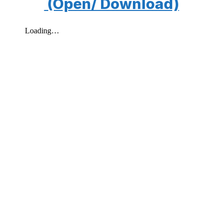
(Open/ Download)