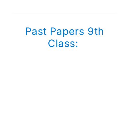
Past Papers 9th
Class: