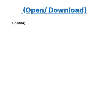
(Open/ Download)