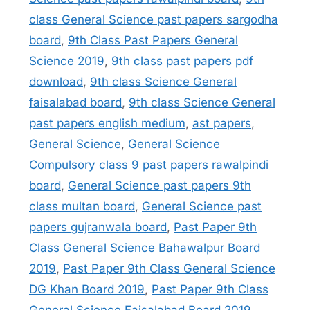
class General Science past papers sargodha
board
,
9th Class Past Papers General
Science 2019
,
9th class past papers pdf
download
,
9th class Science General
faisalabad board
,
9th class Science General
past papers english medium
,
ast papers
,
General Science
,
General Science
Compulsory class 9 past papers rawalpindi
board
,
General Science past papers 9th
class multan board
,
General Science past
papers gujranwala board
,
Past Paper 9th
Class General Science Bahawalpur Board
2019
,
Past Paper 9th Class General Science
DG Khan Board 2019
,
Past Paper 9th Class