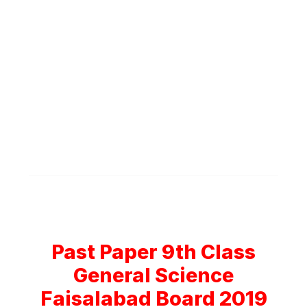
Past Paper 9th Class
General Science
Faisalabad Board 2019