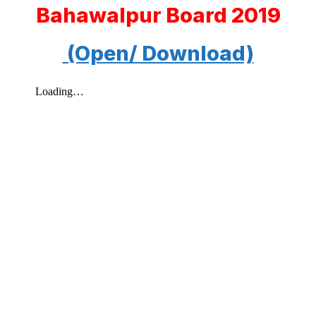
Bahawalpur Board 2019
(Open/ Download)