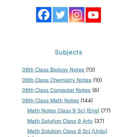
Subjects
09th Class Biology Notes
(13)
09th Class Chemistry Notes
(10)
09th Class Computer Notes
(6)
09th Class Math Notes
(144)
Math Notes Class 9 Sci (Eng)
(77)
Math Solution Class 9 Arts
(37)
Math Solution Class 9 Sci (Urdu)