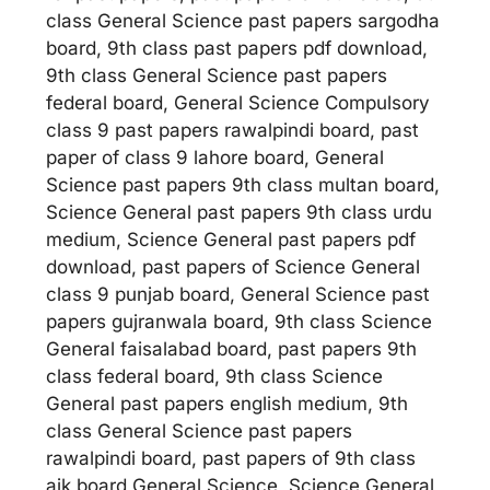
class General Science past papers sargodha
board, 9th class past papers pdf download,
9th class General Science past papers
federal board, General Science Compulsory
class 9 past papers rawalpindi board, past
paper of class 9 lahore board, General
Science past papers 9th class multan board,
Science General past papers 9th class urdu
medium, Science General past papers pdf
download, past papers of Science General
class 9 punjab board, General Science past
papers gujranwala board, 9th class Science
General faisalabad board, past papers 9th
class federal board, 9th class Science
General past papers english medium, 9th
class General Science past papers
rawalpindi board, past papers of 9th class
ajk board General Science, Science General