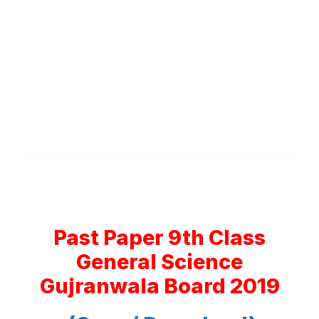
Past Paper 9th Class
General Science
Gujranwala Board 2019