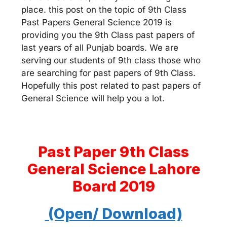
place. this post on the topic of 9th Class
Past Papers General Science 2019 is
providing you the 9th Class past papers of
last years of all Punjab boards. We are
serving our students of 9th class those who
are searching for past papers of 9th Class.
Hopefully this post related to past papers of
General Science will help you a lot.
Past Paper 9th Class
General Science Lahore
Board 2019
(Open/ Download)