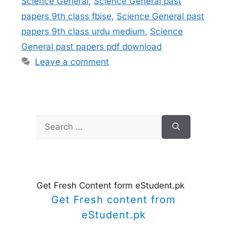
Science General
,
Science General past
papers 9th class fbise
,
Science General past
papers 9th class urdu medium
,
Science
General past papers pdf download
Leave a comment
Search
for:
Get Fresh Content form eStudent.pk
Get Fresh content from
eStudent.pk