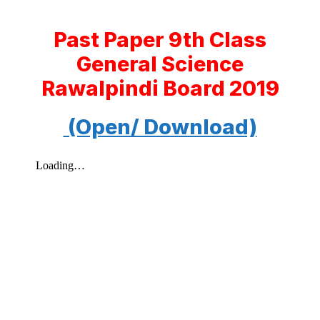
Past Paper 9th Class
General Science
Rawalpindi Board 2019
(Open/ Download)