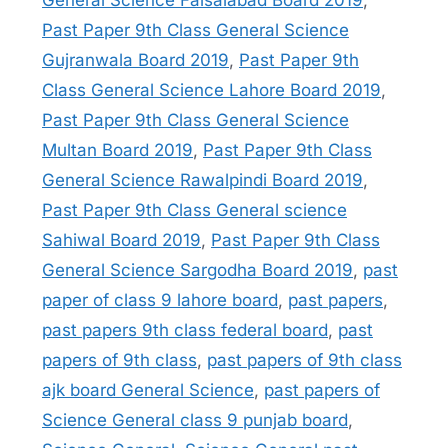
General Science Faisalabad Board 2019
,
Past Paper 9th Class General Science
Gujranwala Board 2019
,
Past Paper 9th
Class General Science Lahore Board 2019
,
Past Paper 9th Class General Science
Multan Board 2019
,
Past Paper 9th Class
General Science Rawalpindi Board 2019
,
Past Paper 9th Class General science
Sahiwal Board 2019
,
Past Paper 9th Class
General Science Sargodha Board 2019
,
past
paper of class 9 lahore board
,
past papers
,
past papers 9th class federal board
,
past
papers of 9th class
,
past papers of 9th class
ajk board General Science
,
past papers of
Science General class 9 punjab board
,