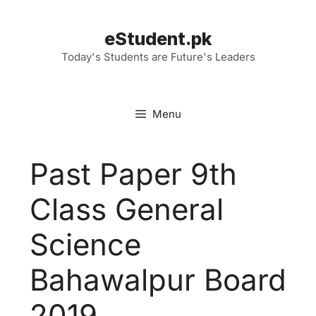
Skip
to
eStudent.pk
content
Today's Students are Future's Leaders
Menu
Past Paper 9th
Class General
Science
Bahawalpur Board
2019