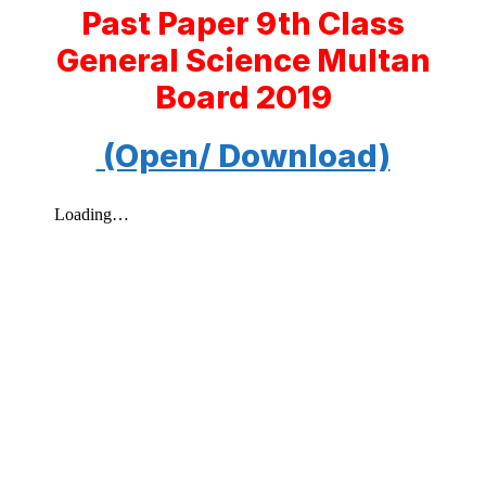
Past Paper 9th Class
General Science Multan
Board 2019
(Open/ Download)