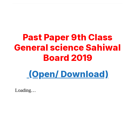
Past Paper 9th Class
General science Sahiwal
Board 2019
(Open/ Download)