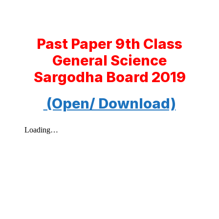
Past Paper 9th Class
General Science
Sargodha Board 2019
(Open/ Download)