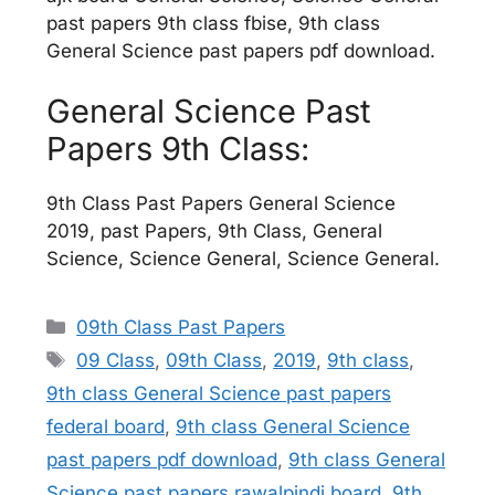
past papers 9th class fbise, 9th class
General Science past papers pdf download.
General Science Past
Papers 9th Class:
9th Class Past Papers General Science
2019, past Papers, 9th Class, General
Science, Science General, Science General.
Categories
09th Class Past Papers
Tags
09 Class
,
09th Class
,
2019
,
9th class
,
9th class General Science past papers
federal board
,
9th class General Science
past papers pdf download
,
9th class General
Science past papers rawalpindi board
,
9th