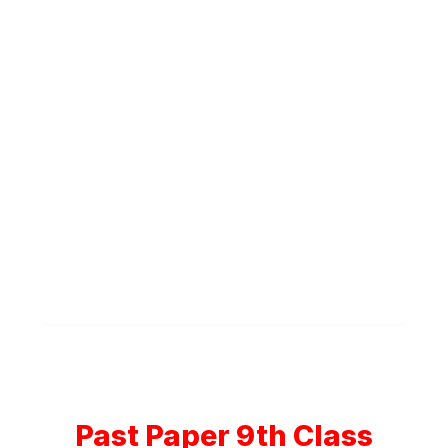
Past Paper 9th Class