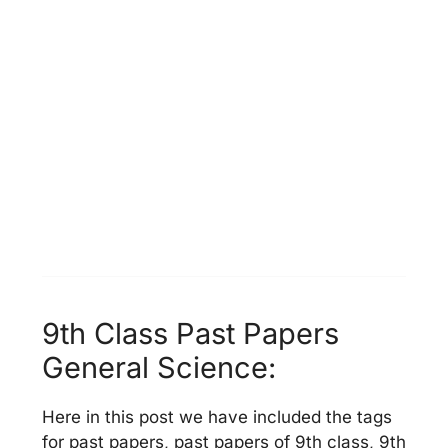
9th Class Past Papers
General Science:
Here in this post we have included the tags
for past papers, past papers of 9th class, 9th