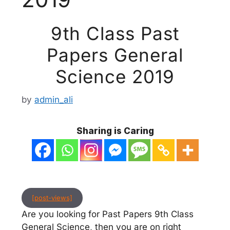
9th Class Past
Papers General
Science 2019
by
admin_ali
Sharing is Caring
[post-views]
Are you looking for Past Papers 9th Class
General Science, then you are on right