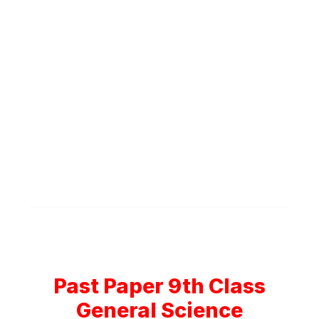
Past Paper 9th Class
General Science