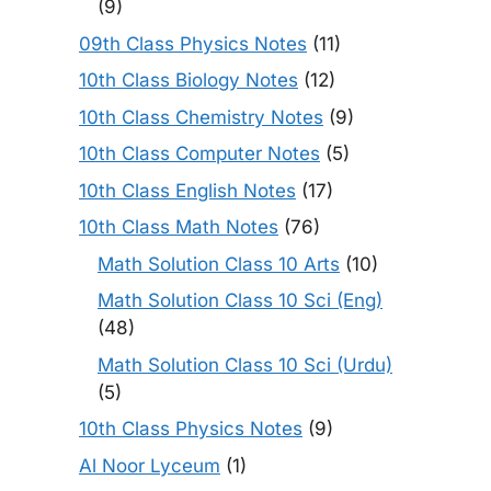
(9)
09th Class Physics Notes
(11)
10th Class Biology Notes
(12)
10th Class Chemistry Notes
(9)
10th Class Computer Notes
(5)
10th Class English Notes
(17)
10th Class Math Notes
(76)
Math Solution Class 10 Arts
(10)
Math Solution Class 10 Sci (Eng)
(48)
Math Solution Class 10 Sci (Urdu)
(5)
10th Class Physics Notes
(9)
Al Noor Lyceum
(1)