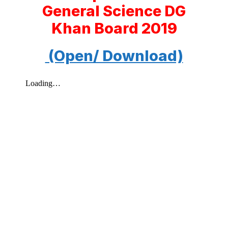
General Science DG
Khan Board 2019
(Open/ Download)