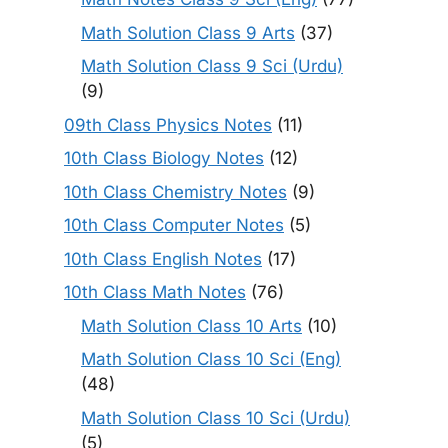
Math Solution Class 9 Arts
(37)
Math Solution Class 9 Sci (Urdu)
(9)
09th Class Physics Notes
(11)
10th Class Biology Notes
(12)
10th Class Chemistry Notes
(9)
10th Class Computer Notes
(5)
10th Class English Notes
(17)
10th Class Math Notes
(76)
Math Solution Class 10 Arts
(10)
Math Solution Class 10 Sci (Eng)
(48)
Math Solution Class 10 Sci (Urdu)
(5)