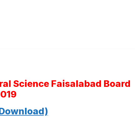
ral Science Faisalabad Board
2019
 Download)