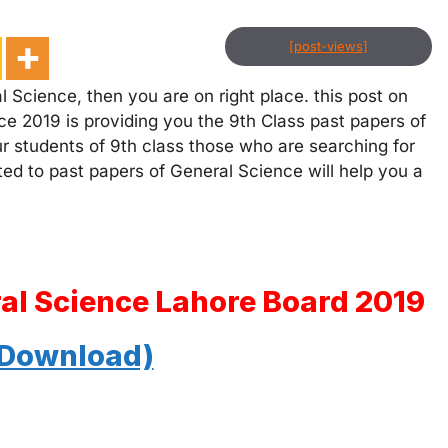
[post-views]
 Science, then you are on right place. this post on
ce 2019 is providing you the 9th Class past papers of
ur students of 9th class those who are searching for
ated to past papers of General Science will help you a
ral Science Lahore Board 2019
 Download)