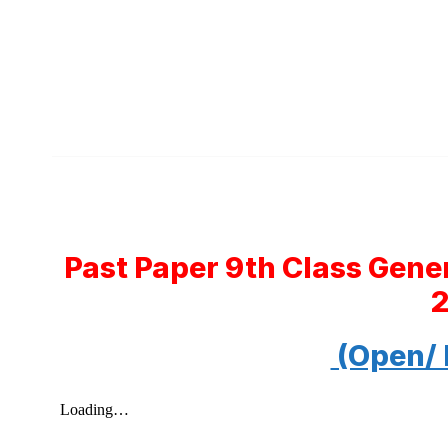
Past Paper 9th Class Gene
(Open/