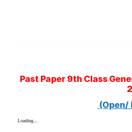
Past Paper 9th Class Gene
(Open/