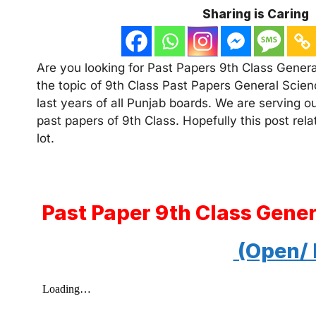
Sharing is Caring
Are you looking for Past Papers 9th Class General
the topic of 9th Class Past Papers General Scien
last years of all Punjab boards. We are serving o
past papers of 9th Class. Hopefully this post rel
lot.
Past Paper 9th Class Gene
(Open/