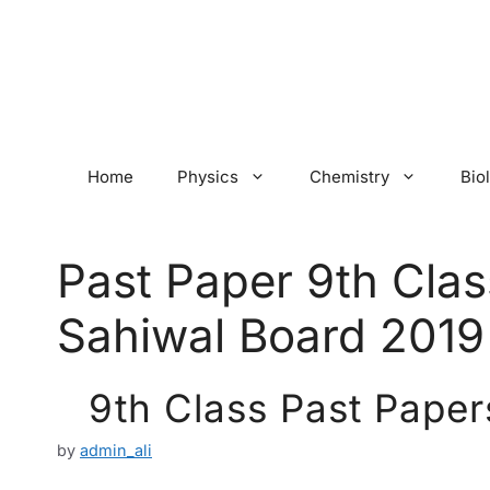
Skip
to
content
Home
Physics
Chemistry
Bio
Past Paper 9th Clas
Sahiwal Board 2019
9th Class Past Paper
by
admin_ali