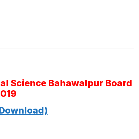
ral Science Bahawalpur Board
2019
 Download)