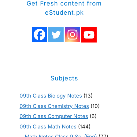
Get Fresh content from
eStudent.pk
Subjects
09th Class Biology Notes
(13)
09th Class Chemistry Notes
(10)
09th Class Computer Notes
(6)
09th Class Math Notes
(144)
Math Notes Class 9 Sci (Eng)
(77)