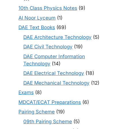
10th Class Physics Notes
(9)
Al Noor Lyceum
(1)
DAE Text Books
(69)
DAE Architecture Technology
(5)
DAE Civil Technology
(19)
DAE Computer Information
Technology
(14)
DAE Electrical Technology
(18)
DAE Mechanical Technology
(12)
Exams
(8)
MDCAT/ECAT Preparations
(6)
Pairing Scheme
(19)
09th Pairing Scheme
(5)