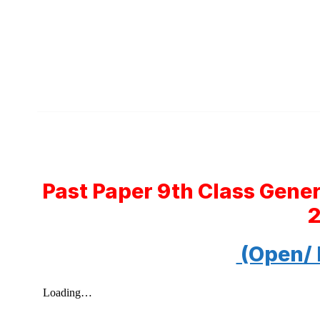
Past Paper 9th Class Gene
(Open/