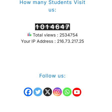
How many Students Visit
us:
Total views : 2534754
Your IP Address : 216.73.217.25
Follow us: