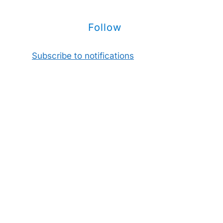
Follow
Subscribe to notifications