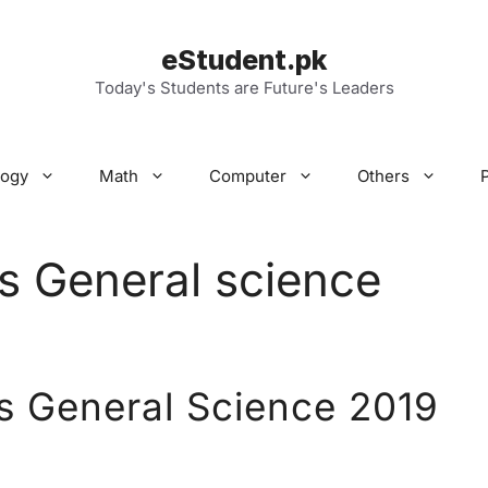
eStudent.pk
Today's Students are Future's Leaders
logy
Math
Computer
Others
s General science
s General Science 2019