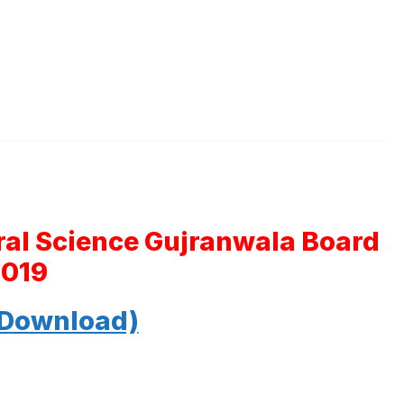
ral Science Gujranwala Board
2019
 Download)