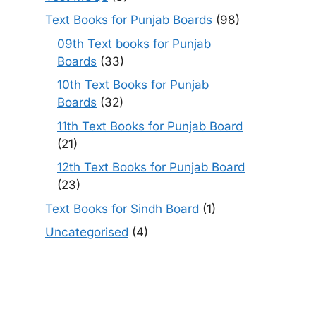
Text Books for Punjab Boards
(98)
09th Text books for Punjab
Boards
(33)
10th Text Books for Punjab
Boards
(32)
11th Text Books for Punjab Board
(21)
12th Text Books for Punjab Board
(23)
Text Books for Sindh Board
(1)
Uncategorised
(4)