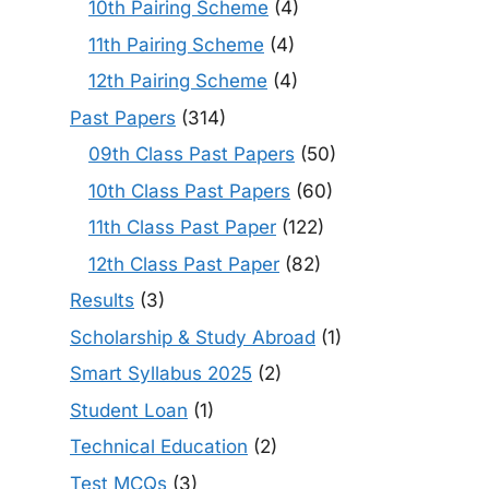
10th Pairing Scheme
(4)
11th Pairing Scheme
(4)
12th Pairing Scheme
(4)
Past Papers
(314)
09th Class Past Papers
(50)
10th Class Past Papers
(60)
11th Class Past Paper
(122)
12th Class Past Paper
(82)
Results
(3)
Scholarship & Study Abroad
(1)
Smart Syllabus 2025
(2)
Student Loan
(1)
Technical Education
(2)
Test MCQs
(3)