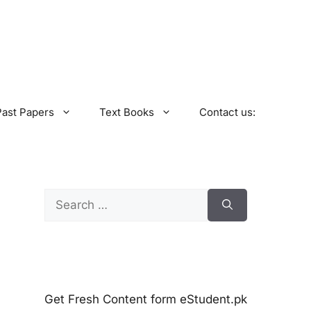
Past Papers
Text Books
Contact us:
Search
for:
Get Fresh Content form eStudent.pk