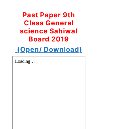
Past Paper 9th
Class General
science Sahiwal
Board 2019
(Open/ Download)