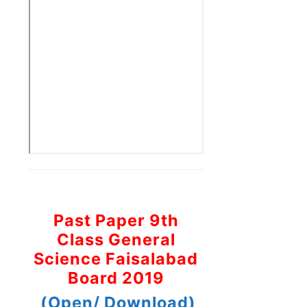
Past Paper 9th
Class General
Science Faisalabad
Board 2019
(Open/ Download)