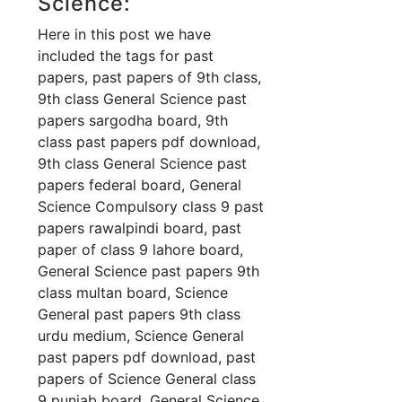
Science:
Here in this post we have
included the tags for past
papers, past papers of 9th class,
9th class General Science past
papers sargodha board, 9th
class past papers pdf download,
9th class General Science past
papers federal board, General
Science Compulsory class 9 past
papers rawalpindi board, past
paper of class 9 lahore board,
General Science past papers 9th
class multan board, Science
General past papers 9th class
urdu medium, Science General
past papers pdf download, past
papers of Science General class
9 punjab board, General Science