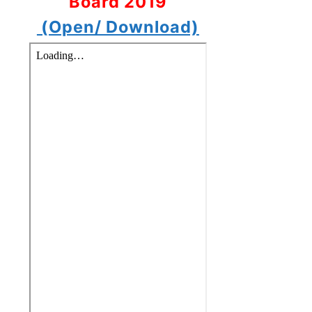
Board 2019
(Open/ Download)