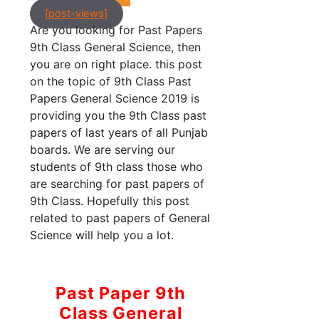
[post-views]
Are you looking for Past Papers
9th Class General Science, then
you are on right place. this post
on the topic of 9th Class Past
Papers General Science 2019 is
providing you the 9th Class past
papers of last years of all Punjab
boards. We are serving our
students of 9th class those who
are searching for past papers of
9th Class. Hopefully this post
related to past papers of General
Science will help you a lot.
Past Paper 9th
Class General