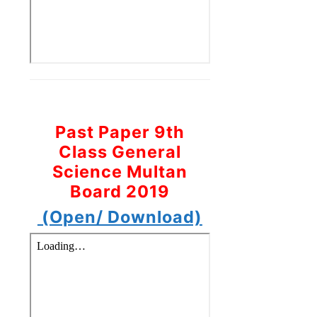
Past Paper 9th
Class General
Science Multan
Board 2019
(Open/ Download)