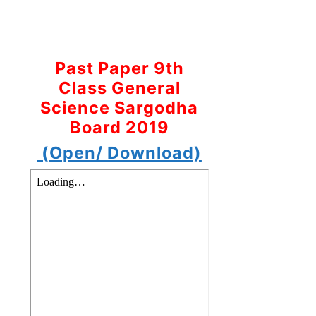
Past Paper 9th
Class General
Science Sargodha
Board 2019
(Open/ Download)