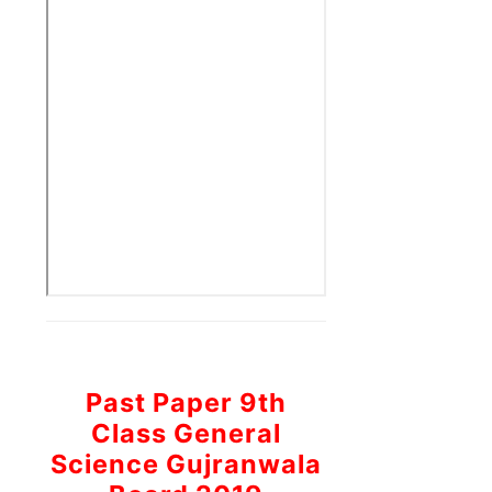
Past Paper 9th
Class General
Science Gujranwala