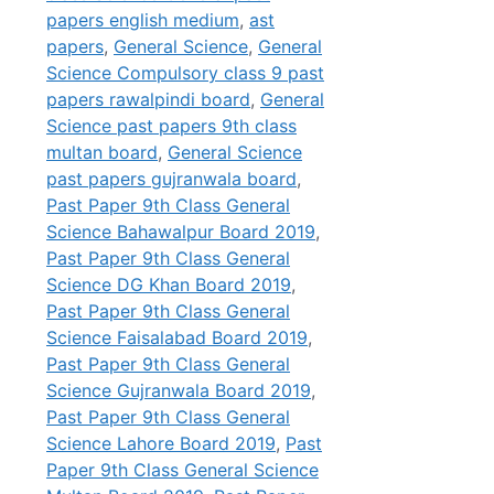
papers english medium
,
ast
papers
,
General Science
,
General
Science Compulsory class 9 past
papers rawalpindi board
,
General
Science past papers 9th class
multan board
,
General Science
past papers gujranwala board
,
Past Paper 9th Class General
Science Bahawalpur Board 2019
,
Past Paper 9th Class General
Science DG Khan Board 2019
,
Past Paper 9th Class General
Science Faisalabad Board 2019
,
Past Paper 9th Class General
Science Gujranwala Board 2019
,
Past Paper 9th Class General
Science Lahore Board 2019
,
Past
Paper 9th Class General Science