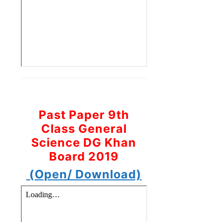
Past Paper 9th
Class General
Science DG Khan
Board 2019
(Open/ Download)