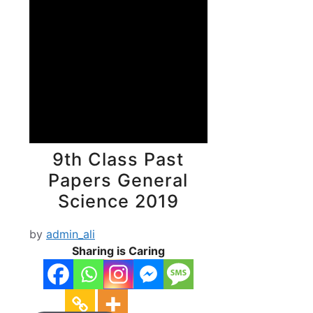
9th Class Past
Papers General
Science 2019
by
admin_ali
Sharing is Caring