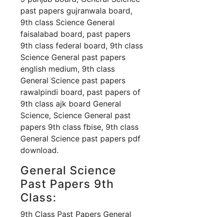
past papers gujranwala board,
9th class Science General
faisalabad board, past papers
9th class federal board, 9th class
Science General past papers
english medium, 9th class
General Science past papers
rawalpindi board, past papers of
9th class ajk board General
Science, Science General past
papers 9th class fbise, 9th class
General Science past papers pdf
download.
General Science
Past Papers 9th
Class:
9th Class Past Papers General