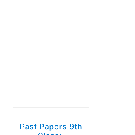
Past Papers 9th