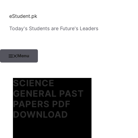
Skip
to
eStudent.pk
content
Today's Students are Future's Leaders
Menu
SCIENCE
GENERAL PAST
PAPERS PDF
DOWNLOAD