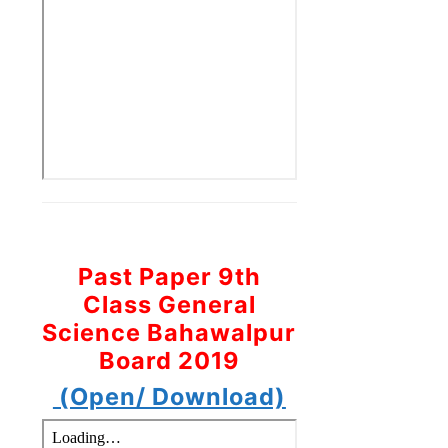
Past Paper 9th
Class General
Science Bahawalpur
Board 2019
(Open/ Download)