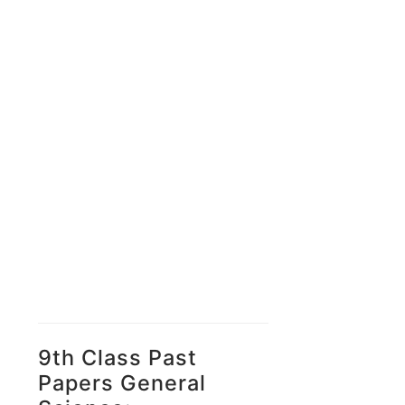
9th Class Past
Papers General