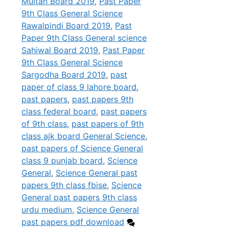
Multan Board 2019
,
Past Paper
9th Class General Science
Rawalpindi Board 2019
,
Past
Paper 9th Class General science
Sahiwal Board 2019
,
Past Paper
9th Class General Science
Sargodha Board 2019
,
past
paper of class 9 lahore board
,
past papers
,
past papers 9th
class federal board
,
past papers
of 9th class
,
past papers of 9th
class ajk board General Science
,
past papers of Science General
class 9 punjab board
,
Science
General
,
Science General past
papers 9th class fbise
,
Science
General past papers 9th class
urdu medium
,
Science General
past papers pdf download