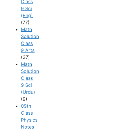
Class
9 Sci
(Eng)
(77)
Math
Solution
Class
9 Arts
(37)
Math
Solution
Class
9 Sci
(Urdu)
(9)
09th
Class
Physics
Notes