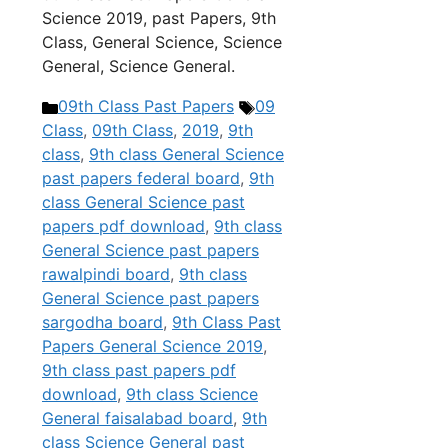
Science 2019, past Papers, 9th
Class, General Science, Science
General, Science General.
Categories
Tags
09th Class Past Papers
09
Class
,
09th Class
,
2019
,
9th
class
,
9th class General Science
past papers federal board
,
9th
class General Science past
papers pdf download
,
9th class
General Science past papers
rawalpindi board
,
9th class
General Science past papers
sargodha board
,
9th Class Past
Papers General Science 2019
,
9th class past papers pdf
download
,
9th class Science
General faisalabad board
,
9th
class Science General past