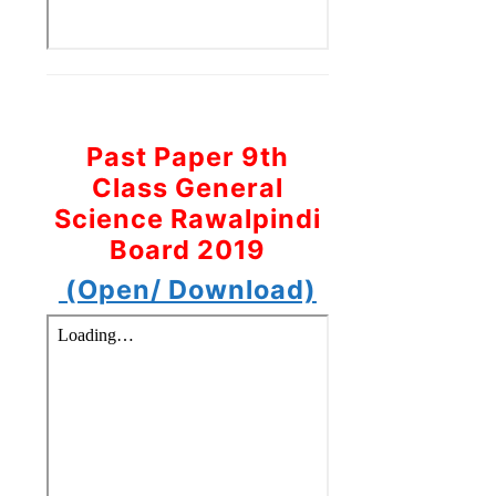
Past Paper 9th
Class General
Science Rawalpindi
Board 2019
(Open/ Download)