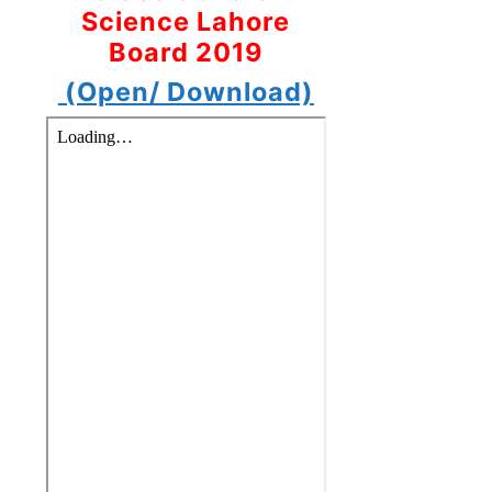
Science Lahore
Board 2019
(Open/ Download)