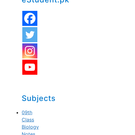
Subjects
09th
Class
Biology
Notes