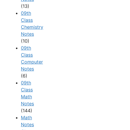
(13)
09th
Class
Chemistry
Notes
(10)
09th
Class
Computer
Notes
(6)
09th
Class
Math
Notes
(144)
Math
Notes