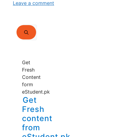
Leave a comment
Search
for:
Get
Fresh
Content
form
eStudent.pk
Get
Fresh
content
from
eStudent.pk