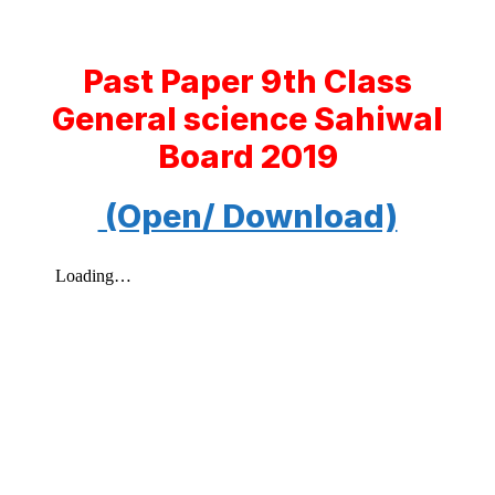
Past Paper 9th Class
General science Sahiwal
Board 2019
(Open/ Download)