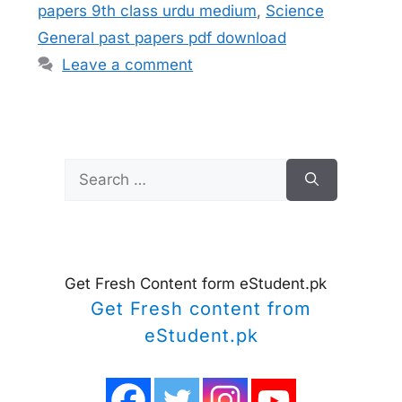
papers 9th class urdu medium
,
Science
General past papers pdf download
Leave a comment
Search
for:
Get Fresh Content form eStudent.pk
Get Fresh content from
eStudent.pk