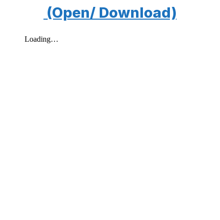
(Open/ Download)