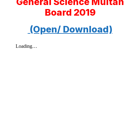
General Science Multan
Board 2019
(Open/ Download)