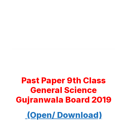
Past Paper 9th Class
General Science
Gujranwala Board 2019
(Open/ Download)