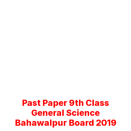
Past Paper 9th Class
General Science
Bahawalpur Board 2019