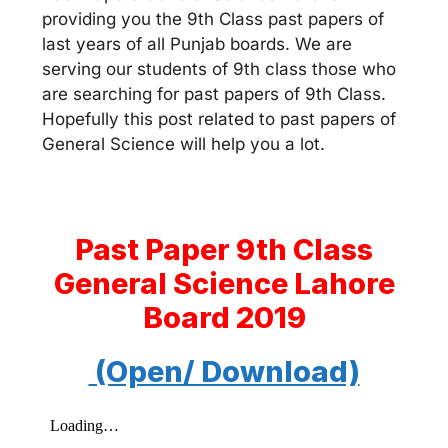
providing you the 9th Class past papers of
last years of all Punjab boards. We are
serving our students of 9th class those who
are searching for past papers of 9th Class.
Hopefully this post related to past papers of
General Science will help you a lot.
Past Paper 9th Class
General Science Lahore
Board 2019
(Open/ Download)