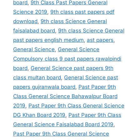
board
,
9th Class Past Papers General
Science 2019
,
9th class past papers pdf
download
,
9th class Science General
faisalabad board
,
9th class Science General
past papers english medium
,
ast papers
,
General Science
,
General Science
Compulsory class 9 past papers rawalpindi
board
,
General Science past papers 9th
class multan board
,
General Science past
papers gujranwala board
,
Past Paper 9th
Class General Science Bahawalpur Board
2019
,
Past Paper 9th Class General Science
DG Khan Board 2019
,
Past Paper 9th Class
General Science Faisalabad Board 2019
,
Past Paper 9th Class General Science