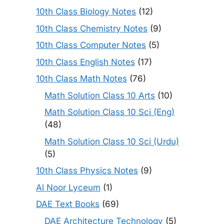
10th Class Biology Notes
(12)
10th Class Chemistry Notes
(9)
10th Class Computer Notes
(5)
10th Class English Notes
(17)
10th Class Math Notes
(76)
Math Solution Class 10 Arts
(10)
Math Solution Class 10 Sci (Eng)
(48)
Math Solution Class 10 Sci (Urdu)
(5)
10th Class Physics Notes
(9)
Al Noor Lyceum
(1)
DAE Text Books
(69)
DAE Architecture Technology
(5)