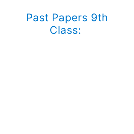
Past Papers 9th
Class: