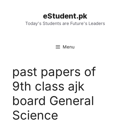
Skip
to
eStudent.pk
content
Today's Students are Future's Leaders
Menu
past papers of
9th class ajk
board General
Science