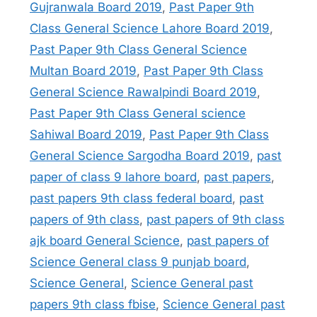
Gujranwala Board 2019
,
Past Paper 9th
Class General Science Lahore Board 2019
,
Past Paper 9th Class General Science
Multan Board 2019
,
Past Paper 9th Class
General Science Rawalpindi Board 2019
,
Past Paper 9th Class General science
Sahiwal Board 2019
,
Past Paper 9th Class
General Science Sargodha Board 2019
,
past
paper of class 9 lahore board
,
past papers
,
past papers 9th class federal board
,
past
papers of 9th class
,
past papers of 9th class
ajk board General Science
,
past papers of
Science General class 9 punjab board
,
Science General
,
Science General past
papers 9th class fbise
,
Science General past