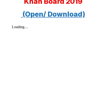
Khan Board 2019
(Open/ Download)