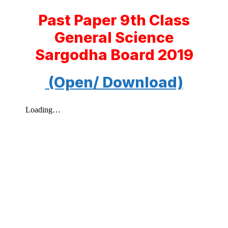
Past Paper 9th Class
General Science
Sargodha Board 2019
(Open/ Download)