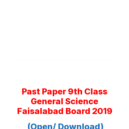
Past Paper 9th Class
General Science
Faisalabad Board 2019
(Open/ Download)