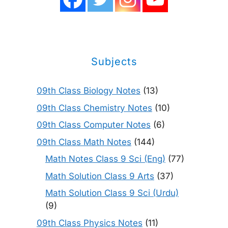
Subjects
09th Class Biology Notes
(13)
09th Class Chemistry Notes
(10)
09th Class Computer Notes
(6)
09th Class Math Notes
(144)
Math Notes Class 9 Sci (Eng)
(77)
Math Solution Class 9 Arts
(37)
Math Solution Class 9 Sci (Urdu)
(9)
09th Class Physics Notes
(11)