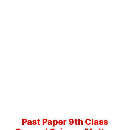
Past Paper 9th Class