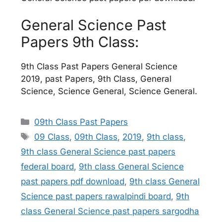
General Science Past
Papers 9th Class:
9th Class Past Papers General Science
2019, past Papers, 9th Class, General
Science, Science General, Science General.
Categories
09th Class Past Papers
Tags
09 Class
,
09th Class
,
2019
,
9th class
,
9th class General Science past papers
federal board
,
9th class General Science
past papers pdf download
,
9th class General
Science past papers rawalpindi board
,
9th
class General Science past papers sargodha