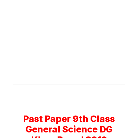
Past Paper 9th Class
General Science DG