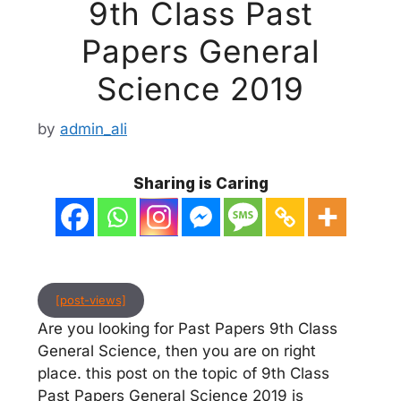
9th Class Past
Papers General
Science 2019
by
admin_ali
Sharing is Caring
[post-views]
Are you looking for Past Papers 9th Class
General Science, then you are on right
place. this post on the topic of 9th Class
Past Papers General Science 2019 is