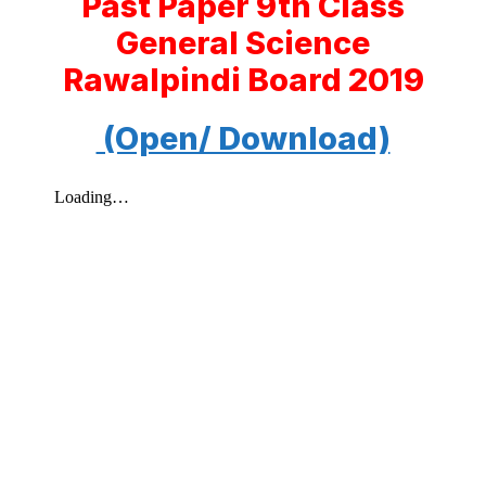
Past Paper 9th Class
General Science
Rawalpindi Board 2019
(Open/ Download)