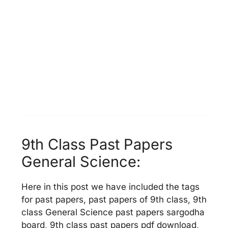
9th Class Past Papers
General Science:
Here in this post we have included the tags
for past papers, past papers of 9th class, 9th
class General Science past papers sargodha
board, 9th class past papers pdf download,