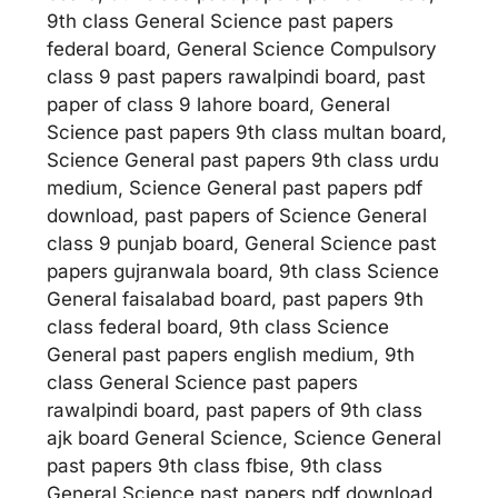
9th class General Science past papers
federal board, General Science Compulsory
class 9 past papers rawalpindi board, past
paper of class 9 lahore board, General
Science past papers 9th class multan board,
Science General past papers 9th class urdu
medium, Science General past papers pdf
download, past papers of Science General
class 9 punjab board, General Science past
papers gujranwala board, 9th class Science
General faisalabad board, past papers 9th
class federal board, 9th class Science
General past papers english medium, 9th
class General Science past papers
rawalpindi board, past papers of 9th class
ajk board General Science, Science General
past papers 9th class fbise, 9th class
General Science past papers pdf download.