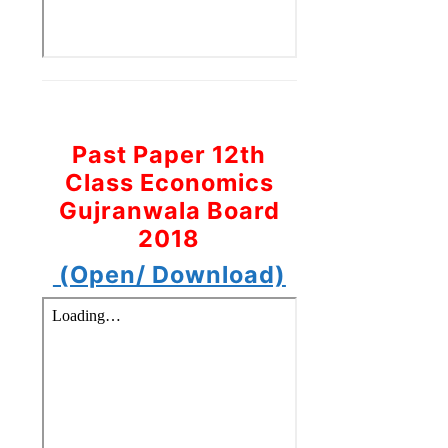
Past Paper 12th
Class Economics
Gujranwala Board
2018
(Open/ Download)