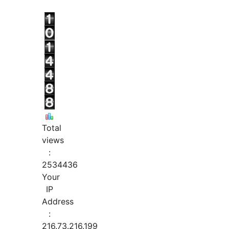
Total
views
:
2534436
Your
IP
Address
:
216.73.216.199