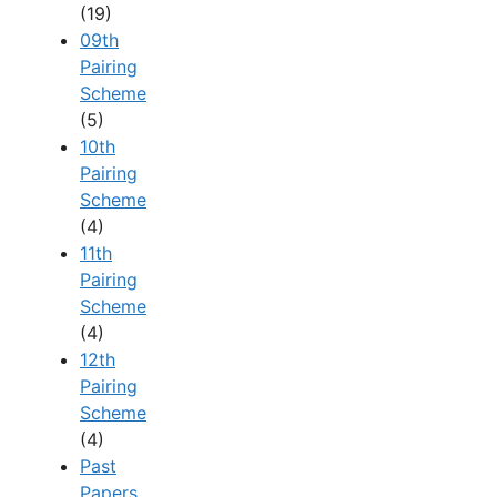
(19)
09th
Pairing
Scheme
(5)
10th
Pairing
Scheme
(4)
11th
Pairing
Scheme
(4)
12th
Pairing
Scheme
(4)
Past
Papers