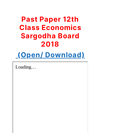
Past Paper 12th
Class Economics
Sargodha Board
2018
(Open/ Download)