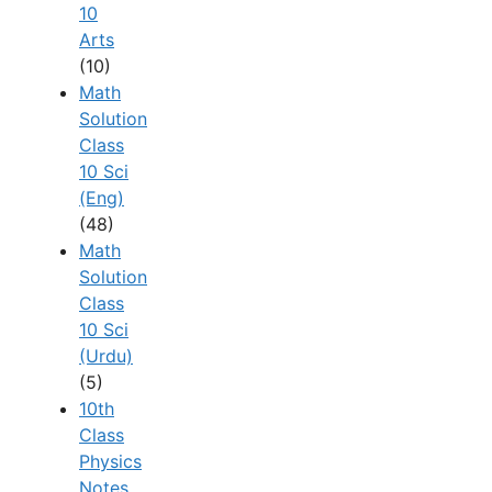
10
Arts
(10)
Math
Solution
Class
10 Sci
(Eng)
(48)
Math
Solution
Class
10 Sci
(Urdu)
(5)
10th
Class
Physics
Notes