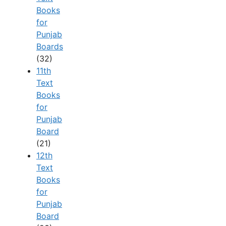
Books
for
Punjab
Boards
(32)
11th
Text
Books
for
Punjab
Board
(21)
12th
Text
Books
for
Punjab
Board