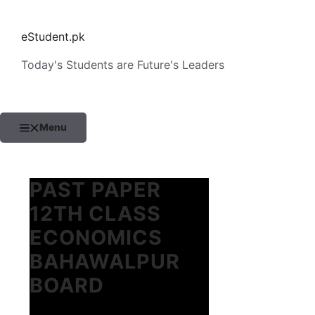
Skip
to
eStudent.pk
content
Today's Students are Future's Leaders
Menu
PAST PAPER
12TH CLASS
ECONOMICS
BAHAWALPUR
BOARD