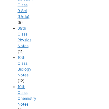
Class
9 Sci
(Urdu)
(9)
09th
Class
Physics
Notes
(11)
10th
Class
Biology
Notes
(12)
10th
Class
Chemistry
Notes