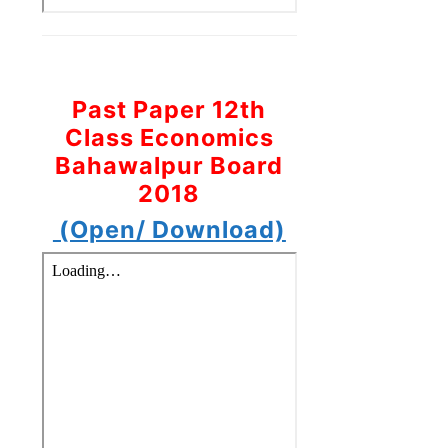
Past Paper 12th
Class Economics
Bahawalpur Board
2018
(Open/ Download)