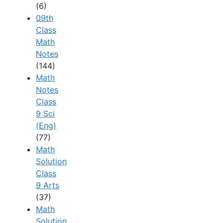
(6)
09th
Class
Math
Notes
(144)
Math
Notes
Class
9 Sci
(Eng)
(77)
Math
Solution
Class
9 Arts
(37)
Math
Solution