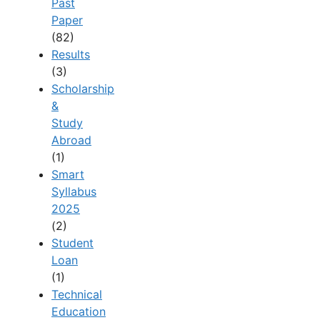
Past
Paper
(82)
Results
(3)
Scholarship
&
Study
Abroad
(1)
Smart
Syllabus
2025
(2)
Student
Loan
(1)
Technical
Education