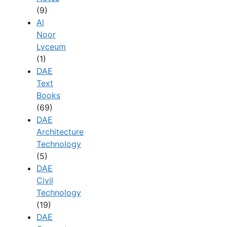
(9)
Al
Noor
Lyceum
(1)
DAE
Text
Books
(69)
DAE
Architecture
Technology
(5)
DAE
Civil
Technology
(19)
DAE