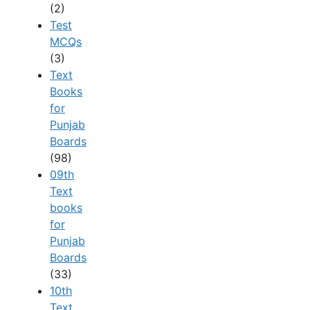
(2)
Test
MCQs
(3)
Text
Books
for
Punjab
Boards
(98)
09th
Text
books
for
Punjab
Boards
(33)
10th
Text