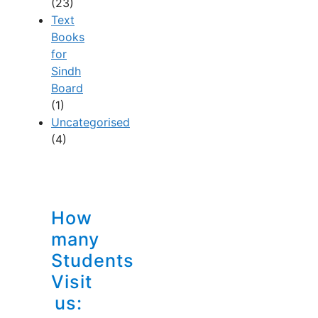
(23)
Text
Books
for
Sindh
Board
(1)
Uncategorised
(4)
How
many
Students
Visit
us: