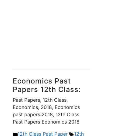
Economics Past
Papers 12th Class:
Past Papers, 12th Class,
Economics, 2018, Economics
past papers 2018, 12th Class
Past Papers Economics 2018
Categories
Tags
12th Class Past Paper
12th