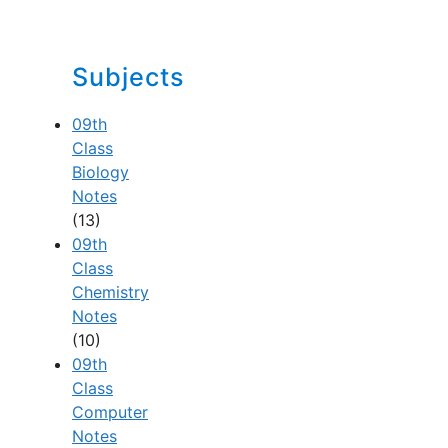
Subjects
09th
Class
Biology
Notes
(13)
09th
Class
Chemistry
Notes
(10)
09th
Class
Computer
Notes