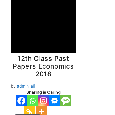
12th Class Past
Papers Economics
2018
by
admin_ali
Sharing is Caring