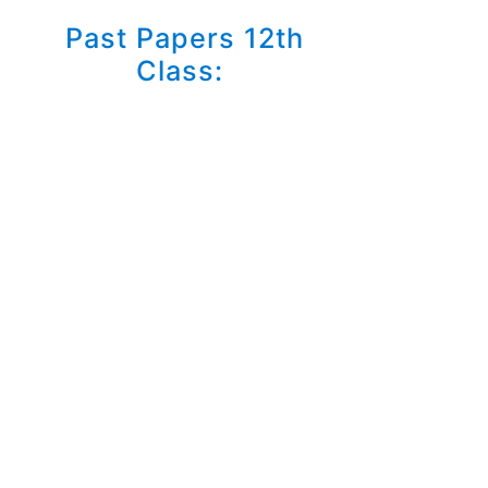
Past Papers 12th
Class: