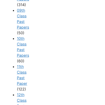
(314)
09th
Class
Past
Papers
(50)
10th
Class
Past
Papers
(60)
11th
Class
Past
Paper
(122)
12th
Class