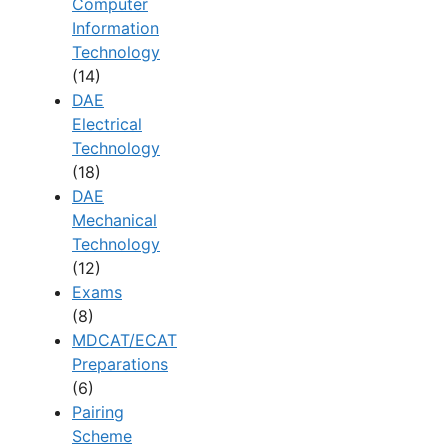
Computer
Information
Technology
(14)
DAE
Electrical
Technology
(18)
DAE
Mechanical
Technology
(12)
Exams
(8)
MDCAT/ECAT
Preparations
(6)
Pairing
Scheme