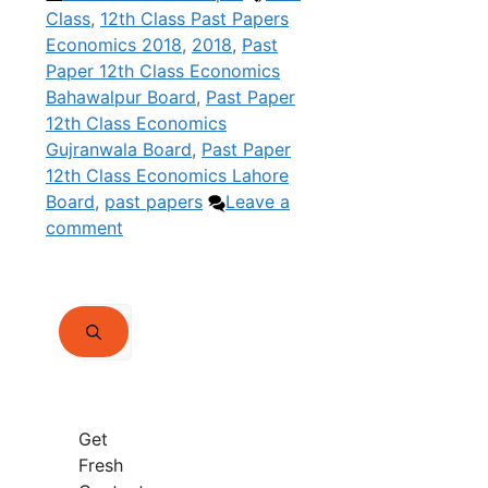
Class
,
12th Class Past Papers
Economics 2018
,
2018
,
Past
Paper 12th Class Economics
Bahawalpur Board
,
Past Paper
12th Class Economics
Gujranwala Board
,
Past Paper
12th Class Economics Lahore
Board
,
past papers
Leave a
comment
Search
for:
Get
Fresh