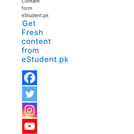
Content
form
eStudent.pk
Get
Fresh
content
from
eStudent.pk