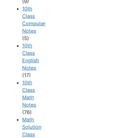
(9)
10th
Class
Computer
Notes
(5)
10th
Class
English
Notes
(17)
10th
Class
Math
Notes
(76)
Math
Solution
Class