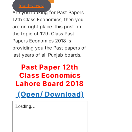
[post-views]
Are you looking for Past Papers
12th Class Economics, then you
are on right place. this post on
the topic of 12th Class Past
Papers Economics 2018 is
providing you the Past papers of
last years of all Punjab boards.
Past Paper 12th
Class Economics
Lahore Board 2018
(Open/ Download)