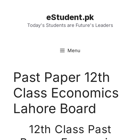
Skip
to
eStudent.pk
content
Today's Students are Future's Leaders
Menu
Past Paper 12th
Class Economics
Lahore Board
12th Class Past