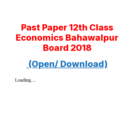
Past Paper 12th Class
Economics Bahawalpur
Board 2018
(Open/ Download)