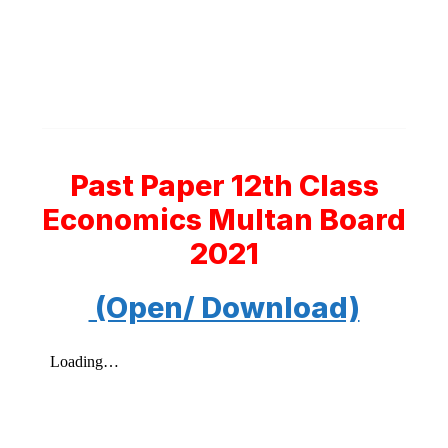
Past Paper 12th Class
Economics Multan Board
2021
(Open/ Download)