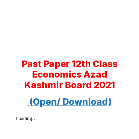
Past Paper 12th Class
Economics Azad
Kashmir Board 2021
(Open/ Download)