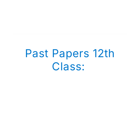
Past Papers 12th
Class: