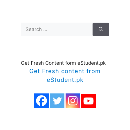
Search
for:
Get Fresh Content form eStudent.pk
Get Fresh content from
eStudent.pk