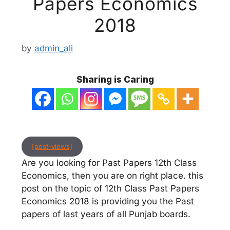
Papers Economics
2018
by
admin_ali
Sharing is Caring
[post-views]
Are you looking for Past Papers 12th Class
Economics, then you are on right place. this
post on the topic of 12th Class Past Papers
Economics 2018 is providing you the Past
papers of last years of all Punjab boards.