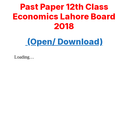
Past Paper 12th Class
Economics Lahore Board
2018
(Open/ Download)