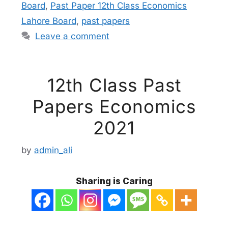
Board
,
Past Paper 12th Class Economics
Lahore Board
,
past papers
Leave a comment
12th Class Past
Papers Economics
2021
by
admin_ali
Sharing is Caring