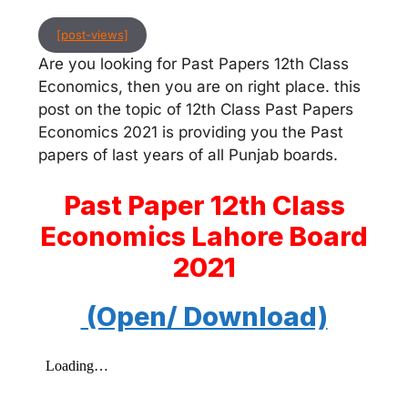
[post-views]
Are you looking for Past Papers 12th Class
Economics, then you are on right place. this
post on the topic of 12th Class Past Papers
Economics 2021 is providing you the Past
papers of last years of all Punjab boards.
Past Paper 12th Class
Economics Lahore Board
2021
(Open/ Download)