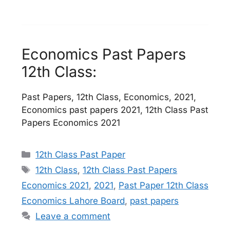
Economics Past Papers
12th Class:
Past Papers, 12th Class, Economics, 2021,
Economics past papers 2021, 12th Class Past
Papers Economics 2021
Categories
12th Class Past Paper
Tags
12th Class
,
12th Class Past Papers
Economics 2021
,
2021
,
Past Paper 12th Class
Economics Lahore Board
,
past papers
Leave a comment