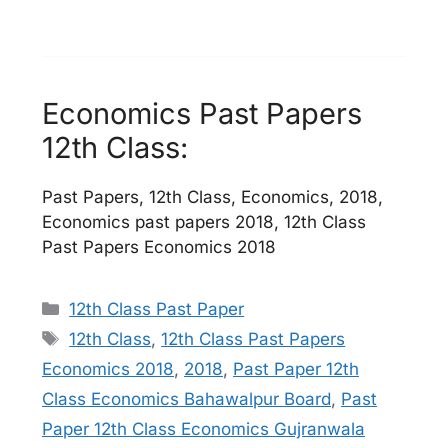
Economics Past Papers
12th Class:
Past Papers, 12th Class, Economics, 2018,
Economics past papers 2018, 12th Class
Past Papers Economics 2018
Categories
12th Class Past Paper
Tags
12th Class
,
12th Class Past Papers
Economics 2018
,
2018
,
Past Paper 12th
Class Economics Bahawalpur Board
,
Past
Paper 12th Class Economics Gujranwala