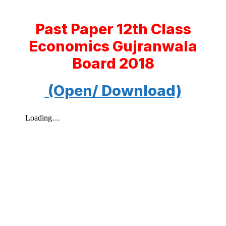
Past Paper 12th Class
Economics Gujranwala
Board 2018
(Open/ Download)