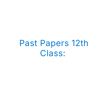
Past Papers 12th
Class: