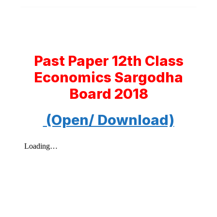
Past Paper 12th Class
Economics Sargodha
Board 2018
(Open/ Download)