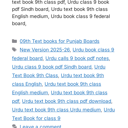
text book 9th class pdf, Urdu class 9 book
pdf Sindh board, Urdu text book 9th class
English medium, Urdu book class 9 federal
board,
Categories
09th Text books for Punjab Boards
Tags
New Version 2025-26
,
Urdu book class 9
federal board
,
Urdu calls 9 book pdf notes
,
Urdu class 9 book pdf Sindh board
,
Urdu
Text Book 9th Class
,
Urdu text book 9th
class English
,
Urdu text book 9th class
English medium
,
Urdu text book 9th class
pdf
,
Urdu text book 9th class pdf download
,
Urdu text book 9th class Urdu medium
,
Urdu
Text Book for class 9
Leave a comment