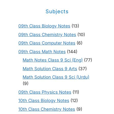
Subjects
09th Class Biology Notes
(13)
09th Class Chemistry Notes
(10)
09th Class Computer Notes
(6)
09th Class Math Notes
(144)
Math Notes Class 9 Sci (Eng)
(77)
Math Solution Class 9 Arts
(37)
Math Solution Class 9 Sci (Urdu)
(9)
09th Class Physics Notes
(11)
10th Class Biology Notes
(12)
10th Class Chemistry Notes
(9)