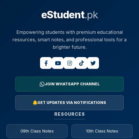
eStudent
.pk
Empowering students with premium educational
resources, smart notes, and professional tools for a
brighter future.
JOIN WHATSAPP CHANNEL
GET UPDATES VIA NOTIFICATIONS
RESOURCES
09th Class Notes
10th Class Notes