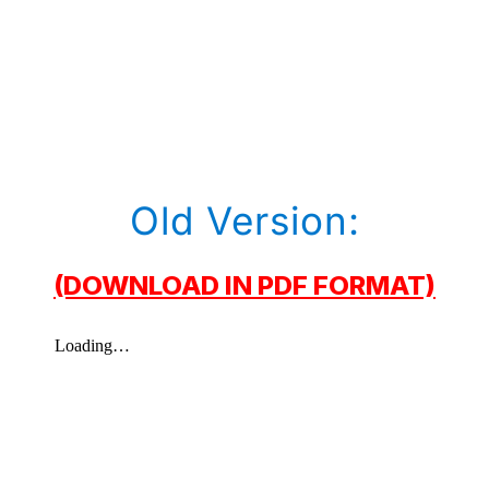
Old Version:
(DOWNLOAD IN PDF FORMAT)