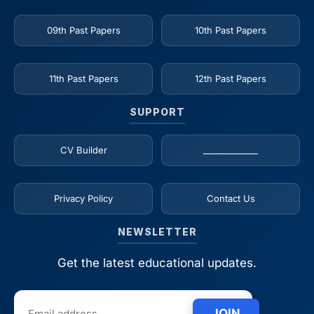
09th Past Papers
10th Past Papers
11th Past Papers
12th Past Papers
SUPPORT
CV Builder
_____________
Privacy Policy
Contact Us
NEWSLETTER
Get the latest educational updates.
JOIN