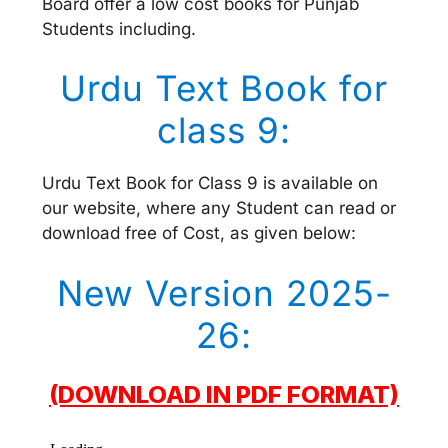
Board offer a low cost books for Punjab
Students including.
Urdu Text Book for
class 9:
Urdu Text Book for Class 9 is available on
our website, where any Student can read or
download free of Cost, as given below:
New Version 2025-
26:
(DOWNLOAD IN PDF FORMAT)