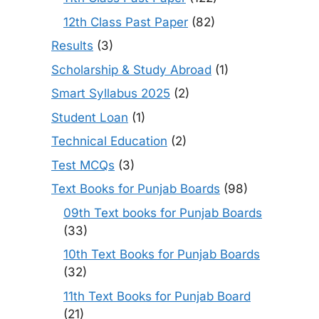
12th Class Past Paper
(82)
Results
(3)
Scholarship & Study Abroad
(1)
Smart Syllabus 2025
(2)
Student Loan
(1)
Technical Education
(2)
Test MCQs
(3)
Text Books for Punjab Boards
(98)
09th Text books for Punjab Boards
(33)
10th Text Books for Punjab Boards
(32)
11th Text Books for Punjab Board
(21)