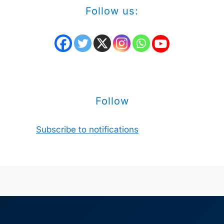
Follow us:
Follow
Subscribe to notifications