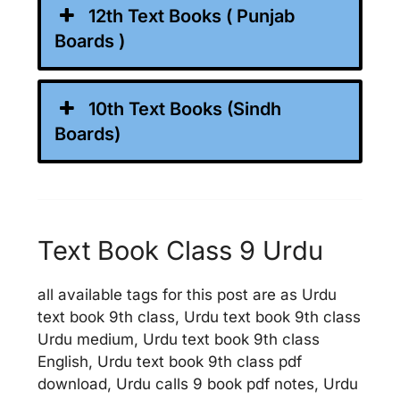
12th Text Books ( Punjab
Boards )
10th Text Books (Sindh
Boards)
Text Book Class 9 Urdu
all available tags for this post are as Urdu
text book 9th class, Urdu text book 9th class
Urdu medium, Urdu text book 9th class
English, Urdu text book 9th class pdf
download, Urdu calls 9 book pdf notes, Urdu