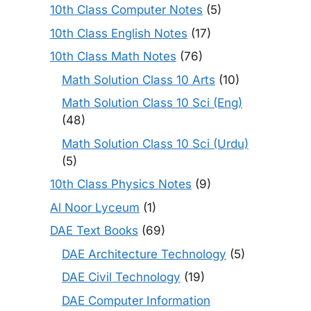
10th Class Computer Notes
(5)
10th Class English Notes
(17)
10th Class Math Notes
(76)
Math Solution Class 10 Arts
(10)
Math Solution Class 10 Sci (Eng)
(48)
Math Solution Class 10 Sci (Urdu)
(5)
10th Class Physics Notes
(9)
Al Noor Lyceum
(1)
DAE Text Books
(69)
DAE Architecture Technology
(5)
DAE Civil Technology
(19)
DAE Computer Information