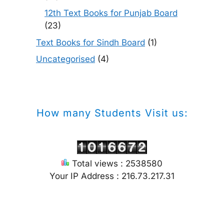
12th Text Books for Punjab Board
(23)
Text Books for Sindh Board
(1)
Uncategorised
(4)
How many Students Visit us:
Total views : 2538580
Your IP Address : 216.73.217.31