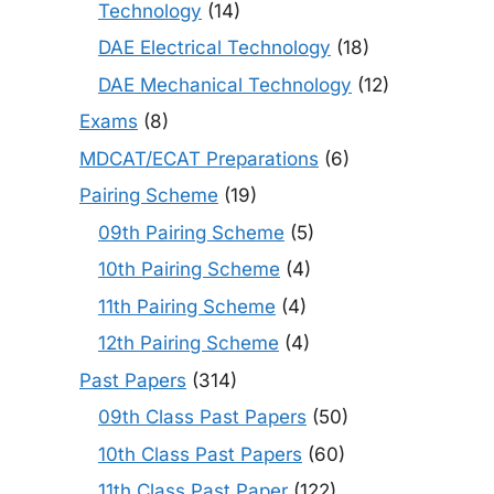
Technology
(14)
DAE Electrical Technology
(18)
DAE Mechanical Technology
(12)
Exams
(8)
MDCAT/ECAT Preparations
(6)
Pairing Scheme
(19)
09th Pairing Scheme
(5)
10th Pairing Scheme
(4)
11th Pairing Scheme
(4)
12th Pairing Scheme
(4)
Past Papers
(314)
09th Class Past Papers
(50)
10th Class Past Papers
(60)
11th Class Past Paper
(122)