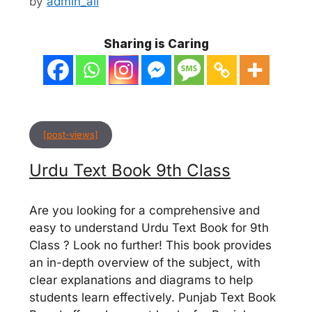
by
admin_ali
Sharing is Caring
[post-views]
Urdu Text Book 9th Class
Are you looking for a comprehensive and
easy to understand Urdu Text Book for 9th
Class ? Look no further! This book provides
an in-depth overview of the subject, with
clear explanations and diagrams to help
students learn effectively. Punjab Text Book