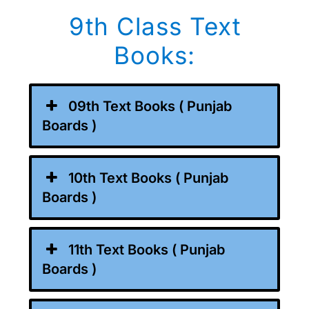
9th Class Text
Books:
09th Text Books ( Punjab
Boards )
10th Text Books ( Punjab
Boards )
11th Text Books ( Punjab
Boards )