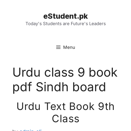
Skip
to
eStudent.pk
content
Today's Students are Future's Leaders
Menu
Urdu class 9 book
pdf Sindh board
Urdu Text Book 9th
Class