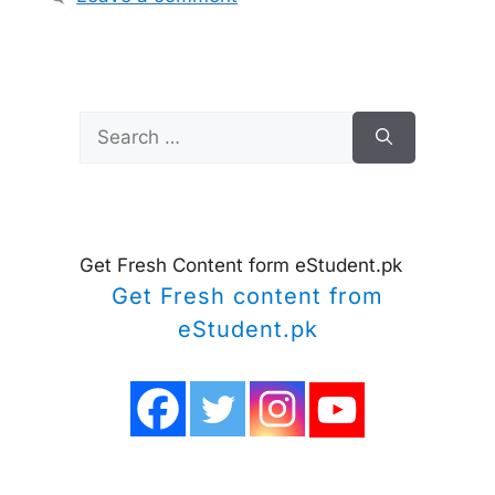
Search
for:
Get Fresh Content form eStudent.pk
Get Fresh content from
eStudent.pk