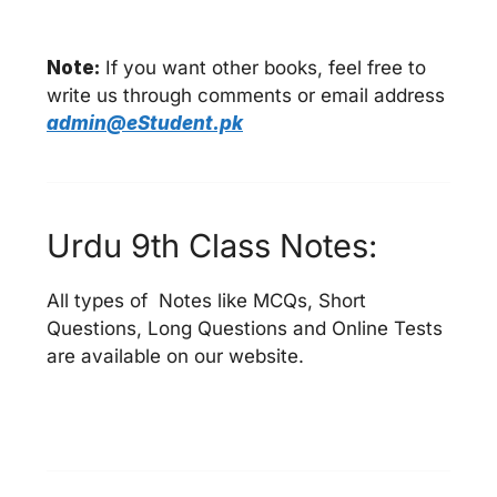
Note:
If you want other books, feel free to
write us through comments or email address
admin@eStudent.pk
Urdu 9th Class Notes:
All types of Notes like MCQs, Short
Questions, Long Questions and Online Tests
are available on our website.