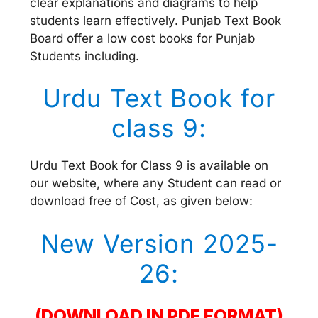
clear explanations and diagrams to help
students learn effectively. Punjab Text Book
Board offer a low cost books for Punjab
Students including.
Urdu Text Book for
class 9:
Urdu Text Book for Class 9 is available on
our website, where any Student can read or
download free of Cost, as given below:
New Version 2025-
26:
(DOWNLOAD IN PDF FORMAT)