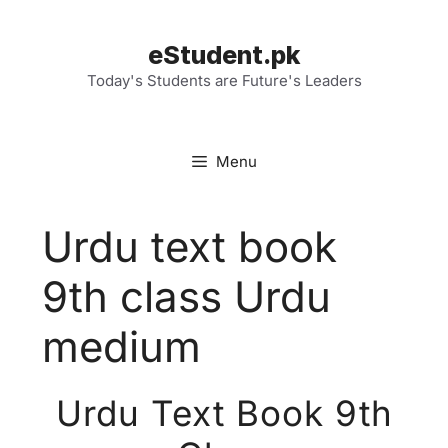
Skip
to
eStudent.pk
content
Today's Students are Future's Leaders
Menu
Urdu text book
9th class Urdu
medium
Urdu Text Book 9th