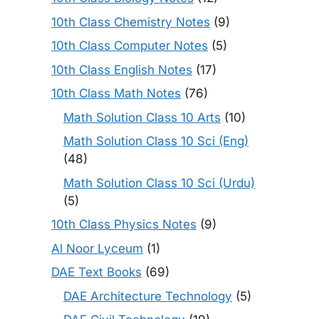
10th Class Chemistry Notes
(9)
10th Class Computer Notes
(5)
10th Class English Notes
(17)
10th Class Math Notes
(76)
Math Solution Class 10 Arts
(10)
Math Solution Class 10 Sci (Eng)
(48)
Math Solution Class 10 Sci (Urdu)
(5)
10th Class Physics Notes
(9)
Al Noor Lyceum
(1)
DAE Text Books
(69)
DAE Architecture Technology
(5)