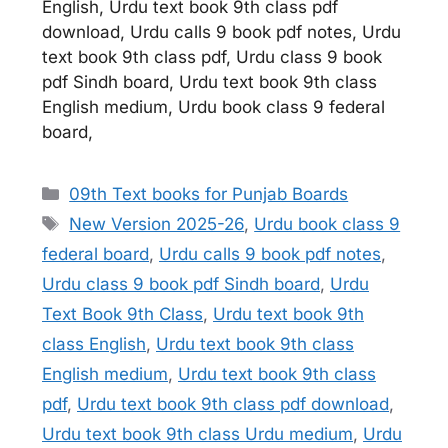
English, Urdu text book 9th class pdf
download, Urdu calls 9 book pdf notes, Urdu
text book 9th class pdf, Urdu class 9 book
pdf Sindh board, Urdu text book 9th class
English medium, Urdu book class 9 federal
board,
Categories
09th Text books for Punjab Boards
Tags
New Version 2025-26
,
Urdu book class 9
federal board
,
Urdu calls 9 book pdf notes
,
Urdu class 9 book pdf Sindh board
,
Urdu
Text Book 9th Class
,
Urdu text book 9th
class English
,
Urdu text book 9th class
English medium
,
Urdu text book 9th class
pdf
,
Urdu text book 9th class pdf download
,
Urdu text book 9th class Urdu medium
,
Urdu