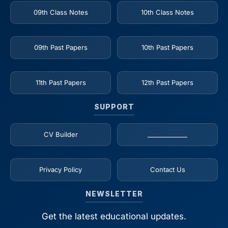
09th Class Notes
10th Class Notes
09th Past Papers
10th Past Papers
11th Past Papers
12th Past Papers
SUPPORT
CV Builder
_____________
Privacy Policy
Contact Us
NEWSLETTER
Get the latest educational updates.