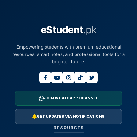
eStudent
.pk
Empowering students with premium educational
resources, smart notes, and professional tools for a
brighter future.
JOIN WHATSAPP CHANNEL
GET UPDATES VIA NOTIFICATIONS
RESOURCES