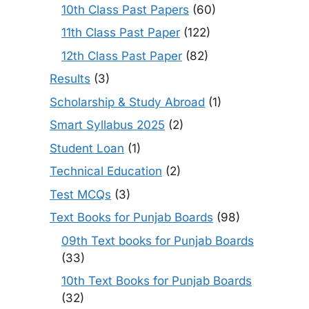
10th Class Past Papers
(60)
11th Class Past Paper
(122)
12th Class Past Paper
(82)
Results
(3)
Scholarship & Study Abroad
(1)
Smart Syllabus 2025
(2)
Student Loan
(1)
Technical Education
(2)
Test MCQs
(3)
Text Books for Punjab Boards
(98)
09th Text books for Punjab Boards
(33)
10th Text Books for Punjab Boards
(32)