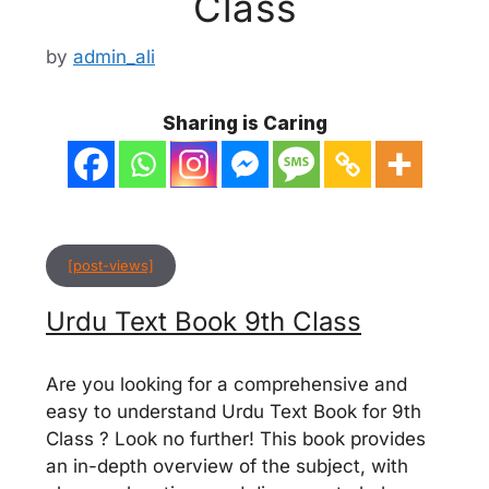
Class
by
admin_ali
Sharing is Caring
[post-views]
Urdu Text Book 9th Class
Are you looking for a comprehensive and
easy to understand Urdu Text Book for 9th
Class ? Look no further! This book provides
an in-depth overview of the subject, with