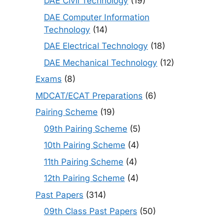
DAE Civil Technology
(19)
DAE Computer Information
Technology
(14)
DAE Electrical Technology
(18)
DAE Mechanical Technology
(12)
Exams
(8)
MDCAT/ECAT Preparations
(6)
Pairing Scheme
(19)
09th Pairing Scheme
(5)
10th Pairing Scheme
(4)
11th Pairing Scheme
(4)
12th Pairing Scheme
(4)
Past Papers
(314)
09th Class Past Papers
(50)