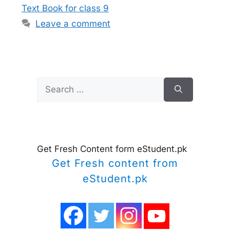
Text Book for class 9
Leave a comment
Search
for:
Get Fresh Content form eStudent.pk
Get Fresh content from
eStudent.pk