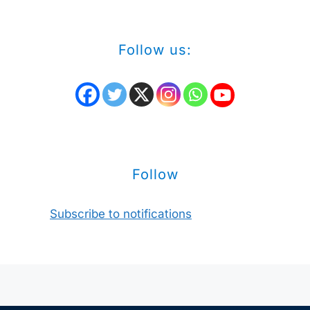
Follow us:
Follow
Subscribe to notifications