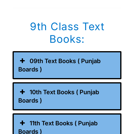
9th Class Text
Books:
09th Text Books ( Punjab
Boards )
10th Text Books ( Punjab
Boards )
11th Text Books ( Punjab
Boards )