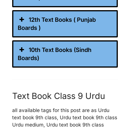
12th Text Books ( Punjab
Boards )
10th Text Books (Sindh
Boards)
Text Book Class 9 Urdu
all available tags for this post are as Urdu
text book 9th class, Urdu text book 9th class
Urdu medium, Urdu text book 9th class