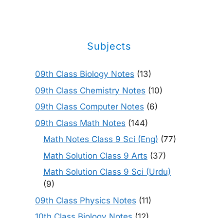
Subjects
09th Class Biology Notes
(13)
09th Class Chemistry Notes
(10)
09th Class Computer Notes
(6)
09th Class Math Notes
(144)
Math Notes Class 9 Sci (Eng)
(77)
Math Solution Class 9 Arts
(37)
Math Solution Class 9 Sci (Urdu)
(9)
09th Class Physics Notes
(11)
10th Class Biology Notes
(12)