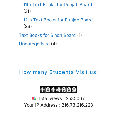
11th Text Books for Punjab Board
(21)
12th Text Books for Punjab Board
(23)
Text Books for Sindh Board
(1)
Uncategorised
(4)
How many Students Visit us:
Total views : 2535067
Your IP Address : 216.73.216.223