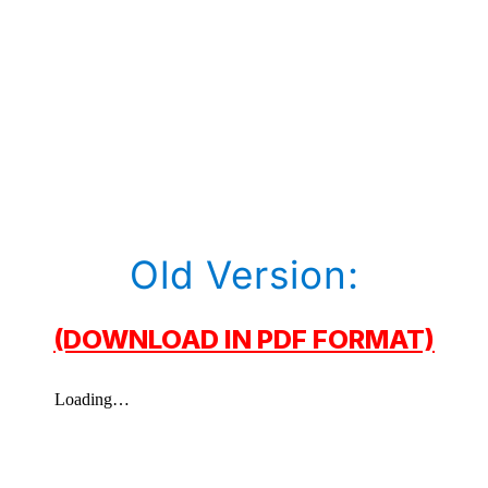
Old Version:
(DOWNLOAD IN PDF FORMAT)