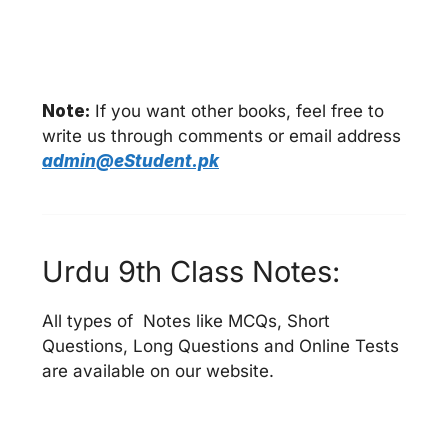
Note:
If you want other books, feel free to
write us through comments or email address
admin@eStudent.pk
Urdu 9th Class Notes:
All types of Notes like MCQs, Short
Questions, Long Questions and Online Tests
are available on our website.