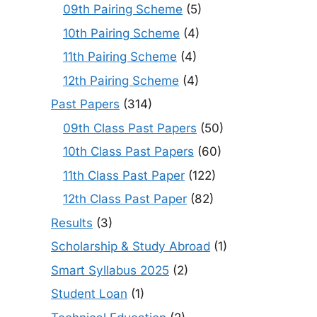
09th Pairing Scheme
(5)
10th Pairing Scheme
(4)
11th Pairing Scheme
(4)
12th Pairing Scheme
(4)
Past Papers
(314)
09th Class Past Papers
(50)
10th Class Past Papers
(60)
11th Class Past Paper
(122)
12th Class Past Paper
(82)
Results
(3)
Scholarship & Study Abroad
(1)
Smart Syllabus 2025
(2)
Student Loan
(1)