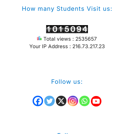
How many Students Visit us:
Total views : 2535657
Your IP Address : 216.73.217.23
Follow us: