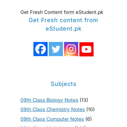
Get Fresh Content form eStudent.pk
Get Fresh content from
eStudent.pk
Subjects
09th Class Biology Notes
(13)
09th Class Chemistry Notes
(10)
09th Class Computer Notes
(6)