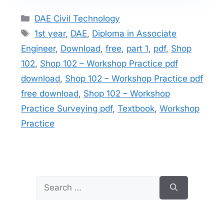
Categories
DAE Civil Technology
Tags
1st year
,
DAE
,
Diploma in Associate
Engineer
,
Download
,
free
,
part 1
,
pdf
,
Shop
102
,
Shop 102 – Workshop Practice pdf
download
,
Shop 102 – Workshop Practice pdf
free download
,
Shop 102 – Workshop
Practice Surveying pdf
,
Textbook
,
Workshop
Practice
Search
for: