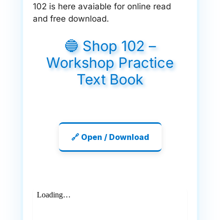
102 is here avaiable for online read
and free download.
🔵 Shop 102 –
Workshop Practice
Text Book
🔗 Open / Download