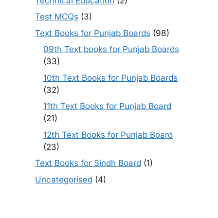
Technical Education
(2)
Test MCQs
(3)
Text Books for Punjab Boards
(98)
09th Text books for Punjab Boards
(33)
10th Text Books for Punjab Boards
(32)
11th Text Books for Punjab Board
(21)
12th Text Books for Punjab Board
(23)
Text Books for Sindh Board
(1)
Uncategorised
(4)