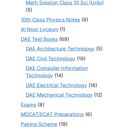
Math Solution Class 10 Sci (Urdu)
(5)
10th Class Physics Notes
(9)
Al Noor Lyceum
(1)
DAE Text Books
(69)
DAE Architecture Technology
(5)
DAE Civil Technology
(19)
DAE Computer Information
Technology
(14)
DAE Electrical Technology
(18)
DAE Mechanical Technology
(12)
Exams
(8)
MDCAT/ECAT Preparations
(6)
Pairing Scheme
(19)