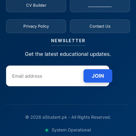
CV Builder
_____________
Privacy Policy
Contact Us
NEWSLETTER
Get the latest educational updates.
JOIN
© 2026 eStudent.pk - All Rights Reserved.
System Operational