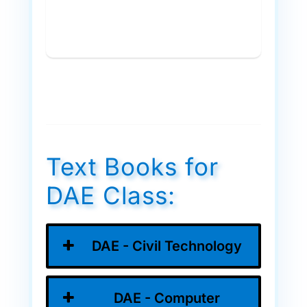
Text Books for
DAE Class:
DAE - Civil Technology
DAE - Computer