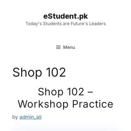
Skip
to
eStudent.pk
content
Today's Students are Future's Leaders
Menu
Shop 102
Shop 102 –
Workshop Practice
by
admin_ali