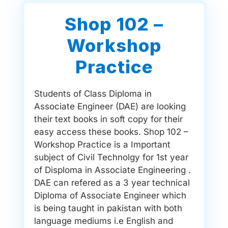
Shop 102 –
Workshop
Practice
Students of Class Diploma in
Associate Engineer (DAE) are looking
their text books in soft copy for their
easy access these books. Shop 102 –
Workshop Practice is a Important
subject of Civil Technolgy for 1st year
of Disploma in Associate Engineering .
DAE can refered as a 3 year technical
Diploma of Associate Engineer which
is being taught in pakistan with both
language mediums i.e English and