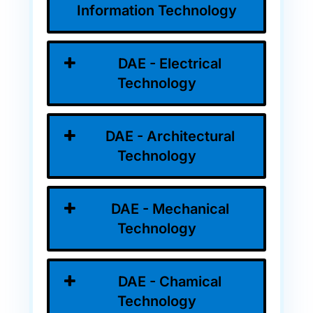
Information Technology
DAE - Electrical
Technology
DAE - Architectural
Technology
DAE - Mechanical
Technology
DAE - Chamical
Technology