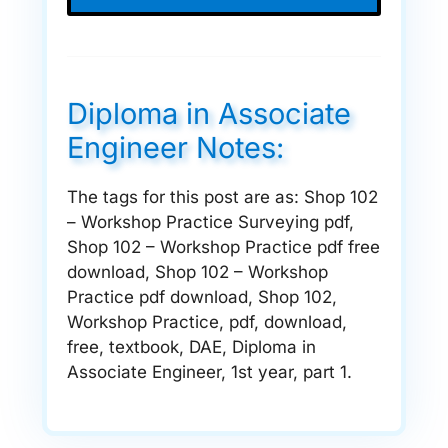
Diploma in Associate
Engineer Notes:
The tags for this post are as: Shop 102
– Workshop Practice Surveying pdf,
Shop 102 – Workshop Practice pdf free
download, Shop 102 – Workshop
Practice pdf download, Shop 102,
Workshop Practice, pdf, download,
free, textbook, DAE, Diploma in
Associate Engineer, 1st year, part 1.