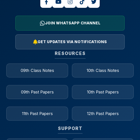
JOIN WHATSAPP CHANNEL
GET UPDATES VIA NOTIFICATIONS
RESOURCES
09th Class Notes
10th Class Notes
09th Past Papers
10th Past Papers
11th Past Papers
12th Past Papers
SUPPORT