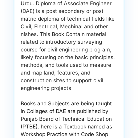
Urdu. Diploma of Associate Engineer
(DAE) is a post secondary or post
matric deploma of technical fields like
Civil, Electrical, Mechinal and other
nishes. This Book Contain material
related to introductory surveying
course for civil engineering program,
likely focusing on the basic principles,
methods, and tools used to measure
and map land, features, and
construction sites to support civil
engineering projects
Books and Subjects are being taught
in Collages of DAE are published by
Punjab Board of Technical Education
(PTBE). here is a Textbook named as
Workshop Practice with Code Shop