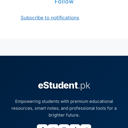
Follow
Subscribe to notifications
eStudent
.pk
Empowering students with premium educational
resources, smart notes, and professional tools for a
brighter future.