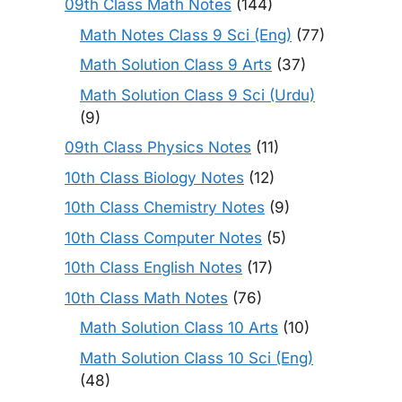
09th Class Math Notes
(144)
Math Notes Class 9 Sci (Eng)
(77)
Math Solution Class 9 Arts
(37)
Math Solution Class 9 Sci (Urdu)
(9)
09th Class Physics Notes
(11)
10th Class Biology Notes
(12)
10th Class Chemistry Notes
(9)
10th Class Computer Notes
(5)
10th Class English Notes
(17)
10th Class Math Notes
(76)
Math Solution Class 10 Arts
(10)
Math Solution Class 10 Sci (Eng)
(48)