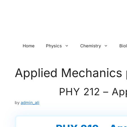
Skip
to
content
Home
Physics
Chemistry
Bio
Applied Mechanics 
PHY 212 – Ap
by
admin_ali