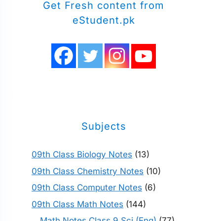
Get Fresh content from
eStudent.pk
Subjects
09th Class Biology Notes
(13)
09th Class Chemistry Notes
(10)
09th Class Computer Notes
(6)
09th Class Math Notes
(144)
Math Notes Class 9 Sci (Eng)
(77)