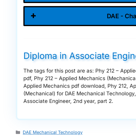
DAE - Cha
Diploma in Associate Engi
The tags for this post are as: Phy 212 – App
pdf, Phy 212 – Applied Mechanics (Mechanical
Applied Mechanics pdf download, Phy 212, Ap
(Mechanical) for DAE Mechanical Technology, 
Associate Engineer, 2nd year, part 2.
Categories
DAE Mechanical Technology