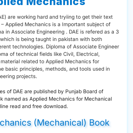
plied Mechanics
) are working hard and tryiing to get their text
2 – Applied Mechanics is a Important subject of
 in Associate Engineering . DAE is refered as a 3
which is being taught in pakistan with both
erent technologies. Diploma of Associate Engineer
 of technical fields like Civil, Electrical,
material related to Applied Mechanics for
e basic principles, methods, and tools used in
eering projects.
ges of DAE are published by Punjab Board of
ook named as Applied Mechanics for Mechanical
line read and free download.
echanics (Mechanical) Book