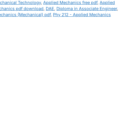
echanical Technology
,
Applied Mechanics free pdf
,
Applied
chanics pdf download
,
DAE
,
Diploma in Associate Engineer
,
echanics (Mechanical) pdf
,
Phy 212 - Applied Mechanics