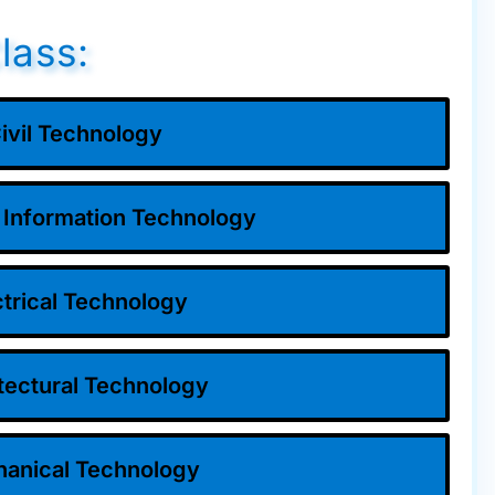
lass:
ivil Technology
 Information Technology
ctrical Technology
tectural Technology
anical Technology