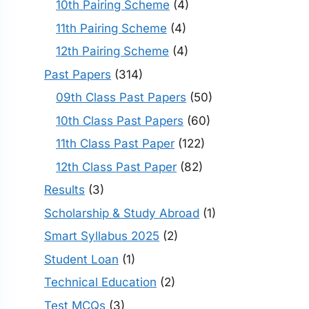
10th Pairing Scheme
(4)
11th Pairing Scheme
(4)
12th Pairing Scheme
(4)
Past Papers
(314)
09th Class Past Papers
(50)
10th Class Past Papers
(60)
11th Class Past Paper
(122)
12th Class Past Paper
(82)
Results
(3)
Scholarship & Study Abroad
(1)
Smart Syllabus 2025
(2)
Student Loan
(1)
Technical Education
(2)
Test MCQs
(3)