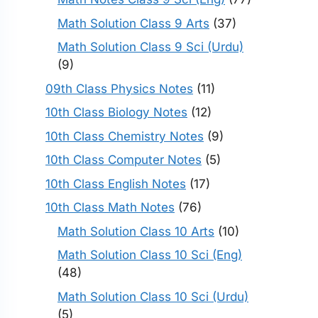
Math Solution Class 9 Arts
(37)
Math Solution Class 9 Sci (Urdu)
(9)
09th Class Physics Notes
(11)
10th Class Biology Notes
(12)
10th Class Chemistry Notes
(9)
10th Class Computer Notes
(5)
10th Class English Notes
(17)
10th Class Math Notes
(76)
Math Solution Class 10 Arts
(10)
Math Solution Class 10 Sci (Eng)
(48)
Math Solution Class 10 Sci (Urdu)
(5)