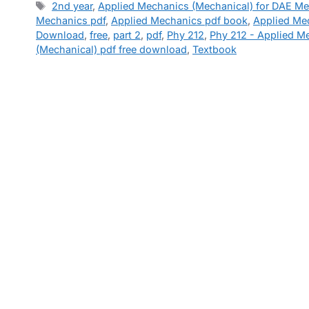
Tags
2nd year
,
Applied Mechanics (Mechanical) for DAE M
Mechanics pdf
,
Applied Mechanics pdf book
,
Applied Me
Download
,
free
,
part 2
,
pdf
,
Phy 212
,
Phy 212 - Applied M
(Mechanical) pdf free download
,
Textbook