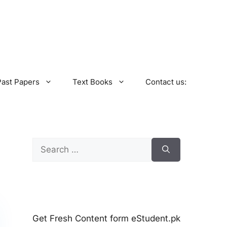
Past Papers
Text Books
Contact us:
Search
for:
Get Fresh Content form eStudent.pk