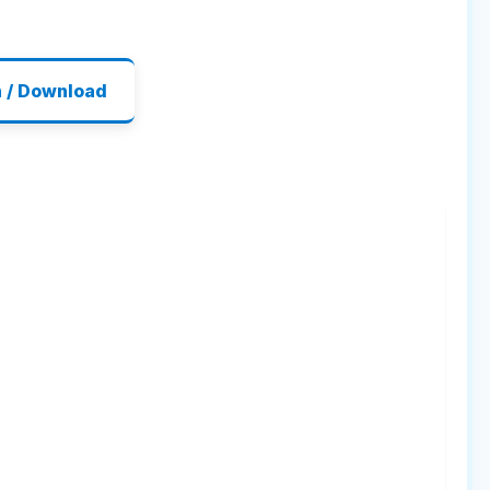
n / Download