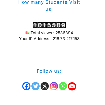
How many Students Visit
us:
Total views : 2536394
Your IP Address : 216.73.217.153
Follow us: