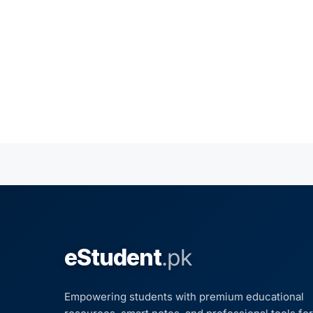
eStudent
.pk
Empowering students with premium educational