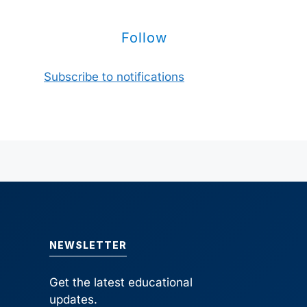
Follow
Subscribe to notifications
NEWSLETTER
Get the latest educational
updates.