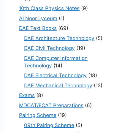
10th Class Physics Notes
(9)
Al Noor Lyceum
(1)
DAE Text Books
(69)
DAE Architecture Technology
(5)
DAE Civil Technology
(19)
DAE Computer Information
Technology
(14)
DAE Electrical Technology
(18)
DAE Mechanical Technology
(12)
Exams
(8)
MDCAT/ECAT Preparations
(6)
Pairing Scheme
(19)
09th Pairing Scheme
(5)