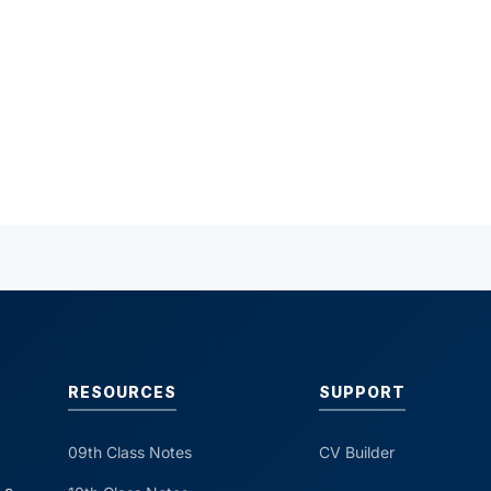
RESOURCES
SUPPORT
09th Class Notes
CV Builder