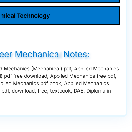
mical Technology
neer Mechanical Notes:
lied Mechanics (Mechanical) pdf, Applied Mechanics
) pdf free download, Applied Mechanics free pdf,
plied Mechanics pdf book, Applied Mechanics
pdf, download, free, textbook, DAE, Diploma in