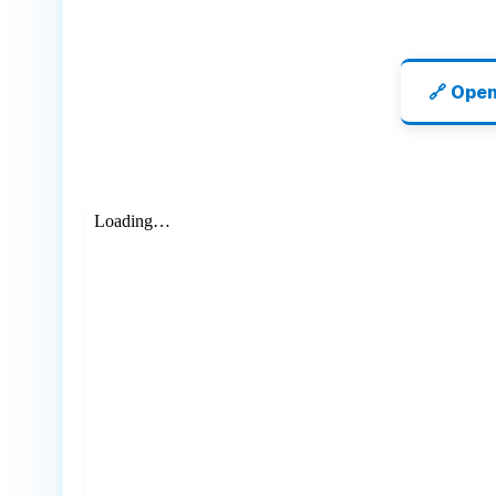
🔗 Ope