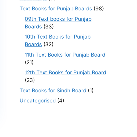
Text Books for Punjab Boards
(98)
09th Text books for Punjab
Boards
(33)
10th Text Books for Punjab
Boards
(32)
11th Text Books for Punjab Board
(21)
12th Text Books for Punjab Board
(23)
Text Books for Sindh Board
(1)
Uncategorised
(4)