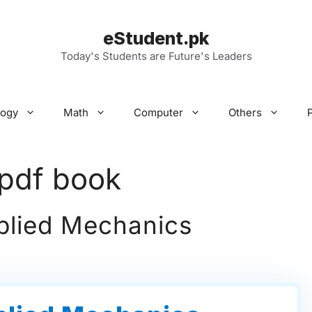
eStudent.pk
Today's Students are Future's Leaders
logy
Math
Computer
Others
pdf book
plied Mechanics