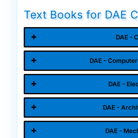
Text Books for DAE C
DAE - C
DAE - Computer
DAE - Ele
DAE - Archi
DAE - Mech