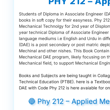
PHY 212 – Ap
Students of Diploma in Associate Engineer (DAE
books in soft copy for their easyness. Phy 21
Mechanical Technolgy for 2nd year of Disploma
year technical Diploma of Associate Engineer 
language mediums i.e English and Urdu in diff
(DAE) is a post secondary or post matric deploma
Mechinal and other nishes. This Book Contain 
Mechanical DAE program, likely focusing on th
Mechanical field, to support Mechanical Engin
Books and Subjects are being taught in Colla
Technical Education (PTBE). here is a Textb
DAE with Code Phy 212 is here avaiable for on
🔵 Phy 212 – Applied M