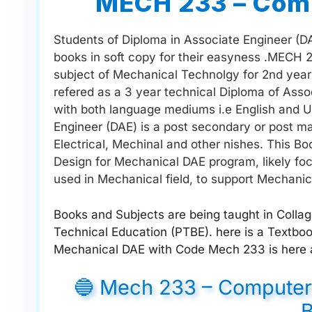
MECH 233 – Comp
Students of Diploma in Associate Engineer (DAE
books in soft copy for their easyness .MECH 
subject of Mechanical Technolgy for 2nd year 
refered as a 3 year technical Diploma of Asso
with both language mediums i.e English and Ur
Engineer (DAE) is a post secondary or post matr
Electrical, Mechinal and other nishes. This B
Design for Mechanical DAE program, likely foc
used in Mechanical field, to support Mechanic
Books and Subjects are being taught in Colla
Technical Education (PTBE). here is a Textb
Mechanical DAE with Code Mech 233 is here a
🔵 Mech 233 – Computer