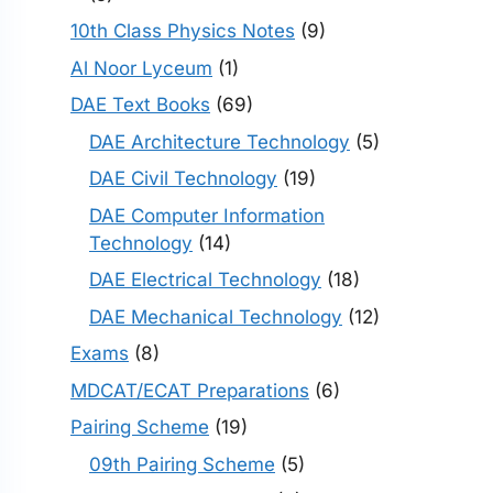
10th Class Physics Notes
(9)
Al Noor Lyceum
(1)
DAE Text Books
(69)
DAE Architecture Technology
(5)
DAE Civil Technology
(19)
DAE Computer Information
Technology
(14)
DAE Electrical Technology
(18)
DAE Mechanical Technology
(12)
Exams
(8)
MDCAT/ECAT Preparations
(6)
Pairing Scheme
(19)
09th Pairing Scheme
(5)