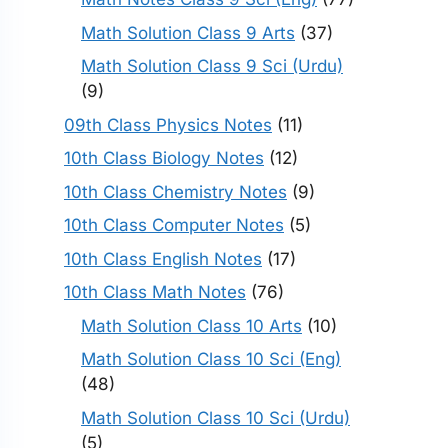
Math Solution Class 9 Arts
(37)
Math Solution Class 9 Sci (Urdu)
(9)
09th Class Physics Notes
(11)
10th Class Biology Notes
(12)
10th Class Chemistry Notes
(9)
10th Class Computer Notes
(5)
10th Class English Notes
(17)
10th Class Math Notes
(76)
Math Solution Class 10 Arts
(10)
Math Solution Class 10 Sci (Eng)
(48)
Math Solution Class 10 Sci (Urdu)
(5)