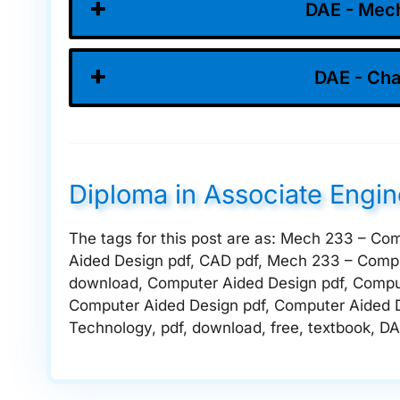
DAE - Mech
DAE - Cha
Diploma in Associate Engi
The tags for this post are as: Mech 233 – Co
Aided Design pdf, CAD pdf, Mech 233 – Compu
download, Computer Aided Design pdf, Compu
Computer Aided Design pdf, Computer Aided 
Technology, pdf, download, free, textbook, DA