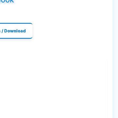
n / Download