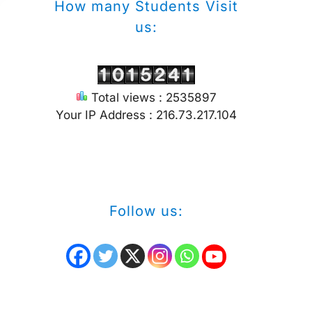
How many Students Visit
us:
Total views : 2535897
Your IP Address : 216.73.217.104
Follow us: