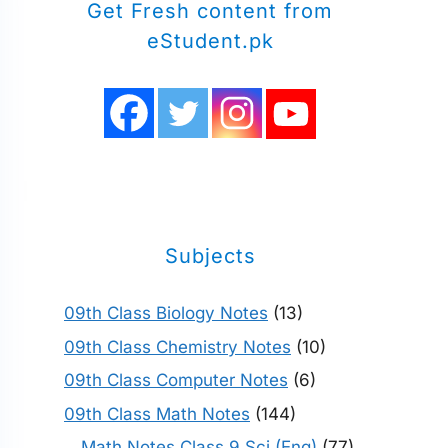
Get Fresh content from
eStudent.pk
Subjects
09th Class Biology Notes
(13)
09th Class Chemistry Notes
(10)
09th Class Computer Notes
(6)
09th Class Math Notes
(144)
Math Notes Class 9 Sci (Eng)
(77)