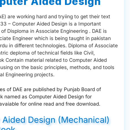
uter Aided Design
) are working hard and tryiing to get their text
233 – Computer Aided Design is a Important
of Disploma in Associate Engineering . DAE is
ciate Engineer which is being taught in pakistan
du in different technologies. Diploma of Associate
ic deploma of technical fields like Civil,
ook Contain material related to Computer Aided
using on the basic principles, methods, and tools
al Engineering projects.
ges of DAE are published by Punjab Board of
ook named as Computer Aided Design for
vaiable for online read and free download.
 Aided Design (Mechanical)
Book