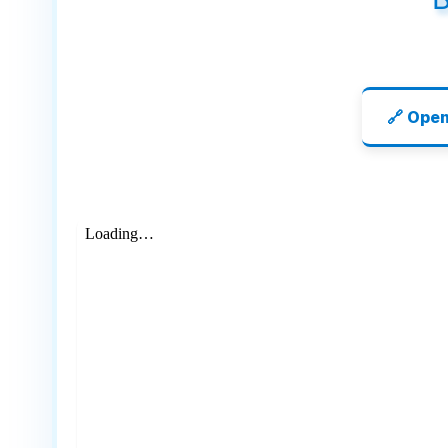
🔗 Ope