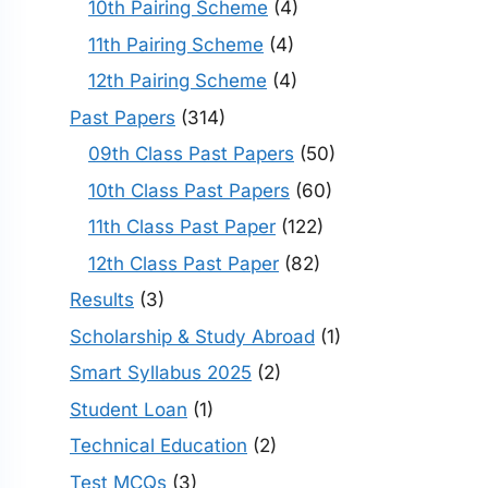
10th Pairing Scheme
(4)
11th Pairing Scheme
(4)
12th Pairing Scheme
(4)
Past Papers
(314)
09th Class Past Papers
(50)
10th Class Past Papers
(60)
11th Class Past Paper
(122)
12th Class Past Paper
(82)
Results
(3)
Scholarship & Study Abroad
(1)
Smart Syllabus 2025
(2)
Student Loan
(1)
Technical Education
(2)
Test MCQs
(3)