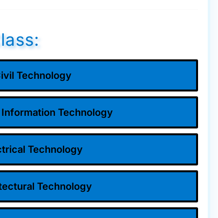
lass:
ivil Technology
 Information Technology
ctrical Technology
tectural Technology