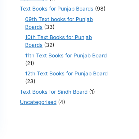
Text Books for Punjab Boards
(98)
09th Text books for Punjab
Boards
(33)
10th Text Books for Punjab
Boards
(32)
11th Text Books for Punjab Board
(21)
12th Text Books for Punjab Board
(23)
Text Books for Sindh Board
(1)
Uncategorised
(4)