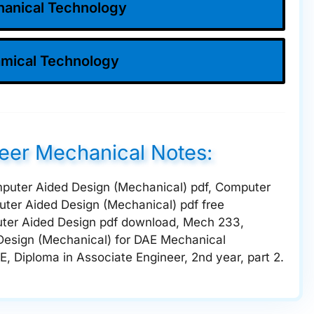
anical Technology
mical Technology
neer Mechanical Notes:
mputer Aided Design (Mechanical) pdf, Computer
ter Aided Design (Mechanical) pdf free
ter Aided Design pdf download, Mech 233,
Design (Mechanical) for DAE Mechanical
E, Diploma in Associate Engineer, 2nd year, part 2.