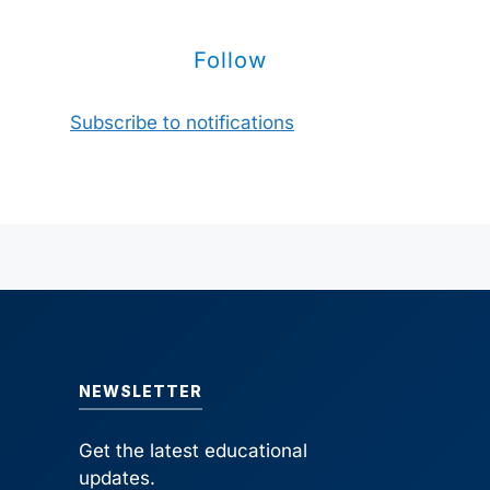
Follow
Subscribe to notifications
NEWSLETTER
Get the latest educational
updates.