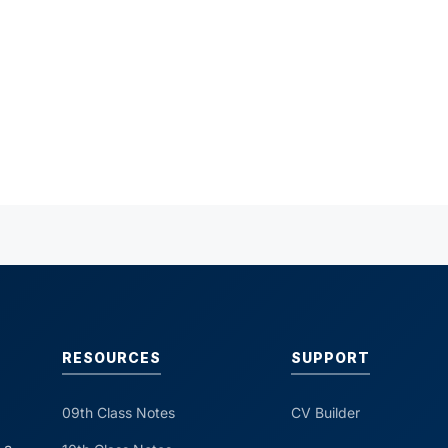
RESOURCES
SUPPORT
09th Class Notes
CV Builder