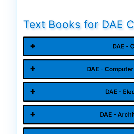
Text Books for DAE C
DAE - C
DAE - Computer
DAE - Ele
DAE - Archi