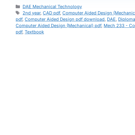
Categories
DAE Mechanical Technology
Tags
2nd year
,
CAD pdf
,
Computer Aided Design (Mechanica
pdf
,
Computer Aided Design pdf download
,
DAE
,
Diploma
Computer Aided Design (Mechanical) pdf
,
Mech 233 - Co
pdf
,
Textbook