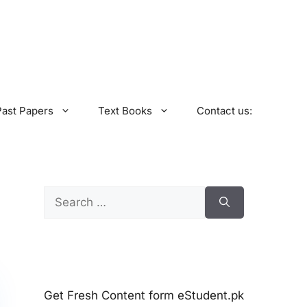
Past Papers
Text Books
Contact us:
Search
for:
Get Fresh Content form eStudent.pk