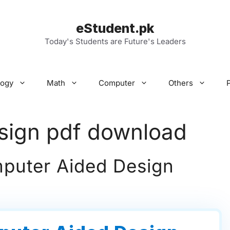
eStudent.pk
Today's Students are Future's Leaders
logy
Math
Computer
Others
sign pdf download
uter Aided Design