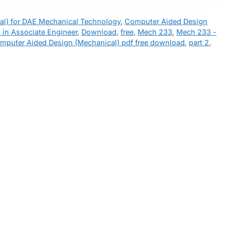
l) for DAE Mechanical Technology
,
Computer Aided Design
 in Associate Engineer
,
Download
,
free
,
Mech 233
,
Mech 233 -
mputer Aided Design (Mechanical) pdf free download
,
part 2
,