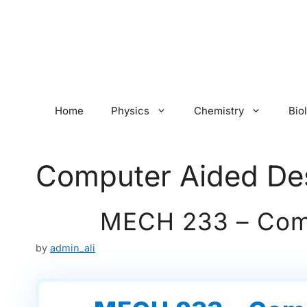
Skip
to
content
Home
Physics
Chemistry
Bio
Computer Aided De
MECH 233 – Comp
by
admin_ali