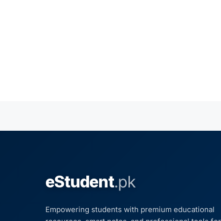
eStudent
.pk
Empowering students with premium educational