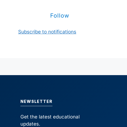
Follow
Subscribe to notifications
NEWSLETTER
Get the latest educational
updates.