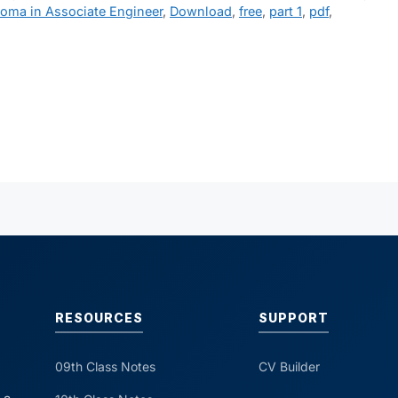
loma in Associate Engineer
,
Download
,
free
,
part 1
,
pdf
,
RESOURCES
SUPPORT
09th Class Notes
CV Builder