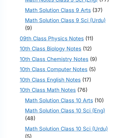
Math Solution Class 9 Arts
(37)
Math Solution Class 9 Sci (Urdu)
(9)
09th Class Physics Notes
(11)
10th Class Biology Notes
(12)
10th Class Chemistry Notes
(9)
10th Class Computer Notes
(5)
10th Class English Notes
(17)
10th Class Math Notes
(76)
Math Solution Class 10 Arts
(10)
Math Solution Class 10 Sci (Eng)
(48)
Math Solution Class 10 Sci (Urdu)
(5)