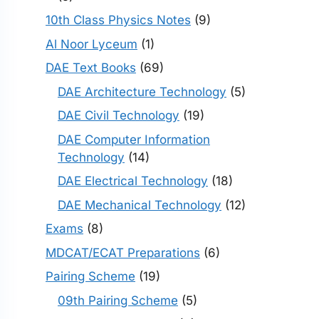
10th Class Physics Notes
(9)
Al Noor Lyceum
(1)
DAE Text Books
(69)
DAE Architecture Technology
(5)
DAE Civil Technology
(19)
DAE Computer Information
Technology
(14)
DAE Electrical Technology
(18)
DAE Mechanical Technology
(12)
Exams
(8)
MDCAT/ECAT Preparations
(6)
Pairing Scheme
(19)
09th Pairing Scheme
(5)