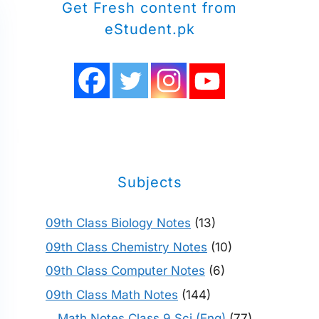
Get Fresh content from
eStudent.pk
Subjects
09th Class Biology Notes
(13)
09th Class Chemistry Notes
(10)
09th Class Computer Notes
(6)
09th Class Math Notes
(144)
Math Notes Class 9 Sci (Eng)
(77)