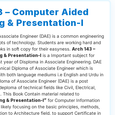
3 – Computer Aided
g & Presentation-I
Associate Engineer (DAE) is a common engineering
pts of technology. Students are working hard and
ooks in soft copy for their easyness.
Arch 143 –
g & Presentation-I
is a Important subject for
st year of Disploma in Associate Engineering. DAE
hnical Diploma of Associate Engineer which is
with both language mediums i.e English and Urdu in
ploma of Associate Engineer (DAE) is a post
ploma of technical fields like Civil, Electrical,
. This Book Contain material related to
ng & Presentation-I”
for Computer Information
ikely focusing on the basic principles, methods,
ion to Architecture field, to support Certificate in