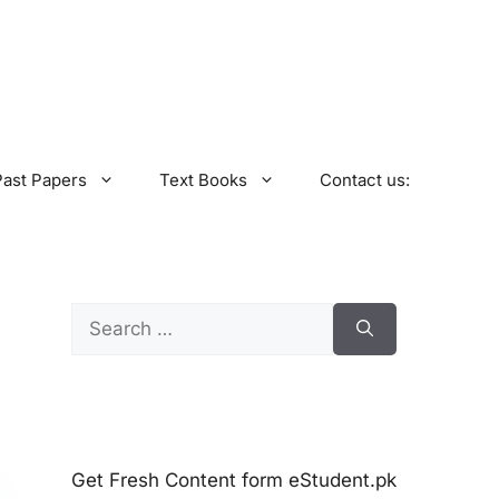
Past Papers
Text Books
Contact us:
Search
for:
Get Fresh Content form eStudent.pk