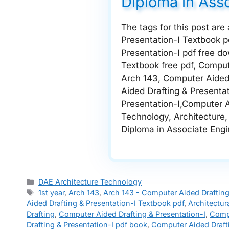
Diploma in Ass
The tags for this post are
Presentation-I Textbook p
Presentation-I pdf free d
Textbook free pdf, Comput
Arch 143, Computer Aided 
Aided Drafting & Presenta
Presentation-I,Computer Ai
Technology, Architecture, 
Diploma in Associate Engine
Categories
DAE Architecture Technology
Tags
1st year
,
Arch 143
,
Arch 143 - Computer Aided Drafting
Aided Drafting & Presentation-I Textbook pdf
,
Architectur
Drafting
,
Computer Aided Drafting & Presentation-I
,
Compu
Drafting & Presentation-I pdf book
,
Computer Aided Draft