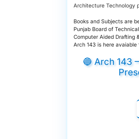
Architecture Technology p
Books and Subjects are be
Punjab Board of Technical
Computer Aided Drafting &
Arch 143 is here avaiable 
🔵 Arch 143 
Pres