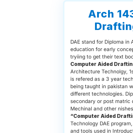
Arch 14
Draftin
DAE stand for Diploma in 
education for early conce
tryiing to get their text b
Computer Aided Draftin
Architecture Technolgy, 1
is refered as a 3 year tec
being taught in pakistan 
different technologies. Di
secondary or post matric de
Mechinal and other nishes
“Computer Aided Drafti
Technology DAE program, l
and tools used in Introduct