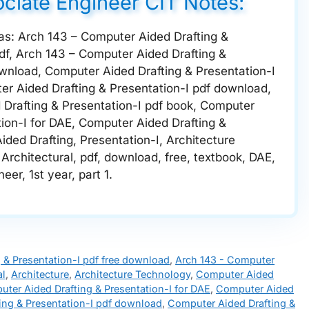
ociate Engineer CIT Notes:
 as: Arch 143 – Computer Aided Drafting &
df, Arch 143 – Computer Aided Drafting &
ownload, Computer Aided Drafting & Presentation-I
er Aided Drafting & Presentation-I pdf download,
Drafting & Presentation-I pdf book, Computer
tion-I for DAE, Computer Aided Drafting &
ded Drafting, Presentation-I, Architecture
Architectural, pdf, download, free, textbook, DAE,
er, 1st year, part 1.
 & Presentation-I pdf free download
,
Arch 143 - Computer
al
,
Architecture
,
Architecture Technology
,
Computer Aided
ter Aided Drafting & Presentation-I for DAE
,
Computer Aided
ing & Presentation-I pdf download
,
Computer Aided Drafting &