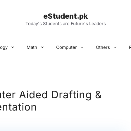
eStudent.pk
Today's Students are Future's Leaders
logy
Math
Computer
Others
er Aided Drafting &
ntation