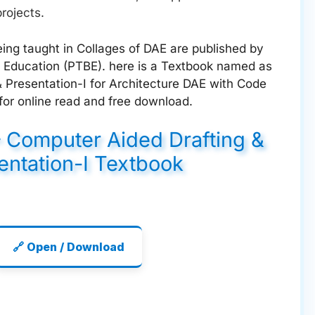
rojects.
ing taught in Collages of DAE are published by
 Education (PTBE). here is a Textbook named as
 Presentation-I for Architecture DAE with Code
for online read and free download.
– Computer Aided Drafting &
entation-I Textbook
🔗 Open / Download