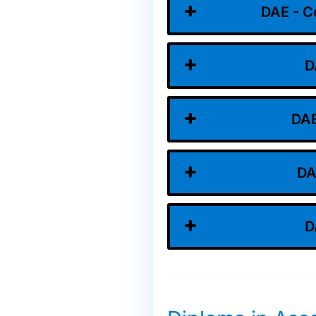
DAE - C
D
DAE
DA
D