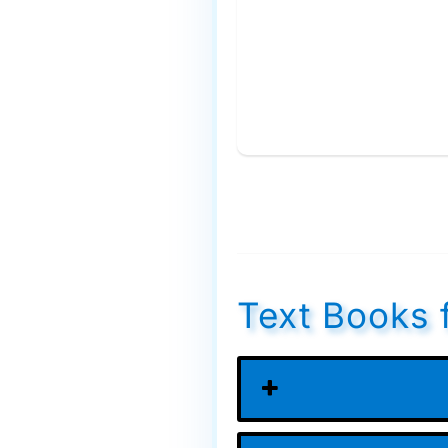
Text Books 