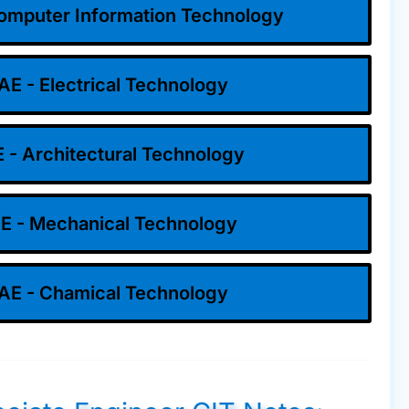
omputer Information Technology
AE - Electrical Technology
 - Architectural Technology
E - Mechanical Technology
AE - Chamical Technology