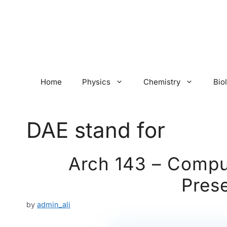
Skip
to
content
Home
Physics
Chemistry
Bio
DAE stand for
Arch 143 – Comput
Prese
by
admin_ali