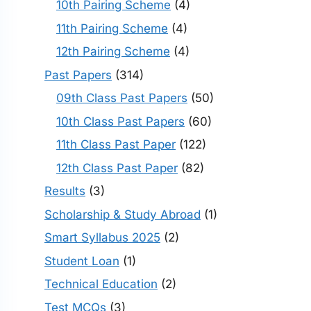
10th Pairing Scheme
(4)
11th Pairing Scheme
(4)
12th Pairing Scheme
(4)
Past Papers
(314)
09th Class Past Papers
(50)
10th Class Past Papers
(60)
11th Class Past Paper
(122)
12th Class Past Paper
(82)
Results
(3)
Scholarship & Study Abroad
(1)
Smart Syllabus 2025
(2)
Student Loan
(1)
Technical Education
(2)
Test MCQs
(3)