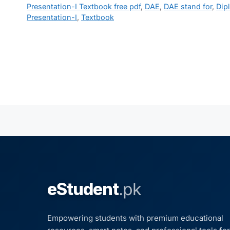
Presentation-I Textbook free pdf
,
DAE
,
DAE stand for
,
Dip
Presentation-I
,
Textbook
eStudent
.pk
Empowering students with premium educational