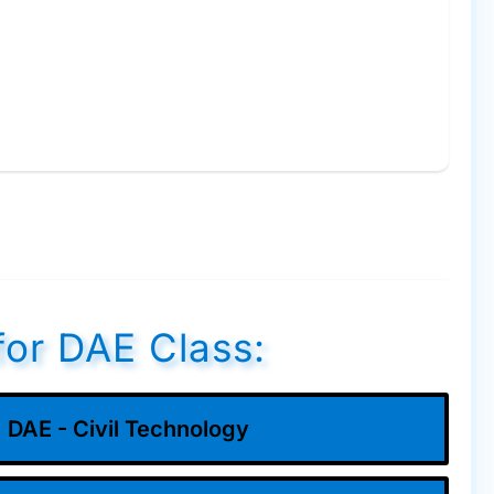
for DAE Class:
DAE - Civil Technology