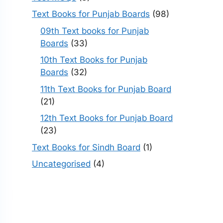
Text Books for Punjab Boards
(98)
09th Text books for Punjab
Boards
(33)
10th Text Books for Punjab
Boards
(32)
11th Text Books for Punjab Board
(21)
12th Text Books for Punjab Board
(23)
Text Books for Sindh Board
(1)
Uncategorised
(4)