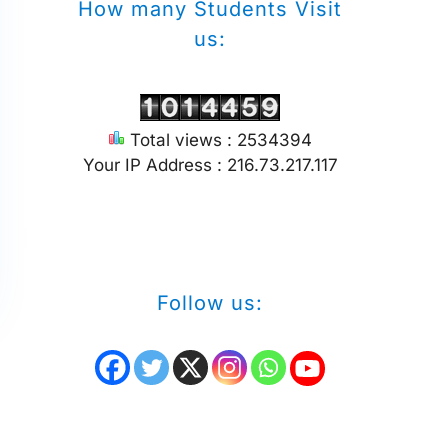
How many Students Visit
us:
Total views : 2534394
Your IP Address : 216.73.217.117
Follow us: