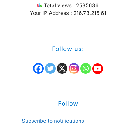
Total views : 2535636
Your IP Address : 216.73.216.61
Follow us:
Follow
Subscribe to notifications