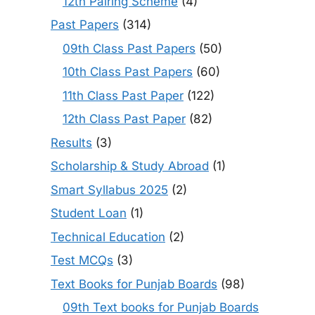
12th Pairing Scheme
(4)
Past Papers
(314)
09th Class Past Papers
(50)
10th Class Past Papers
(60)
11th Class Past Paper
(122)
12th Class Past Paper
(82)
Results
(3)
Scholarship & Study Abroad
(1)
Smart Syllabus 2025
(2)
Student Loan
(1)
Technical Education
(2)
Test MCQs
(3)
Text Books for Punjab Boards
(98)
09th Text books for Punjab Boards