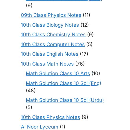
(9)
09th Class Physics Notes
(11)
10th Class Biology Notes
(12)
10th Class Chemistry Notes
(9)
10th Class Computer Notes
(5)
10th Class English Notes
(17)
10th Class Math Notes
(76)
Math Solution Class 10 Arts
(10)
Math Solution Class 10 Sci (Eng)
(48)
Math Solution Class 10 Sci (Urdu)
(5)
10th Class Physics Notes
(9)
Al Noor Lyceum
(1)