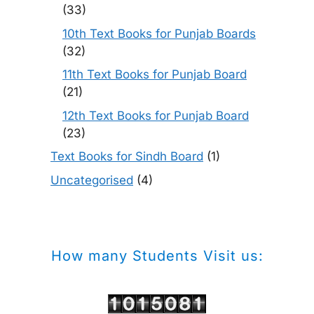
(33)
10th Text Books for Punjab Boards
(32)
11th Text Books for Punjab Board
(21)
12th Text Books for Punjab Board
(23)
Text Books for Sindh Board
(1)
Uncategorised
(4)
How many Students Visit us: