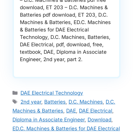
– D.C. Machines & Batteries pdf free
download, ET 203 – D.C. Machines &
Batteries pdf download, ET 203, D.C.
Machines & Batteries, ED.C. Machines
& Batteries for DAE Electrical
Technology, D.C. Machines, Batteries,
DAE Electrical, pdf, download, free,
textbook, DAE, Diploma in Associate
Engineer, 2nd year, part 2.
Categories
DAE Electrical Technology
Tags
2nd year
,
Batteries
,
D.C. Machines
,
D.C.
Machines & Batteries
,
DAE
,
DAE Electrical
,
Diploma in Associate Engineer
,
Download
,
ED.C. Machines & Batteries for DAE Electrical