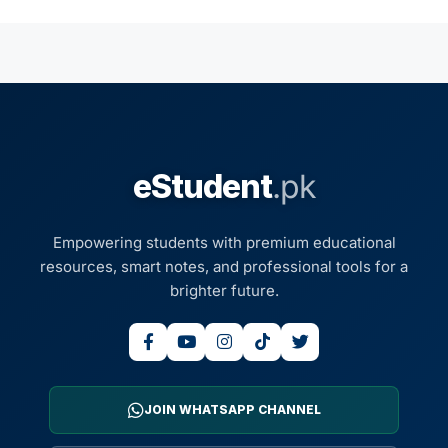
eStudent
.pk
Empowering students with premium educational
resources, smart notes, and professional tools for a
brighter future.
JOIN WHATSAPP CHANNEL