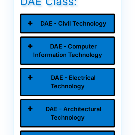
DAE Class:
DAE - Civil Technology
DAE - Computer
Information Technology
DAE - Electrical
Technology
DAE - Architectural
Technology