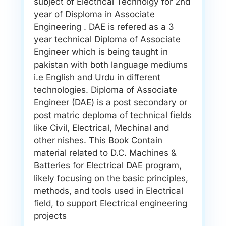
subject of Electrical Technolgy for 2nd
year of Disploma in Associate
Engineering . DAE is refered as a 3
year technical Diploma of Associate
Engineer which is being taught in
pakistan with both language mediums
i.e English and Urdu in different
technologies. Diploma of Associate
Engineer (DAE) is a post secondary or
post matric deploma of technical fields
like Civil, Electrical, Mechinal and
other nishes. This Book Contain
material related to D.C. Machines &
Batteries for Electrical DAE program,
likely focusing on the basic principles,
methods, and tools used in Electrical
field, to support Electrical engineering
projects