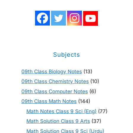
Subjects
09th Class Biology Notes
(13)
09th Class Chemistry Notes
(10)
09th Class Computer Notes
(6)
09th Class Math Notes
(144)
Math Notes Class 9 Sci (Eng)
(77)
Math Solution Class 9 Arts
(37)
Math Solution Class 9 Sci (Urdu)