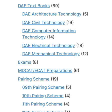
DAE Text Books
(69)
DAE Architecture Technology
(5)
DAE Civil Technology
(19)
DAE Computer Information
Technology
(14)
DAE Electrical Technology
(18)
DAE Mechanical Technology
(12)
Exams
(8)
MDCAT/ECAT Preparations
(6)
Pairing Scheme
(19)
09th Pairing Scheme
(5)
10th Pairing Scheme
(4)
11th Pairing Scheme
(4)