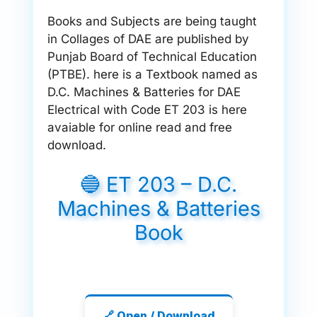
Books and Subjects are being taught
in Collages of DAE are published by
Punjab Board of Technical Education
(PTBE). here is a Textbook named as
D.C. Machines & Batteries for DAE
Electrical with Code ET 203 is here
avaiable for online read and free
download.
🔵 ET 203 – D.C.
Machines & Batteries
Book
🔗 Open / Download