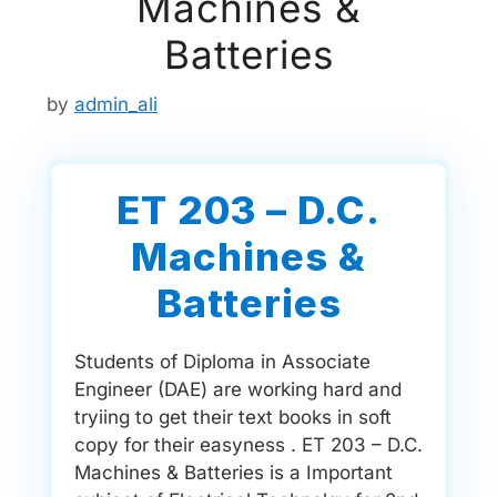
Machines &
Batteries
by
admin_ali
ET 203 – D.C.
Machines &
Batteries
Students of Diploma in Associate
Engineer (DAE) are working hard and
tryiing to get their text books in soft
copy for their easyness . ET 203 – D.C.
Machines & Batteries is a Important