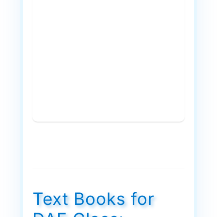
Text Books for