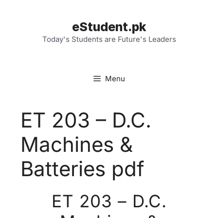
Skip
to
eStudent.pk
content
Today's Students are Future's Leaders
Menu
ET 203 – D.C.
Machines &
Batteries pdf
ET 203 – D.C.