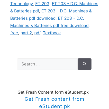
Technology
,
ET 203
,
ET 203 - D.C. Machines
& Batteries pdf
,
ET 203 - D.C. Machines &
Batteries pdf download
,
ET 203 - D.C.
Machines & Batteries pdf free download
,
free
,
part 2
,
pdf
,
Textbook
Search
for:
Get Fresh Content form eStudent.pk
Get Fresh content from
eStudent.pk