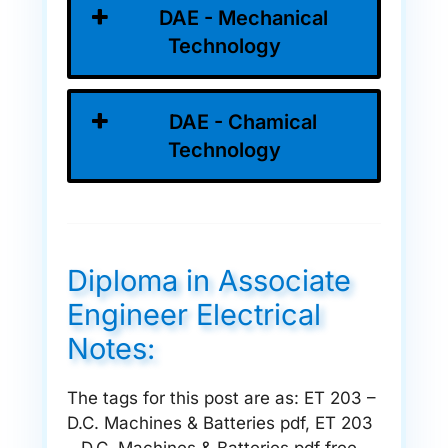
DAE - Mechanical
Technology
DAE - Chamical
Technology
Diploma in Associate
Engineer Electrical
Notes:
The tags for this post are as: ET 203 –
D.C. Machines & Batteries pdf, ET 203