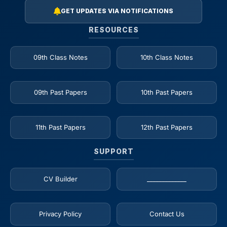
GET UPDATES VIA NOTIFICATIONS
RESOURCES
09th Class Notes
10th Class Notes
09th Past Papers
10th Past Papers
11th Past Papers
12th Past Papers
SUPPORT
CV Builder
_____________
Privacy Policy
Contact Us