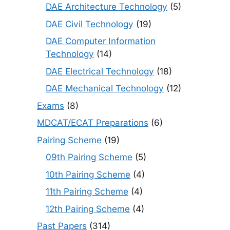
DAE Architecture Technology
(5)
DAE Civil Technology
(19)
DAE Computer Information
Technology
(14)
DAE Electrical Technology
(18)
DAE Mechanical Technology
(12)
Exams
(8)
MDCAT/ECAT Preparations
(6)
Pairing Scheme
(19)
09th Pairing Scheme
(5)
10th Pairing Scheme
(4)
11th Pairing Scheme
(4)
12th Pairing Scheme
(4)
Past Papers
(314)