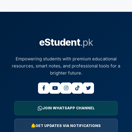
eStudent
.pk
Empowering students with premium educational
resources, smart notes, and professional tools for a
brighter future.
JOIN WHATSAPP CHANNEL
GET UPDATES VIA NOTIFICATIONS