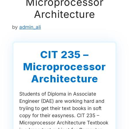
Microprocessor
Architecture
by
admin_ali
CIT 235 –
Microprocessor
Architecture
Students of Diploma in Associate
Engineer (DAE) are working hard and
tryiing to get their text books in soft
copy for their easyness. CIT 235 –
Microprocessor Architecture Textbook