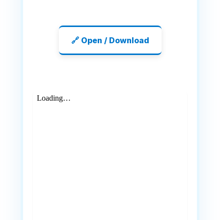
🔗 Open / Download