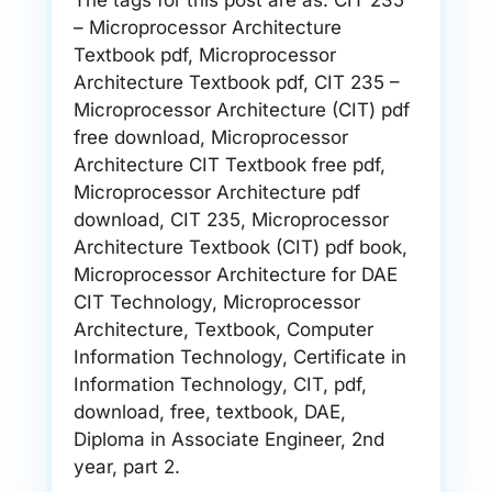
The tags for this post are as: CIT 235
– Microprocessor Architecture
Textbook pdf, Microprocessor
Architecture Textbook pdf, CIT 235 –
Microprocessor Architecture (CIT) pdf
free download, Microprocessor
Architecture CIT Textbook free pdf,
Microprocessor Architecture pdf
download, CIT 235, Microprocessor
Architecture Textbook (CIT) pdf book,
Microprocessor Architecture for DAE
CIT Technology, Microprocessor
Architecture, Textbook, Computer
Information Technology, Certificate in
Information Technology, CIT, pdf,
download, free, textbook, DAE,
Diploma in Associate Engineer, 2nd
year, part 2.