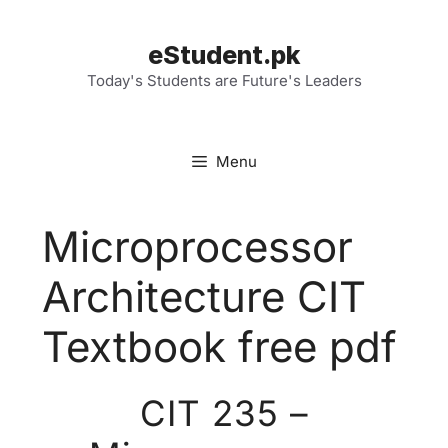
Skip
to
eStudent.pk
content
Today's Students are Future's Leaders
Menu
Microprocessor
Architecture CIT
Textbook free pdf
CIT 235 –