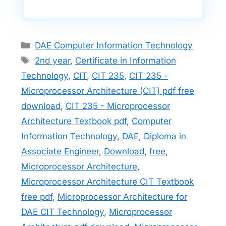
Categories
DAE Computer Information Technology
Tags
2nd year
,
Certificate in Information
Technology
,
CIT
,
CIT 235
,
CIT 235 -
Microprocessor Architecture (CIT) pdf free
download
,
CIT 235 - Microprocessor
Architecture Textbook pdf
,
Computer
Information Technology
,
DAE
,
Diploma in
Associate Engineer
,
Download
,
free
,
Microprocessor Architecture
,
Microprocessor Architecture CIT Textbook
free pdf
,
Microprocessor Architecture for
DAE CIT Technology
,
Microprocessor