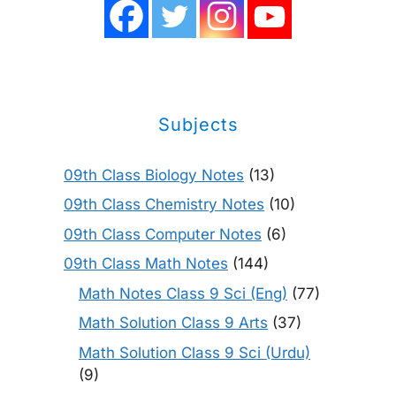
Subjects
09th Class Biology Notes
(13)
09th Class Chemistry Notes
(10)
09th Class Computer Notes
(6)
09th Class Math Notes
(144)
Math Notes Class 9 Sci (Eng)
(77)
Math Solution Class 9 Arts
(37)
Math Solution Class 9 Sci (Urdu)
(9)