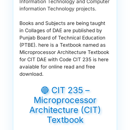
Information Technology and Computer
information Technology projects.
Books and Subjects are being taught
in Collages of DAE are published by
Punjab Board of Technical Education
(PTBE). here is a Textbook named as
Microprocessor Architecture Textbook
for CIT DAE with Code CIT 235 is here
avaiable for online read and free
download.
🔵 CIT 235 –
Microprocessor
Architecture (CIT)
Textbook