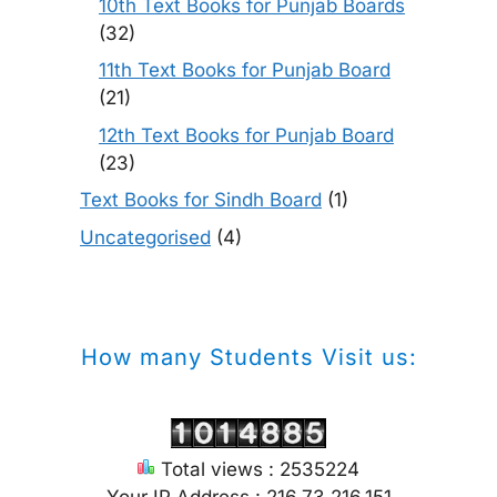
10th Text Books for Punjab Boards
(32)
11th Text Books for Punjab Board
(21)
12th Text Books for Punjab Board
(23)
Text Books for Sindh Board
(1)
Uncategorised
(4)
How many Students Visit us:
Total views : 2535224
Your IP Address : 216.73.216.151