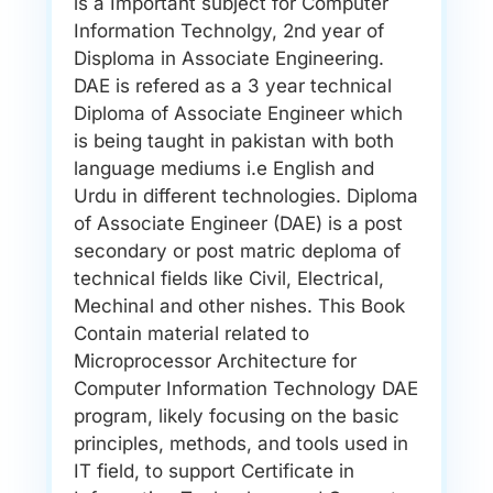
is a Important subject for Computer
Information Technolgy, 2nd year of
Disploma in Associate Engineering.
DAE is refered as a 3 year technical
Diploma of Associate Engineer which
is being taught in pakistan with both
language mediums i.e English and
Urdu in different technologies. Diploma
of Associate Engineer (DAE) is a post
secondary or post matric deploma of
technical fields like Civil, Electrical,
Mechinal and other nishes. This Book
Contain material related to
Microprocessor Architecture for
Computer Information Technology DAE
program, likely focusing on the basic
principles, methods, and tools used in
IT field, to support Certificate in