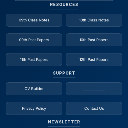
RESOURCES
09th Class Notes
10th Class Notes
09th Past Papers
10th Past Papers
11th Past Papers
12th Past Papers
SUPPORT
CV Builder
_____________
Privacy Policy
Contact Us
NEWSLETTER