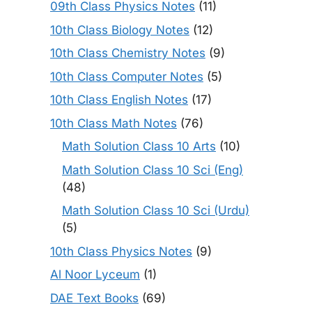
09th Class Physics Notes
(11)
10th Class Biology Notes
(12)
10th Class Chemistry Notes
(9)
10th Class Computer Notes
(5)
10th Class English Notes
(17)
10th Class Math Notes
(76)
Math Solution Class 10 Arts
(10)
Math Solution Class 10 Sci (Eng)
(48)
Math Solution Class 10 Sci (Urdu)
(5)
10th Class Physics Notes
(9)
Al Noor Lyceum
(1)
DAE Text Books
(69)