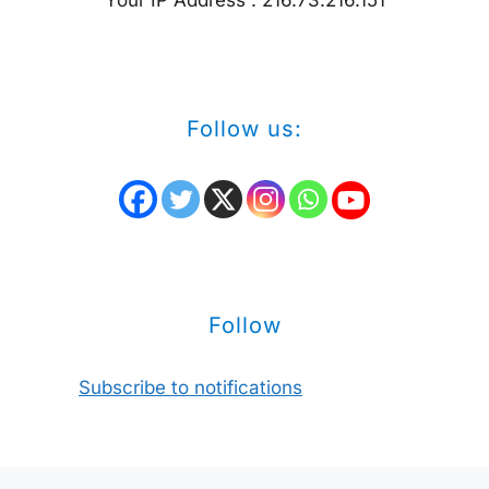
Follow us:
Follow
Subscribe to notifications