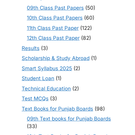
09th Class Past Papers
(50)
10th Class Past Papers
(60)
11th Class Past Paper
(122)
12th Class Past Paper
(82)
Results
(3)
Scholarship & Study Abroad
(1)
Smart Syllabus 2025
(2)
Student Loan
(1)
Technical Education
(2)
Test MCQs
(3)
Text Books for Punjab Boards
(98)
09th Text books for Punjab Boards
(33)