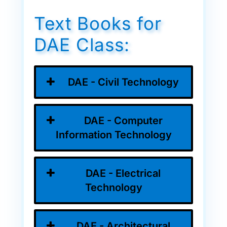
Text Books for
DAE Class:
DAE - Civil Technology
DAE - Computer
Information Technology
DAE - Electrical
Technology
DAE - Architectural