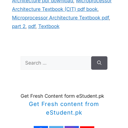
Architecture pdf download
,
Microprocessor
Architecture Textbook (CIT) pdf book
,
Microprocessor Architecture Textbook pdf
,
part 2
,
pdf
,
Textbook
Search
for:
Get Fresh Content form eStudent.pk
Get Fresh content from
eStudent.pk