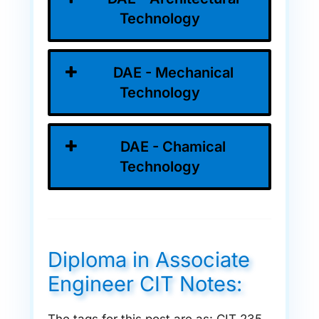
Technology
DAE - Mechanical
Technology
DAE - Chamical
Technology
Diploma in Associate
Engineer CIT Notes: