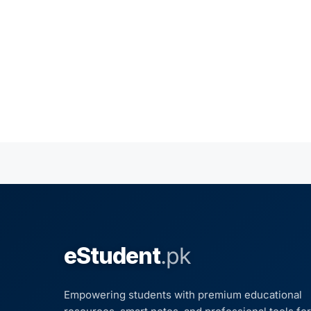
eStudent
.pk
Empowering students with premium educational