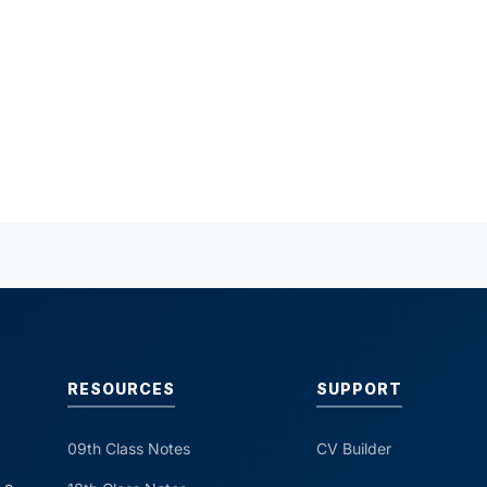
RESOURCES
SUPPORT
09th Class Notes
CV Builder