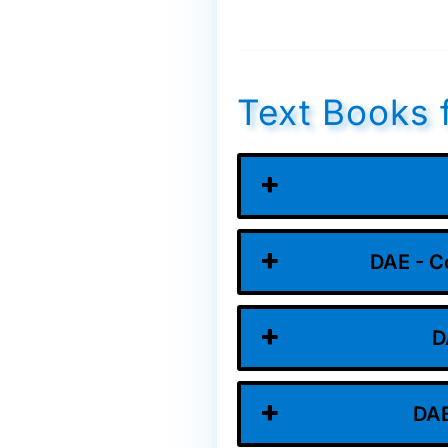
Text Books 
DAE - C
D
DAE