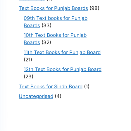
Text Books for Punjab Boards
(98)
09th Text books for Punjab
Boards
(33)
10th Text Books for Punjab
Boards
(32)
11th Text Books for Punjab Board
(21)
12th Text Books for Punjab Board
(23)
Text Books for Sindh Board
(1)
Uncategorised
(4)