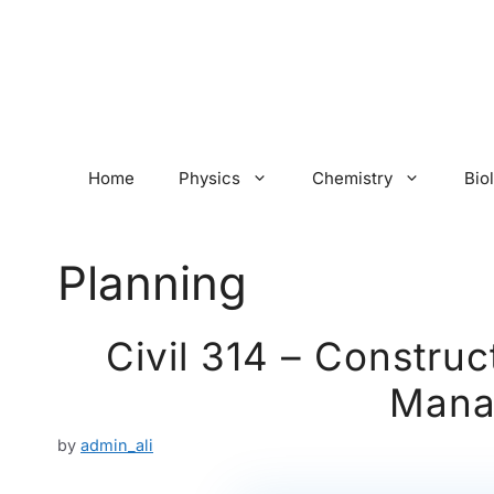
Skip
to
content
Home
Physics
Chemistry
Bio
Planning
Civil 314 – Construc
Mana
by
admin_ali