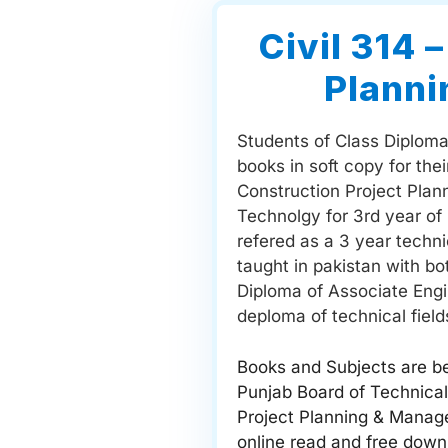
Civil 314 
Plann
Students of Class Diploma 
books in soft copy for the
Construction Project Plan
Technolgy for 3rd year of
refered as a 3 year techn
taught in pakistan with b
Diploma of Associate Engi
deploma of technical fields
Books and Subjects are be
Punjab Board of Technical
Project Planning & Manage
online read and free down