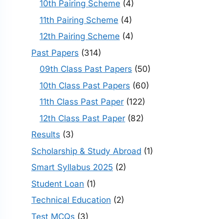
10th Pairing Scheme
(4)
11th Pairing Scheme
(4)
12th Pairing Scheme
(4)
Past Papers
(314)
09th Class Past Papers
(50)
10th Class Past Papers
(60)
11th Class Past Paper
(122)
12th Class Past Paper
(82)
Results
(3)
Scholarship & Study Abroad
(1)
Smart Syllabus 2025
(2)
Student Loan
(1)
Technical Education
(2)
Test MCQs
(3)