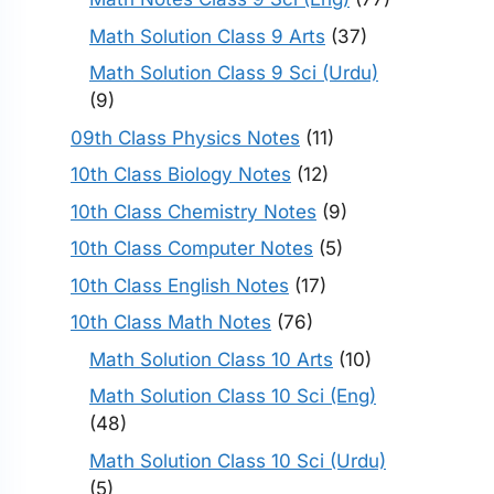
Math Solution Class 9 Arts
(37)
Math Solution Class 9 Sci (Urdu)
(9)
09th Class Physics Notes
(11)
10th Class Biology Notes
(12)
10th Class Chemistry Notes
(9)
10th Class Computer Notes
(5)
10th Class English Notes
(17)
10th Class Math Notes
(76)
Math Solution Class 10 Arts
(10)
Math Solution Class 10 Sci (Eng)
(48)
Math Solution Class 10 Sci (Urdu)
(5)