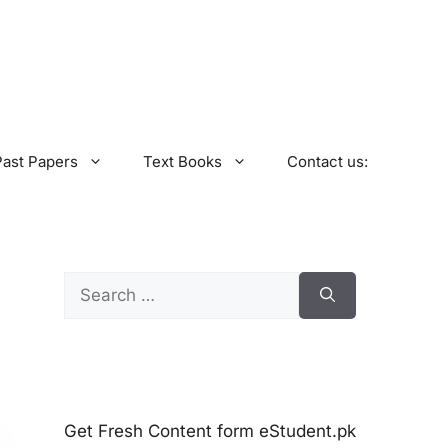
Past Papers
Text Books
Contact us:
Search
for:
Get Fresh Content form eStudent.pk