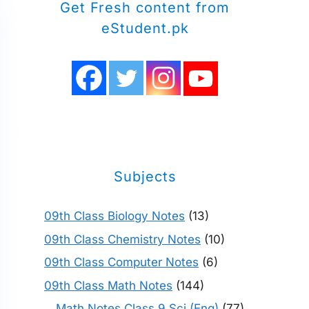
Get Fresh content from
eStudent.pk
Subjects
09th Class Biology Notes
(13)
09th Class Chemistry Notes
(10)
09th Class Computer Notes
(6)
09th Class Math Notes
(144)
Math Notes Class 9 Sci (Eng)
(77)