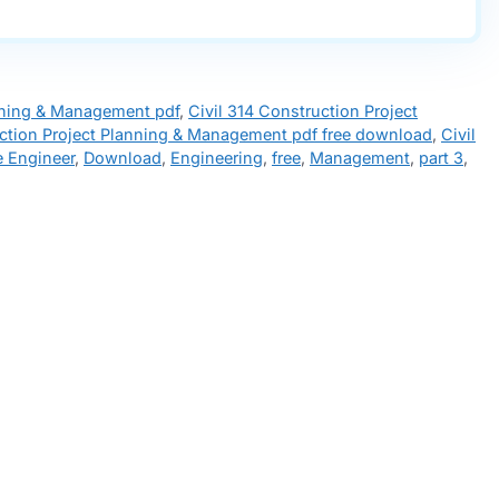
anning & Management pdf
,
Civil 314 Construction Project
uction Project Planning & Management pdf free download
,
Civil
e Engineer
,
Download
,
Engineering
,
free
,
Management
,
part 3
,