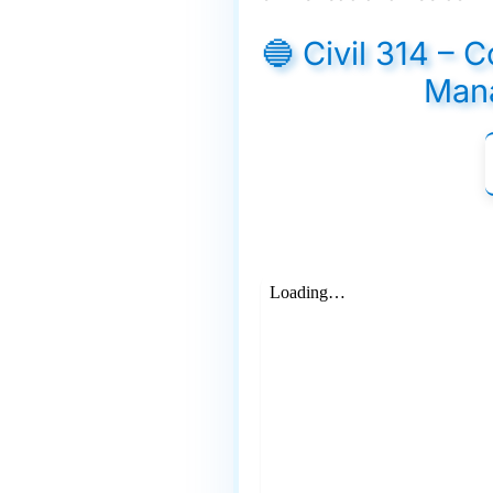
🔵 Civil 314 – 
Man