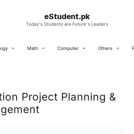
eStudent.pk
Today's Students are Future's Leaders
logy
Math
Computer
Others
tion Project Planning &
gement