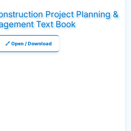
Construction Project Planning &
agement Text Book
🔗 Open / Download