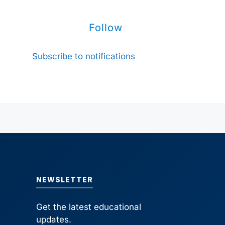
Follow
Subscribe to notifications
NEWSLETTER
Get the latest educational
updates.