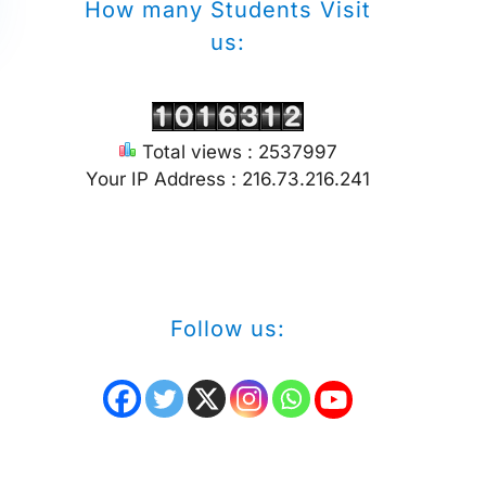
How many Students Visit
us:
Total views : 2537997
Your IP Address : 216.73.216.241
Follow us: