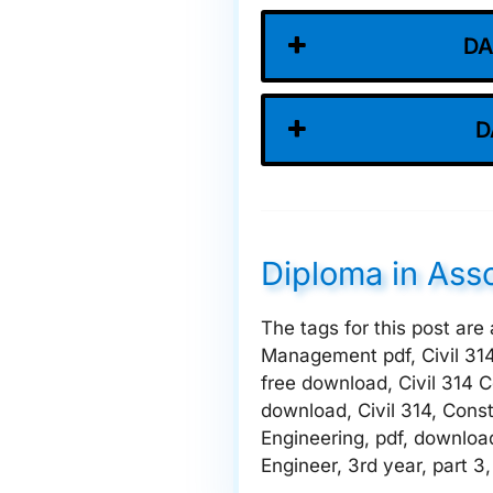
DA
D
Diploma in Ass
The tags for this post are
Management pdf, Civil 31
free download, Civil 314 
download, Civil 314, Cons
Engineering, pdf, downloa
Engineer, 3rd year, part 3,