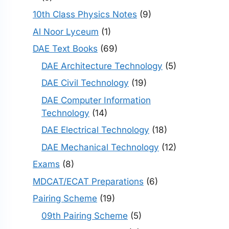
10th Class Physics Notes
(9)
Al Noor Lyceum
(1)
DAE Text Books
(69)
DAE Architecture Technology
(5)
DAE Civil Technology
(19)
DAE Computer Information
Technology
(14)
DAE Electrical Technology
(18)
DAE Mechanical Technology
(12)
Exams
(8)
MDCAT/ECAT Preparations
(6)
Pairing Scheme
(19)
09th Pairing Scheme
(5)