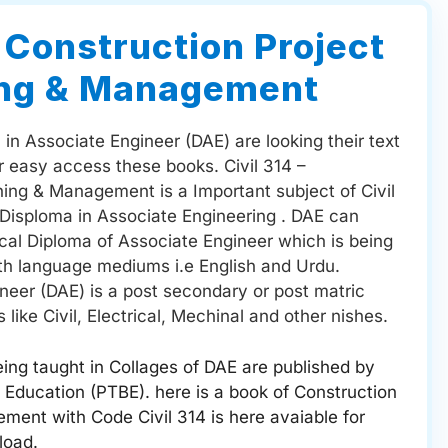
– Construction Project
ing & Management
in Associate Engineer (DAE) are looking their text
ir easy access these books. Civil 314 –
ning & Management is a Important subject of Civil
 Disploma in Associate Engineering . DAE can
ical Diploma of Associate Engineer which is being
oth language mediums i.e English and Urdu.
neer (DAE) is a post secondary or post matric
 like Civil, Electrical, Mechinal and other nishes.
ing taught in Collages of DAE are published by
 Education (PTBE). here is a book of Construction
ment with Code Civil 314 is here avaiable for
load.