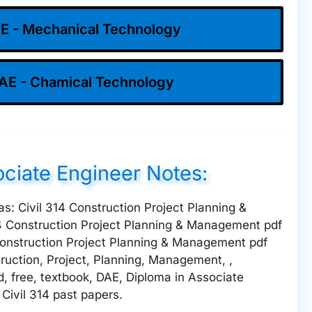
E - Mechanical Technology
AE - Chamical Technology
ociate Engineer Notes:
 as: Civil 314 Construction Project Planning &
4 Construction Project Planning & Management pdf
Construction Project Planning & Management pdf
truction, Project, Planning, Management, ,
d, free, textbook, DAE, Diploma in Associate
 Civil 314 past papers.