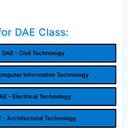
for DAE Class:
DAE - Civil Technology
omputer Information Technology
AE - Electrical Technology
 - Architectural Technology