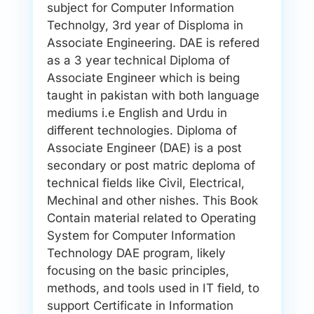
subject for Computer Information
Technolgy, 3rd year of Disploma in
Associate Engineering. DAE is refered
as a 3 year technical Diploma of
Associate Engineer which is being
taught in pakistan with both language
mediums i.e English and Urdu in
different technologies. Diploma of
Associate Engineer (DAE) is a post
secondary or post matric deploma of
technical fields like Civil, Electrical,
Mechinal and other nishes. This Book
Contain material related to Operating
System for Computer Information
Technology DAE program, likely
focusing on the basic principles,
methods, and tools used in IT field, to
support Certificate in Information