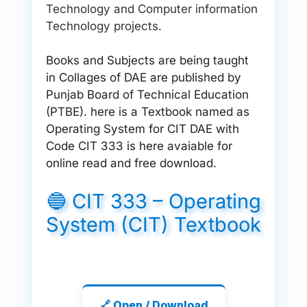
Technology and Computer information
Technology projects.
Books and Subjects are being taught
in Collages of DAE are published by
Punjab Board of Technical Education
(PTBE). here is a Textbook named as
Operating System for CIT DAE with
Code CIT 333 is here avaiable for
online read and free download.
🔵 CIT 333 – Operating
System (CIT) Textbook
🔗 Open / Download