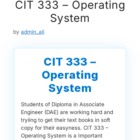
CIT 333 – Operating
System
by
admin_ali
CIT 333 –
Operating
System
Students of Diploma in Associate
Engineer (DAE) are working hard and
tryiing to get their text books in soft
copy for their easyness. CIT 333 –
Operating System is a Important