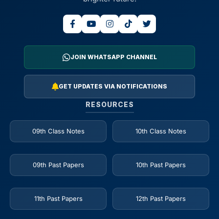
JOIN WHATSAPP CHANNEL
GET UPDATES VIA NOTIFICATIONS
RESOURCES
09th Class Notes
10th Class Notes
09th Past Papers
10th Past Papers
11th Past Papers
12th Past Papers