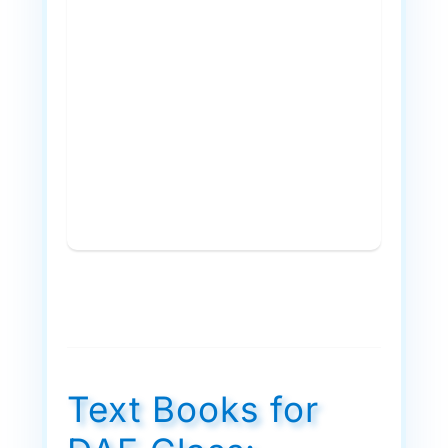
Text Books for