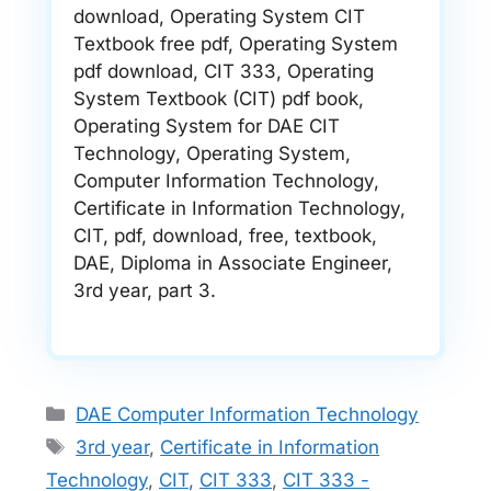
download, Operating System CIT
Textbook free pdf, Operating System
pdf download, CIT 333, Operating
System Textbook (CIT) pdf book,
Operating System for DAE CIT
Technology, Operating System,
Computer Information Technology,
Certificate in Information Technology,
CIT, pdf, download, free, textbook,
DAE, Diploma in Associate Engineer,
3rd year, part 3.
Categories
DAE Computer Information Technology
Tags
3rd year
,
Certificate in Information
Technology
,
CIT
,
CIT 333
,
CIT 333 -