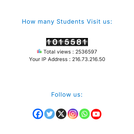
How many Students Visit us:
Total views : 2536597
Your IP Address : 216.73.216.50
Follow us: