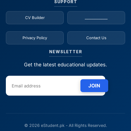
SUPPORT
CV Builder
_____________
Privacy Policy
Contact Us
NEWSLETTER
Get the latest educational updates.
JOIN
© 2026 eStudent.pk - All Rights Reserved.