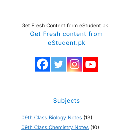
Get Fresh Content form eStudent.pk
Get Fresh content from
eStudent.pk
Subjects
09th Class Biology Notes
(13)
09th Class Chemistry Notes
(10)