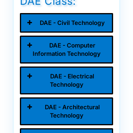
DAE Class:
DAE - Civil Technology
DAE - Computer
Information Technology
DAE - Electrical
Technology
DAE - Architectural
Technology