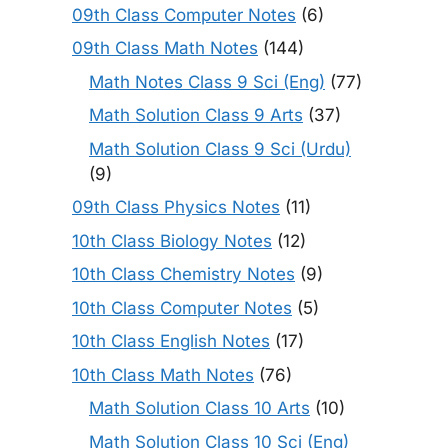
09th Class Computer Notes
(6)
09th Class Math Notes
(144)
Math Notes Class 9 Sci (Eng)
(77)
Math Solution Class 9 Arts
(37)
Math Solution Class 9 Sci (Urdu)
(9)
09th Class Physics Notes
(11)
10th Class Biology Notes
(12)
10th Class Chemistry Notes
(9)
10th Class Computer Notes
(5)
10th Class English Notes
(17)
10th Class Math Notes
(76)
Math Solution Class 10 Arts
(10)
Math Solution Class 10 Sci (Eng)