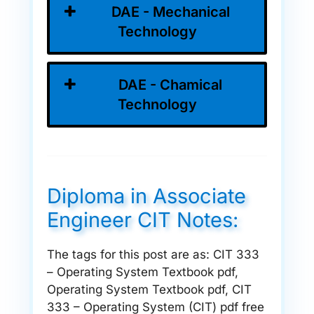
DAE - Mechanical
Technology
DAE - Chamical
Technology
Diploma in Associate
Engineer CIT Notes:
The tags for this post are as: CIT 333
– Operating System Textbook pdf,
Operating System Textbook pdf, CIT
333 – Operating System (CIT) pdf free