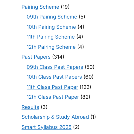
Pairing Scheme
(19)
09th Pairing Scheme
(5)
10th Pairing Scheme
(4)
11th Pairing Scheme
(4)
12th Pairing Scheme
(4)
Past Papers
(314)
09th Class Past Papers
(50)
10th Class Past Papers
(60)
11th Class Past Paper
(122)
12th Class Past Paper
(82)
Results
(3)
Scholarship & Study Abroad
(1)
Smart Syllabus 2025
(2)