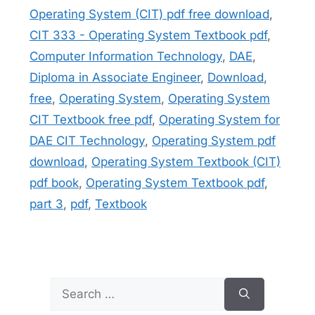
Operating System (CIT) pdf free download
,
CIT 333 - Operating System Textbook pdf
,
Computer Information Technology
,
DAE
,
Diploma in Associate Engineer
,
Download
,
free
,
Operating System
,
Operating System
CIT Textbook free pdf
,
Operating System for
DAE CIT Technology
,
Operating System pdf
download
,
Operating System Textbook (CIT)
pdf book
,
Operating System Textbook pdf
,
part 3
,
pdf
,
Textbook
Search
for: