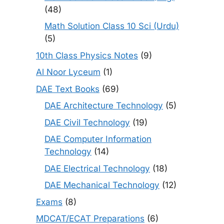
(48)
Math Solution Class 10 Sci (Urdu)
(5)
10th Class Physics Notes
(9)
Al Noor Lyceum
(1)
DAE Text Books
(69)
DAE Architecture Technology
(5)
DAE Civil Technology
(19)
DAE Computer Information
Technology
(14)
DAE Electrical Technology
(18)
DAE Mechanical Technology
(12)
Exams
(8)
MDCAT/ECAT Preparations
(6)