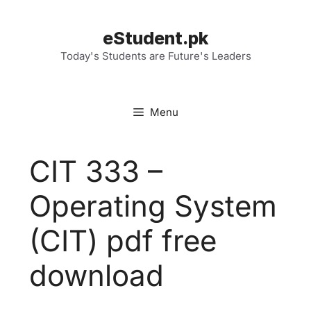
Skip
to
eStudent.pk
content
Today's Students are Future's Leaders
Menu
CIT 333 –
Operating System
(CIT) pdf free
download