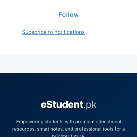
Follow
Subscribe to notifications
eStudent
.pk
Empowering students with premium educational
resources, smart notes, and professional tools for a
brighter future.