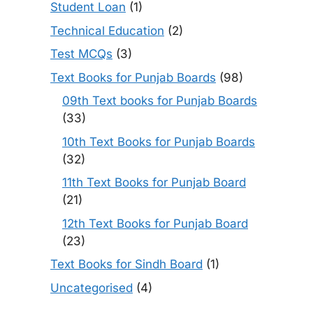
Student Loan
(1)
Technical Education
(2)
Test MCQs
(3)
Text Books for Punjab Boards
(98)
09th Text books for Punjab Boards
(33)
10th Text Books for Punjab Boards
(32)
11th Text Books for Punjab Board
(21)
12th Text Books for Punjab Board
(23)
Text Books for Sindh Board
(1)
Uncategorised
(4)