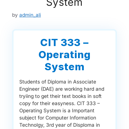
System
by
admin_ali
CIT 333 –
Operating
System
Students of Diploma in Associate
Engineer (DAE) are working hard and
tryiing to get their text books in soft
copy for their easyness. CIT 333 –
Operating System is a Important
subject for Computer Information
Technolgy, 3rd year of Disploma in