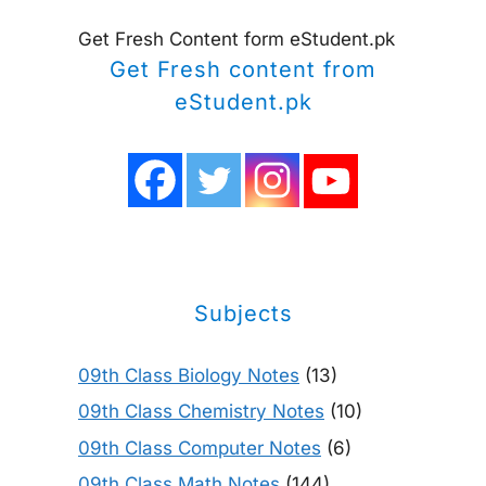
Get Fresh Content form eStudent.pk
Get Fresh content from
eStudent.pk
Subjects
09th Class Biology Notes
(13)
09th Class Chemistry Notes
(10)
09th Class Computer Notes
(6)
09th Class Math Notes
(144)