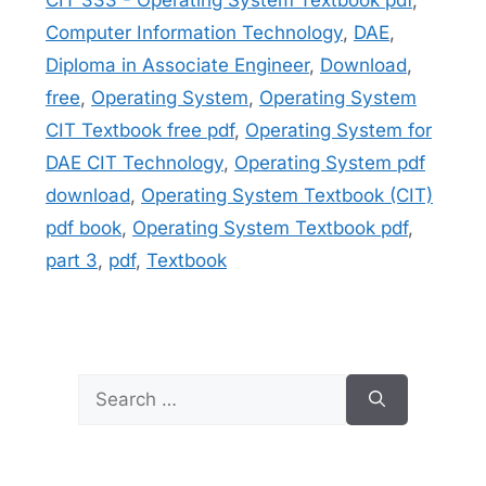
Computer Information Technology
,
DAE
,
Diploma in Associate Engineer
,
Download
,
free
,
Operating System
,
Operating System
CIT Textbook free pdf
,
Operating System for
DAE CIT Technology
,
Operating System pdf
download
,
Operating System Textbook (CIT)
pdf book
,
Operating System Textbook pdf
,
part 3
,
pdf
,
Textbook
Search
for: