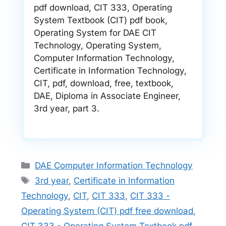
pdf download, CIT 333, Operating
System Textbook (CIT) pdf book,
Operating System for DAE CIT
Technology, Operating System,
Computer Information Technology,
Certificate in Information Technology,
CIT, pdf, download, free, textbook,
DAE, Diploma in Associate Engineer,
3rd year, part 3.
Categories
DAE Computer Information Technology
Tags
3rd year
,
Certificate in Information
Technology
,
CIT
,
CIT 333
,
CIT 333 -
Operating System (CIT) pdf free download
,
CIT 333 - Operating System Textbook pdf
,