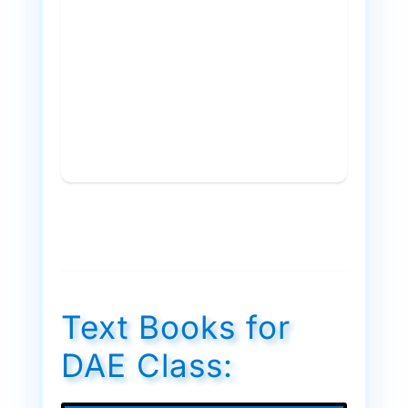
Text Books for
DAE Class: