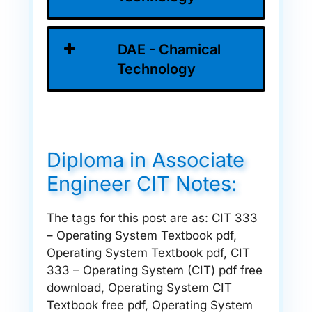
DAE - Chamical
Technology
Diploma in Associate
Engineer CIT Notes:
The tags for this post are as: CIT 333
– Operating System Textbook pdf,
Operating System Textbook pdf, CIT
333 – Operating System (CIT) pdf free
download, Operating System CIT
Textbook free pdf, Operating System