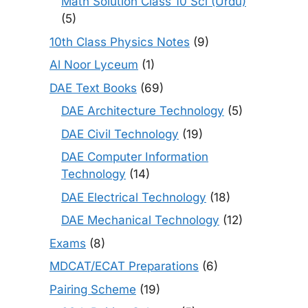
Math Solution Class 10 Sci (Urdu)
(5)
10th Class Physics Notes
(9)
Al Noor Lyceum
(1)
DAE Text Books
(69)
DAE Architecture Technology
(5)
DAE Civil Technology
(19)
DAE Computer Information
Technology
(14)
DAE Electrical Technology
(18)
DAE Mechanical Technology
(12)
Exams
(8)
MDCAT/ECAT Preparations
(6)
Pairing Scheme
(19)