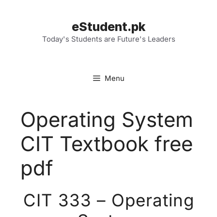
Skip
to
eStudent.pk
content
Today's Students are Future's Leaders
Menu
Operating System
CIT Textbook free
pdf
CIT 333 – Operating