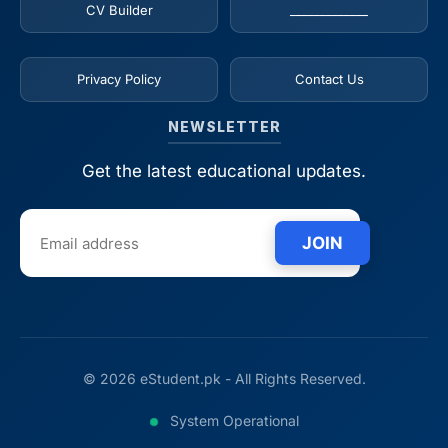
CV Builder
_____________
Privacy Policy
Contact Us
NEWSLETTER
Get the latest educational updates.
JOIN
© 2026 eStudent.pk - All Rights Reserved.
System Operational