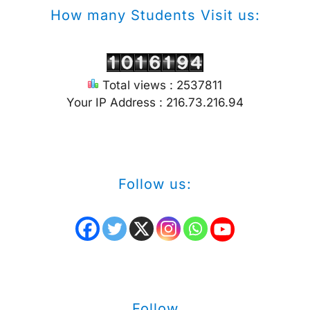
How many Students Visit us:
Total views : 2537811
Your IP Address : 216.73.216.94
Follow us:
Follow