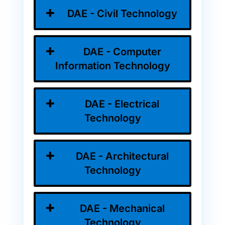
DAE - Civil Technology
DAE - Computer
Information Technology
DAE - Electrical
Technology
DAE - Architectural
Technology
DAE - Mechanical
Technology