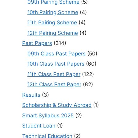
09th Pairing Scheme
(5)
10th Pairing Scheme
(4)
11th Pairing Scheme
(4)
12th Pairing Scheme
(4)
Past Papers
(314)
09th Class Past Papers
(50)
10th Class Past Papers
(60)
11th Class Past Paper
(122)
12th Class Past Paper
(82)
Results
(3)
Scholarship & Study Abroad
(1)
Smart Syllabus 2025
(2)
Student Loan
(1)
Technical Education
(2)