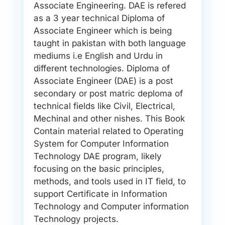
Associate Engineering. DAE is refered
as a 3 year technical Diploma of
Associate Engineer which is being
taught in pakistan with both language
mediums i.e English and Urdu in
different technologies. Diploma of
Associate Engineer (DAE) is a post
secondary or post matric deploma of
technical fields like Civil, Electrical,
Mechinal and other nishes. This Book
Contain material related to Operating
System for Computer Information
Technology DAE program, likely
focusing on the basic principles,
methods, and tools used in IT field, to
support Certificate in Information
Technology and Computer information
Technology projects.