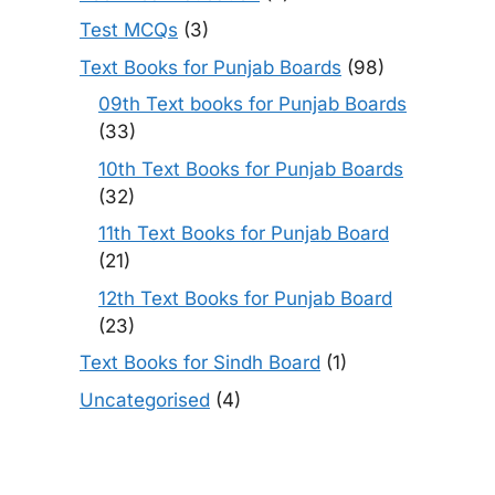
Test MCQs
(3)
Text Books for Punjab Boards
(98)
09th Text books for Punjab Boards
(33)
10th Text Books for Punjab Boards
(32)
11th Text Books for Punjab Board
(21)
12th Text Books for Punjab Board
(23)
Text Books for Sindh Board
(1)
Uncategorised
(4)