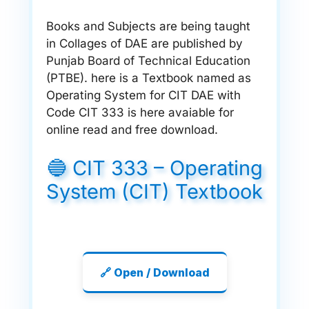
Books and Subjects are being taught
in Collages of DAE are published by
Punjab Board of Technical Education
(PTBE). here is a Textbook named as
Operating System for CIT DAE with
Code CIT 333 is here avaiable for
online read and free download.
🔵 CIT 333 – Operating
System (CIT) Textbook
🔗 Open / Download