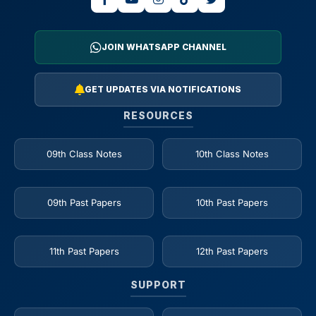
JOIN WHATSAPP CHANNEL
GET UPDATES VIA NOTIFICATIONS
RESOURCES
09th Class Notes
10th Class Notes
09th Past Papers
10th Past Papers
11th Past Papers
12th Past Papers
SUPPORT