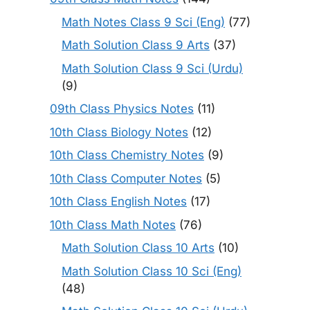
Math Notes Class 9 Sci (Eng)
(77)
Math Solution Class 9 Arts
(37)
Math Solution Class 9 Sci (Urdu)
(9)
09th Class Physics Notes
(11)
10th Class Biology Notes
(12)
10th Class Chemistry Notes
(9)
10th Class Computer Notes
(5)
10th Class English Notes
(17)
10th Class Math Notes
(76)
Math Solution Class 10 Arts
(10)
Math Solution Class 10 Sci (Eng)
(48)