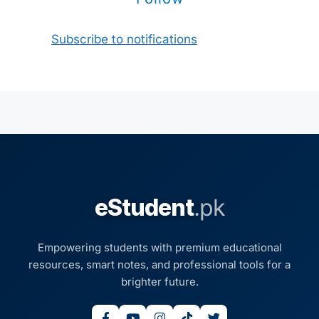
Subscribe to notifications
eStudent
.pk
Empowering students with premium educational
resources, smart notes, and professional tools for a
brighter future.