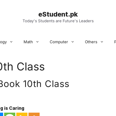
eStudent.pk
Today's Students are Future's Leaders
logy
Math
Computer
Others
0th Class
 Book 10th Class
g is Caring