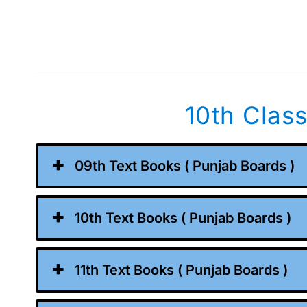
10th Clas
09th Text Books ( Punjab Boards )
10th Text Books ( Punjab Boards )
11th Text Books ( Punjab Boards )