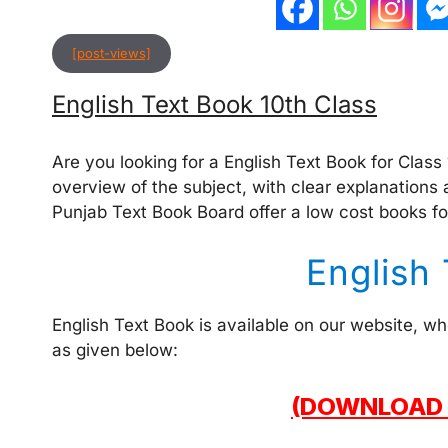
[post-views]
English Text Book 10th Class
Are you looking for a English Text Book for Class
overview of the subject, with clear explanations 
Punjab Text Book Board offer a low cost books fo
English
English Text Book is available on our website, w
as given below:
(DOWNLOAD 