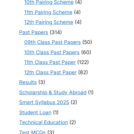
10th Pairing Scheme
(4)
11th Pairing Scheme
(4)
12th Pairing Scheme
(4)
Past Papers
(314)
09th Class Past Papers
(50)
10th Class Past Papers
(60)
11th Class Past Paper
(122)
12th Class Past Paper
(82)
Results
(3)
Scholarship & Study Abroad
(1)
Smart Syllabus 2025
(2)
Student Loan
(1)
Technical Education
(2)
Test MCQs
(3)