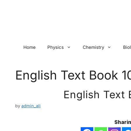
Skip
to
content
Home
Physics
Chemistry
Bio
English Text Book 1
English Text
by
admin_ali
Sharin