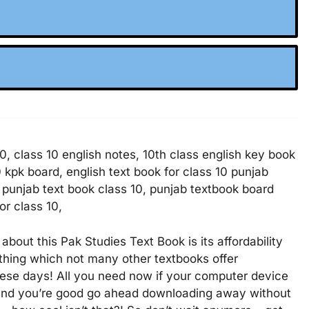
10, class 10 english notes, 10th class english key book
0 kpk board, english text book for class 10 punjab
, punjab text book class 10, punjab textbook board
or class 10,
 about this Pak Studies Text Book is its affordability
ething which not many other textbooks offer
hese days! All you need now if your computer device
n and you’re good go ahead downloading away without