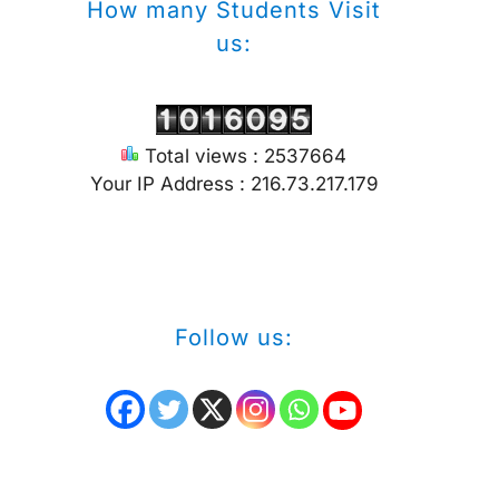
How many Students Visit
us:
Total views : 2537664
Your IP Address : 216.73.217.179
Follow us: