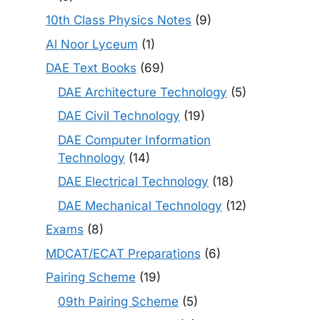
10th Class Physics Notes
(9)
Al Noor Lyceum
(1)
DAE Text Books
(69)
DAE Architecture Technology
(5)
DAE Civil Technology
(19)
DAE Computer Information
Technology
(14)
DAE Electrical Technology
(18)
DAE Mechanical Technology
(12)
Exams
(8)
MDCAT/ECAT Preparations
(6)
Pairing Scheme
(19)
09th Pairing Scheme
(5)