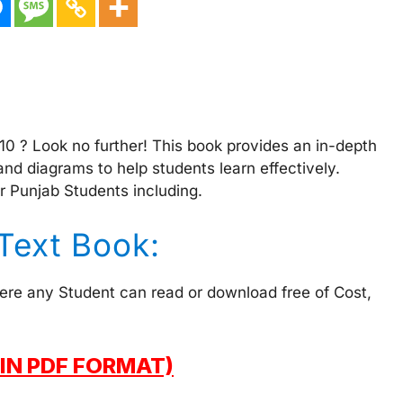
 10 ? Look no further! This book provides an in-depth
and diagrams to help students learn effectively.
r Punjab Students including.
 Text Book:
here any Student can read or download free of Cost,
IN PDF FORMAT)