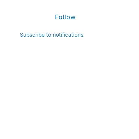
Follow
Subscribe to notifications