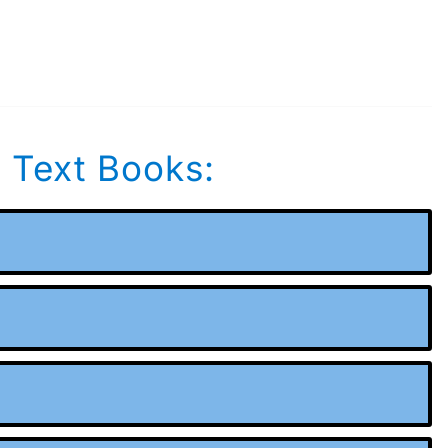
s Text Books: