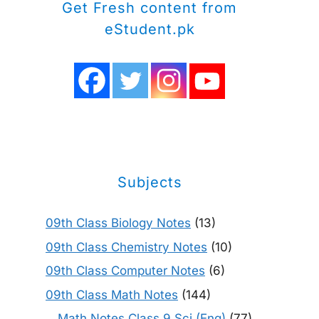
Get Fresh content from
eStudent.pk
Subjects
09th Class Biology Notes
(13)
09th Class Chemistry Notes
(10)
09th Class Computer Notes
(6)
09th Class Math Notes
(144)
Math Notes Class 9 Sci (Eng)
(77)