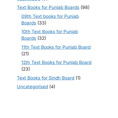
Text Books for Punjab Boards
(98)
09th Text books for Punjab
Boards
(33)
10th Text Books for Punjab
Boards
(32)
11th Text Books for Punjab Board
(21)
12th Text Books for Punjab Board
(23)
Text Books for Sindh Board
(1)
Uncategorised
(4)