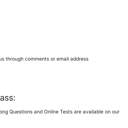
e us through comments or email address
ass:
ong Questions and Online Tests are available on our