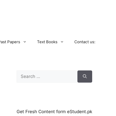
Past Papers
Text Books
Contact us:
Search
for:
Get Fresh Content form eStudent.pk