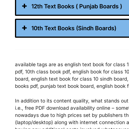
12th Text Books ( Punjab Boards )
10th Text Books (Sindh Boards)
available tags are as english text book for class 
pdf, 10th class book pdf, english book for class 1
board, english text book for class 10 sindh board
books pdf, punjab text book board, english book f
In addition to its content quality, what stands out
i.e., free PDF download availability online – som
nowadays due to high prices set by publishers t
(laptop/desktop) along with internet connectio