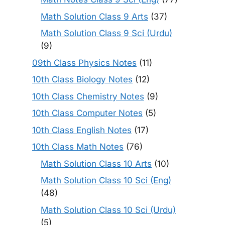
Math Solution Class 9 Arts
(37)
Math Solution Class 9 Sci (Urdu)
(9)
09th Class Physics Notes
(11)
10th Class Biology Notes
(12)
10th Class Chemistry Notes
(9)
10th Class Computer Notes
(5)
10th Class English Notes
(17)
10th Class Math Notes
(76)
Math Solution Class 10 Arts
(10)
Math Solution Class 10 Sci (Eng)
(48)
Math Solution Class 10 Sci (Urdu)
(5)