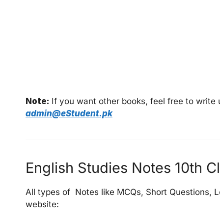
Note:
If you want other books, feel free to writ
admin@eStudent.pk
English Studies Notes 10th Cl
All types of Notes like MCQs, Short Questions, L
website: