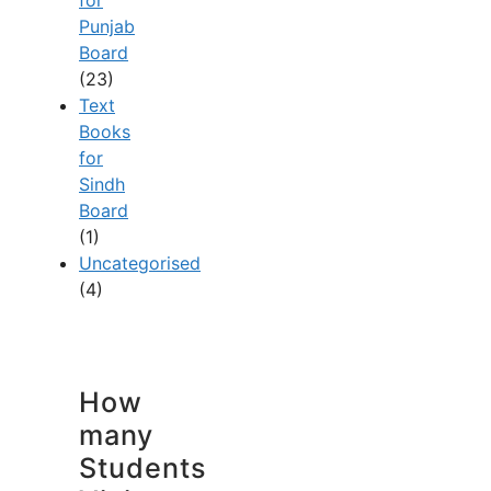
Punjab
Board
(23)
Text
Books
for
Sindh
Board
(1)
Uncategorised
(4)
How
many
Students