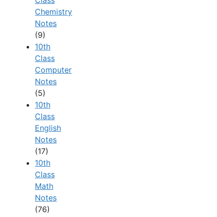
Chemistry
Notes
(9)
10th
Class
Computer
Notes
(5)
10th
Class
English
Notes
(17)
10th
Class
Math
Notes
(76)