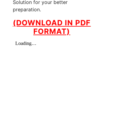
Solution for your better
preparation.
(DOWNLOAD IN PDF
FORMAT)