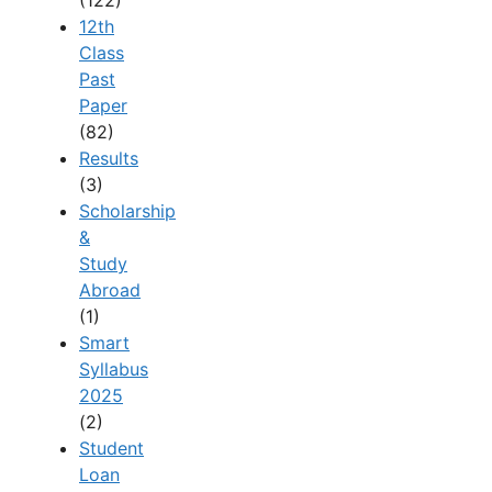
12th
Class
Past
Paper
(82)
Results
(3)
Scholarship
&
Study
Abroad
(1)
Smart
Syllabus
2025
(2)
Student
Loan