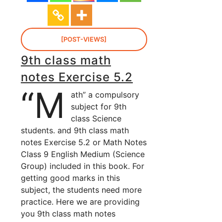
[POST-VIEWS]
9th class math
notes Exercise 5.2
“M
ath” a compulsory
subject for 9th
class Science
students. and 9th class math
notes Exercise 5.2 or Math Notes
Class 9 English Medium (Science
Group) included in this book. For
getting good marks in this
subject, the students need more
practice. Here we are providing
you 9th class math notes