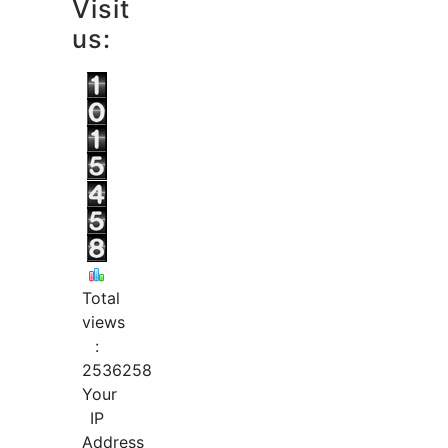
Visit
us:
Total
views
:
2536258
Your
IP
Address