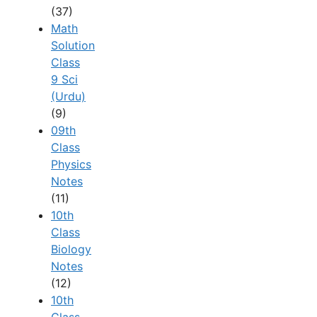
(37)
Math
Solution
Class
9 Sci
(Urdu)
(9)
09th
Class
Physics
Notes
(11)
10th
Class
Biology
Notes
(12)
10th
Class