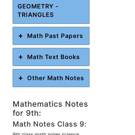
GEOMETRY -
TRIANGLES
Math Past Papers
Math Text Books
Other Math Notes
Mathematics Notes
for 9th:
Math Notes Class 9:
9th class math notes science