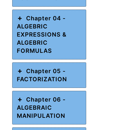
Chapter 04 -
ALGEBRIC
EXPRESSIONS &
ALGEBRIC
FORMULAS
Chapter 05 -
FACTORIZATION
Chapter 06 -
ALGEBRAIC
MANIPULATION