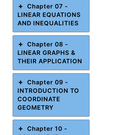
Chapter 07 -
LINEAR EQUATIONS
AND INEQUALITIES
Chapter 08 -
LINEAR GRAPHS &
THEIR APPLICATION
Chapter 09 -
INTRODUCTION TO
COORDINATE
GEOMETRY
Chapter 10 -