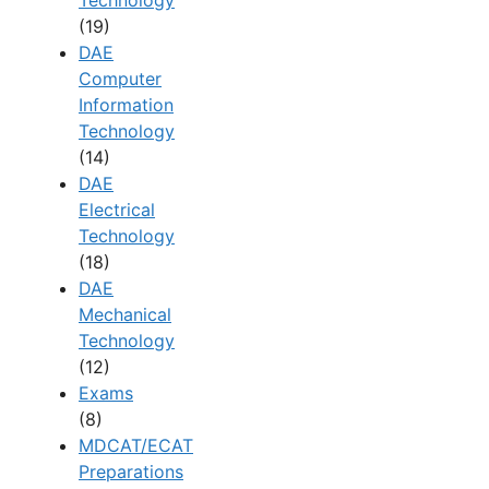
(19)
DAE
Computer
Information
Technology
(14)
DAE
Electrical
Technology
(18)
DAE
Mechanical
Technology
(12)
Exams
(8)
MDCAT/ECAT
Preparations