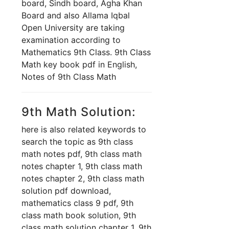
board, Sindh board, Agha Khan
Board and also Allama Iqbal
Open University are taking
examination according to
Mathematics 9th Class. 9th Class
Math key book pdf in English,
Notes of 9th Class Math
9th Math Solution:
here is also related keywords to
search the topic as 9th class
math notes pdf, 9th class math
notes chapter 1, 9th class math
notes chapter 2, 9th class math
solution pdf download,
mathematics class 9 pdf, 9th
class math book solution, 9th
class math solution chapter 1, 9th