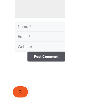
Name
Email
Website
Search
for: