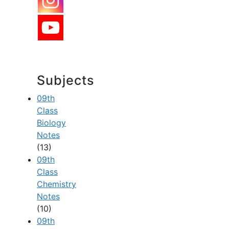
Subjects
09th
Class
Biology
Notes
(13)
09th
Class
Chemistry
Notes
(10)
09th