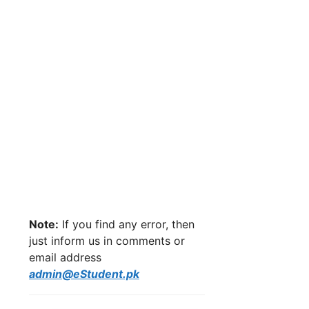
Note:
If you find any error, then
just inform us in comments or
email address
admin@eStudent.pk