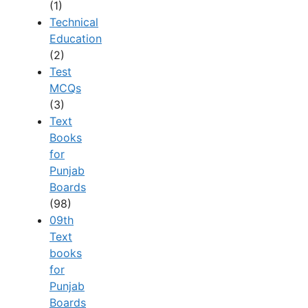
(1)
Technical
Education
(2)
Test
MCQs
(3)
Text
Books
for
Punjab
Boards
(98)
09th
Text
books
for
Punjab
Boards