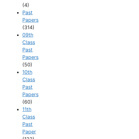
(4)
Past
Papers
(314)
09th
Class
Past
Papers
(50)
10th
Class
Past
Papers
(60)
11th
Class
Past
Paper
(122)