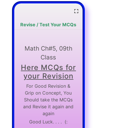
Revise / Test Your MCQs
Math Ch#5, 09th
Class
Here MCQs for
your Revision
For Good Revision &
Grip on Concept, You
Should take the MCQs
and Revise it again and
again
Good Luck. . . . (: