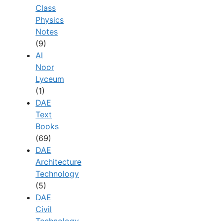
Class
Physics
Notes
(9)
Al
Noor
Lyceum
(1)
DAE
Text
Books
(69)
DAE
Architecture
Technology
(5)
DAE
Civil
Technology