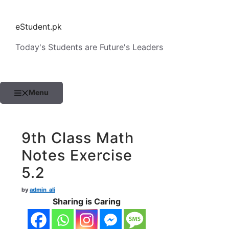
Skip
to
eStudent.pk
content
Today's Students are Future's Leaders
Menu
9th Class Math
Notes Exercise
5.2
by
admin_ali
Sharing is Caring