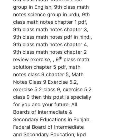
group in English, 9th class math
notes science group in urdu, 9th
class math notes chapter 1 pdf,
9th class math notes chapter 3,
9th class math notes pdf in hindi,
9th class math notes chapter 4,
9th class math notes chapter 2
th
review exercise, , 9
class math
solution chapter 5 pdf, math
notes class 9 chapter 5, Math
Notes Class 9 Exercise 5.2,
exercise 5.2 class 9, exercise 5.2
class 9 th
en this post is specially
for you and your future. All
Boards of Intermediate &
Secondary Educations in Punjab,
Federal Board of Intermediate
and Secondary Education, kpd