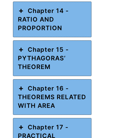
Chapter 14 -
RATIO AND
PROPORTION
Chapter 15 -
PYTHAGORAS’
THEOREM
Chapter 16 -
THEOREMS RELATED
WITH AREA
Chapter 17 -
PRACTICAL