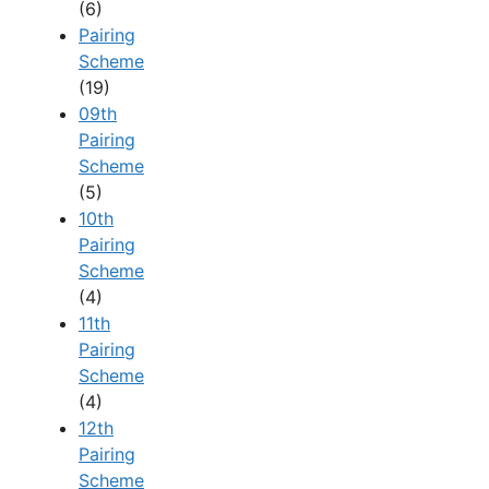
(6)
Pairing
Scheme
(19)
09th
Pairing
Scheme
(5)
10th
Pairing
Scheme
(4)
11th
Pairing
Scheme
(4)
12th
Pairing
Scheme