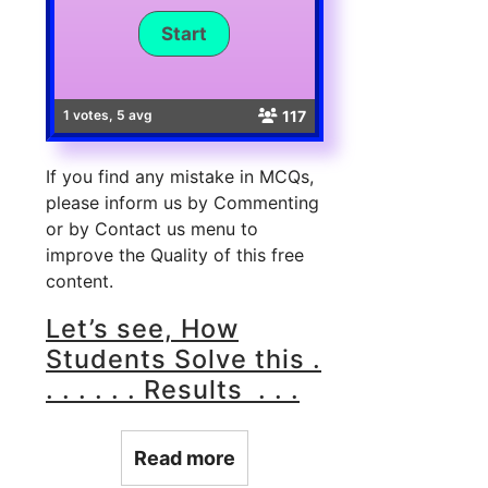
117
1 votes, 5 avg
If you find any mistake in MCQs,
please inform us by Commenting
or by Contact us menu to
improve the Quality of this free
content.
Let’s see, How
Students Solve this .
. . . . . . Results . . .
Read more