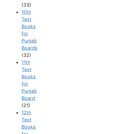
(33)
10th
Text
Books
for
Punjab
Boards
(32)
11th
Text
Books
for
Punjab
Board
(21)
12th
Text
Books
for