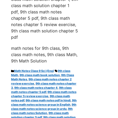
class math solution chapter 1
pdf,
9th class math notes
chapter 5 pdf, 9th class math
notes chapter 5 review exercise,
9th class math solution chapter 5
pdf
math notes for 9th class, 9th
class math notes, 9th class Math,
9th Math Solution
Categories
Tags
Math Notes Class 9 Sci (Eng)
9th class
Math
,
9th class math book solution
,
9th Class
Math Notes
,
9th class math notes chapter 2
review exercise
,
9th class math notes chapter
3
,
9th class math notes chapter 4
,
9th class
math notes chapter 5 pdf
,
9th class math notes
chapter 5 review exercise
,
9th class math
notes pdf
,
9th class math notes pdf in hindi
,
9th
class math notes science group in English
,
9th
class math notes science group in urdu
,
9th
class math notes Solution
,
9th class math
solution chapter 5 pdf
,
9th class math solution