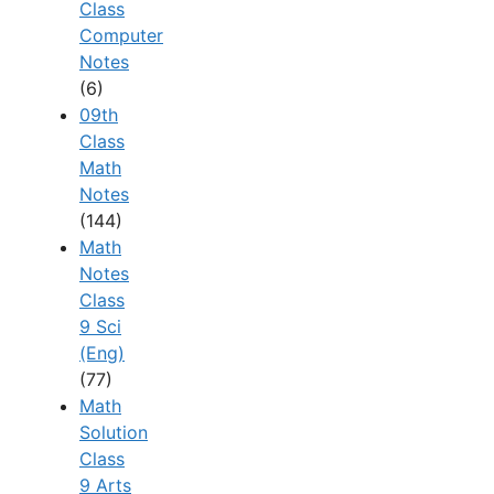
Class
Computer
Notes
(6)
09th
Class
Math
Notes
(144)
Math
Notes
Class
9 Sci
(Eng)
(77)
Math
Solution
Class
9 Arts