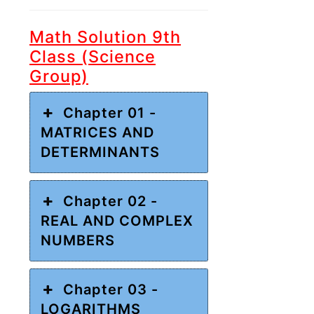
Math Solution 9th
Class (Science
Group)
Chapter 01 -
MATRICES AND
DETERMINANTS
Chapter 02 -
REAL AND COMPLEX
NUMBERS
Chapter 03 -
LOGARITHMS