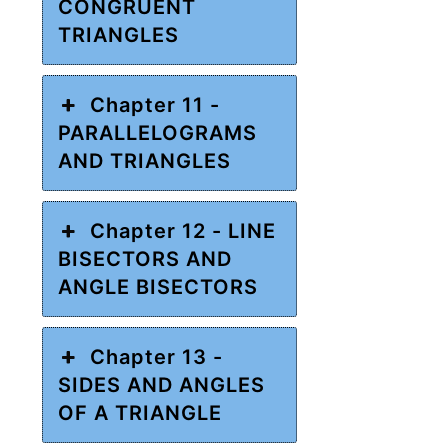
CONGRUENT
TRIANGLES
Chapter 11 -
PARALLELOGRAMS
AND TRIANGLES
Chapter 12 - LINE
BISECTORS AND
ANGLE BISECTORS
Chapter 13 -
SIDES AND ANGLES
OF A TRIANGLE