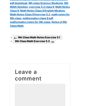
pdf download
,
9th class Science Students
,
9th
MAth Solution
,
exercise 5.2 class 9
,
Math Notes
Class 9
,
Math Notes Class 9 English Medium
,
Math Notes Class 9 Exercise 5.2
,
math notes for
9th class
,
mathematics class 9 pdf
,
mathematics notes for 9th class
,
Notes of 9th
Class Math
9th Class Math Notes Exercise 5.1
9th Class Math Exercise 5.3
Leave a
comment
Comment