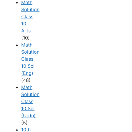
Math
Solution
Class
10
Arts
(10)
Math
Solution
Class
10 Sci
(Eng)
(48)
Math
Solution
Class
10 Sci
(Urdu)
(5)
10th