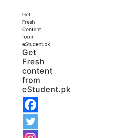
Get
Fresh
Content
form
eStudent.pk
Get
Fresh
content
from
eStudent.pk