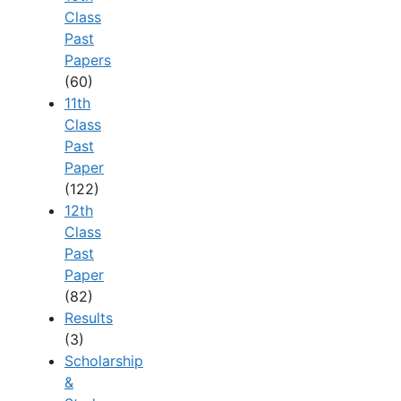
Class
Past
Papers
(60)
11th
Class
Past
Paper
(122)
12th
Class
Past
Paper
(82)
Results
(3)
Scholarship
&