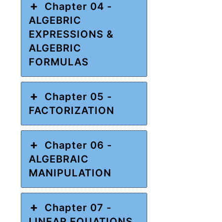
Chapter 04 -
ALGEBRIC
EXPRESSIONS &
ALGEBRIC
FORMULAS
Chapter 05 -
FACTORIZATION
Chapter 06 -
ALGEBRAIC
MANIPULATION
Chapter 07 -
LINEAR EQUATIONS