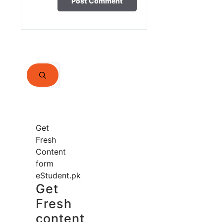
Search
for:
Get
Fresh
Content
form
eStudent.pk
Get
Fresh
content