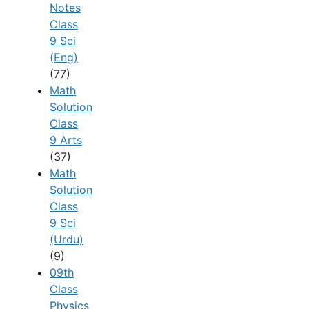
Notes
Class
9 Sci
(Eng)
(77)
Math
Solution
Class
9 Arts
(37)
Math
Solution
Class
9 Sci
(Urdu)
(9)
09th
Class
Physics