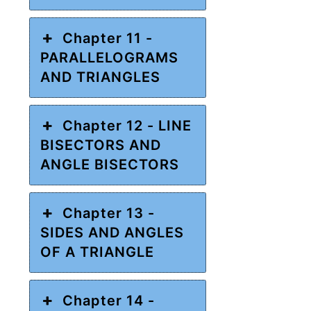
Chapter 11 -
PARALLELOGRAMS
AND TRIANGLES
Chapter 12 - LINE
BISECTORS AND
ANGLE BISECTORS
Chapter 13 -
SIDES AND ANGLES
OF A TRIANGLE
Chapter 14 -