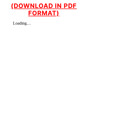
(DOWNLOAD IN PDF
FORMAT)