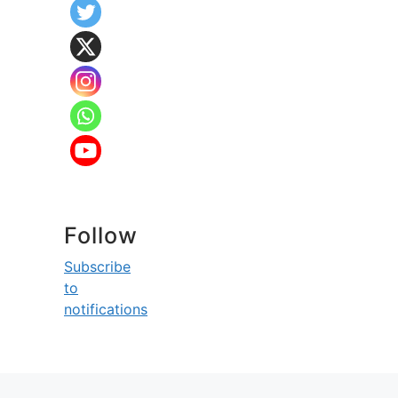
Follow
Subscribe
to
notifications