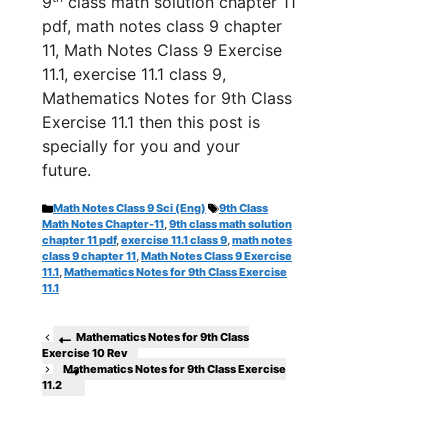
9
class math solution chapter 11
pdf, math notes class 9 chapter
11, Math Notes Class 9 Exercise
11.1, exercise 11.1 class 9,
Mathematics Notes for 9th Class
Exercise 11.1 th
en this post is
specially for you and your
future.
Categories
Tags
Math Notes Class 9 Sci (Eng)
9th Class
Math Notes Chapter-11
,
9th class math solution
chapter 11 pdf
,
exercise 11.1 class 9
,
math notes
class 9 chapter 11
,
Math Notes Class 9 Exercise
11.1
,
Mathematics Notes for 9th Class Exercise
11.1
Mathematics Notes for 9th Class
Exercise 10 Rev
Mathematics Notes for 9th Class Exercise
11.2