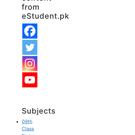
from
eStudent.pk
Subjects
09th
Class