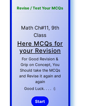
Revise / Test Your MCQs
Math Ch#11, 9th
Class
Here MCQs for
your Revision
For Good Revision &
Grip on Concept, You
Should take the MCQs
and Revise it again and
again
Good Luck. . . . (: