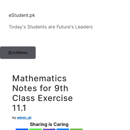
Skip
to
eStudent.pk
content
Today's Students are Future's Leaders
Menu
Mathematics
Notes for 9th
Class Exercise
11.1
by
admin_ali
Sharing is Caring