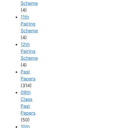
Scheme
(4)
11th
Pairing
Scheme
(4)
12th
Pairing
Scheme
(4)
Past
Papers
(314)
09th
Class
Past
Papers
(50)
10th