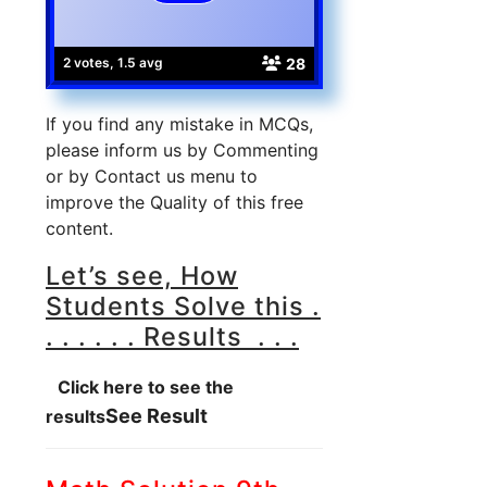
28
2 votes, 1.5 avg
If you find any mistake in MCQs,
please inform us by Commenting
or by Contact us menu to
improve the Quality of this free
content.
Let’s see, How
Students Solve this .
. . . . . . Results . . .
Click here to see the
See Result
results