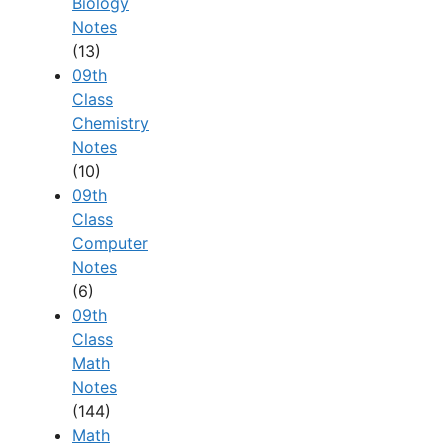
Biology
Notes
(13)
09th
Class
Chemistry
Notes
(10)
09th
Class
Computer
Notes
(6)
09th
Class
Math
Notes
(144)
Math