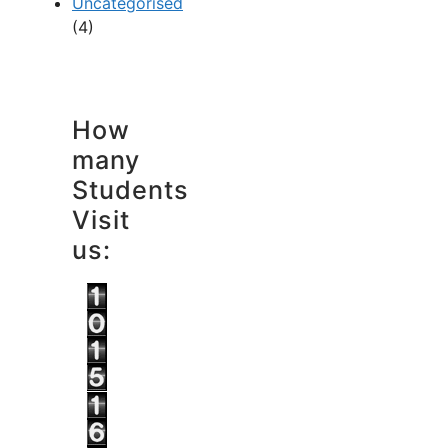
Uncategorised
(4)
How
many
Students
Visit
us: