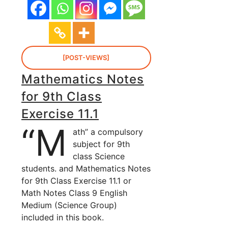
[POST-VIEWS]
Mathematics Notes
for 9th Class
Exercise 11.1
“M
ath” a compulsory
subject for 9th
class Science
students. and Mathematics Notes
for 9th Class Exercise 11.1 or
Math Notes Class 9 English
Medium (Science Group)
included in this book.