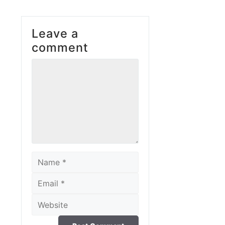
Leave a
comment
Comment
Name
Email
Website