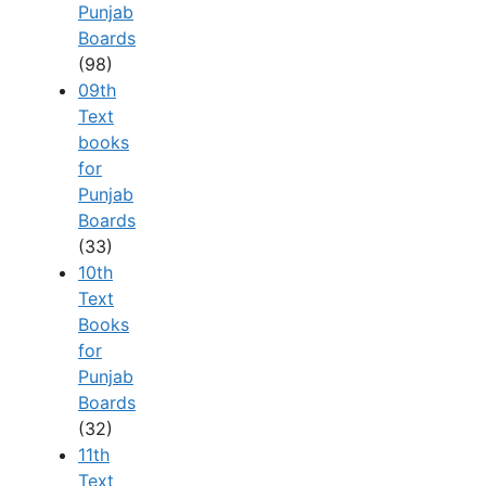
Punjab
Boards
(98)
09th
Text
books
for
Punjab
Boards
(33)
10th
Text
Books
for
Punjab
Boards
(32)
11th
Text