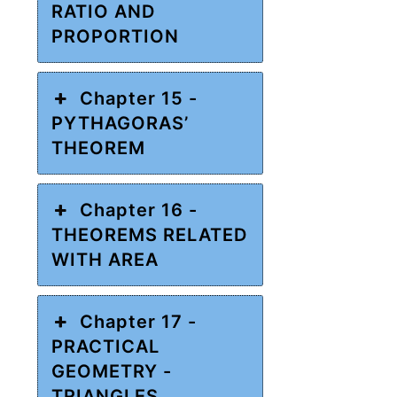
RATIO AND
PROPORTION
Chapter 15 -
PYTHAGORAS’
THEOREM
Chapter 16 -
THEOREMS RELATED
WITH AREA
Chapter 17 -
PRACTICAL
GEOMETRY -
TRIANGLES