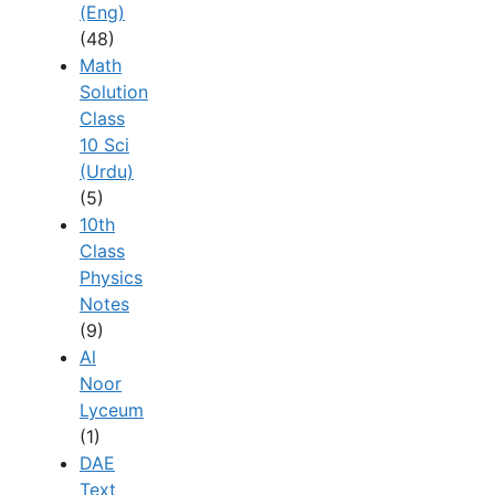
(Eng)
(48)
Math
Solution
Class
10 Sci
(Urdu)
(5)
10th
Class
Physics
Notes
(9)
Al
Noor
Lyceum
(1)
DAE
Text