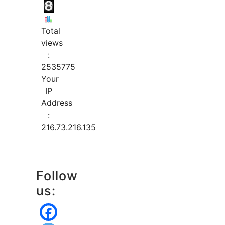
Total
views
:
2535775
Your
IP
Address
:
216.73.216.135
Follow
us: