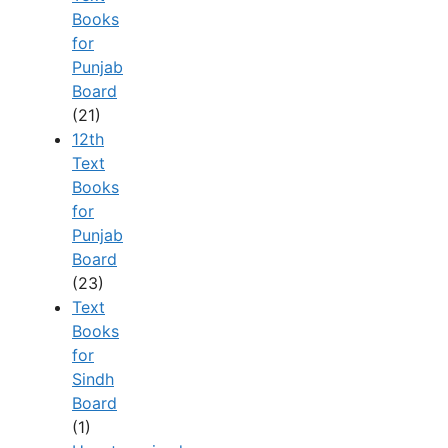
Books
for
Punjab
Board
(21)
12th
Text
Books
for
Punjab
Board
(23)
Text
Books
for
Sindh
Board
(1)