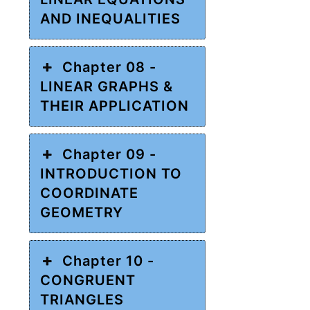
AND INEQUALITIES
Chapter 08 -
LINEAR GRAPHS &
THEIR APPLICATION
Chapter 09 -
INTRODUCTION TO
COORDINATE
GEOMETRY
Chapter 10 -
CONGRUENT
TRIANGLES