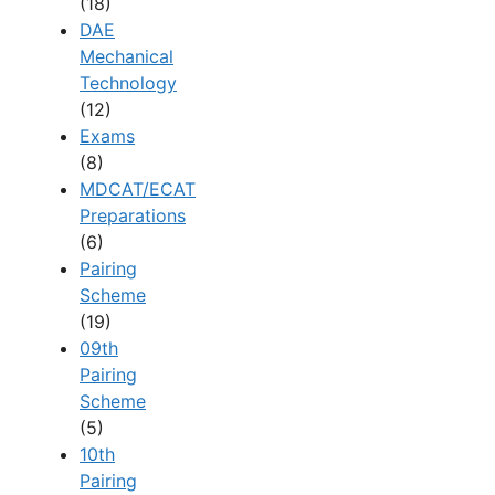
(18)
DAE
Mechanical
Technology
(12)
Exams
(8)
MDCAT/ECAT
Preparations
(6)
Pairing
Scheme
(19)
09th
Pairing
Scheme
(5)
10th
Pairing