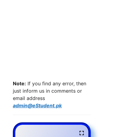
Note:
If you find any error, then
just inform us in comments or
email address
admin@eStudent.pk