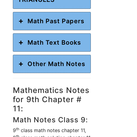
Math Past Papers
Math Text Books
Other Math Notes
Mathematics Notes
for 9th Chapter #
11:
Math Notes Class 9:
th
9
class math notes chapter 11,
th