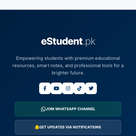
eStudent
.pk
Empowering students with premium educational
resources, smart notes, and professional tools for a
brighter future.
JOIN WHATSAPP CHANNEL
GET UPDATES VIA NOTIFICATIONS