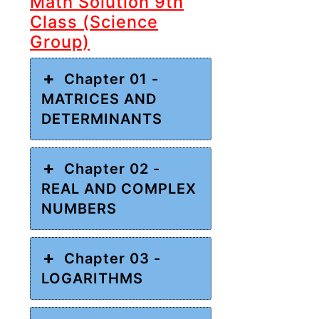
Math Solution 9th
Class (Science
Group)
Chapter 01 -
MATRICES AND
DETERMINANTS
Chapter 02 -
REAL AND COMPLEX
NUMBERS
Chapter 03 -
LOGARITHMS