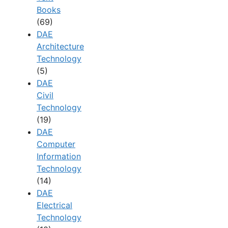
Books
(69)
DAE
Architecture
Technology
(5)
DAE
Civil
Technology
(19)
DAE
Computer
Information
Technology
(14)
DAE
Electrical
Technology