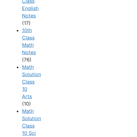
Class
English
Notes
(17)
10th
Class
Math
Notes
(76)
Math
Solution
Class
10
Arts
(10)
Math
Solution
Class
10 Sci