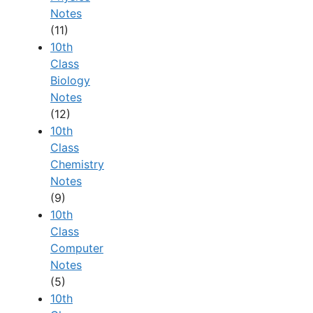
Notes
(11)
10th
Class
Biology
Notes
(12)
10th
Class
Chemistry
Notes
(9)
10th
Class
Computer
Notes
(5)
10th