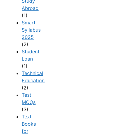
Study
Abroad
(1)
Smart
Syllabus
2025
(2)
Student
Loan
(1)
Technical
Education
(2)
Test
MCQs
(3)
Text
Books
for