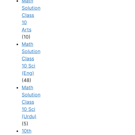
Math
Solution
Class
10
Arts
(10)
Math
Solution
Class
10 Sci
(Eng)
(48)
Math
Solution
Class
10 Sci
(Urdu)
(5)
10th