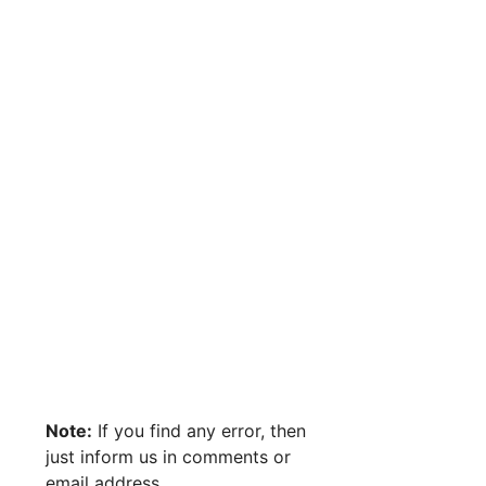
Note:
If you find any error, then
just inform us in comments or
email address