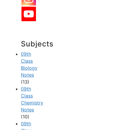
Subjects
09th
Class
Biology
Notes
(13)
09th
Class
Chemistry
Notes
(10)
09th