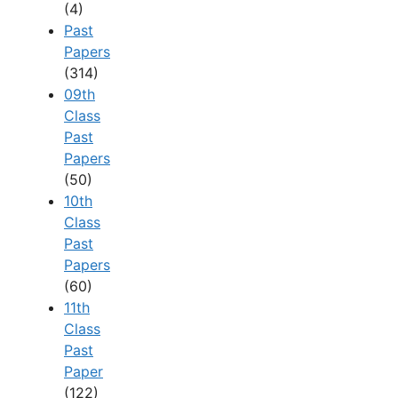
(4)
Past
Papers
(314)
09th
Class
Past
Papers
(50)
10th
Class
Past
Papers
(60)
11th
Class
Past
Paper
(122)