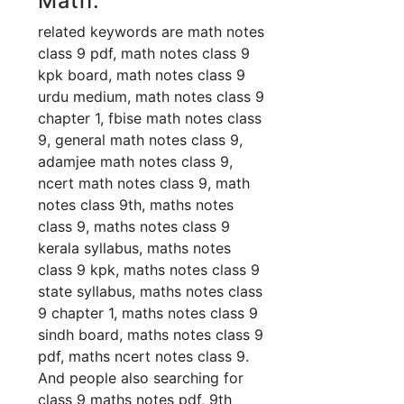
Math:
related keywords are math notes
class 9 pdf, math notes class 9
kpk board, math notes class 9
urdu medium, math notes class 9
chapter 1, fbise math notes class
9, general math notes class 9,
adamjee math notes class 9,
ncert math notes class 9, math
notes class 9th, maths notes
class 9, maths notes class 9
kerala syllabus, maths notes
class 9 kpk, maths notes class 9
state syllabus, maths notes class
9 chapter 1, maths notes class 9
sindh board, maths notes class 9
pdf, maths ncert notes class 9.
And people also searching for
class 9 maths notes pdf, 9th