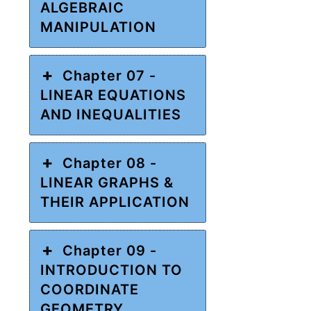
ALGEBRAIC
MANIPULATION
Chapter 07 -
LINEAR EQUATIONS
AND INEQUALITIES
Chapter 08 -
LINEAR GRAPHS &
THEIR APPLICATION
Chapter 09 -
INTRODUCTION TO
COORDINATE
GEOMETRY