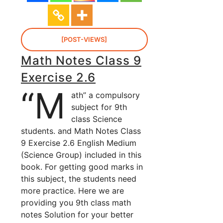
[POST-VIEWS]
Math Notes Class 9
Exercise 2.6
“M
ath” a compulsory
subject for 9th
class Science
students. and Math Notes Class
9 Exercise 2.6 English Medium
(Science Group) included in this
book. For getting good marks in
this subject, the students need
more practice. Here we are
providing you 9th class math
notes Solution for your better