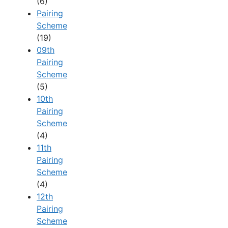
(6)
Pairing
Scheme
(19)
09th
Pairing
Scheme
(5)
10th
Pairing
Scheme
(4)
11th
Pairing
Scheme
(4)
12th
Pairing
Scheme