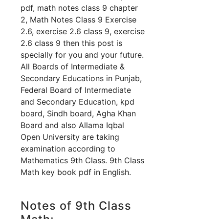
pdf, math notes class 9 chapter
2, Math Notes Class 9 Exercise
2.6, exercise 2.6 class 9, exercise
2.6 class 9 th
en this post is
specially for you and your future.
All Boards of Intermediate &
Secondary Educations in Punjab,
Federal Board of Intermediate
and Secondary Education, kpd
board, Sindh board, Agha Khan
Board and also Allama Iqbal
Open University are taking
examination according to
Mathematics 9th Class. 9th Class
Math key book pdf in English.
Notes of 9th Class