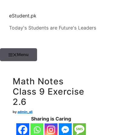
Skip
to
eStudent.pk
content
Today's Students are Future's Leaders
Menu
Math Notes
Class 9 Exercise
2.6
by
admin_ali
Sharing is Caring