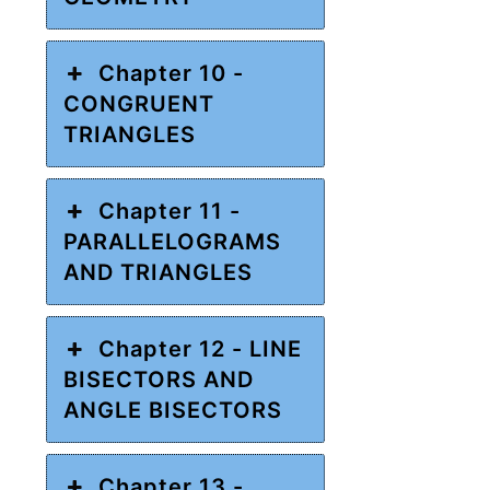
Chapter 10 -
CONGRUENT
TRIANGLES
Chapter 11 -
PARALLELOGRAMS
AND TRIANGLES
Chapter 12 - LINE
BISECTORS AND
ANGLE BISECTORS
Chapter 13 -