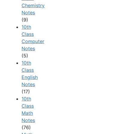
Chemistry
Notes
(9)
10th
Class
Computer
Notes
(5)
10th
Class
English
Notes
(17)
10th
Class
Math
Notes
(76)