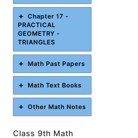
Chapter 17 -
PRACTICAL
GEOMETRY -
TRIANGLES
Math Past Papers
Math Text Books
Other Math Notes
Class 9th Math