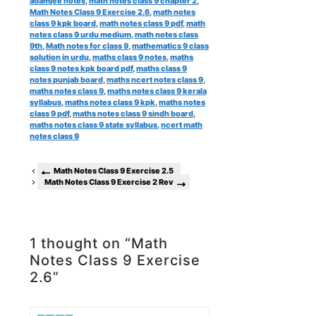
adamjee notes
,
math notes class 9 chapter 2
,
Math Notes Class 9 Exercise 2.6
,
math notes
class 9 kpk board
,
math notes class 9 pdf
,
math
notes class 9 urdu medium
,
math notes class
9th
,
Math notes for class 9
,
mathematics 9 class
solution in urdu
,
maths class 9 notes
,
maths
class 9 notes kpk board pdf
,
maths class 9
notes punjab board
,
maths ncert notes class 9
,
maths notes class 9
,
maths notes class 9 kerala
syllabus
,
maths notes class 9 kpk
,
maths notes
class 9 pdf
,
maths notes class 9 sindh board
,
maths notes class 9 state syllabus
,
ncert math
notes class 9
Math Notes Class 9 Exercise 2.5
Math Notes Class 9 Exercise 2 Rev
1 thought on “Math
Notes Class 9 Exercise
2.6”