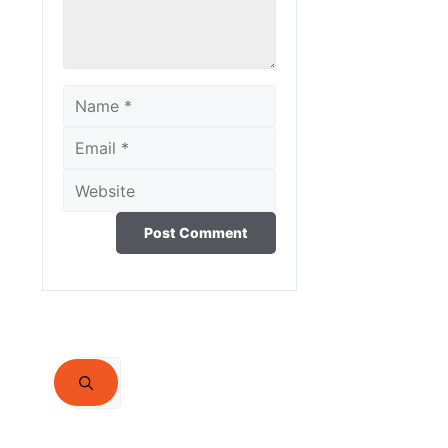
Name
Email
Website
Search
for: