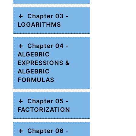
Chapter 03 -
LOGARITHMS
Chapter 04 -
ALGEBRIC
EXPRESSIONS &
ALGEBRIC
FORMULAS
Chapter 05 -
FACTORIZATION
Chapter 06 -