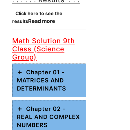
Click here to see the
Read more
results
Math Solution 9th
Class (Science
Group)
Chapter 01 -
MATRICES AND
DETERMINANTS
Chapter 02 -
REAL AND COMPLEX
NUMBERS