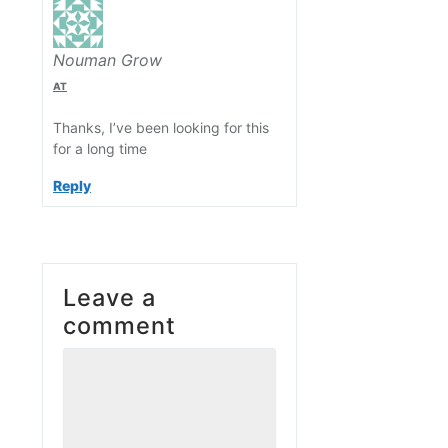
Nouman Grow
AT
Thanks, I’ve been looking for this
for a long time
Reply
Leave a
comment
Comment