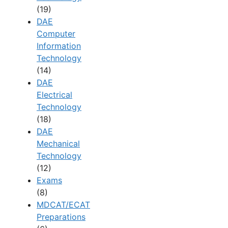
(19)
DAE
Computer
Information
Technology
(14)
DAE
Electrical
Technology
(18)
DAE
Mechanical
Technology
(12)
Exams
(8)
MDCAT/ECAT
Preparations