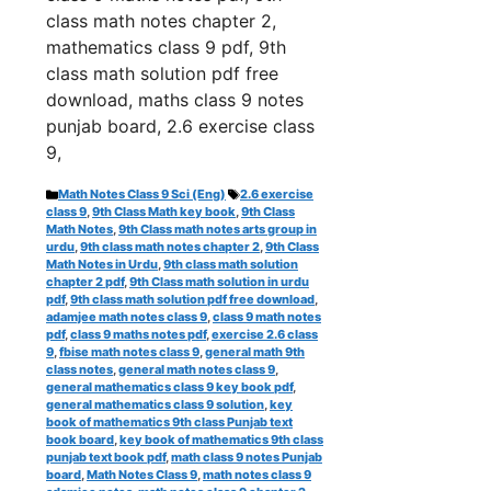
class math notes chapter 2,
mathematics class 9 pdf, 9th
class math solution pdf free
download, maths class 9 notes
punjab board, 2.6 exercise class
9,
Categories
Tags
Math Notes Class 9 Sci (Eng)
2.6 exercise
class 9
,
9th Class Math key book
,
9th Class
Math Notes
,
9th Class math notes arts group in
urdu
,
9th class math notes chapter 2
,
9th Class
Math Notes in Urdu
,
9th class math solution
chapter 2 pdf
,
9th Class math solution in urdu
pdf
,
9th class math solution pdf free download
,
adamjee math notes class 9
,
class 9 math notes
pdf
,
class 9 maths notes pdf
,
exercise 2.6 class
9
,
fbise math notes class 9
,
general math 9th
class notes
,
general math notes class 9
,
general mathematics class 9 key book pdf
,
general mathematics class 9 solution
,
key
book of mathematics 9th class Punjab text
book board
,
key book of mathematics 9th class
punjab text book pdf
,
math class 9 notes Punjab
board
,
Math Notes Class 9
,
math notes class 9