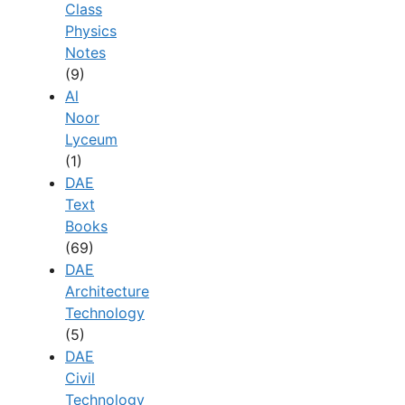
Class
Physics
Notes
(9)
Al
Noor
Lyceum
(1)
DAE
Text
Books
(69)
DAE
Architecture
Technology
(5)
DAE
Civil
Technology