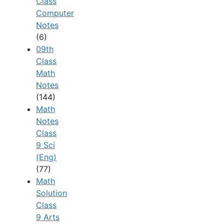
Class
Computer
Notes
(6)
09th
Class
Math
Notes
(144)
Math
Notes
Class
9 Sci
(Eng)
(77)
Math
Solution
Class
9 Arts