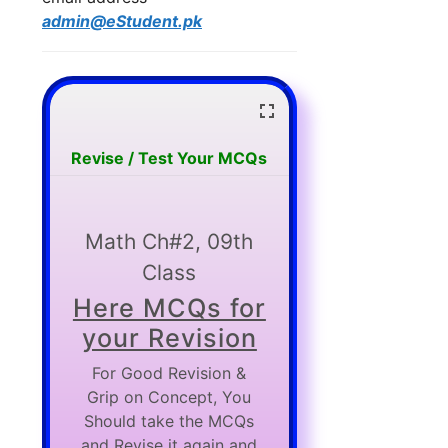
admin@eStudent.pk
Revise / Test Your MCQs
Math Ch#2, 09th
Class
Here MCQs for
your Revision
For Good Revision &
Grip on Concept, You
Should take the MCQs
and Revise it again and