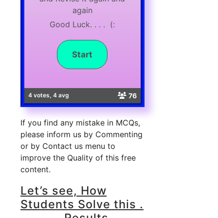
again
Good Luck. . . . (:
76
4 votes, 4 avg
If you find any mistake in MCQs,
please inform us by Commenting
or by Contact us menu to
improve the Quality of this free
content.
Let’s see, How
Students Solve this .
. . . . . . Results . . .