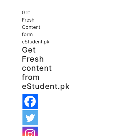
Get
Fresh
Content
form
eStudent.pk
Get
Fresh
content
from
eStudent.pk