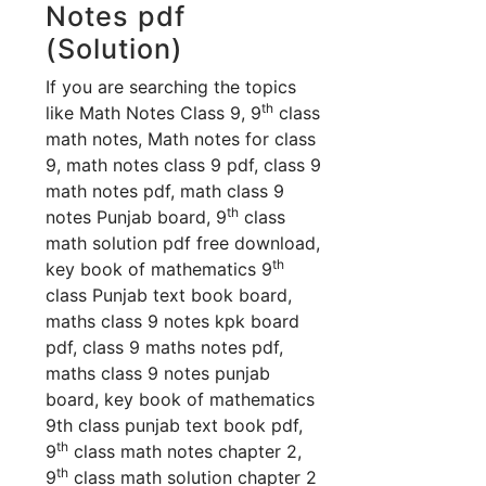
Notes pdf
(Solution)
If you are searching the topics
th
like Math Notes Class 9, 9
class
math notes, Math notes for class
9, math notes class 9 pdf, class 9
math notes pdf, math class 9
th
notes Punjab board, 9
class
math solution pdf free download,
th
key book of mathematics 9
class Punjab text book board,
maths class 9 notes kpk board
pdf, class 9 maths notes pdf,
maths class 9 notes punjab
board, key book of mathematics
9th class punjab text book pdf,
th
9
class math notes chapter 2,
th
9
class math solution chapter 2