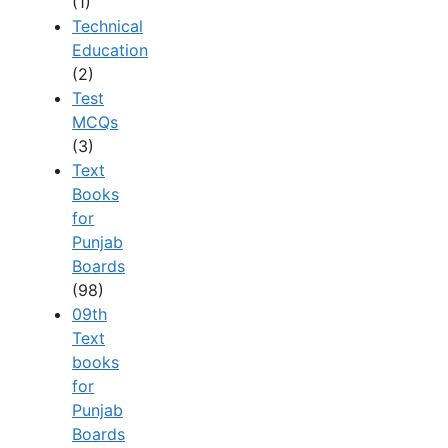
(1)
Technical
Education
(2)
Test
MCQs
(3)
Text
Books
for
Punjab
Boards
(98)
09th
Text
books
for
Punjab
Boards