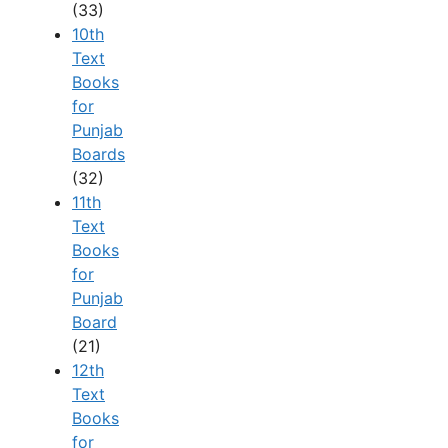
(33)
10th
Text
Books
for
Punjab
Boards
(32)
11th
Text
Books
for
Punjab
Board
(21)
12th
Text
Books
for