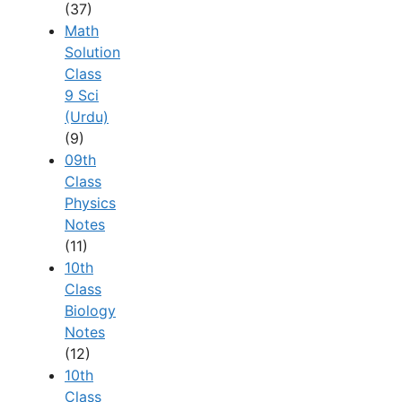
(37)
Math
Solution
Class
9 Sci
(Urdu)
(9)
09th
Class
Physics
Notes
(11)
10th
Class
Biology
Notes
(12)
10th
Class