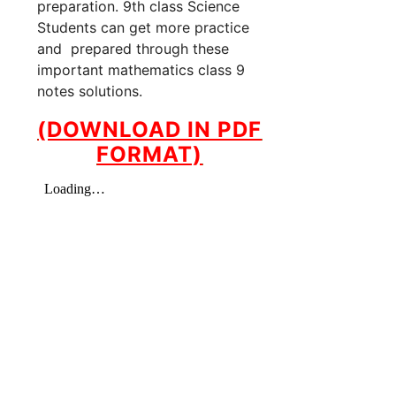
preparation. 9th class Science
Students can get more practice
and prepared through these
important mathematics class 9
notes solutions.
(DOWNLOAD IN PDF
FORMAT)