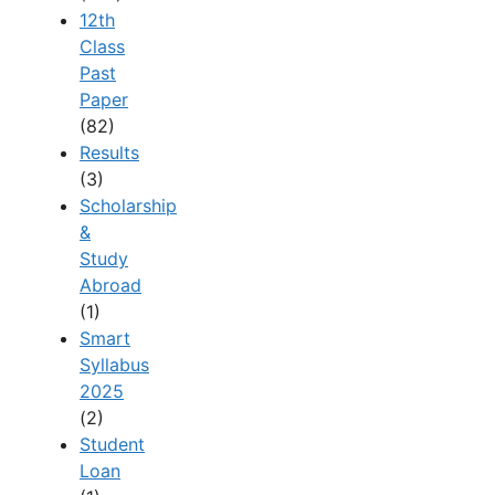
12th
Class
Past
Paper
(82)
Results
(3)
Scholarship
&
Study
Abroad
(1)
Smart
Syllabus
2025
(2)
Student
Loan