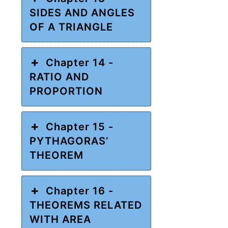
SIDES AND ANGLES
OF A TRIANGLE
Chapter 14 -
RATIO AND
PROPORTION
Chapter 15 -
PYTHAGORAS’
THEOREM
Chapter 16 -
THEOREMS RELATED
WITH AREA