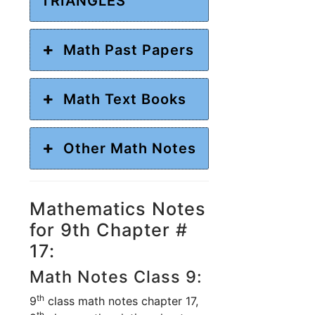
TRIANGLES
Math Past Papers
Math Text Books
Other Math Notes
Mathematics Notes
for 9th Chapter #
17:
Math Notes Class 9:
th
9
class math notes chapter 17,
th