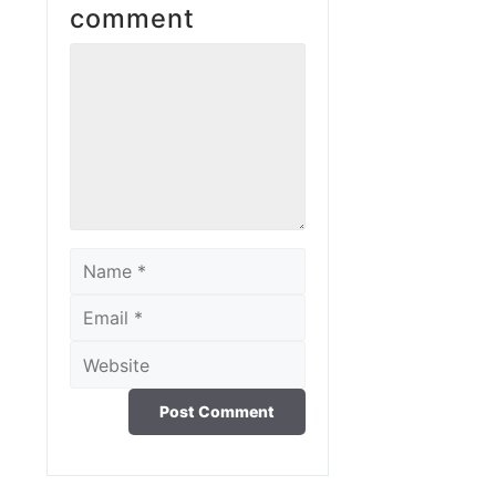
comment
Comment
Name
Email
Website