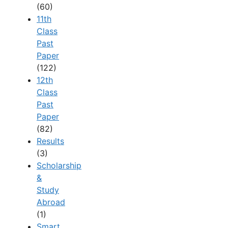
(60)
11th
Class
Past
Paper
(122)
12th
Class
Past
Paper
(82)
Results
(3)
Scholarship
&
Study
Abroad
(1)
Smart