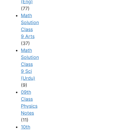
(Eng)
(77)
Math
Solution
Class
9 Arts
(37)
Math
Solution
Class
9 Sci
(Urdu)
(9)
09th
Class
Physics
Notes
(11)
10th