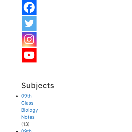
Subjects
09th
Class
Biology
Notes
(13)
09th