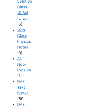
Solution
Class
10 Sci
(Urdu)
(5)
10th
Class
Physics
Notes
(9)
Al
Noor
Lyceum
(1)
DAE
Text
Books
(69)
DAE