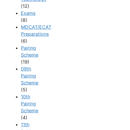
(12)
Exams
(8)
MDCAT/ECAT
Preparations
(6)
Pairing
Scheme
(19)
09th
Pairing
Scheme
(5)
10th
Pairing
Scheme
(4)
11th