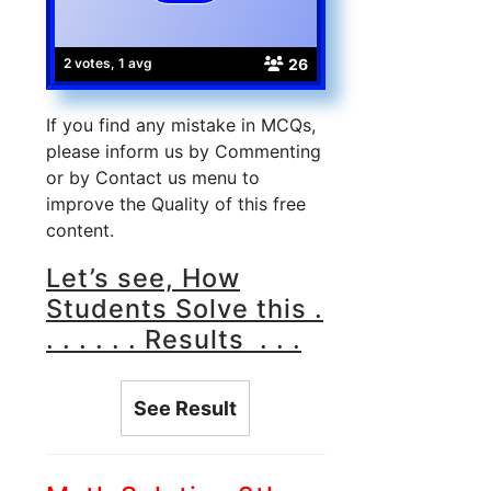
26
2 votes, 1 avg
If you find any mistake in MCQs,
please inform us by Commenting
or by Contact us menu to
improve the Quality of this free
content.
Let’s see, How
Students Solve this .
. . . . . . Results . . .
See Result