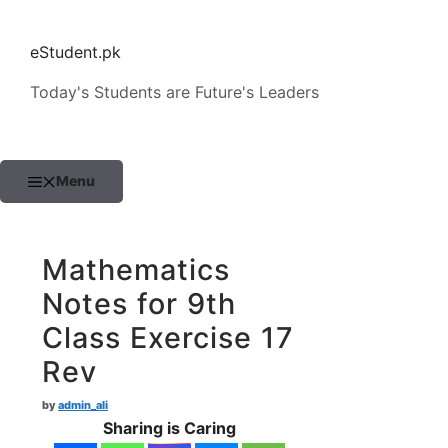
Skip
to
eStudent.pk
content
Today's Students are Future's Leaders
Menu
Mathematics
Notes for 9th
Class Exercise 17
Rev
by
admin_ali
Sharing is Caring