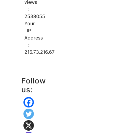
views
:
2538055
Your
IP
Address
:
216.73.216.67
Follow
us: