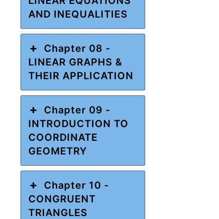
LINEAR EQUATIONS
AND INEQUALITIES
Chapter 08 -
LINEAR GRAPHS &
THEIR APPLICATION
Chapter 09 -
INTRODUCTION TO
COORDINATE
GEOMETRY
Chapter 10 -
CONGRUENT
TRIANGLES