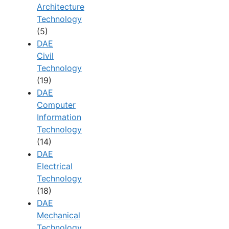
Architecture
Technology
(5)
DAE
Civil
Technology
(19)
DAE
Computer
Information
Technology
(14)
DAE
Electrical
Technology
(18)
DAE
Mechanical
Technology