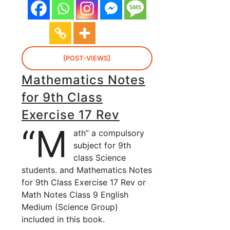
[POST-VIEWS]
Mathematics Notes
for 9th Class
Exercise 17 Rev
“M
ath” a compulsory
subject for 9th
class Science
students. and Mathematics Notes
for 9th Class Exercise 17 Rev or
Math Notes Class 9 English
Medium (Science Group)
included in this book.