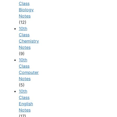
Class
Biology
Notes
(12)
10th
Class
Chemistry
Notes
(9)
10th
Class
Computer
Notes
(5)
10th
Class
English
Notes
(17)