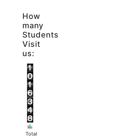
How
many
Students
Visit
us:
Total