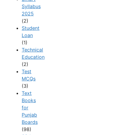
Syllabus
2025
(2)
Student
Loan
(1)
Technical
Education
(2)
Test
MCQs
(3)
Text
Books
for
Punjab
Boards
(98)