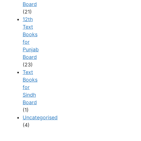
Board
(21)
12th
Text
Books
for
Punjab
Board
(23)
Text
Books
for
Sindh
Board
(1)
Uncategorised
(4)