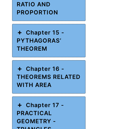
RATIO AND
PROPORTION
Chapter 15 -
PYTHAGORAS’
THEOREM
Chapter 16 -
THEOREMS RELATED
WITH AREA
Chapter 17 -
PRACTICAL
GEOMETRY -