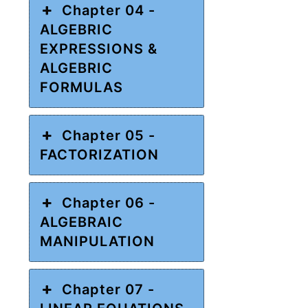
Chapter 04 -
ALGEBRIC
EXPRESSIONS &
ALGEBRIC
FORMULAS
Chapter 05 -
FACTORIZATION
Chapter 06 -
ALGEBRAIC
MANIPULATION
Chapter 07 -