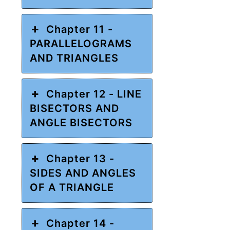
Chapter 11 -
PARALLELOGRAMS
AND TRIANGLES
Chapter 12 - LINE
BISECTORS AND
ANGLE BISECTORS
Chapter 13 -
SIDES AND ANGLES
OF A TRIANGLE
Chapter 14 -