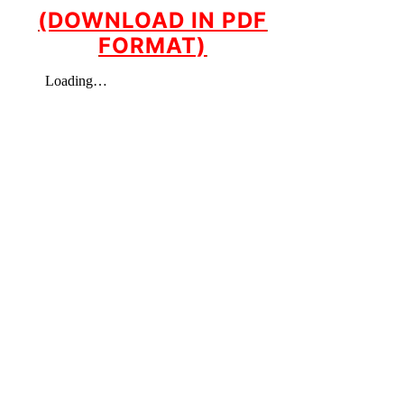
(DOWNLOAD IN PDF
FORMAT)