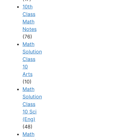
10th
Class
Math
Notes
(76)
Math
Solution
Class
10
Arts
(10)
Math
Solution
Class
10 Sci
(Eng)
(48)
Math