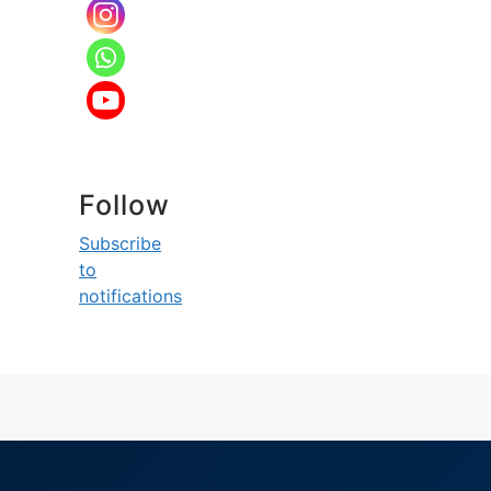
Follow
Subscribe
to
notifications