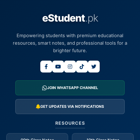
eStudent
.pk
Empowering students with premium educational
resources, smart notes, and professional tools for a
brighter future.
JOIN WHATSAPP CHANNEL
GET UPDATES VIA NOTIFICATIONS
RESOURCES