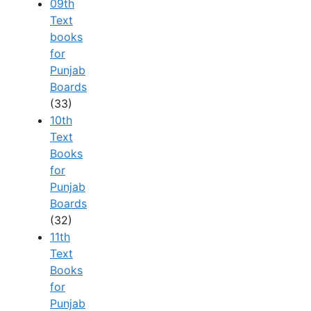
09th
Text
books
for
Punjab
Boards
(33)
10th
Text
Books
for
Punjab
Boards
(32)
11th
Text
Books
for
Punjab