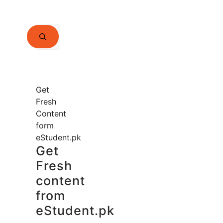
Search
for:
Get
Fresh
Content
form
eStudent.pk
Get
Fresh
content
from
eStudent.pk