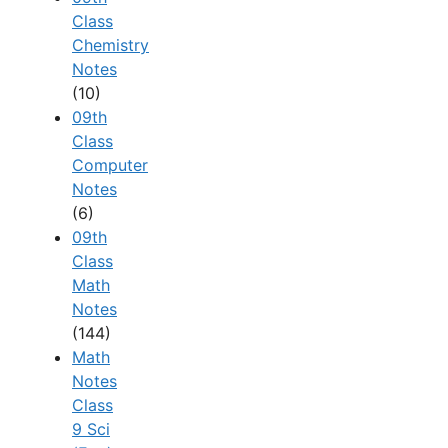
Class
Chemistry
Notes
(10)
09th
Class
Computer
Notes
(6)
09th
Class
Math
Notes
(144)
Math
Notes
Class
9 Sci