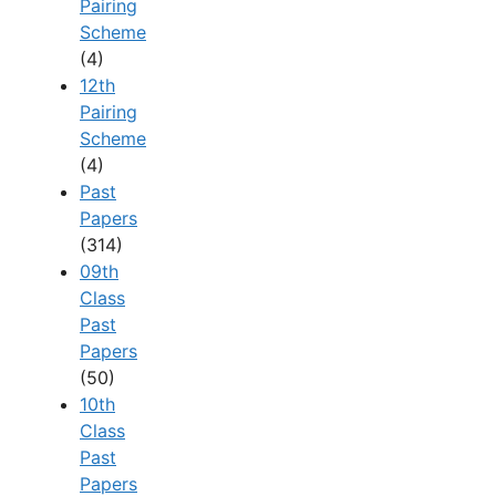
Pairing
Scheme
(4)
12th
Pairing
Scheme
(4)
Past
Papers
(314)
09th
Class
Past
Papers
(50)
10th
Class
Past
Papers