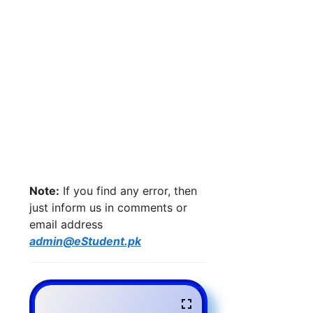
Note:
If you find any error, then
just inform us in comments or
email address
admin@eStudent.pk