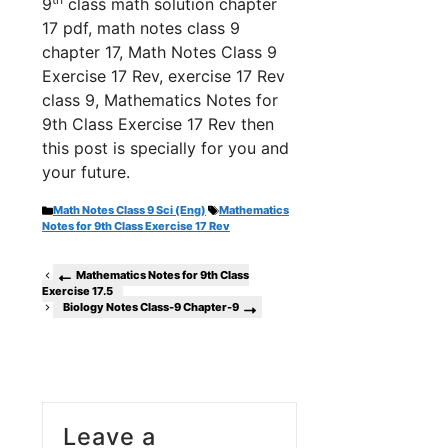
9
class math solution chapter
17 pdf, math notes class 9
chapter 17, Math Notes Class 9
Exercise 17 Rev, exercise 17 Rev
class 9, Mathematics Notes for
9th Class Exercise 17 Rev th
en
this post is specially for you and
your future.
Categories
Tags
Math Notes Class 9 Sci (Eng)
Mathematics
Notes for 9th Class Exercise 17 Rev
Mathematics Notes for 9th Class
Exercise 17.5
Biology Notes Class-9 Chapter-9
Leave a