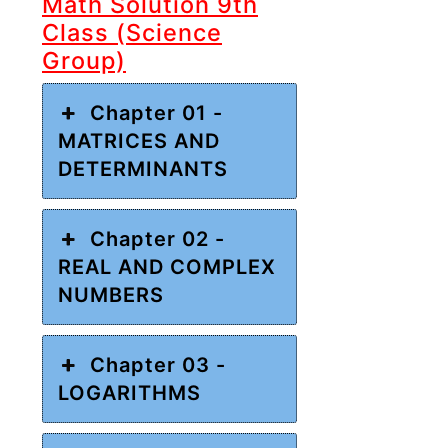
Math Solution 9th
Class (Science
Group)
Chapter 01 -
MATRICES AND
DETERMINANTS
Chapter 02 -
REAL AND COMPLEX
NUMBERS
Chapter 03 -
LOGARITHMS