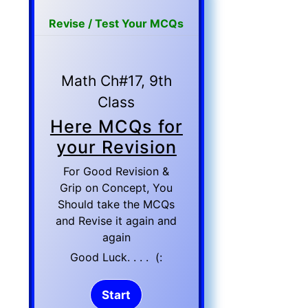
Revise / Test Your MCQs
Math Ch#17, 9th
Class
Here MCQs for
your Revision
For Good Revision &
Grip on Concept, You
Should take the MCQs
and Revise it again and
again
Good Luck. . . . (: