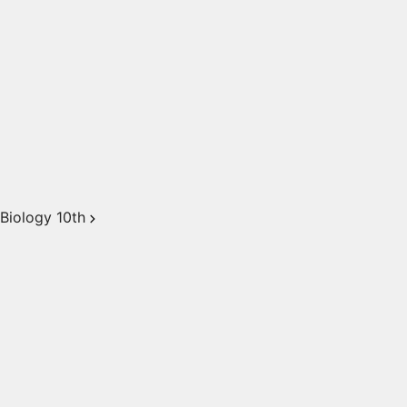
Biology 10th