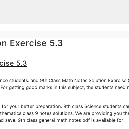
on Exercise 5.3
cise 5.3
ence students. and 9th Class Math Notes Solution Exercise 
 For getting good marks in this subject, the students need
for your better preparation. 9th class Science students ca
hematics class 9 notes solutions. We are providing you th
d save. 9th class general math notes pdf is available for