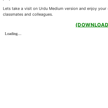
Lets take a visit on Urdu Medium version and enjoy your s
classmates and colleagues.
(DOWNLOAD 