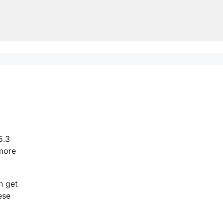
5.3
 more
n get
ese