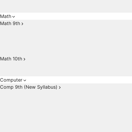
Math
Math 9th
Math 10th
Computer
Comp 9th (New Syllabus)