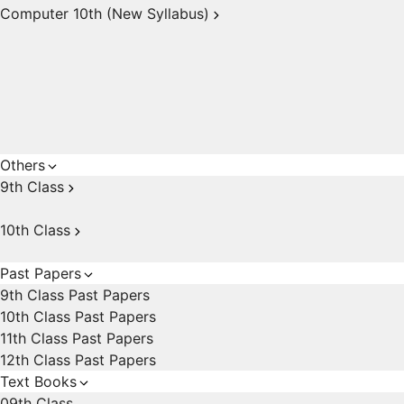
Computer 10th (New Syllabus)
Others
9th Class
10th Class
Past Papers
9th Class Past Papers
10th Class Past Papers
11th Class Past Papers
12th Class Past Papers
Text Books
09th Class