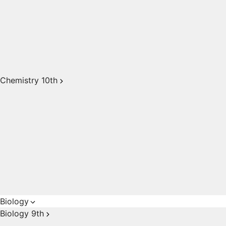
Chemistry 10th
Biology
Biology 9th