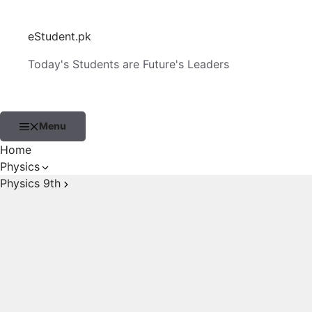
Skip
to
eStudent.pk
content
Today's Students are Future's Leaders
Menu
Home
Physics
Physics 9th