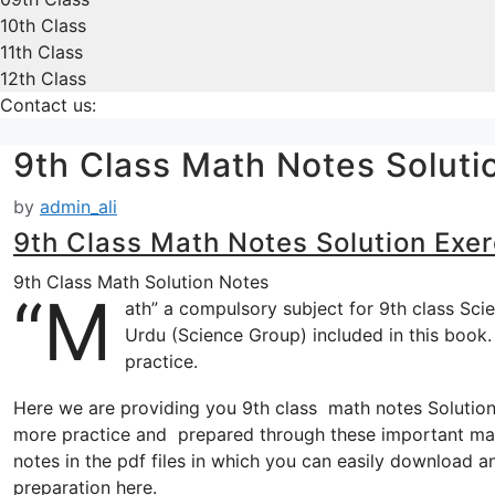
10th Class
11th Class
12th Class
Contact us:
9th Class Math Notes Soluti
by
admin_ali
9th Class Math Notes Solution Exer
9th Class Math Solution Notes
“M
ath” a compulsory subject for 9th class Sci
Urdu (Science Group) included in this book.
practice.
Here we are providing you 9th class math notes Solution 
more practice and prepared through these important mat
notes in the pdf files in which you can easily download an
preparation here.