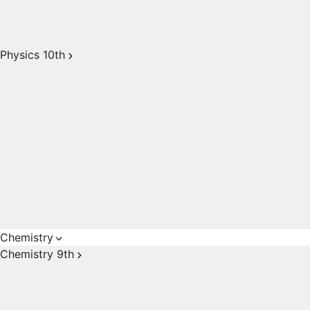
Physics 10th
Chemistry
Chemistry 9th