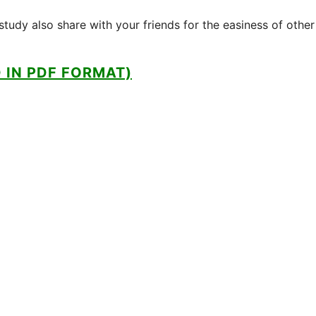
tudy also share with your friends for the easiness of other
IN PDF FORMAT)