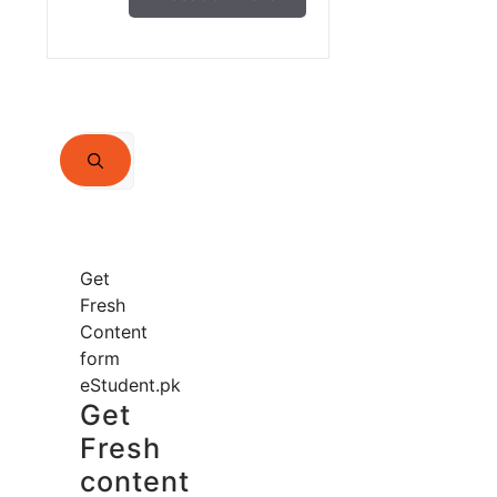
Search
for:
Get
Fresh
Content
form
eStudent.pk
Get
Fresh
content