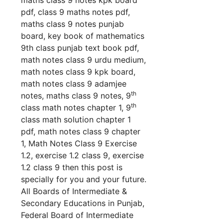
pdf, class 9 maths notes pdf,
maths class 9 notes punjab
board, key book of mathematics
9th class punjab text book pdf,
math notes class 9 urdu medium,
math notes class 9 kpk board,
math notes class 9 adamjee
th
notes, maths class 9 no
tes, 9
th
class math notes chapter 1, 9
class math solution chapter 1
pdf, math notes class 9 chapter
1, Math Notes Class 9 Exercise
1.2, exercise 1.2 class 9, exercise
1.2 class 9 th
en this post is
specially for you and your future.
All Boards of Intermediate &
Secondary Educations in Punjab,
Federal Board of Intermediate