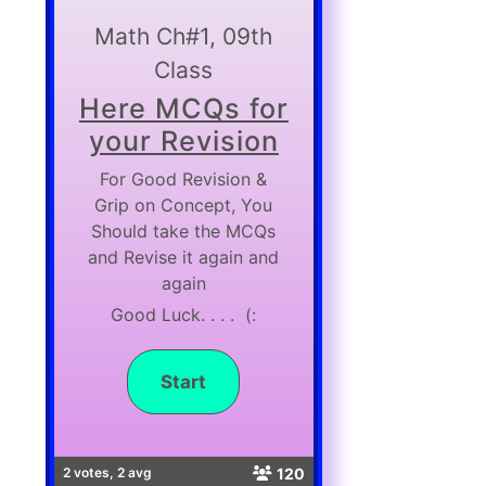
Math Ch#1, 09th
Class
Here MCQs for
your Revision
For Good Revision &
Grip on Concept, You
Should take the MCQs
and Revise it again and
again
Good Luck. . . . (:
120
2 votes, 2 avg