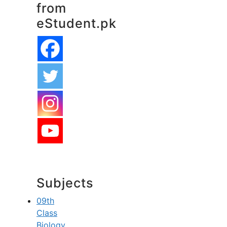
from
eStudent.pk
Subjects
09th
Class
Biology