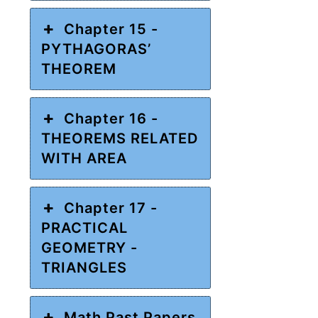
Chapter 15 -
PYTHAGORAS’
THEOREM
Chapter 16 -
THEOREMS RELATED
WITH AREA
Chapter 17 -
PRACTICAL
GEOMETRY -
TRIANGLES
Math Past Papers