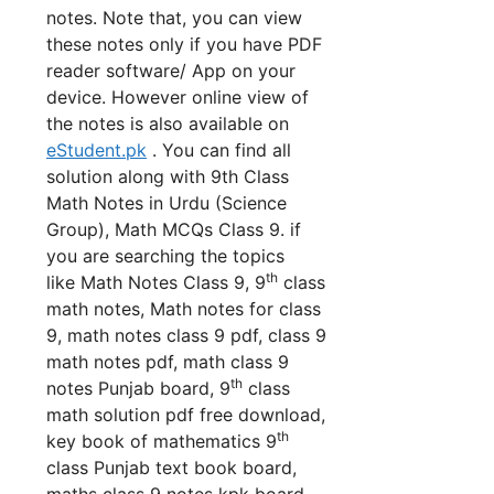
notes. Note that, you can view
these notes only if you have PDF
reader software/ App on your
device. However online view of
the notes is also available on
eStudent.pk
. You can find all
solution along with 9th Class
Math Notes in Urdu (Science
Group), Math MCQs Class 9. if
you are searching the topics
th
like Math Notes Class 9, 9
class
math notes, Math notes for class
9, math notes class 9 pdf, class 9
math notes pdf, math class 9
th
notes Punjab board, 9
class
math solution pdf free download,
th
key book of mathematics 9
class Punjab text book board,
maths class 9 notes kpk board