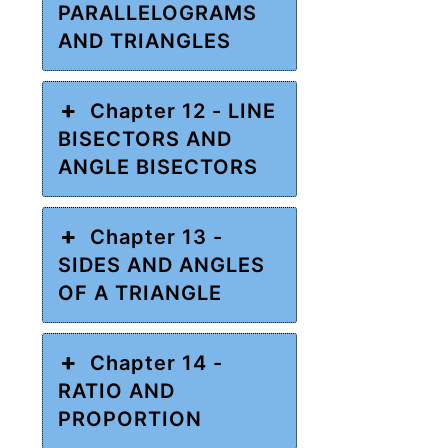
PARALLELOGRAMS
AND TRIANGLES
Chapter 12 - LINE
BISECTORS AND
ANGLE BISECTORS
Chapter 13 -
SIDES AND ANGLES
OF A TRIANGLE
Chapter 14 -
RATIO AND
PROPORTION