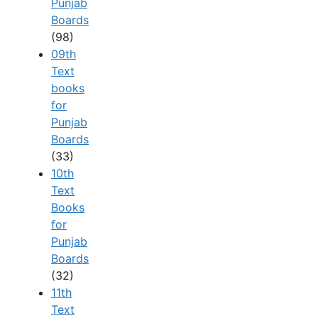
Punjab
Boards
(98)
09th
Text
books
for
Punjab
Boards
(33)
10th
Text
Books
for
Punjab
Boards
(32)
11th
Text