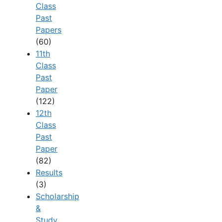
Class
Past
Papers
(60)
11th
Class
Past
Paper
(122)
12th
Class
Past
Paper
(82)
Results
(3)
Scholarship
&
Study