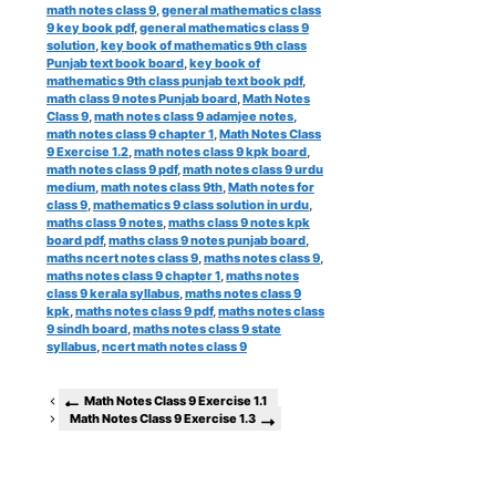
math notes class 9
,
general mathematics class
9 key book pdf
,
general mathematics class 9
solution
,
key book of mathematics 9th class
Punjab text book board
,
key book of
mathematics 9th class punjab text book pdf
,
math class 9 notes Punjab board
,
Math Notes
Class 9
,
math notes class 9 adamjee notes
,
math notes class 9 chapter 1
,
Math Notes Class
9 Exercise 1.2
,
math notes class 9 kpk board
,
math notes class 9 pdf
,
math notes class 9 urdu
medium
,
math notes class 9th
,
Math notes for
class 9
,
mathematics 9 class solution in urdu
,
maths class 9 notes
,
maths class 9 notes kpk
board pdf
,
maths class 9 notes punjab board
,
maths ncert notes class 9
,
maths notes class 9
,
maths notes class 9 chapter 1
,
maths notes
class 9 kerala syllabus
,
maths notes class 9
kpk
,
maths notes class 9 pdf
,
maths notes class
9 sindh board
,
maths notes class 9 state
syllabus
,
ncert math notes class 9
Math Notes Class 9 Exercise 1.1
Math Notes Class 9 Exercise 1.3