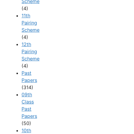
Scheme
(4)
11th
Pairing
Scheme
(4)
12th
Pairing
Scheme
(4)
Past
Papers
(314)
09th
Class
Past
Papers
(50)
10th