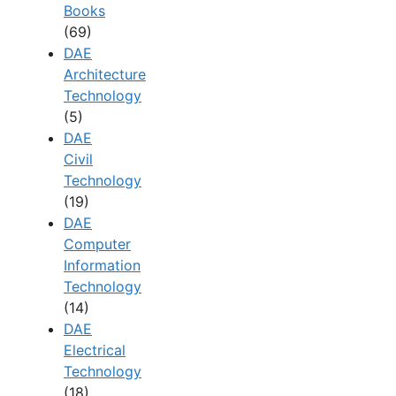
Books
(69)
DAE
Architecture
Technology
(5)
DAE
Civil
Technology
(19)
DAE
Computer
Information
Technology
(14)
DAE
Electrical
Technology
(18)