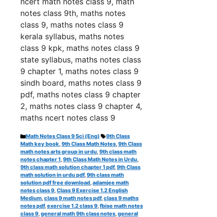
ncert math notes class 9, math
notes class 9th, maths notes
class 9, maths notes class 9
kerala syllabus, maths notes
class 9 kpk, maths notes class 9
state syllabus, maths notes class
9 chapter 1, maths notes class 9
sindh board, maths notes class 9
pdf, maths notes class 9 chapter
2, maths notes class 9 chapter 4,
maths ncert notes class 9
Categories
Tags
Math Notes Class 9 Sci (Eng)
9th Class
Math key book
,
9th Class Math Notes
,
9th Class
math notes arts group in urdu
,
9th class math
notes chapter 1
,
9th Class Math Notes in Urdu
,
9th class math solution chapter 1 pdf
,
9th Class
math solution in urdu pdf
,
9th class math
solution pdf free download
,
adamjee math
notes class 9
,
Class 9 Exercise 1.2 English
Medium
,
class 9 math notes pdf
,
class 9 maths
notes pdf
,
exercise 1.2 class 9
,
fbise math notes
class 9
,
general math 9th class notes
,
general