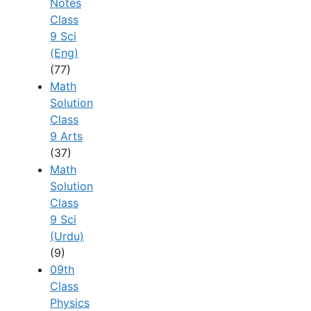
Notes
Class
9 Sci
(Eng)
(77)
Math
Solution
Class
9 Arts
(37)
Math
Solution
Class
9 Sci
(Urdu)
(9)
09th
Class
Physics