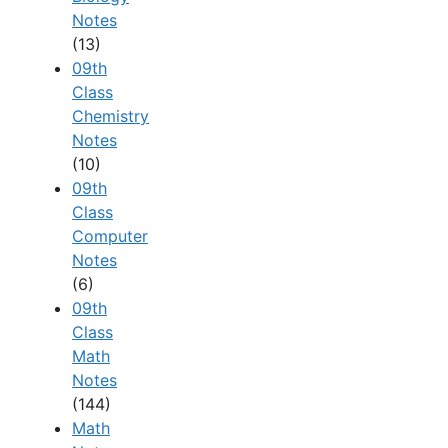
Notes
(13)
09th
Class
Chemistry
Notes
(10)
09th
Class
Computer
Notes
(6)
09th
Class
Math
Notes
(144)
Math