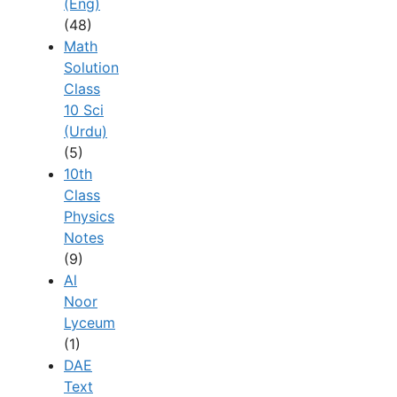
(Eng)
(48)
Math
Solution
Class
10 Sci
(Urdu)
(5)
10th
Class
Physics
Notes
(9)
Al
Noor
Lyceum
(1)
DAE
Text