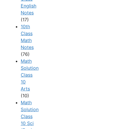
English
Notes
(17)
10th
Class
Math
Notes
(76)
Math
Solution
Class
10
Arts
(10)
Math
Solution
Class
10 Sci