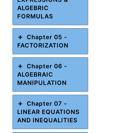
ALGEBRIC
FORMULAS
Chapter 05 -
FACTORIZATION
Chapter 06 -
ALGEBRAIC
MANIPULATION
Chapter 07 -
LINEAR EQUATIONS
AND INEQUALITIES