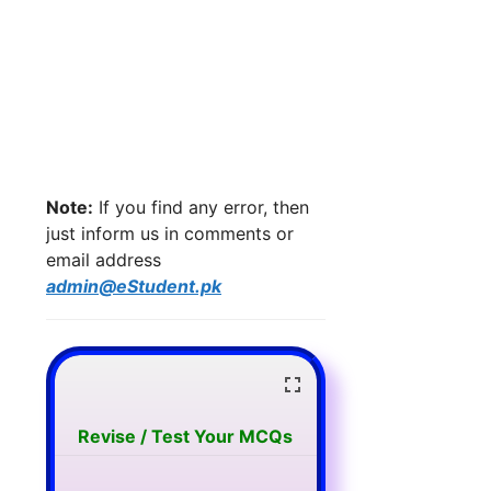
Note:
If you find any error, then
just inform us in comments or
email address
admin@eStudent.pk
Revise / Test Your MCQs