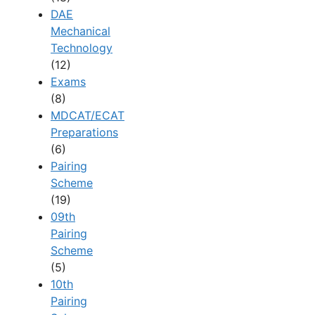
DAE
Mechanical
Technology
(12)
Exams
(8)
MDCAT/ECAT
Preparations
(6)
Pairing
Scheme
(19)
09th
Pairing
Scheme
(5)
10th
Pairing