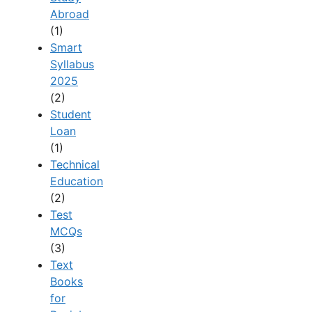
Abroad
(1)
Smart
Syllabus
2025
(2)
Student
Loan
(1)
Technical
Education
(2)
Test
MCQs
(3)
Text
Books
for