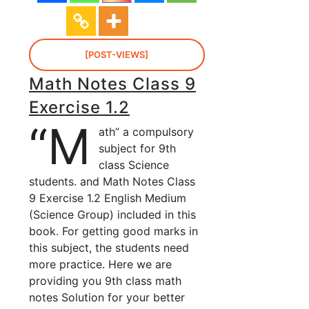
[POST-VIEWS]
Math Notes Class 9
Exercise 1.2
“M
ath” a compulsory
subject for 9th
class Science
students. and Math Notes Class
9 Exercise 1.2 English Medium
(Science Group) included in this
book. For getting good marks in
this subject, the students need
more practice. Here we are
providing you 9th class math
notes Solution for your better