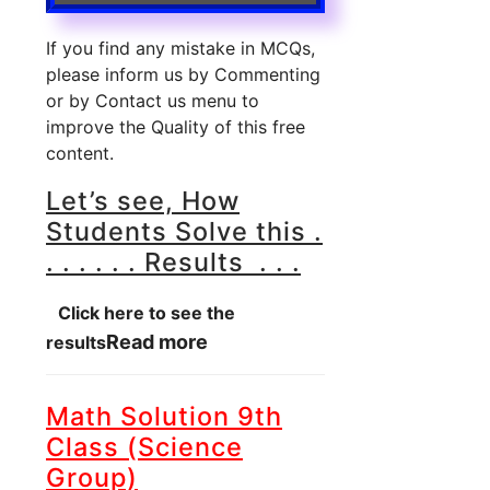
If you find any mistake in MCQs,
please inform us by Commenting
or by Contact us menu to
improve the Quality of this free
content.
Let’s see, How
Students Solve this .
. . . . . . Results . . .
Click here to see the
Read more
results
Math Solution 9th
Class (Science
Group)