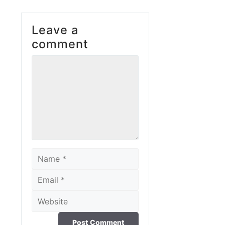
Leave a
comment
Comment
Name
Email
Website