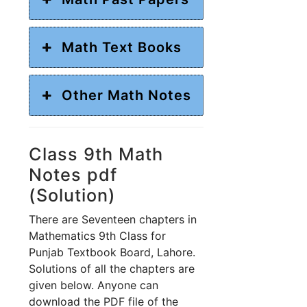
Math Text Books
Other Math Notes
Class 9th Math
Notes pdf
(Solution)
There are Seventeen chapters in
Mathematics 9th Class for
Punjab Textbook Board, Lahore.
Solutions of all the chapters are
given below. Anyone can
download the PDF file of the