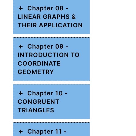
Chapter 08 -
LINEAR GRAPHS &
THEIR APPLICATION
Chapter 09 -
INTRODUCTION TO
COORDINATE
GEOMETRY
Chapter 10 -
CONGRUENT
TRIANGLES
Chapter 11 -