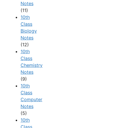
Notes
(11)
10th
Class
Biology
Notes
(12)
10th
Class
Chemistry
Notes
(9)
10th
Class
Computer
Notes
(5)
10th
Class