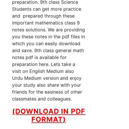
preparation. 9th class Science
Students can get more practice
and prepared through these
important mathematics class 9
notes solutions. We are providing
you these notes in the pdf files in
which you can easily download
and save. 9th class general math
notes pdf is available for
preparation here. Lets take a
visit on English Medium also
Urdu Medium version and enjoy
your study also share with your
friends for the easiness of other
classmates and colleagues.
(DOWNLOAD IN PDF
FORMAT)