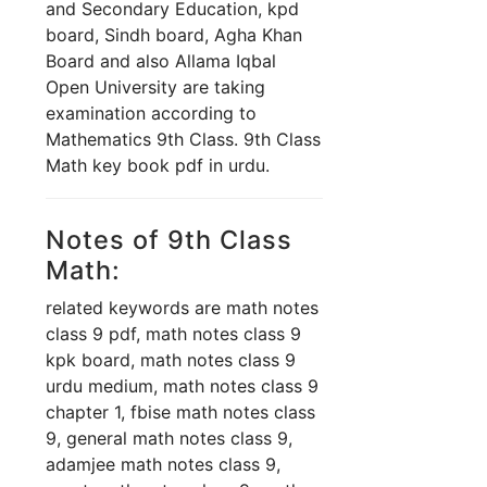
and Secondary Education, kpd
board, Sindh board, Agha Khan
Board and also Allama Iqbal
Open University are taking
examination according to
Mathematics 9th Class. 9th Class
Math key book pdf in urdu.
Notes of 9th Class
Math:
related keywords are math notes
class 9 pdf, math notes class 9
kpk board, math notes class 9
urdu medium, math notes class 9
chapter 1, fbise math notes class
9, general math notes class 9,
adamjee math notes class 9,