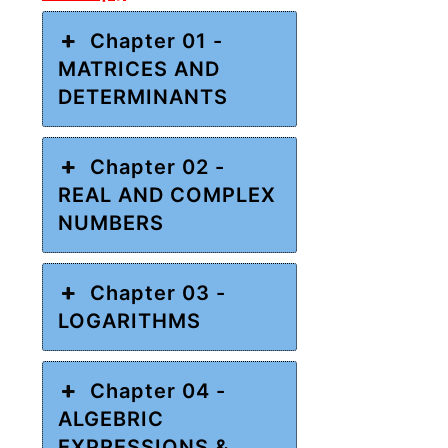
Chapter 01 -
MATRICES AND
DETERMINANTS
Chapter 02 -
REAL AND COMPLEX
NUMBERS
Chapter 03 -
LOGARITHMS
Chapter 04 -
ALGEBRIC
EXPRESSIONS &