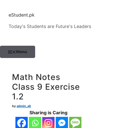
Skip
to
eStudent.pk
content
Today's Students are Future's Leaders
Menu
Math Notes
Class 9 Exercise
1.2
by
admin_ali
Sharing is Caring