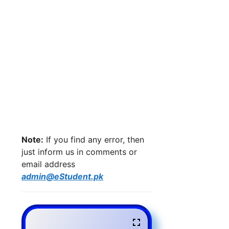
Note:
If you find any error, then
just inform us in comments or
email address
admin@eStudent.pk