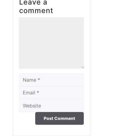
Leave a
comment
Comment
Name
Email
Website