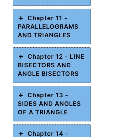
Chapter 11 -
PARALLELOGRAMS
AND TRIANGLES
Chapter 12 - LINE
BISECTORS AND
ANGLE BISECTORS
Chapter 13 -
SIDES AND ANGLES
OF A TRIANGLE
Chapter 14 -