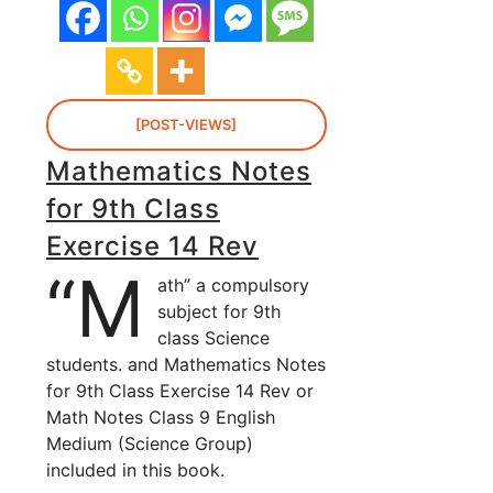
[POST-VIEWS]
Mathematics Notes
for 9th Class
Exercise 14 Rev
“M
ath” a compulsory
subject for 9th
class Science
students. and Mathematics Notes
for 9th Class Exercise 14 Rev or
Math Notes Class 9 English
Medium (Science Group)
included in this book.