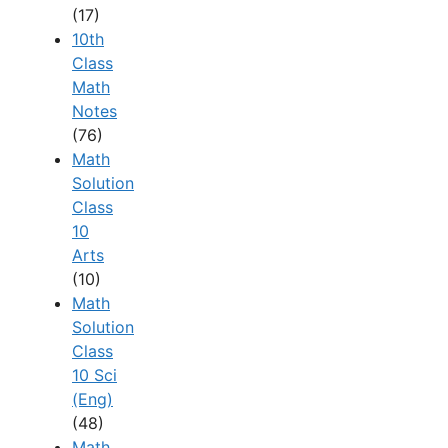
(17)
10th
Class
Math
Notes
(76)
Math
Solution
Class
10
Arts
(10)
Math
Solution
Class
10 Sci
(Eng)
(48)
Math