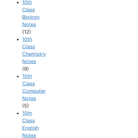
10th
Class
Biology
Notes
(12)
10th
Class
Chemistry
Notes
(9)
10th
Class
Computer
Notes
(5)
10th
Class
English
Notes