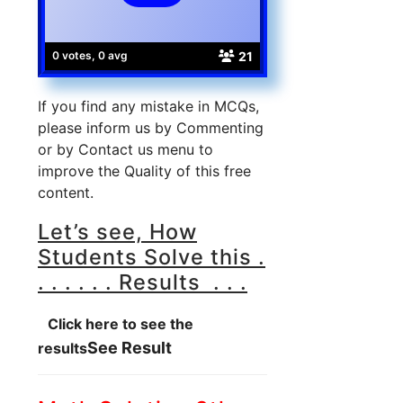
21
0 votes, 0 avg
If you find any mistake in MCQs,
please inform us by Commenting
or by Contact us menu to
improve the Quality of this free
content.
Let’s see, How
Students Solve this .
. . . . . . Results . . .
Click here to see the
See Result
results