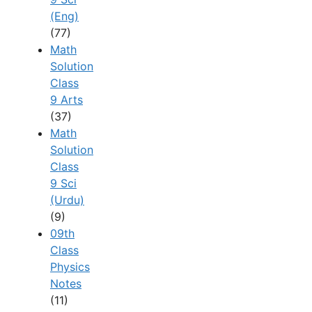
(Eng)
(77)
Math
Solution
Class
9 Arts
(37)
Math
Solution
Class
9 Sci
(Urdu)
(9)
09th
Class
Physics
Notes
(11)