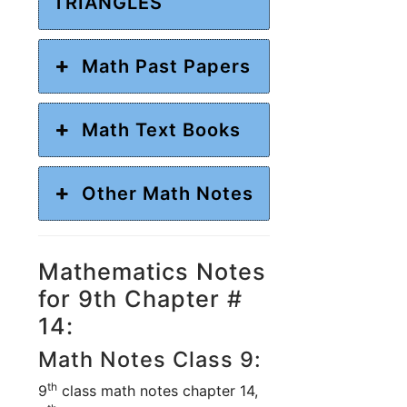
TRIANGLES
Math Past Papers
Math Text Books
Other Math Notes
Mathematics Notes
for 9th Chapter #
14:
Math Notes Class 9:
th
9
class math notes chapter 14,