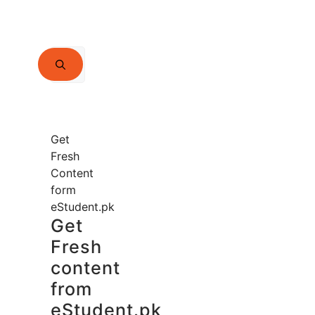
Search
for:
Get
Fresh
Content
form
eStudent.pk
Get
Fresh
content
from
eStudent.pk