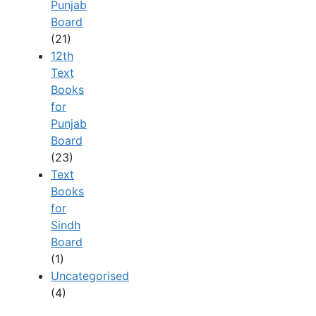
Punjab
Board
(21)
12th
Text
Books
for
Punjab
Board
(23)
Text
Books
for
Sindh
Board
(1)
Uncategorised
(4)