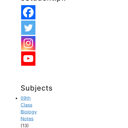
Subjects
09th
Class
Biology
Notes
(13)