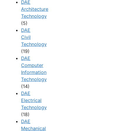
DAE
Architecture
Technology
(5)
DAE
Civil
Technology
(19)
DAE
Computer
Information
Technology
(14)
DAE
Electrical
Technology
(18)
DAE
Mechanical