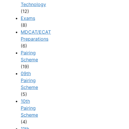
Technology
(12)
Exams
(8)
MDCAT/ECAT
Preparations
(6)
Pairing
Scheme
(19)
09th
Pairing
Scheme
(5)
10th
Pairing
Scheme
(4)
11th