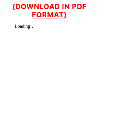
(DOWNLOAD IN PDF
FORMAT)