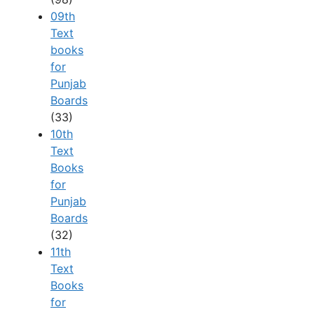
09th
Text
books
for
Punjab
Boards
(33)
10th
Text
Books
for
Punjab
Boards
(32)
11th
Text
Books
for