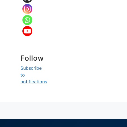
Follow
Subscribe
to
notifications