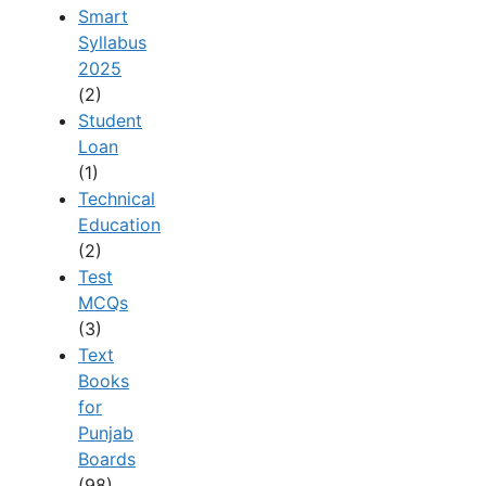
Smart
Syllabus
2025
(2)
Student
Loan
(1)
Technical
Education
(2)
Test
MCQs
(3)
Text
Books
for
Punjab
Boards
(98)