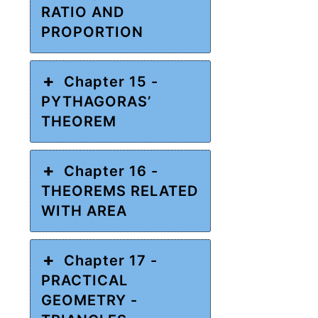
RATIO AND
PROPORTION
Chapter 15 -
PYTHAGORAS’
THEOREM
Chapter 16 -
THEOREMS RELATED
WITH AREA
Chapter 17 -
PRACTICAL
GEOMETRY -