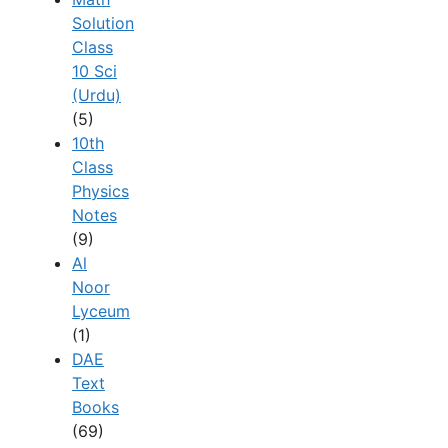
Solution
Class
10 Sci
(Urdu)
(5)
10th
Class
Physics
Notes
(9)
Al
Noor
Lyceum
(1)
DAE
Text
Books
(69)