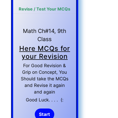
Revise / Test Your MCQs
Math Ch#14, 9th
Class
Here MCQs for
your Revision
For Good Revision &
Grip on Concept, You
Should take the MCQs
and Revise it again
and again
Good Luck. . . . (: