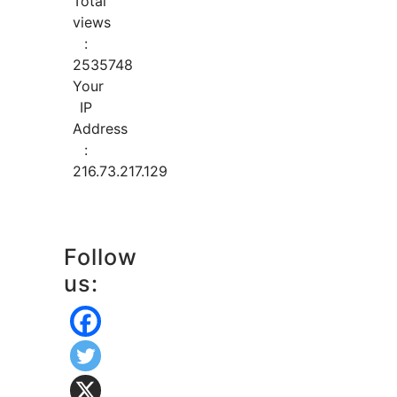
Total
views
:
2535748
Your
IP
Address
:
216.73.217.129
Follow
us: