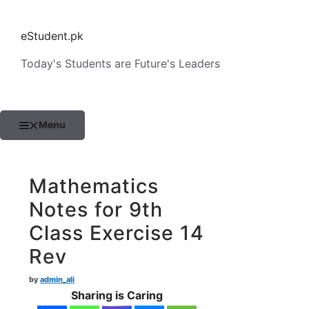
Skip
to
eStudent.pk
content
Today's Students are Future's Leaders
Menu
Mathematics
Notes for 9th
Class Exercise 14
Rev
by
admin_ali
Sharing is Caring