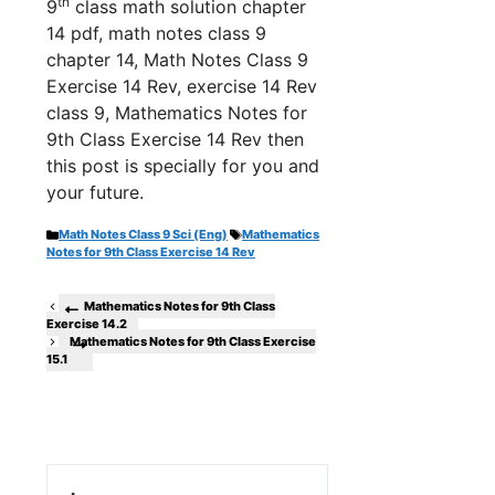
th
9
class math solution chapter
14 pdf, math notes class 9
chapter 14, Math Notes Class 9
Exercise 14 Rev, exercise 14 Rev
class 9, Mathematics Notes for
9th Class Exercise 14 Rev th
en
this post is specially for you and
your future.
Categories
Tags
Math Notes Class 9 Sci (Eng)
Mathematics
Notes for 9th Class Exercise 14 Rev
Mathematics Notes for 9th Class
Exercise 14.2
Mathematics Notes for 9th Class Exercise
15.1