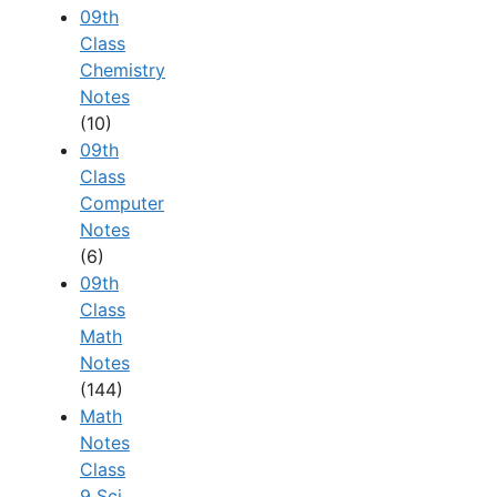
09th
Class
Chemistry
Notes
(10)
09th
Class
Computer
Notes
(6)
09th
Class
Math
Notes
(144)
Math
Notes
Class
9 Sci