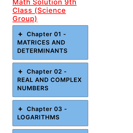
Math Solution 9th
Class (Science
Group)
Chapter 01 -
MATRICES AND
DETERMINANTS
Chapter 02 -
REAL AND COMPLEX
NUMBERS
Chapter 03 -
LOGARITHMS