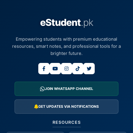
eStudent
.pk
Empowering students with premium educational
resources, smart notes, and professional tools for a
brighter future.
JOIN WHATSAPP CHANNEL
GET UPDATES VIA NOTIFICATIONS
RESOURCES