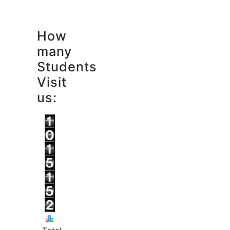
How
many
Students
Visit
us: