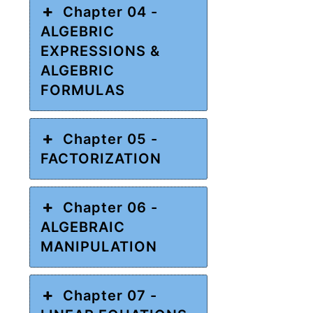
Chapter 04 -
ALGEBRIC
EXPRESSIONS &
ALGEBRIC
FORMULAS
Chapter 05 -
FACTORIZATION
Chapter 06 -
ALGEBRAIC
MANIPULATION
Chapter 07 -