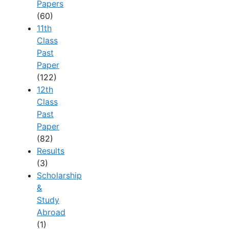
Papers
(60)
11th
Class
Past
Paper
(122)
12th
Class
Past
Paper
(82)
Results
(3)
Scholarship
&
Study
Abroad
(1)