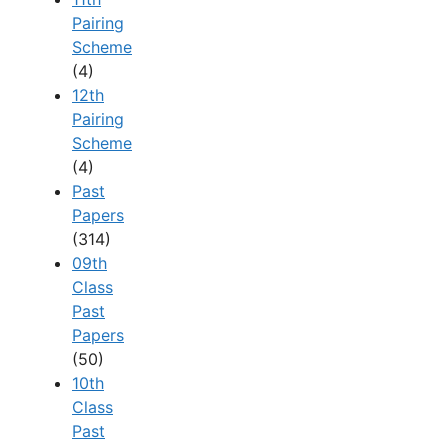
Pairing
Scheme
(4)
12th
Pairing
Scheme
(4)
Past
Papers
(314)
09th
Class
Past
Papers
(50)
10th
Class
Past