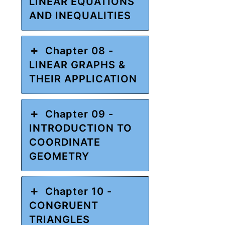
LINEAR EQUATIONS
AND INEQUALITIES
Chapter 08 -
LINEAR GRAPHS &
THEIR APPLICATION
Chapter 09 -
INTRODUCTION TO
COORDINATE
GEOMETRY
Chapter 10 -
CONGRUENT
TRIANGLES