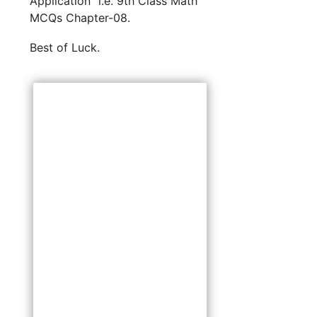
Application” i.e. 9th Class Math
MCQs Chapter-08.
Best of Luck.