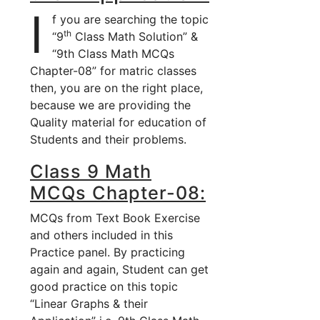
I
f you are searching the topic
th
“9
Class Math Solution” &
“9th Class Math MCQs
Chapter-08” for matric classes
then, you are on the right place,
because we are providing the
Quality material for education of
Students and their problems.
Class 9 Math
MCQs Chapter-08:
MCQs from Text Book Exercise
and others included in this
Practice panel. By practicing
again and again, Student can get
good practice on this topic
“Linear Graphs & their