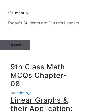
Skip
to
eStudent.pk
content
Today's Students are Future's Leaders
Menu
9th Class Math
MCQs Chapter-
08
by
admin_ali
Linear Graphs &
their Application: