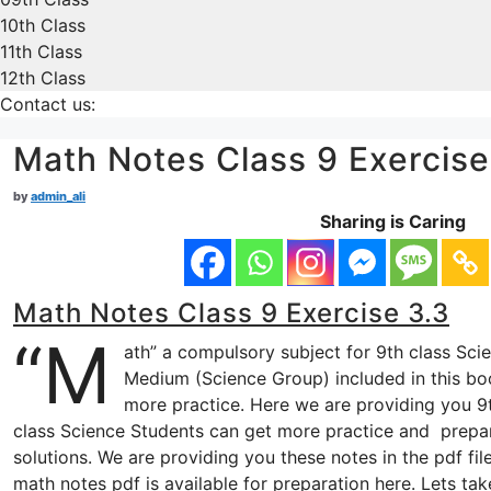
10th Class
11th Class
12th Class
Contact us:
Math Notes Class 9 Exercise
by
admin_ali
Sharing is Caring
Math Notes Class 9 Exercise 3.3
“M
ath” a compulsory subject for 9th class Sci
Medium (Science Group) included in this boo
more practice. Here we are providing you 9t
class Science Students can get more practice and prepa
solutions. We are providing you these notes in the pdf fi
math notes pdf is available for preparation here. Lets t