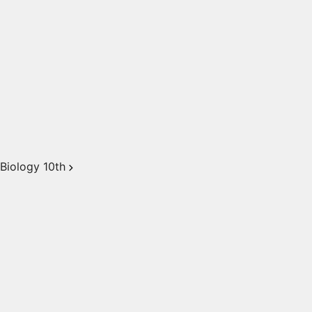
Biology 10th