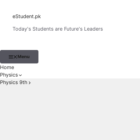
Skip
to
eStudent.pk
content
Today's Students are Future's Leaders
Menu
Home
Physics
Physics 9th