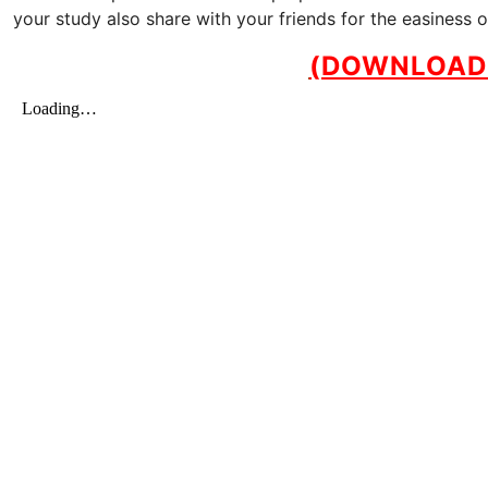
your study also share with your friends for the easiness 
(DOWNLOAD 