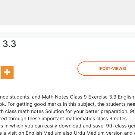
 3.3
[POST-VIEWS]
ence students. and Math Notes Class 9 Exercise 3.3 English
k. For getting good marks in this subject, the students ne
h class math notes Solution for your better preparation. 9
red through these important mathematics class 9 notes
les in which you can easily download and save. 9th class ge
ake a visit on English Medium also Urdu Medium version and 