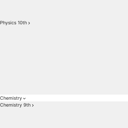
Physics 10th
Chemistry
Chemistry 9th