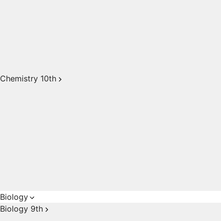
Chemistry 10th
Biology
Biology 9th