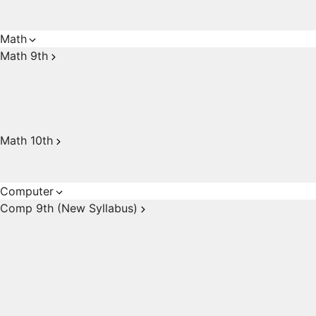
Math
Math 9th
Math 10th
Computer
Comp 9th (New Syllabus)