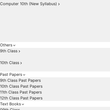
Computer 10th (New Syllabus)
Others
9th Class
10th Class
Past Papers
9th Class Past Papers
10th Class Past Papers
11th Class Past Papers
12th Class Past Papers
Text Books
09th Class