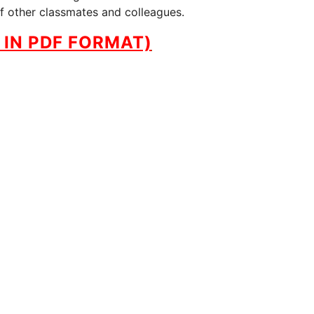
of other classmates and colleagues.
IN PDF FORMAT)