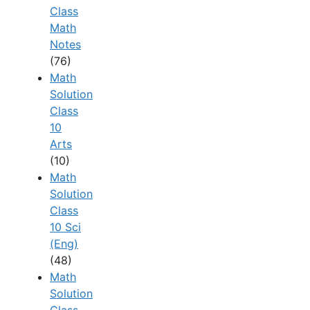
Class
Math
Notes
(76)
Math
Solution
Class
10
Arts
(10)
Math
Solution
Class
10 Sci
(Eng)
(48)
Math
Solution
Class