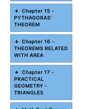
Chapter 15 -
PYTHAGORAS’
THEOREM
Chapter 16 -
THEOREMS RELATED
WITH AREA
Chapter 17 -
PRACTICAL
GEOMETRY -
TRIANGLES