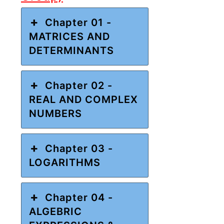
Chapter 01 -
MATRICES AND
DETERMINANTS
Chapter 02 -
REAL AND COMPLEX
NUMBERS
Chapter 03 -
LOGARITHMS
Chapter 04 -
ALGEBRIC