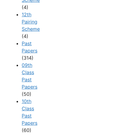
(4)
12th
Pairing
Scheme
(4)
Past
Papers
(314)
09th
Class
Past
Papers
(50)
10th
Class
Past
Papers
(60)