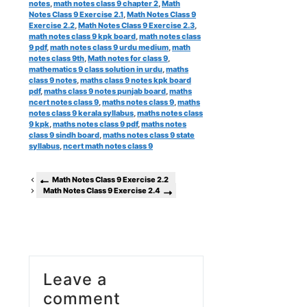
notes
,
math notes class 9 chapter 2
,
Math
Notes Class 9 Exercise 2.1
,
Math Notes Class 9
Exercise 2.2
,
Math Notes Class 9 Exercise 2.3
,
math notes class 9 kpk board
,
math notes class
9 pdf
,
math notes class 9 urdu medium
,
math
notes class 9th
,
Math notes for class 9
,
mathematics 9 class solution in urdu
,
maths
class 9 notes
,
maths class 9 notes kpk board
pdf
,
maths class 9 notes punjab board
,
maths
ncert notes class 9
,
maths notes class 9
,
maths
notes class 9 kerala syllabus
,
maths notes class
9 kpk
,
maths notes class 9 pdf
,
maths notes
class 9 sindh board
,
maths notes class 9 state
syllabus
,
ncert math notes class 9
Math Notes Class 9 Exercise 2.2
Math Notes Class 9 Exercise 2.4
Leave a
comment