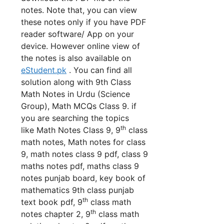
notes. Note that, you can view
these notes only if you have PDF
reader software/ App on your
device. However online view of
the notes is also available on
eStudent.pk
. You can find all
solution along with 9th Class
Math Notes in Urdu (Science
Group), Math MCQs Class 9. if
you are searching the topics
th
like Math Notes Class 9, 9
class
math notes, Math notes for class
9, math notes class 9 pdf, class 9
maths notes pdf, maths class 9
notes punjab board, key book of
mathematics 9th class punjab
th
text book pdf,
9
class math
th
notes chapter 2, 9
class math