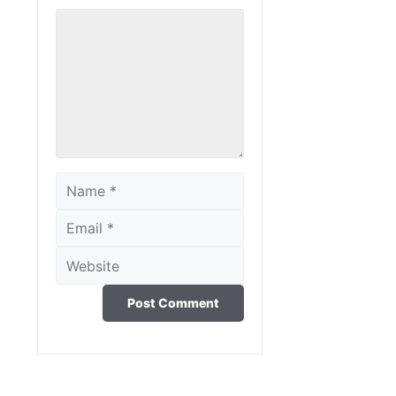
Comment
Name
Email
Website