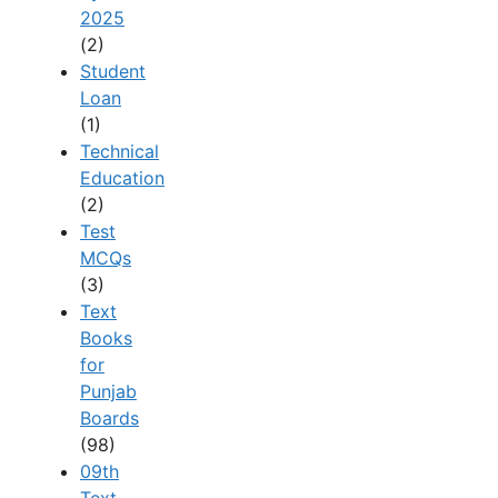
2025
(2)
Student
Loan
(1)
Technical
Education
(2)
Test
MCQs
(3)
Text
Books
for
Punjab
Boards
(98)
09th
Text