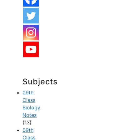
Subjects
09th
Class
Biology
Notes
(13)
09th
Class