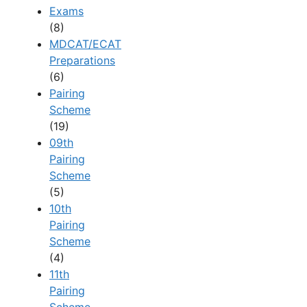
Exams
(8)
MDCAT/ECAT
Preparations
(6)
Pairing
Scheme
(19)
09th
Pairing
Scheme
(5)
10th
Pairing
Scheme
(4)
11th
Pairing
Scheme