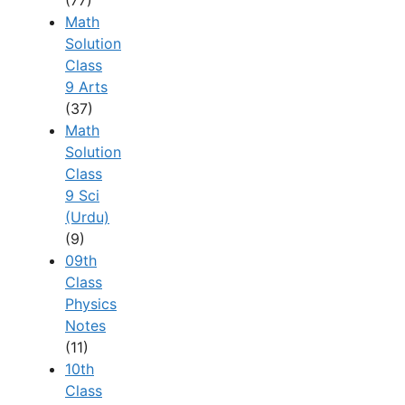
Math
Solution
Class
9 Arts
(37)
Math
Solution
Class
9 Sci
(Urdu)
(9)
09th
Class
Physics
Notes
(11)
10th
Class