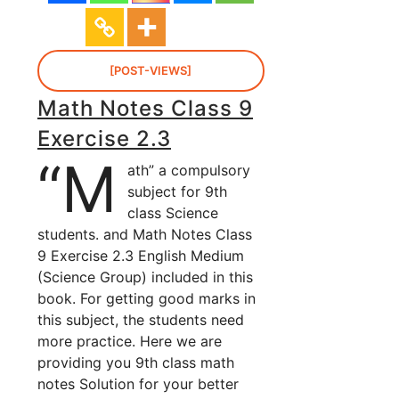
[POST-VIEWS]
Math Notes Class 9
Exercise 2.3
“M
ath” a compulsory
subject for 9th
class Science
students. and Math Notes Class
9 Exercise 2.3 English Medium
(Science Group) included in this
book. For getting good marks in
this subject, the students need
more practice. Here we are
providing you 9th class math
notes Solution for your better