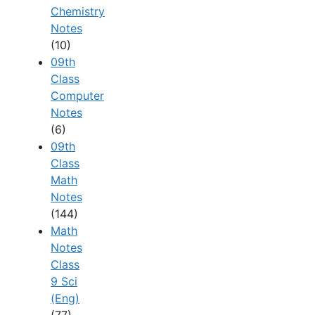
Chemistry
Notes
(10)
09th
Class
Computer
Notes
(6)
09th
Class
Math
Notes
(144)
Math
Notes
Class
9 Sci
(Eng)
(77)