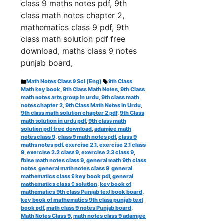
class 9 maths notes pdf, 9th
class math notes chapter 2,
mathematics class 9 pdf, 9th
class math solution pdf free
download, maths class 9 notes
punjab board,
Categories
Tags
Math Notes Class 9 Sci (Eng)
9th Class
Math key book
,
9th Class Math Notes
,
9th Class
math notes arts group in urdu
,
9th class math
notes chapter 2
,
9th Class Math Notes in Urdu
,
9th class math solution chapter 2 pdf
,
9th Class
math solution in urdu pdf
,
9th class math
solution pdf free download
,
adamjee math
notes class 9
,
class 9 math notes pdf
,
class 9
maths notes pdf
,
exercise 2.1
,
exercise 2.1 class
9
,
exercise 2.2 class 9
,
exercise 2.3 class 9
,
fbise math notes class 9
,
general math 9th class
notes
,
general math notes class 9
,
general
mathematics class 9 key book pdf
,
general
mathematics class 9 solution
,
key book of
mathematics 9th class Punjab text book board
,
key book of mathematics 9th class punjab text
book pdf
,
math class 9 notes Punjab board
,
Math Notes Class 9
,
math notes class 9 adamjee