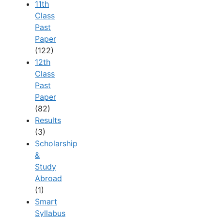
11th
Class
Past
Paper
(122)
12th
Class
Past
Paper
(82)
Results
(3)
Scholarship
&
Study
Abroad
(1)
Smart
Syllabus