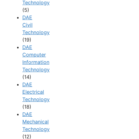
Technology
(5)
DAE
Civil
Technology
(19)
DAE
Computer
Information
Technology
(14)
DAE
Electrical
Technology
(18)
DAE
Mechanical
Technology
(12)