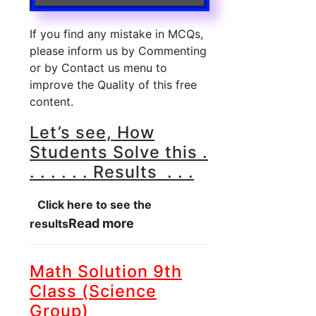
If you find any mistake in MCQs,
please inform us by Commenting
or by Contact us menu to
improve the Quality of this free
content.
Let’s see, How
Students Solve this .
. . . . . . Results . . .
Click here to see the
Read more
results
Math Solution 9th
Class (Science
Group)