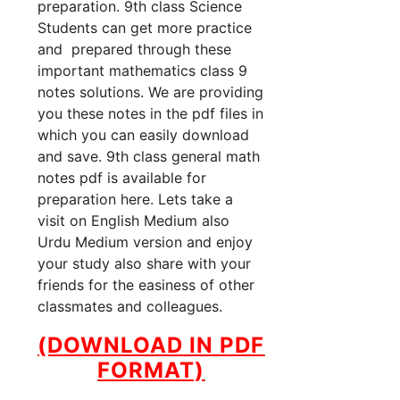
preparation. 9th class Science
Students can get more practice
and prepared through these
important mathematics class 9
notes solutions. We are providing
you these notes in the pdf files in
which you can easily download
and save. 9th class general math
notes pdf is available for
preparation here. Lets take a
visit on English Medium also
Urdu Medium version and enjoy
your study also share with your
friends for the easiness of other
classmates and colleagues.
(DOWNLOAD IN PDF
FORMAT)