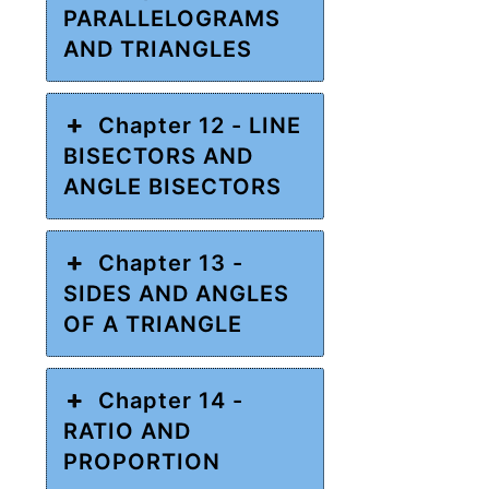
PARALLELOGRAMS
AND TRIANGLES
Chapter 12 - LINE
BISECTORS AND
ANGLE BISECTORS
Chapter 13 -
SIDES AND ANGLES
OF A TRIANGLE
Chapter 14 -
RATIO AND
PROPORTION