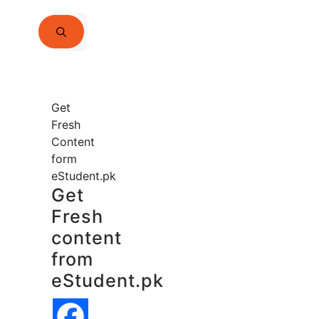
Search
for:
Get
Fresh
Content
form
eStudent.pk
Get
Fresh
content
from
eStudent.pk