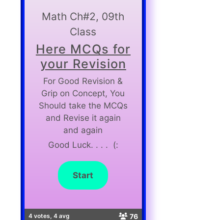
Math Ch#2, 09th
Class
Here MCQs for
your Revision
For Good Revision &
Grip on Concept, You
Should take the MCQs
and Revise it again
and again
Good Luck. . . . (:
76
4 votes, 4 avg