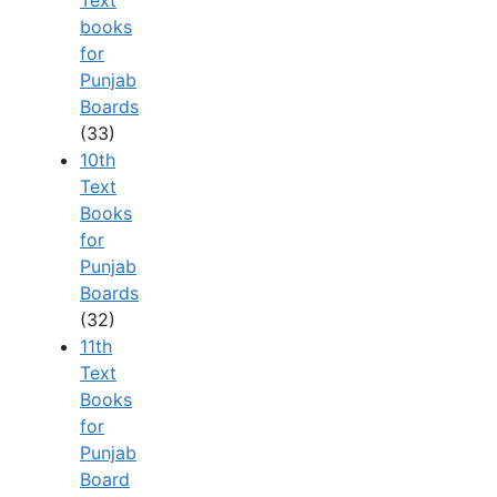
books
for
Punjab
Boards
(33)
10th
Text
Books
for
Punjab
Boards
(32)
11th
Text
Books
for
Punjab
Board