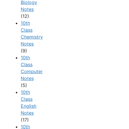
Biology
Notes
(12)
10th
Class
Chemistry
Notes
(9)
10th
Class
Computer
Notes
(5)
10th
Class
English
Notes
(17)
10th