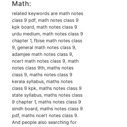
Math:
related keywords are math notes
class 9 pdf, math notes class 9
kpk board, math notes class 9
urdu medium, math notes class 9
chapter 1, fbise math notes class
9, general math notes class 9,
adamjee math notes class 9,
ncert math notes class 9, math
notes class 9th, maths notes
class 9, maths notes class 9
kerala syllabus, maths notes
class 9 kpk, maths notes class 9
state syllabus, maths notes class
9 chapter 1, maths notes class 9
sindh board, maths notes class 9
pdf, maths ncert notes class 9.
And people also searching for