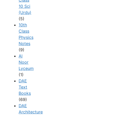
10 Sci
(Urdu)
(5)
10th
Class
Physics
Notes
(9)
Al
Noor
Lyceum
(1)
DAE
Text
Books
(69)
DAE
Architecture