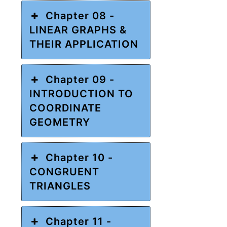
Chapter 08 -
LINEAR GRAPHS &
THEIR APPLICATION
Chapter 09 -
INTRODUCTION TO
COORDINATE
GEOMETRY
Chapter 10 -
CONGRUENT
TRIANGLES
Chapter 11 -