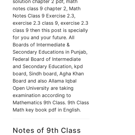
solution chapter 2 pdf, math
notes class 9 chapter 2, Math
Notes Class 9 Exercise 2.3,
exercise 2.3 class 9, exercise 2.3
class 9 th
en this post is specially
for you and your future. All
Boards of Intermediate &
Secondary Educations in Punjab,
Federal Board of Intermediate
and Secondary Education, kpd
board, Sindh board, Agha Khan
Board and also Allama Iqbal
Open University are taking
examination according to
Mathematics 9th Class. 9th Class
Math key book pdf in English.
Notes of 9th Class