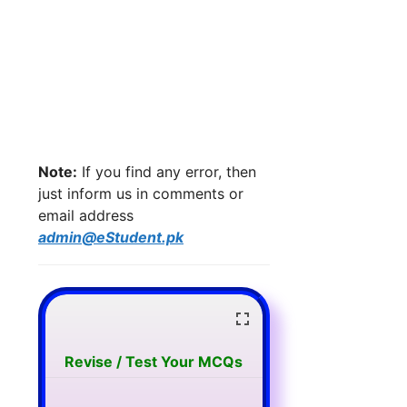
Note:
If you find any error, then
just inform us in comments or
email address
admin@eStudent.pk
Revise / Test Your MCQs