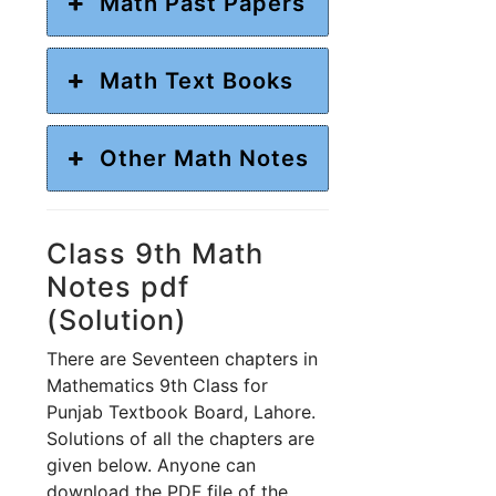
Math Past Papers
Math Text Books
Other Math Notes
Class 9th Math
Notes pdf
(Solution)
There are Seventeen chapters in
Mathematics 9th Class for
Punjab Textbook Board, Lahore.
Solutions of all the chapters are
given below. Anyone can
download the PDF file of the