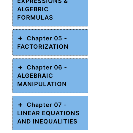
EXPRESSIONS &
ALGEBRIC
FORMULAS
Chapter 05 -
FACTORIZATION
Chapter 06 -
ALGEBRAIC
MANIPULATION
Chapter 07 -
LINEAR EQUATIONS
AND INEQUALITIES