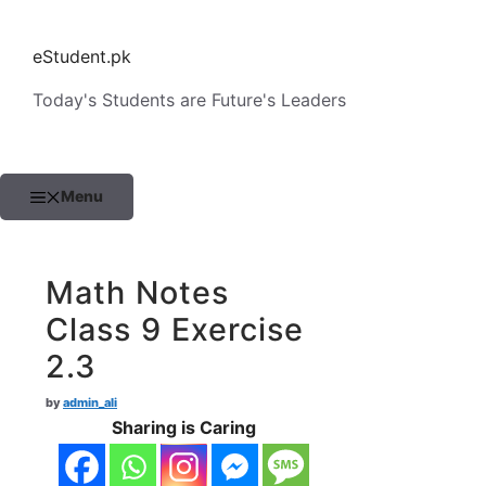
Skip
to
eStudent.pk
content
Today's Students are Future's Leaders
Menu
Math Notes
Class 9 Exercise
2.3
by
admin_ali
Sharing is Caring