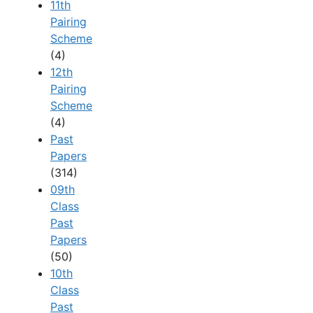
11th
Pairing
Scheme
(4)
12th
Pairing
Scheme
(4)
Past
Papers
(314)
09th
Class
Past
Papers
(50)
10th
Class
Past