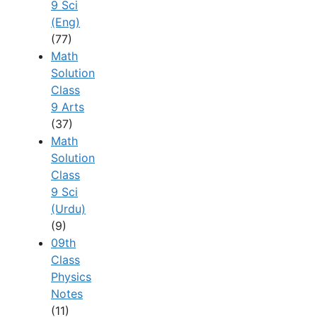
9 Sci
(Eng)
(77)
Math
Solution
Class
9 Arts
(37)
Math
Solution
Class
9 Sci
(Urdu)
(9)
09th
Class
Physics
Notes
(11)