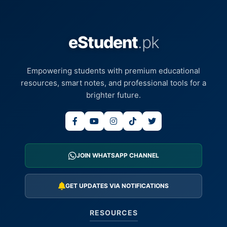
eStudent
.pk
Empowering students with premium educational
resources, smart notes, and professional tools for a
brighter future.
JOIN WHATSAPP CHANNEL
GET UPDATES VIA NOTIFICATIONS
RESOURCES