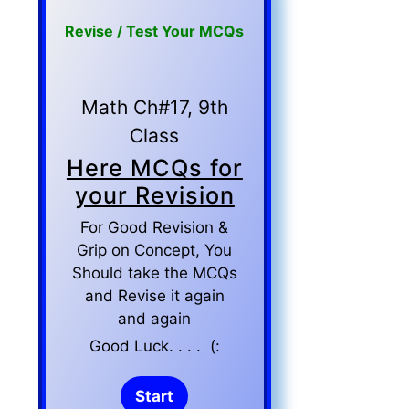
Revise / Test Your MCQs
Math Ch#17, 9th
Class
Here MCQs for
your Revision
For Good Revision &
Grip on Concept, You
Should take the MCQs
and Revise it again
and again
Good Luck. . . . (: