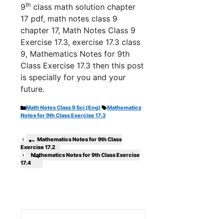
th
9
class math solution chapter
17 pdf, math notes class 9
chapter 17, Math Notes Class 9
Exercise 17.3, exercise 17.3 class
9, Mathematics Notes for 9th
Class Exercise 17.3 th
en this post
is specially for you and your
future.
Categories
Tags
Math Notes Class 9 Sci (Eng)
Mathematics
Notes for 9th Class Exercise 17.3
Mathematics Notes for 9th Class
Exercise 17.2
Mathematics Notes for 9th Class Exercise
17.4