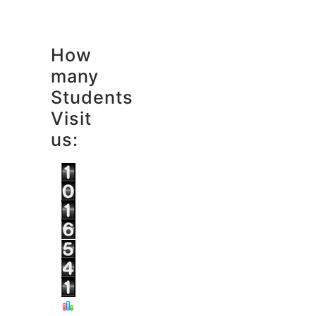
How
many
Students
Visit
us: