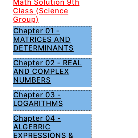
Math Solution 9th
Class (Science
Group)
Chapter 01 -
MATRICES AND
DETERMINANTS
Chapter 02 - REAL
AND COMPLEX
NUMBERS
Chapter 03 -
LOGARITHMS
Chapter 04 -
ALGEBRIC
EXPRESSIONS &