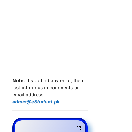
Note:
If you find any error, then
just inform us in comments or
email address
admin@eStudent.pk