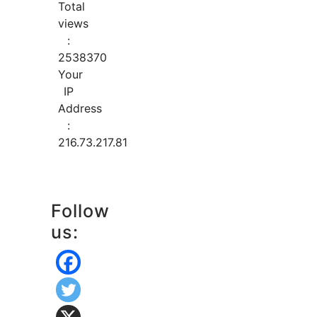
Total
views
:
2538370
Your
IP
Address
:
216.73.217.81
Follow
us: