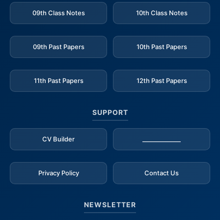
09th Class Notes
10th Class Notes
09th Past Papers
10th Past Papers
11th Past Papers
12th Past Papers
SUPPORT
CV Builder
_____________
Privacy Policy
Contact Us
NEWSLETTER