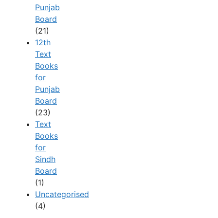
Punjab
Board
(21)
12th
Text
Books
for
Punjab
Board
(23)
Text
Books
for
Sindh
Board
(1)
Uncategorised
(4)