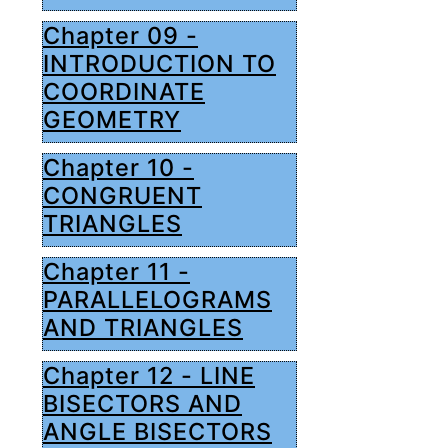
Chapter 09 -
INTRODUCTION TO
COORDINATE
GEOMETRY
Chapter 10 -
CONGRUENT
TRIANGLES
Chapter 11 -
PARALLELOGRAMS
AND TRIANGLES
Chapter 12 - LINE
BISECTORS AND
ANGLE BISECTORS