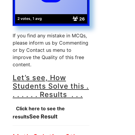
26
2 votes, 1 avg
If you find any mistake in MCQs,
please inform us by Commenting
or by Contact us menu to
improve the Quality of this free
content.
Let’s see, How
Students Solve this .
. . . . . . Results . . .
Click here to see the
See Result
results