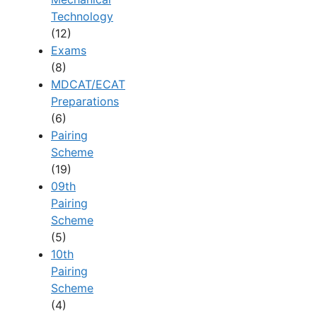
Technology
(12)
Exams
(8)
MDCAT/ECAT
Preparations
(6)
Pairing
Scheme
(19)
09th
Pairing
Scheme
(5)
10th
Pairing
Scheme
(4)