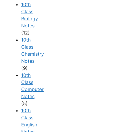
10th
Class
Biology
Notes
(12)
10th
Class
Chemistry
Notes
(9)
10th
Class
Computer
Notes
(5)
10th
Class
English
Notes