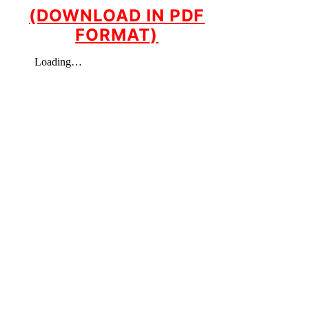
(DOWNLOAD IN PDF
FORMAT)