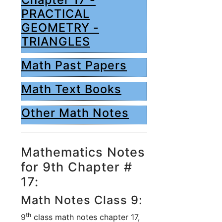
PRACTICAL
GEOMETRY -
TRIANGLES
Math Past Papers
Math Text Books
Other Math Notes
Mathematics Notes
for 9th Chapter #
17:
Math Notes Class 9:
th
9
class math notes chapter 17,