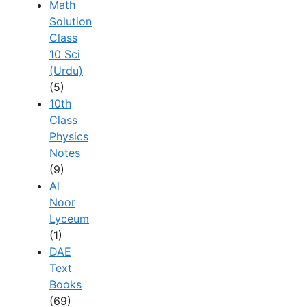
Math
Solution
Class
10 Sci
(Urdu)
(5)
10th
Class
Physics
Notes
(9)
Al
Noor
Lyceum
(1)
DAE
Text
Books
(69)