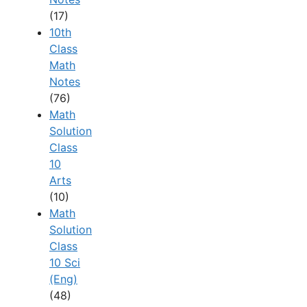
(17)
10th
Class
Math
Notes
(76)
Math
Solution
Class
10
Arts
(10)
Math
Solution
Class
10 Sci
(Eng)
(48)