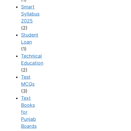
Smart
Syllabus
2025
(2)
Student
Loan
(1)
Technical
Education
(2)
Test
MCQs
(3)
Text
Books
for
Punjab
Boards