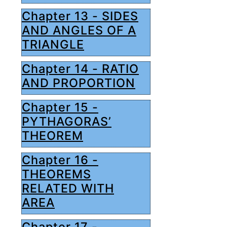
Chapter 13 - SIDES
AND ANGLES OF A
TRIANGLE
Chapter 14 - RATIO
AND PROPORTION
Chapter 15 -
PYTHAGORAS’
THEOREM
Chapter 16 -
THEOREMS
RELATED WITH
AREA
Chapter 17 -