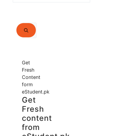
Search
for:
Get
Fresh
Content
form
eStudent.pk
Get
Fresh
content
from