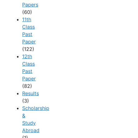
Papers
(60)
11th
Class
Past
Paper
(122)
12th
Class
Past
Paper
(82)
Results
(3)
Scholarship
&
Study
Abroad
(1)