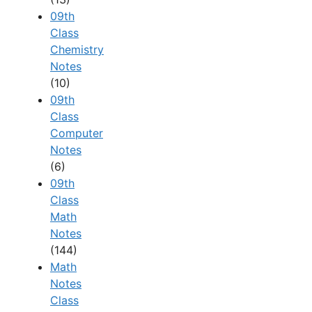
09th
Class
Chemistry
Notes
(10)
09th
Class
Computer
Notes
(6)
09th
Class
Math
Notes
(144)
Math
Notes
Class