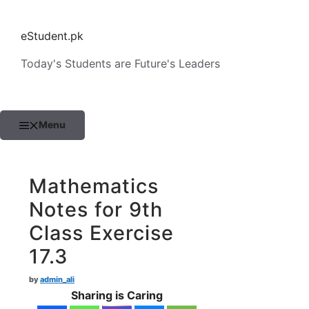
Skip
to
eStudent.pk
content
Today's Students are Future's Leaders
Menu
Mathematics
Notes for 9th
Class Exercise
17.3
by
admin_ali
Sharing is Caring