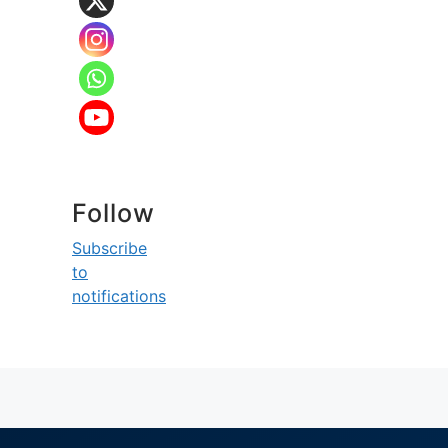
Follow
Subscribe
to
notifications