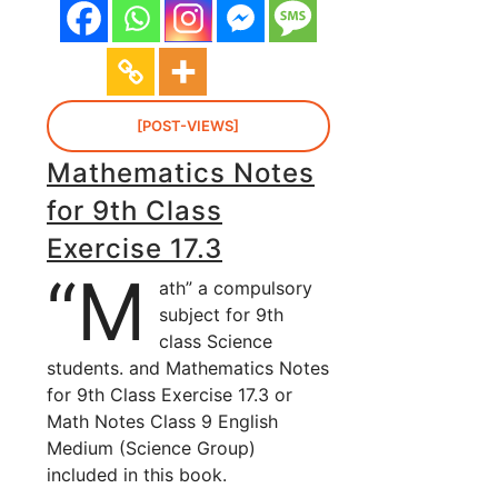
[POST-VIEWS]
Mathematics Notes
for 9th Class
Exercise 17.3
“M
ath” a compulsory
subject for 9th
class Science
students. and Mathematics Notes
for 9th Class Exercise 17.3 or
Math Notes Class 9 English
Medium (Science Group)
included in this book.