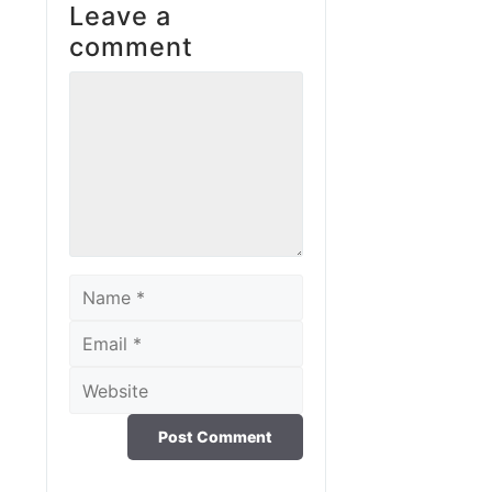
Leave a
comment
Comment
Name
Email
Website