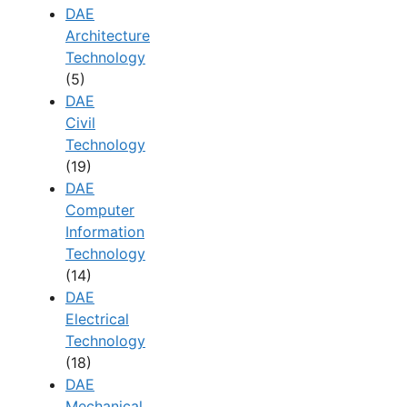
DAE
Architecture
Technology
(5)
DAE
Civil
Technology
(19)
DAE
Computer
Information
Technology
(14)
DAE
Electrical
Technology
(18)
DAE
Mechanical