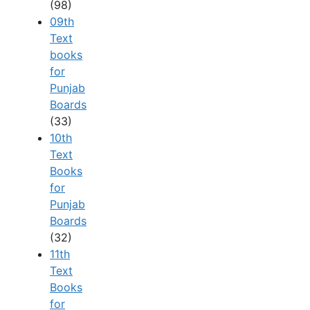
(98)
09th
Text
books
for
Punjab
Boards
(33)
10th
Text
Books
for
Punjab
Boards
(32)
11th
Text
Books
for