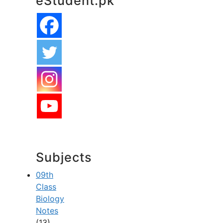
eStudent.pk
Subjects
09th
Class
Biology
Notes
(13)