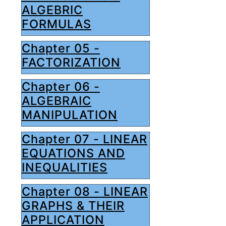
ALGEBRIC
FORMULAS
Chapter 05 -
FACTORIZATION
Chapter 06 -
ALGEBRAIC
MANIPULATION
Chapter 07 - LINEAR
EQUATIONS AND
INEQUALITIES
Chapter 08 - LINEAR
GRAPHS & THEIR
APPLICATION