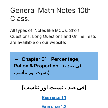
General Math Notes 10th
Class:
All types of Notes like MCQs, Short
Questions, Long Questions and Online Tests
are available on our website:
Chapter 01 - Percentage,
Ration & Proportion - (فی صد ،
نسبت اور تناسب)
(فی صد ، نسبت اور تناسب)
Exercise 1.1
Exercise 1.2