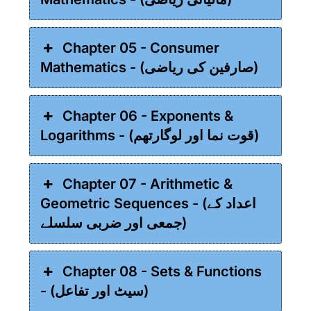
Chapter 05 - Consumer
Mathematics - (صارفین کی ریاضی)
Chapter 06 - Exponents &
Logarithms - (قوت نما اور لوگارتھم)
Chapter 07 - Arithmetic &
Geometric Sequences - (اعداد کے
جمعی اور ضربی سلسلے)
Chapter 08 - Sets & Functions
- (سیٹ اور تفاعل)