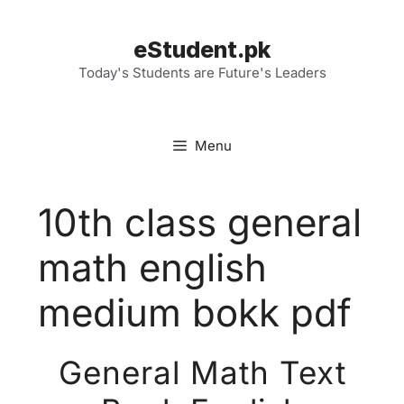
Skip
to
eStudent.pk
content
Today's Students are Future's Leaders
Menu
10th class general
math english
medium bokk pdf
General Math Text