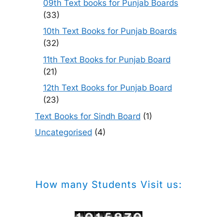
09th Text books for Punjab Boards
(33)
10th Text Books for Punjab Boards
(32)
11th Text Books for Punjab Board
(21)
12th Text Books for Punjab Board
(23)
Text Books for Sindh Board
(1)
Uncategorised
(4)
How many Students Visit us: