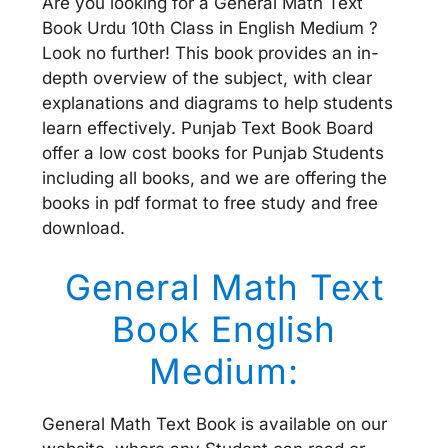
Are you looking for a General Math Text
Book Urdu 10th Class in English Medium ?
Look no further! This book provides an in-
depth overview of the subject, with clear
explanations and diagrams to help students
learn effectively. Punjab Text Book Board
offer a low cost books for Punjab Students
including all books, and we are offering the
books in pdf format to free study and free
download.
General Math Text
Book English
Medium:
General Math Text Book is available on our