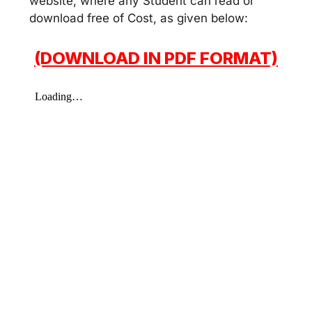
website, where any Student can read or
download free of Cost, as given below:
(DOWNLOAD IN PDF FORMAT)