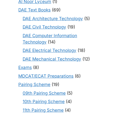
Al Noor Lyceum
(1)
DAE Text Books
(69)
DAE Architecture Technology
(5)
DAE Civil Technology
(19)
DAE Computer Information
Technology
(14)
DAE Electrical Technology
(18)
DAE Mechanical Technology
(12)
Exams
(8)
MDCAT/ECAT Preparations
(6)
Pairing Scheme
(19)
09th Pairing Scheme
(5)
10th Pairing Scheme
(4)
11th Pairing Scheme
(4)