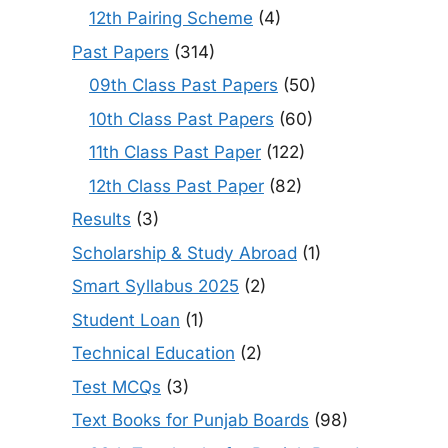
12th Pairing Scheme
(4)
Past Papers
(314)
09th Class Past Papers
(50)
10th Class Past Papers
(60)
11th Class Past Paper
(122)
12th Class Past Paper
(82)
Results
(3)
Scholarship & Study Abroad
(1)
Smart Syllabus 2025
(2)
Student Loan
(1)
Technical Education
(2)
Test MCQs
(3)
Text Books for Punjab Boards
(98)