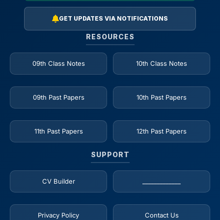
GET UPDATES VIA NOTIFICATIONS
RESOURCES
09th Class Notes
10th Class Notes
09th Past Papers
10th Past Papers
11th Past Papers
12th Past Papers
SUPPORT
CV Builder
_____________
Privacy Policy
Contact Us