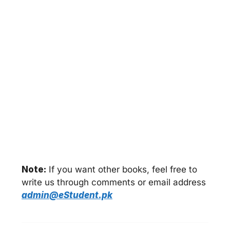
Note:
If you want other books, feel free to
write us through comments or email address
admin@eStudent.pk