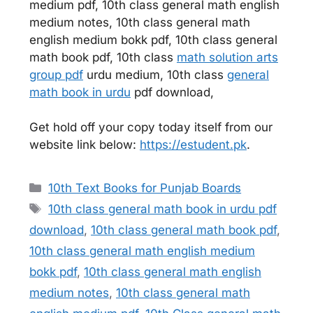
medium pdf, 10th class general math english
medium notes, 10th class general math
english medium bokk pdf, 10th class general
math book pdf, 10th class
math solution arts
group pdf
urdu medium, 10th class
general
math book in urdu
pdf download,
Get hold off your copy today itself from our
website link below:
https://estudent.pk
.
Categories
10th Text Books for Punjab Boards
Tags
10th class general math book in urdu pdf
download
,
10th class general math book pdf
,
10th class general math english medium
bokk pdf
,
10th class general math english
medium notes
,
10th class general math