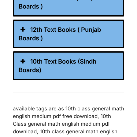
Boards )
12th Text Books ( Punjab
Boards )
10th Text Books (Sindh
Boards)
available tags are as 10th class general math
english medium pdf free download, 10th
Class general math english medium pdf
download, 10th class general math english