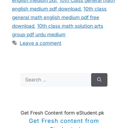
english medium pdf
,
10th Class general math
english medium pdf download
,
10th class
general math english medium pdf free
download
,
10th class math solution arts
group pdf urdu medium
Leave a comment
Search
for:
Get Fresh Content form eStudent.pk
Get Fresh content from