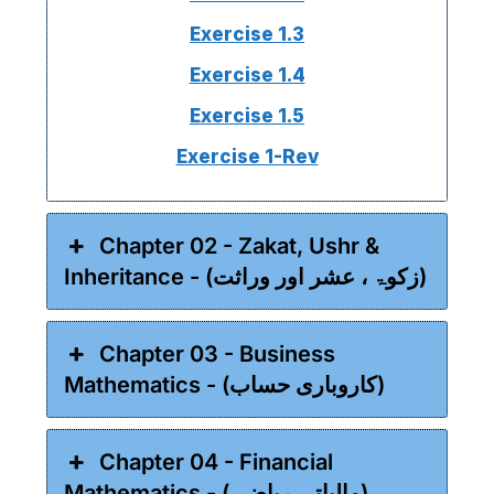
Exercise 1.3
Exercise 1.4
Exercise 1.5
Exercise 1-Rev
Chapter 02 - Zakat, Ushr &
Inheritance - (زکوۃ ، عشر اور وراثت)
Chapter 03 - Business
Mathematics - (کاروباری حساب)
Chapter 04 - Financial
Mathematics - (مالیاتی ریاضی)