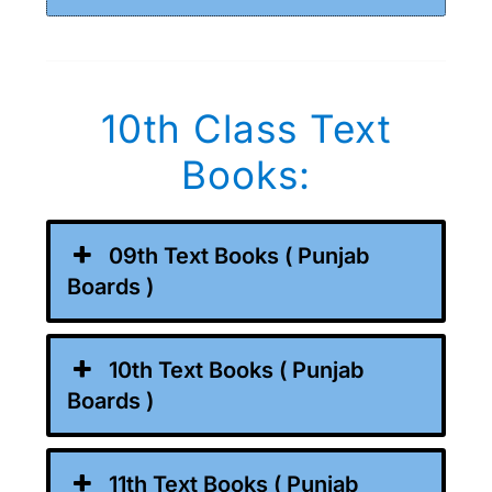
10th Class Text
Books:
09th Text Books ( Punjab
Boards )
10th Text Books ( Punjab
Boards )
11th Text Books ( Punjab