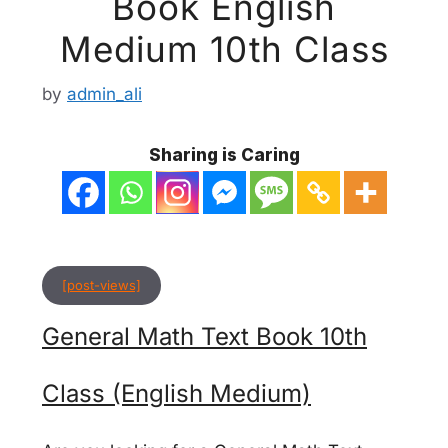
Book English
Medium 10th Class
by
admin_ali
Sharing is Caring
[post-views]
General Math Text Book 10th
Class (English Medium)