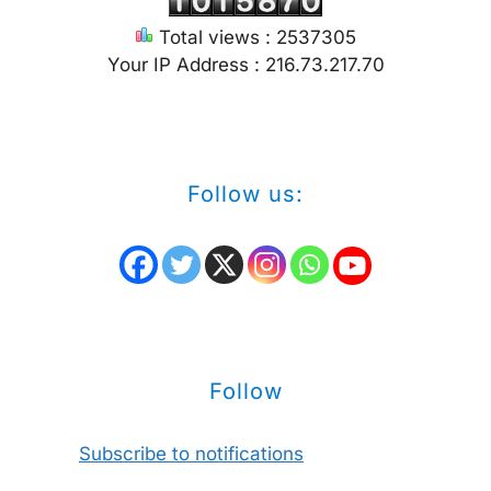
Total views : 2537305
Your IP Address : 216.73.217.70
Follow us:
Follow
Subscribe to notifications