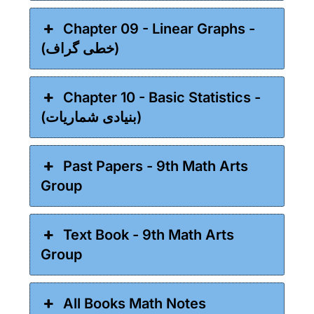
Chapter 09 - Linear Graphs -
(خطی گراف)
Chapter 10 - Basic Statistics -
(بنیادی شماریات)
Past Papers - 9th Math Arts
Group
Text Book - 9th Math Arts
Group
All Books Math Notes