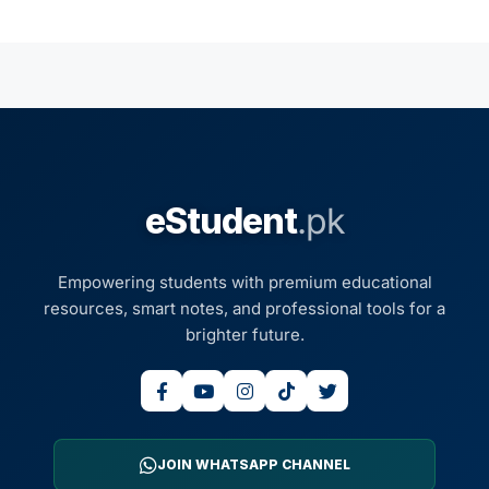
eStudent
.pk
Empowering students with premium educational
resources, smart notes, and professional tools for a
brighter future.
JOIN WHATSAPP CHANNEL