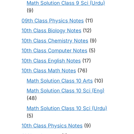
Math Solution Class 9 Sci (Urdu)
(9)
09th Class Physics Notes
(11)
10th Class Biology Notes
(12)
10th Class Chemistry Notes
(9)
10th Class Computer Notes
(5)
10th Class English Notes
(17)
10th Class Math Notes
(76)
Math Solution Class 10 Arts
(10)
Math Solution Class 10 Sci (Eng)
(48)
Math Solution Class 10 Sci (Urdu)
(5)
10th Class Physics Notes
(9)