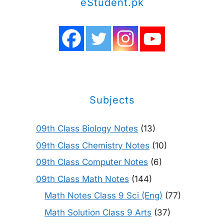
eStudent.pk
Subjects
09th Class Biology Notes
(13)
09th Class Chemistry Notes
(10)
09th Class Computer Notes
(6)
09th Class Math Notes
(144)
Math Notes Class 9 Sci (Eng)
(77)
Math Solution Class 9 Arts
(37)